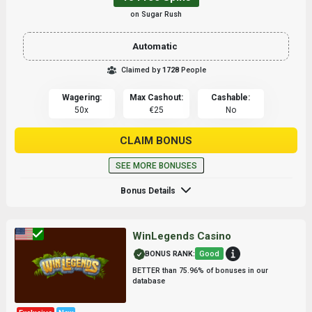
on Sugar Rush
Automatic
Claimed by
1728
People
Wagering:
Max Cashout:
Cashable:
50x
€25
No
CLAIM BONUS
SEE MORE BONUSES
Bonus Details
WinLegends Casino
BONUS RANK:
Good
BETTER than 75.96% of bonuses in our
database