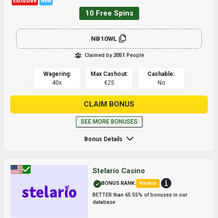
Exclusive
New
10 Free Spins
NB10WL
Claimed by
2051
People
Wagering:
Max Cashout:
Cashable:
40x
€25
No
CLAIM BONUS
SEE MORE BONUSES
Bonus Details
Stelario Casino
BONUS RANK:
Neutral
BETTER than 65.55% of bonuses in our
database