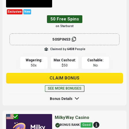
Exclusive
New
50 Free Spins
on Starburst
50SPINS3
Claimed by
6458
People
Wagering:
Max Cashout:
Cashable:
50x
$50
No
CLAIM BONUS
SEE MORE BONUSES
Bonus Details
MilkyWay Casino
BONUS RANK:
Good