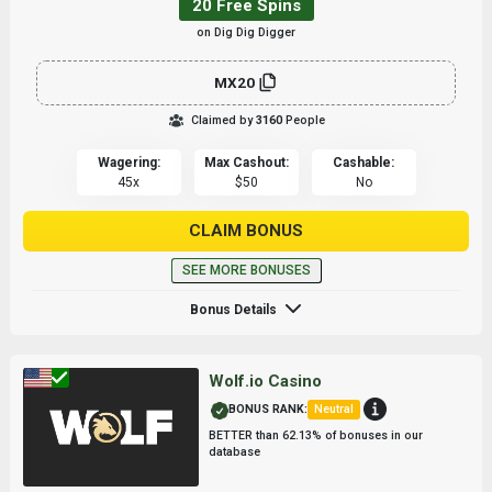
20 Free Spins
on Dig Dig Digger
MX20
Claimed by
3160
People
Wagering:
Max Cashout:
Cashable:
45x
$50
No
CLAIM BONUS
SEE MORE BONUSES
Bonus Details
Wolf.io Casino
BONUS RANK:
Neutral
BETTER than 62.13% of bonuses in our
database