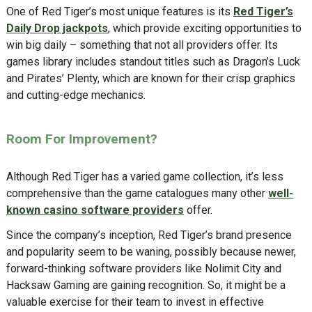
One of Red Tiger’s most unique features is its
Red Tiger’s
Daily Drop jackpots
, which provide exciting opportunities to
win big daily – something that not all providers offer. Its
games library includes standout titles such as Dragon’s Luck
and Pirates’ Plenty, which are known for their crisp graphics
and cutting-edge mechanics.
Room For Improvement?
Although Red Tiger has a varied game collection, it’s less
comprehensive than the game catalogues many other
well-
known casino software providers
offer.
Since the company’s inception, Red Tiger’s brand presence
and popularity seem to be waning, possibly because newer,
forward-thinking software providers like Nolimit City and
Hacksaw Gaming are gaining recognition. So, it might be a
valuable exercise for their team to invest in effective