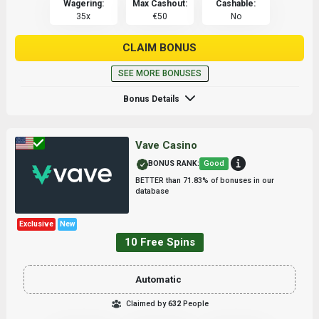
Wagering:
Max Cashout:
Cashable:
35x
€50
No
CLAIM BONUS
SEE MORE BONUSES
Bonus Details
Vave Casino
BONUS RANK:
Good
BETTER than 71.83% of bonuses in our
database
Exclusive
New
10 Free Spins
Automatic
Claimed by
632
People