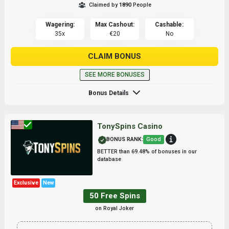
Claimed by
1890
People
Wagering:
Max Cashout:
Cashable:
35x
€20
No
CLAIM BONUS
SEE MORE BONUSES
Bonus Details
TonySpins Casino
BONUS RANK:
Good
BETTER than 69.48% of bonuses in our
database
Exclusive
New
50 Free Spins
on Royal Joker