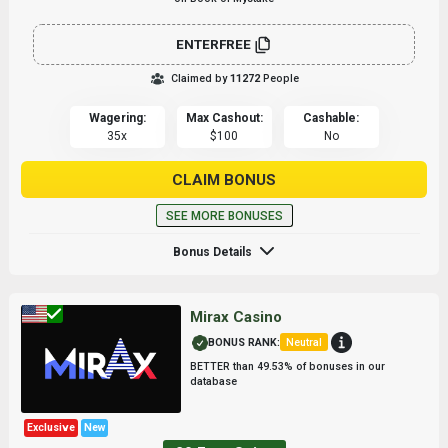
ENTERFREE
Claimed by
11272
People
Wagering:
Max Cashout:
Cashable:
35x
$100
No
CLAIM BONUS
SEE MORE BONUSES
Bonus Details
Mirax Casino
BONUS RANK:
Neutral
BETTER than 49.53% of bonuses in our
database
Exclusive
New