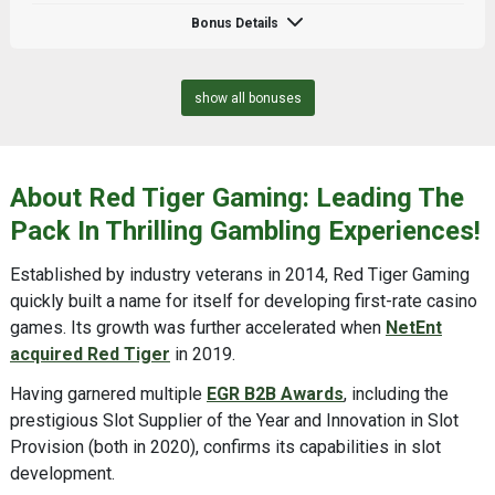
Bonus Details
show all bonuses
About Red Tiger Gaming: Leading The
Pack In Thrilling Gambling Experiences!
Established by industry veterans in 2014, Red Tiger Gaming
quickly built a name for itself for developing first-rate casino
games. Its growth was further accelerated when
NetEnt
acquired Red Tiger
in 2019.
Having garnered multiple
EGR B2B Awards
, including the
prestigious Slot Supplier of the Year and Innovation in Slot
Provision (both in 2020), confirms its capabilities in slot
development.