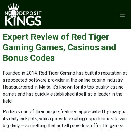
Skip
to
content
Expert Review of Red Tiger
Gaming Games, Casinos and
Bonus Codes
Founded in 2014, Red Tiger Gaming has built its reputation as
a respected software provider in the online casino industry.
Headquartered in Malta, it’s known for its top-quality casino
games and has quickly established itself as a leader in the
field.
Perhaps one of their unique features appreciated by many, is
its daily jackpots, which provide exciting opportunities to win
big daily – something that not all providers offer. Its games