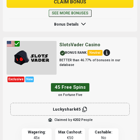
CLAIM BONUS
SEE MORE BONUSES
Bonus Details
SlotsVader Casino
BONUS RANK:
Neutral
BETTER than 46.77% of bonuses in our
database
Exclusive
New
45 Free Spins
on Fortune Five
Luckyshark45
Claimed by
4202
People
Wagering:
Max Cashout:
Cashable:
45x
€50
No