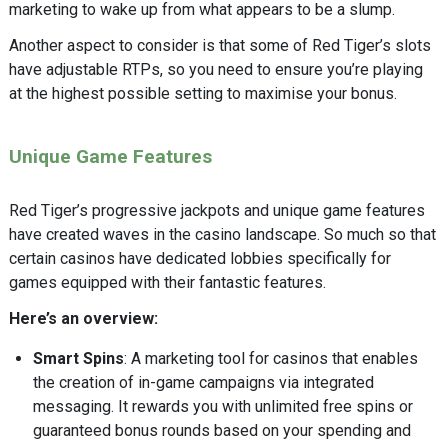
marketing to wake up from what appears to be a slump.
Another aspect to consider is that some of Red Tiger’s slots
have adjustable RTPs, so you need to ensure you’re playing
at the highest possible setting to maximise your bonus.
Unique Game Features
Red Tiger’s progressive jackpots and unique game features
have created waves in the casino landscape. So much so that
certain casinos have dedicated lobbies specifically for
games equipped with their fantastic features.
Here’s an overview:
Smart Spins
: A marketing tool for casinos that enables
the creation of in-game campaigns via integrated
messaging. It rewards you with unlimited free spins or
guaranteed bonus rounds based on your spending and