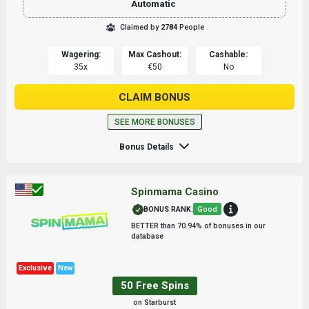
Automatic
Claimed by
2784
People
Wagering:
Max Cashout:
Cashable:
35x
€50
No
CLAIM BONUS
SEE MORE BONUSES
Bonus Details
Spinmama Casino
BONUS RANK:
Good
BETTER than 70.94% of bonuses in our
database
Exclusive
New
50 Free Spins
on Starburst