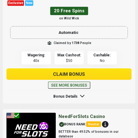
Exclusive
New
20 Free Spins
on Wild Wick
Automatic
Claimed by
1738
People
Wagering:
Max Cashout:
Cashable:
40x
$50
No
CLAIM BONUS
SEE MORE BONUSES
Bonus Details
NeedForSlots Casino
BONUS RANK:
Neutral
BETTER than 49.52% of bonuses in our
database