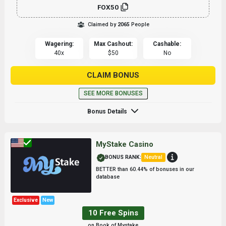
FOX50
Claimed by
2065
People
Wagering:
Max Cashout:
Cashable:
40x
$50
No
CLAIM BONUS
SEE MORE BONUSES
Bonus Details
MyStake Casino
BONUS RANK:
Neutral
BETTER than 60.44% of bonuses in our
database
Exclusive
New
10 Free Spins
on Book of Mystake