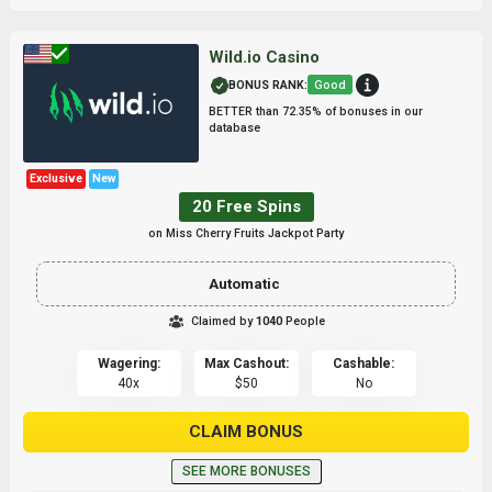
Wild.io Casino
BONUS RANK:
Good
BETTER than 72.35% of bonuses in our
database
Exclusive
New
20 Free Spins
on Miss Cherry Fruits Jackpot Party
Automatic
Claimed by
1040
People
Wagering:
Max Cashout:
Cashable:
40x
$50
No
CLAIM BONUS
SEE MORE BONUSES