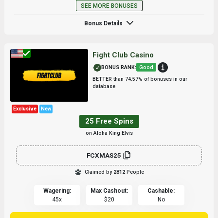
SEE MORE BONUSES
Bonus Details
Fight Club Casino
BONUS RANK:
Good
BETTER than 74.57% of bonuses in our
database
Exclusive
New
25 Free Spins
on Aloha King Elvis
FCXMAS25
Claimed by
2812
People
Wagering:
Max Cashout:
Cashable:
45x
$20
No