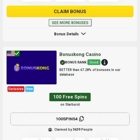
CLAIM BONUS
SEE MORE BONUSES
Bonus Details
Bonuskong Casino
BONUS RANK:
Good
BETTER than 67.28% of bonuses in our
database
Exclusive
New
100 Free Spins
on Starburst
100SPINS4
Claimed by
3639
People