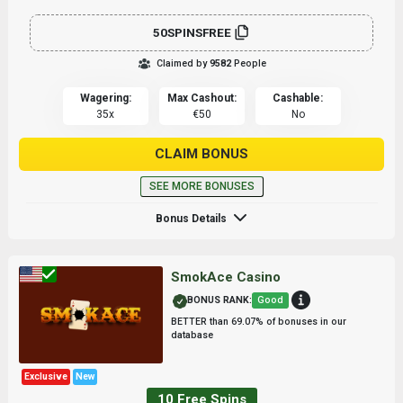
50SPINSFREE
Claimed by
9582
People
Wagering:
Max Cashout:
Cashable:
35x
€50
No
CLAIM BONUS
SEE MORE BONUSES
Bonus Details
SmokAce Casino
BONUS RANK:
Good
BETTER than 69.07% of bonuses in our
database
Exclusive
New
10 Free Spins