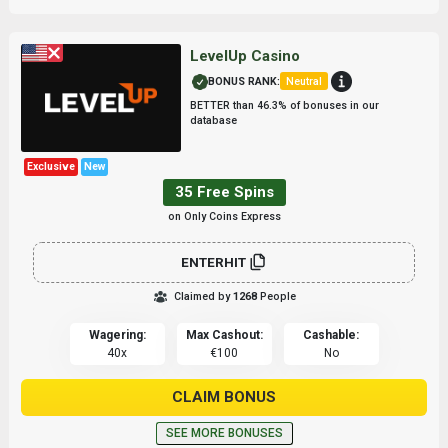
LevelUp Casino
BONUS RANK:
Neutral
BETTER than 46.3% of bonuses in our
database
Exclusive
New
35 Free Spins
on Only Coins Express
ENTERHIT
Claimed by
1268
People
Wagering:
Max Cashout:
Cashable:
40x
€100
No
CLAIM BONUS
SEE MORE BONUSES