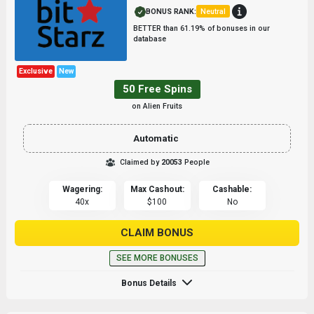
BONUS RANK:
Neutral
BETTER than 61.19% of bonuses in our
database
Exclusive
New
50 Free Spins
on Alien Fruits
Automatic
Claimed by
20053
People
Wagering:
Max Cashout:
Cashable:
40x
$100
No
CLAIM BONUS
SEE MORE BONUSES
Bonus Details