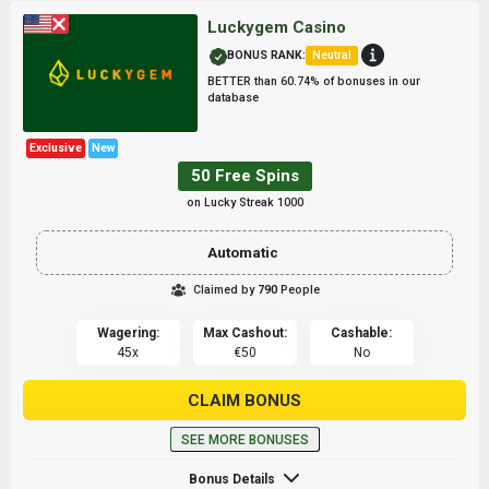
Luckygem Casino
BONUS RANK:
Neutral
BETTER than 60.74% of bonuses in our
database
Exclusive
New
50 Free Spins
on Lucky Streak 1000
Automatic
Claimed by
790
People
Wagering:
Max Cashout:
Cashable:
45x
€50
No
CLAIM BONUS
SEE MORE BONUSES
Bonus Details