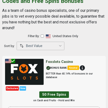
Codes and Free Spins Bonuses
As a team of casino bonus specialists, one of our primary
jobs is to vet every possible deal available, to guarantee that
you have nothing but the best and most exclusive offers
around!
Filter By:
United States Only
Sort by:
Foxslots Casino
BONUS RANK:
Neutral
BETTER than 65.14% of bonuses in our
database
Exclusive
New
50 Free Spins
on Cash and Fruits - Hold and Win