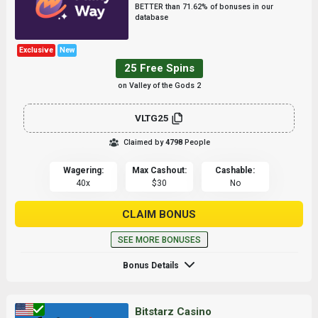
BETTER than 71.62% of bonuses in our
database
Exclusive
New
25 Free Spins
on Valley of the Gods 2
VLTG25
Claimed by
4798
People
Wagering:
Max Cashout:
Cashable:
40x
$30
No
CLAIM BONUS
SEE MORE BONUSES
Bonus Details
Bitstarz Casino