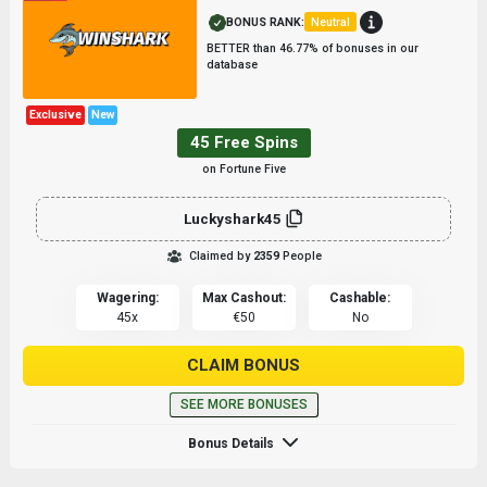
BONUS RANK:
Neutral
BETTER than 46.77% of bonuses in our
database
Exclusive
New
45 Free Spins
on Fortune Five
Luckyshark45
Claimed by
2359
People
Wagering:
Max Cashout:
Cashable:
45x
€50
No
CLAIM BONUS
SEE MORE BONUSES
Bonus Details