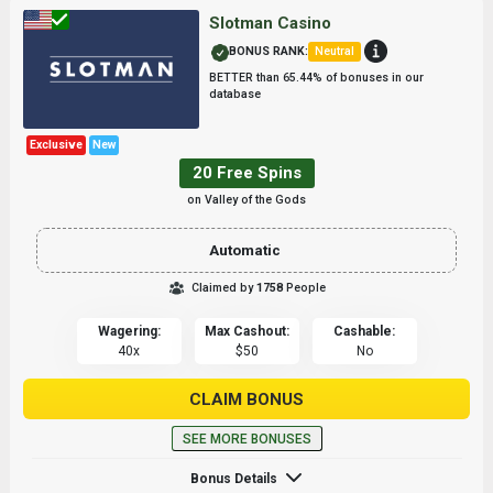
Slotman Casino
BONUS RANK:
Neutral
BETTER than 65.44% of bonuses in our
database
Exclusive
New
20 Free Spins
on Valley of the Gods
Automatic
Claimed by
1758
People
Wagering:
Max Cashout:
Cashable:
40x
$50
No
CLAIM BONUS
SEE MORE BONUSES
Bonus Details