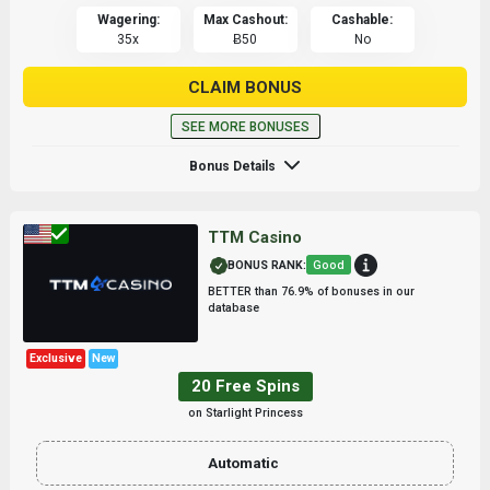
Wagering:
Max Cashout:
Cashable:
35x
Ƀ50
No
CLAIM BONUS
SEE MORE BONUSES
Bonus Details
TTM Casino
BONUS RANK:
Good
BETTER than 76.9% of bonuses in our
database
Exclusive
New
20 Free Spins
on Starlight Princess
Automatic