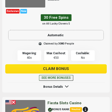
Exclusive
New
30 Free Spins
on All Lucky Clovers 5
Automatic
Claimed by
3080
People
Wagering:
Max Cashout:
Cashable:
40x
€50
No
CLAIM BONUS
SEE MORE BONUSES
Bonus Details
Fiesta Slots Casino
BONUS RANK:
Neutral