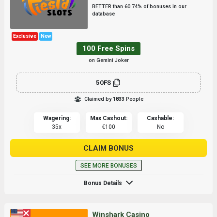
BETTER than 60.74% of bonuses in our
database
Exclusive
New
100 Free Spins
on Gemini Joker
50FS
Claimed by
1833
People
Wagering:
Max Cashout:
Cashable:
35x
€100
No
CLAIM BONUS
SEE MORE BONUSES
Bonus Details
Winshark Casino