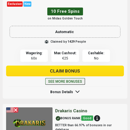
Exclusive
New
10 Free Spins
on Midas Golden Touch
Automatic
Claimed by
1429
People
Wagering:
Max Cashout:
Cashable:
60x
€25
No
CLAIM BONUS
SEE MORE BONUSES
Bonus Details
Drakaris Casino
BONUS RANK:
Good
BETTER than 66.97% of bonuses in our
database