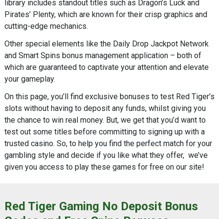
library includes standout titles such as Dragon’s Luck and
Pirates’ Plenty, which are known for their crisp graphics and
cutting-edge mechanics.
Other special elements like the Daily Drop Jackpot Network
and Smart Spins bonus management application – both of
which are guaranteed to captivate your attention and elevate
your gameplay.
On this page, you’ll find exclusive bonuses to test Red Tiger’s
slots without having to deposit any funds, whilst giving you
the chance to win real money. But, we get that you’d want to
test out some titles before committing to signing up with a
trusted casino. So, to help you find the perfect match for your
gambling style and decide if you like what they offer, we’ve
given you access to play these games for free on our site!
Red Tiger Gaming No Deposit Bonus