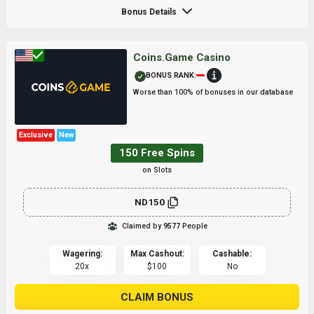
Bonus Details
Coins.Game Casino
BONUS RANK:
Worse than 100% of bonuses in our database
Exclusive
New
150 Free Spins
on Slots
ND150
Claimed by
9577
People
Wagering:
Max Cashout:
Cashable:
20x
$100
No
CLAIM BONUS