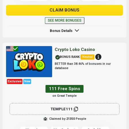
CLAIM BONUS
SEE MORE BONUSES
Bonus Details
Crypto Loko Casino
BONUS RANK:
Neutral
BETTER than 38.46% of bonuses in our
database
Exclusive
New
111 Free Spins
on Great Temple
TEMPLE111
Claimed by
21350
People