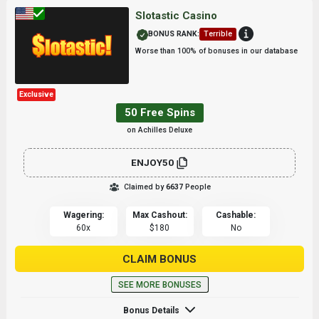
Slotastic Casino
BONUS RANK:
Terrible
Worse than 100% of bonuses in our database
Exclusive
50 Free Spins
on Achilles Deluxe
ENJOY50
Claimed by
6637
People
Wagering:
Max Cashout:
Cashable:
60x
$180
No
CLAIM BONUS
SEE MORE BONUSES
Bonus Details