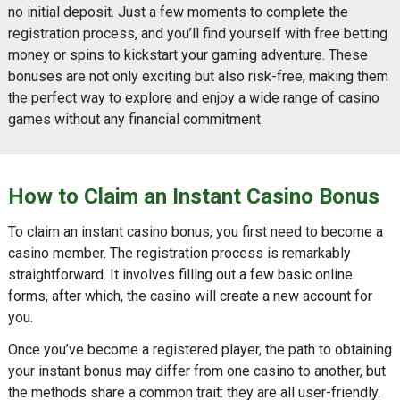
no initial deposit. Just a few moments to complete the
registration process, and you’ll find yourself with free betting
money or spins to kickstart your gaming adventure. These
bonuses are not only exciting but also risk-free, making them
the perfect way to explore and enjoy a wide range of casino
games without any financial commitment.
How to Claim an Instant Casino Bonus
To claim an instant casino bonus, you first need to become a
casino member. The registration process is remarkably
straightforward. It involves filling out a few basic online
forms, after which, the casino will create a new account for
you.
Once you’ve become a registered player, the path to obtaining
your instant bonus may differ from one casino to another, but
the methods share a common trait: they are all user-friendly.