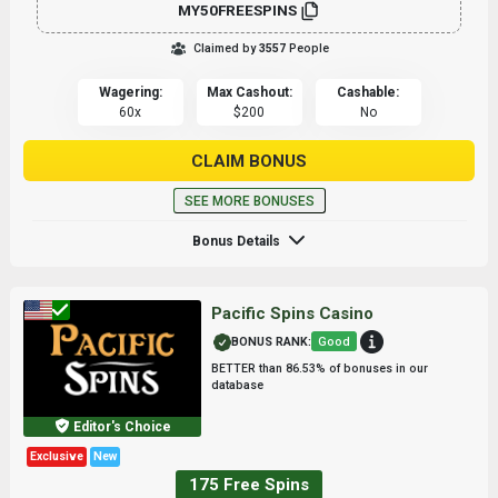
MY50FREESPINS
Claimed by
3557
People
Wagering:
Max Cashout:
Cashable:
60x
$200
No
CLAIM BONUS
SEE MORE BONUSES
Bonus Details
Pacific Spins Casino
BONUS RANK:
Good
BETTER than 86.53% of bonuses in our
database
Editor's Choice
Exclusive
New
175 Free Spins