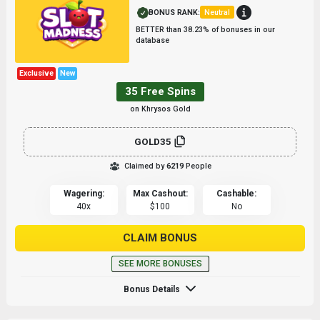
BONUS RANK:
Neutral
BETTER than 38.23% of bonuses in our
database
Exclusive
New
35 Free Spins
on Khrysos Gold
GOLD35
Claimed by
6219
People
Wagering:
Max Cashout:
Cashable:
40x
$100
No
CLAIM BONUS
SEE MORE BONUSES
Bonus Details