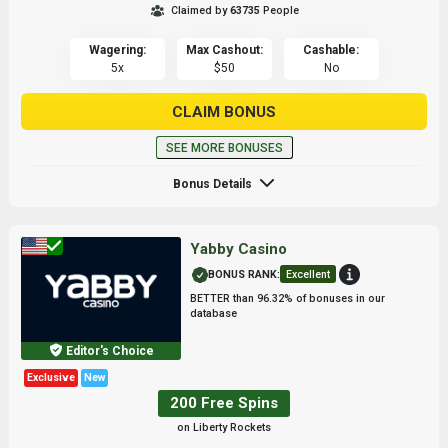
Claimed by
63735
People
Wagering:
Max Cashout:
Cashable:
5x
$50
No
CLAIM BONUS
SEE MORE BONUSES
Bonus Details
Yabby Casino
BONUS RANK:
Excellent
BETTER than 96.32% of bonuses in our
database
Editor's Choice
Exclusive
New
200 Free Spins
on Liberty Rockets