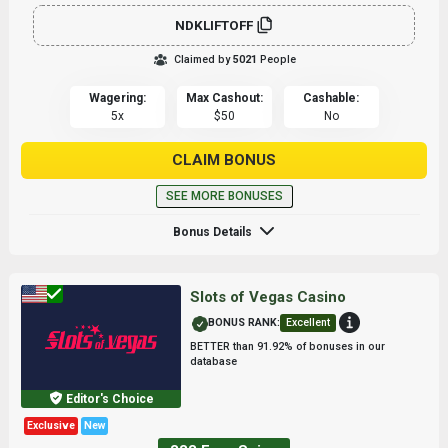
NDKLIFTOFF
Claimed by
5021
People
Wagering:
Max Cashout:
Cashable:
5x
$50
No
CLAIM BONUS
SEE MORE BONUSES
Bonus Details
Slots of Vegas Casino
BONUS RANK:
Excellent
BETTER than 91.92% of bonuses in our
database
Editor's Choice
Exclusive
New