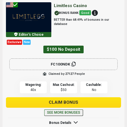
Limitless Casino
BONUS RANK:
Good
BETTER than 68.49% of bonuses in our
database
Editor's Choice
Exclusive
New
$100 No Deposit
FC100NDK
Claimed by
27127
People
Wagering:
Max Cashout:
Cashable:
40x
$50
No
CLAIM BONUS
SEE MORE BONUSES
Bonus Details