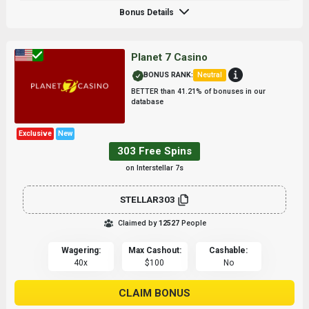
Bonus Details
Planet 7 Casino
BONUS RANK:
Neutral
BETTER than 41.21% of bonuses in our
database
Exclusive
New
303 Free Spins
on Interstellar 7s
STELLAR303
Claimed by
12527
People
Wagering:
Max Cashout:
Cashable:
40x
$100
No
CLAIM BONUS