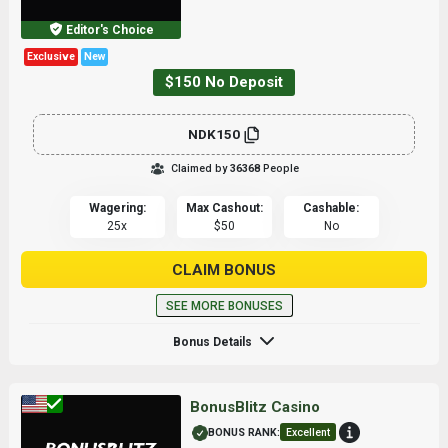
Editor's Choice
Exclusive
New
$150 No Deposit
NDK150
Claimed by
36368
People
Wagering:
Max Cashout:
Cashable:
25x
$50
No
CLAIM BONUS
SEE MORE BONUSES
Bonus Details
BonusBlitz Casino
BONUS RANK:
Excellent