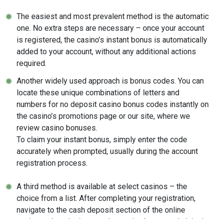
The easiest and most prevalent method is the automatic
one. No extra steps are necessary – once your account
is registered, the casino’s instant bonus is automatically
added to your account, without any additional actions
required.
Another widely used approach is bonus codes. You can
locate these unique combinations of letters and
numbers for no deposit casino bonus codes instantly on
the casino’s promotions page or our site, where we
review casino bonuses.
To claim your instant bonus, simply enter the code
accurately when prompted, usually during the account
registration process.
A third method is available at select casinos – the
choice from a list. After completing your registration,
navigate to the cash deposit section of the online