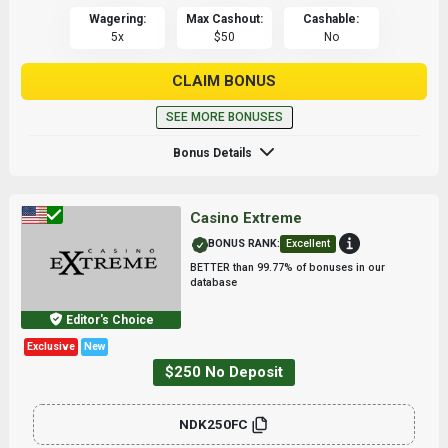
Wagering:
Max Cashout:
Cashable:
5x
$50
No
CLAIM BONUS
SEE MORE BONUSES
Bonus Details
Casino Extreme
BONUS RANK:
Excellent
BETTER than 99.77% of bonuses in our
database
Editor's Choice
Exclusive
New
$250 No Deposit
NDK250FC