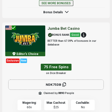
SEE MORE BONUSES
Bonus Details
Jumba Bet Casino
BONUS RANK:
Good
BETTER than 67.09% of bonuses in our
database
Editor's Choice
Exclusive
New
75 Free Spins
on Dice Breaker
NDK75DB
Claimed by
8890
People
Wagering:
Max Cashout:
Cashable:
60x
$25
No