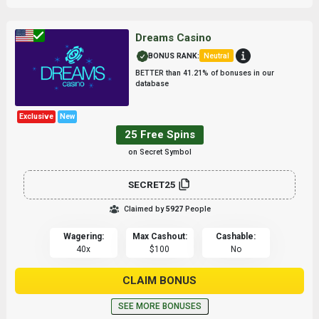
Dreams Casino
BONUS RANK:
Neutral
BETTER than 41.21% of bonuses in our
database
Exclusive
New
25 Free Spins
on Secret Symbol
SECRET25
Claimed by
5927
People
Wagering:
Max Cashout:
Cashable:
40x
$100
No
CLAIM BONUS
SEE MORE BONUSES