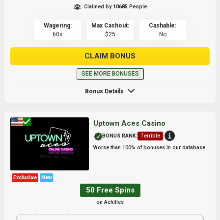
Claimed by
10685
People
Wagering:
Max Cashout:
Cashable:
60x
$25
No
CLAIM BONUS
SEE MORE BONUSES
Bonus Details
Uptown Aces Casino
BONUS RANK:
Terrible
Worse than 100% of bonuses in our database
Exclusive
New
50 Free Spins
on Achilles