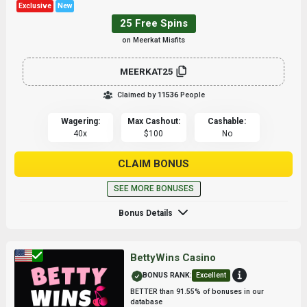
Exclusive
New
25 Free Spins
on Meerkat Misfits
MEERKAT25
Claimed by
11536
People
Wagering:
Max Cashout:
Cashable:
40x
$100
No
CLAIM BONUS
SEE MORE BONUSES
Bonus Details
BettyWins Casino
BONUS RANK:
Excellent
BETTER than 91.55% of bonuses in our
database