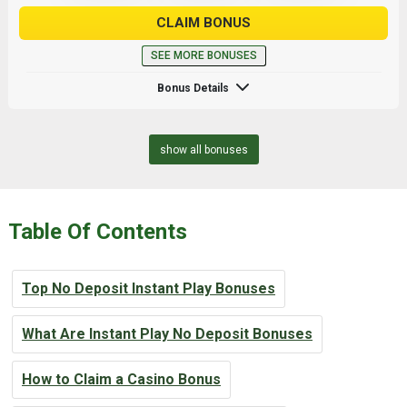
CLAIM BONUS
SEE MORE BONUSES
Bonus Details
show all bonuses
Table Of Contents
Top No Deposit Instant Play Bonuses
What Are Instant Play No Deposit Bonuses
How to Claim a Casino Bonus