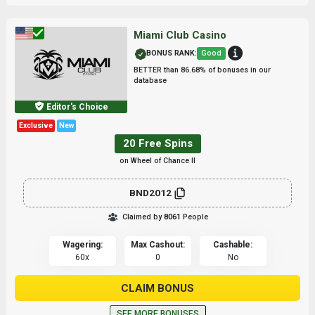
Miami Club Casino
BONUS RANK:
Good
BETTER than 86.68% of bonuses in our
database
Editor's Choice
Exclusive
New
20 Free Spins
on Wheel of Chance II
BND2012
Claimed by
8061
People
Wagering:
Max Cashout:
Cashable:
60x
0
No
CLAIM BONUS
SEE MORE BONUSES