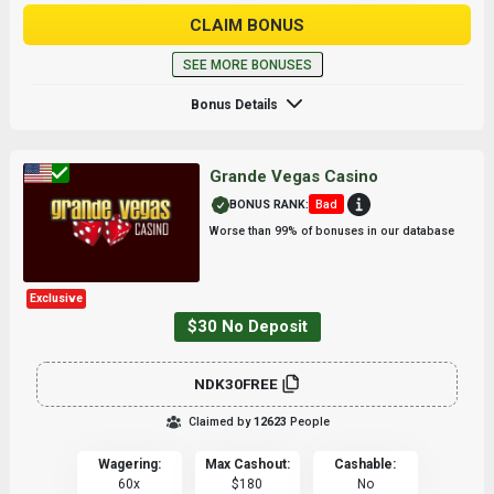
CLAIM BONUS
SEE MORE BONUSES
Bonus Details
Grande Vegas Casino
BONUS RANK:
Bad
Worse than 99% of bonuses in our database
Exclusive
$30 No Deposit
NDK30FREE
Claimed by
12623
People
Wagering:
Max Cashout:
Cashable:
60x
$180
No