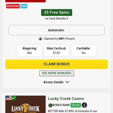
Exclusive
New
25 Free Spins
on Cash Bandits 3
Automatic
Claimed by
8801
People
Wagering:
Max Cashout:
Cashable:
40x
$100
No
CLAIM BONUS
SEE MORE BONUSES
Bonus Details
Lucky Creek Casino
BONUS RANK:
Good
BETTER than 67.09% of bonuses in our