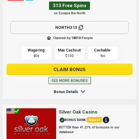
313 Free Spins
on Escape the North
NORTH313
Claimed by
18010
People
Wagering:
Max Cashout:
Cashable:
40x
$100
No
CLAIM BONUS
SEE MORE BONUSES
Bonus Details
Silver Oak Casino
BONUS RANK:
Neutral
BETTER than 41.21% of bonuses in our
database