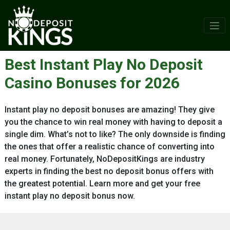
Skip
to
content
Best Instant Play No Deposit
Casino Bonuses for 2026
Instant play no deposit bonuses are amazing! They give
you the chance to win real money with having to deposit a
single dim. What’s not to like? The only downside is finding
the ones that offer a realistic chance of converting into
real money. Fortunately, NoDepositKings are industry
experts in finding the best no deposit bonus offers with
the greatest potential. Learn more and get your free
instant play no deposit bonus now.