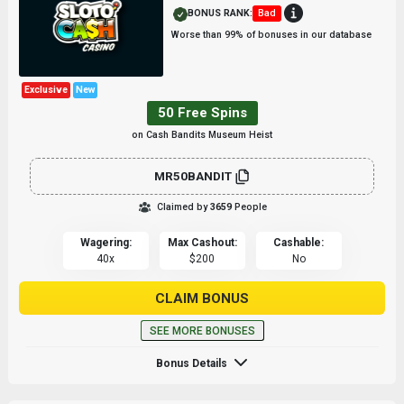
BONUS RANK:
Bad
Worse than 99% of bonuses in our database
Exclusive
New
50 Free Spins
on Cash Bandits Museum Heist
MR50BANDIT
Claimed by
3659
People
Wagering:
Max Cashout:
Cashable:
40x
$200
No
CLAIM BONUS
SEE MORE BONUSES
Bonus Details