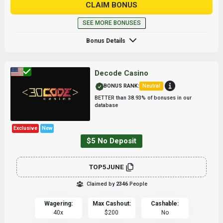
CLAIM BONUS
SEE MORE BONUSES
Bonus Details
Decode Casino
BONUS RANK:
Neutral
BETTER than 38.93% of bonuses in our
database
Exclusive
New
$5 No Deposit
TOP5JUNE
Claimed by
2346
People
Wagering:
Max Cashout:
Cashable:
40x
$200
No