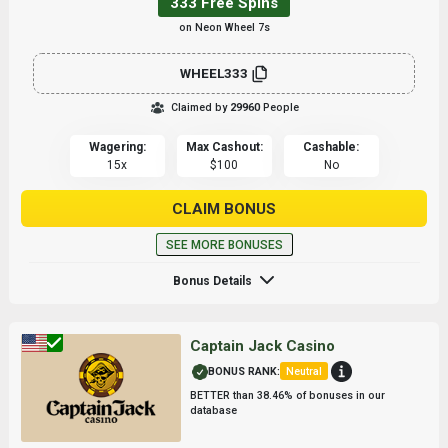
333 Free Spins
on Neon Wheel 7s
WHEEL333
Claimed by
29960
People
Wagering:
Max Cashout:
Cashable:
15x
$100
No
CLAIM BONUS
SEE MORE BONUSES
Bonus Details
Captain Jack Casino
BONUS RANK:
Neutral
BETTER than 38.46% of bonuses in our
database