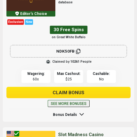
database
Editor's Choice
Exclusive
New
30 Free Spins
on Great White Buffalo
NDK50FB
Claimed by
10261
People
Wagering:
Max Cashout:
Cashable:
60x
$25
No
CLAIM BONUS
SEE MORE BONUSES
Bonus Details
Slot Madness Casino