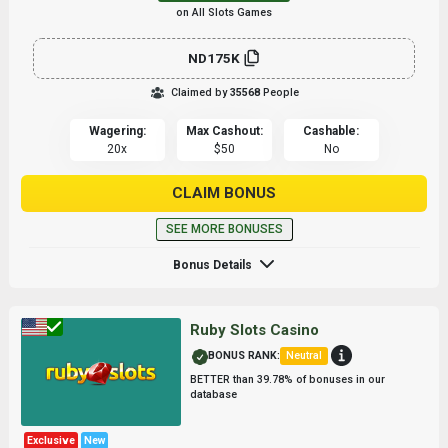
on All Slots Games
ND175K
Claimed by
35568
People
Wagering:
Max Cashout:
Cashable:
20x
$50
No
CLAIM BONUS
SEE MORE BONUSES
Bonus Details
Ruby Slots Casino
BONUS RANK:
Neutral
BETTER than 39.78% of bonuses in our
database
Exclusive
New