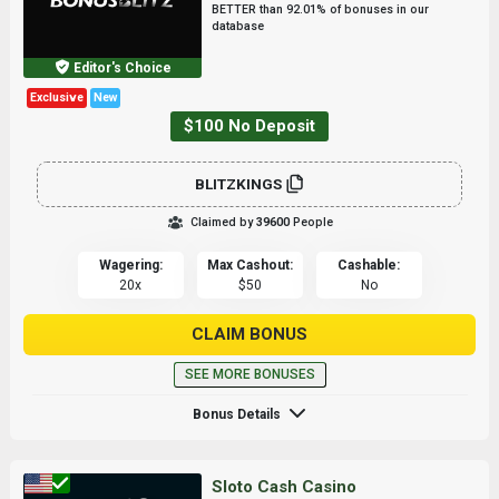
BETTER than 92.01% of bonuses in our
database
Editor's Choice
Exclusive
New
$100 No Deposit
BLITZKINGS
Claimed by
39600
People
Wagering:
Max Cashout:
Cashable:
20x
$50
No
CLAIM BONUS
SEE MORE BONUSES
Bonus Details
Sloto Cash Casino