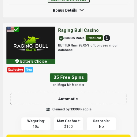
Bonus Details
Raging Bull Casino
BONUS RANK:
Excellent
BETTER than 98.05% of bonuses in our
database
Editor's Choice
Exclusive
New
35 Free Spins
on Mega Mr Monster
Automatic
Claimed by
13399
People
Wagering:
Max Cashout:
Cashable:
10x
$100
No