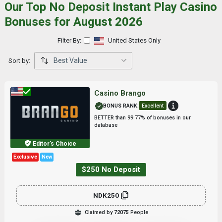
Our Top No Deposit Instant Play Casino
Bonuses for August 2026
Filter By:
United States Only
Sort by:
Casino Brango
BONUS RANK:
Excellent
BETTER than 99.77% of bonuses in our
database
Editor's Choice
Exclusive
New
$250 No Deposit
NDK250
Claimed by
72075
People