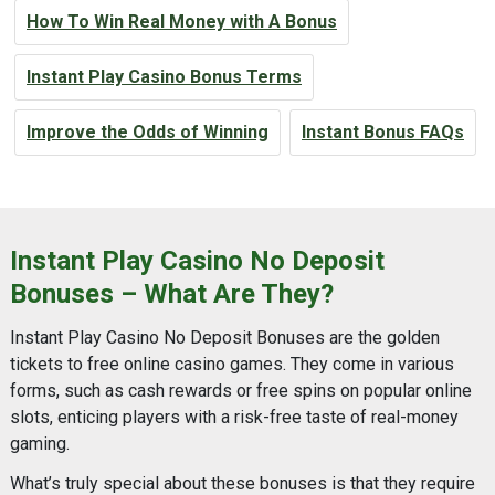
How To Win Real Money with A Bonus
Instant Play Casino Bonus Terms
Improve the Odds of Winning
Instant Bonus FAQs
Instant Play Casino No Deposit
Bonuses – What Are They?
Instant Play Casino No Deposit Bonuses are the golden
tickets to free online casino games. They come in various
forms, such as cash rewards or free spins on popular online
slots, enticing players with a risk-free taste of real-money
gaming.
What’s truly special about these bonuses is that they require