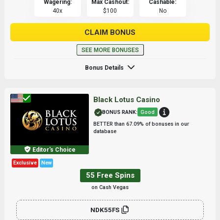
Wagering:
Max Cashout:
Cashable:
40x
$100
No
CLAIM BONUS
SEE MORE BONUSES
Bonus Details
Black Lotus Casino
BONUS RANK:
Good
BETTER than 67.09% of bonuses in our
database
Editor's Choice
Exclusive
New
55 Free Spins
on Cash Vegas
NDK55FS