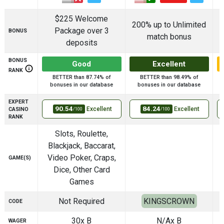
Create a Free Account
Log in
$225 Welcome
200% up to Unlimited
Package over 3
BONUS
match bonus
deposits
BONUS
Good
Excellent
RANK
BETTER than 87.74% of
BETTER than 98.49% of
bonuses in our database
bonuses in our database
EXPERT
90.54
84.24
Excellent
Excellent
CASINO
/100
/100
RANK
Slots, Roulette,
Blackjack, Baccarat,
Video Poker, Craps,
GAME(S)
Dice, Other Card
Games
Not Required
KINGSCROWN
CODE
30x B
N/Ax B
WAGER