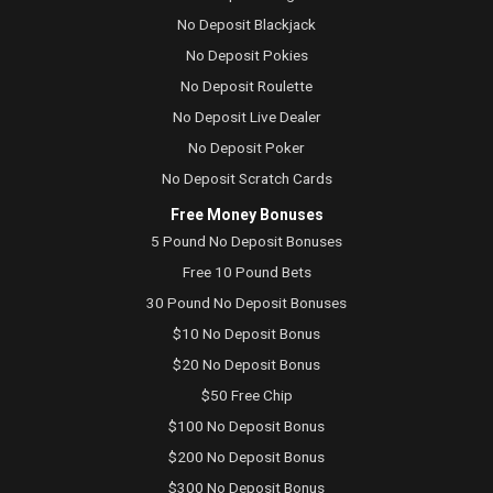
No Deposit Blackjack
No Deposit Pokies
No Deposit Roulette
No Deposit Live Dealer
No Deposit Poker
No Deposit Scratch Cards
Free Money Bonuses
5 Pound No Deposit Bonuses
Free 10 Pound Bets
30 Pound No Deposit Bonuses
$10 No Deposit Bonus
$20 No Deposit Bonus
$50 Free Chip
$100 No Deposit Bonus
$200 No Deposit Bonus
$300 No Deposit Bonus