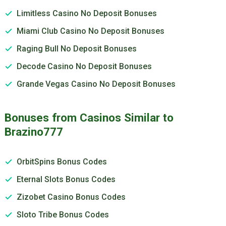
Limitless Casino No Deposit Bonuses
Miami Club Casino No Deposit Bonuses
Raging Bull No Deposit Bonuses
Decode Casino No Deposit Bonuses
Grande Vegas Casino No Deposit Bonuses
Bonuses from Casinos Similar to
Brazino777
OrbitSpins Bonus Codes
Eternal Slots Bonus Codes
Zizobet Casino Bonus Codes
Sloto Tribe Bonus Codes