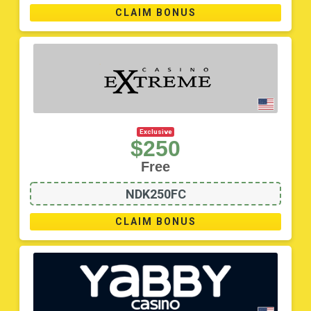
CLAIM BONUS
Exclusive
$250
Free
NDK250FC
CLAIM BONUS