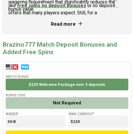
wagering requirement that significantly reduces the
like
free spins no deposit bonuses
or no deposit
bonus value.
offers that many players expect. Still, for a
straightforward match bonus with reasonable terms,
this one delivers decent value for your first few
deposits.
Brazino777 Match Deposit Bonuses and
Added Free Spins
New
MATCH BONUS
$225 Welcome Package over 3 deposits
BONUS CODE
Not Required
WAGER
MAX CASHOUT
30 B
$225