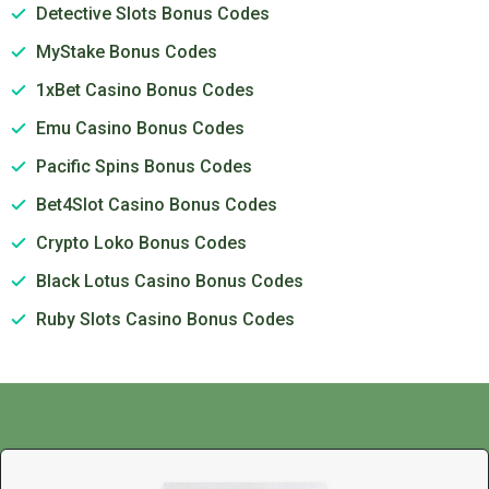
Detective Slots Bonus Codes
MyStake Bonus Codes
1xBet Casino Bonus Codes
Emu Casino Bonus Codes
Pacific Spins Bonus Codes
Bet4Slot Casino Bonus Codes
Crypto Loko Bonus Codes
Black Lotus Casino Bonus Codes
Ruby Slots Casino Bonus Codes