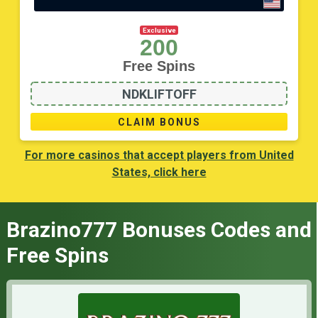
Exclusive
200
Free Spins
NDKLIFTOFF
CLAIM BONUS
For more casinos that accept players from United
States, click here
Brazino777 Bonuses Codes and
Free Spins