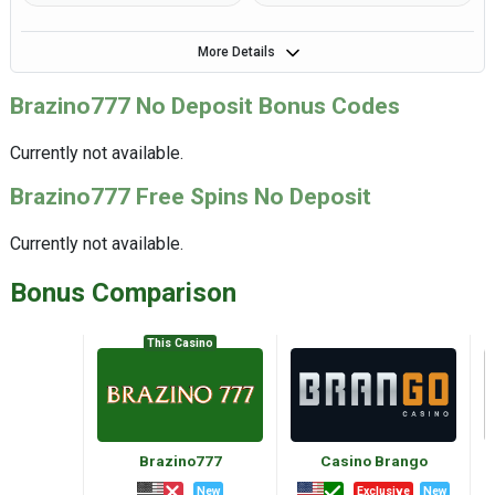
Your name (mandatory)
More Details
Share your name or nickname with the community.
Brazino777 No Deposit Bonus Codes
Provide feedback (optional)
Currently not available.
Tell us how the redeem process went.
Brazino777 Free Spins No Deposit
Currently not available.
Bonus Comparison
This Casino
SUBMIT
Brazino777
Casino Brango
Join our community and you’ll get rewarded for your feedback.
New
Exclusive
New