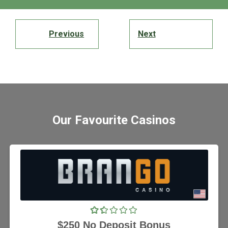
Previous
Next
Our Favourite Casinos
$250 No Deposit Bonus