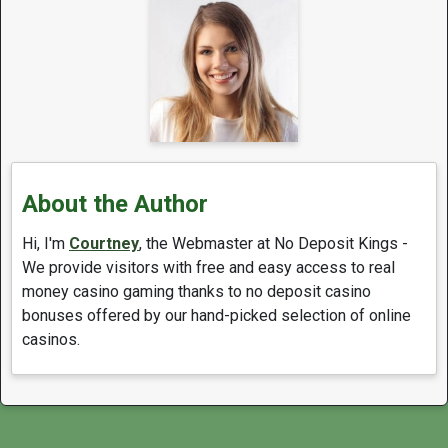
About the Author
Hi, I'm
Courtney
, the Webmaster at No Deposit Kings -
We provide visitors with free and easy access to real
money casino gaming thanks to no deposit casino
bonuses offered by our hand-picked selection of online
casinos.