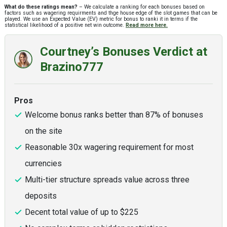
What do these ratings mean?
– We calculate a ranking for each bonuses based on
factors such as wagering requirments and thge house edge of the slot games that can be
played. We use an Expected Value (EV) metric for bonus to ranki it in terms if the
statistical likelihood of a positive net win outcome.
Read more here.
Courtney’s Bonuses Verdict at
Brazino777
Pros
Welcome bonus ranks better than 87% of bonuses
on the site
Reasonable 30x wagering requirement for most
currencies
Multi-tier structure spreads value across three
deposits
Decent total value of up to $225