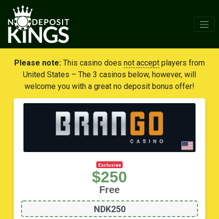
Skip
to
content
Please note:
This casino does
not accept
players from
United States – The 3 casinos below, however, will
welcome you with a great no deposit bonus offer!
Exclusive
$250
Free
NDK250