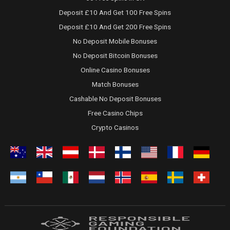
Deposit £10 And Get 100 Free Spins
Deposit £10 And Get 200 Free Spins
No Deposit Mobile Bonuses
No Deposit Bitcoin Bonuses
Online Casino Bonuses
Match Bonuses
Cashable No Deposit Bonuses
Free Casino Chips
Crypto Casinos