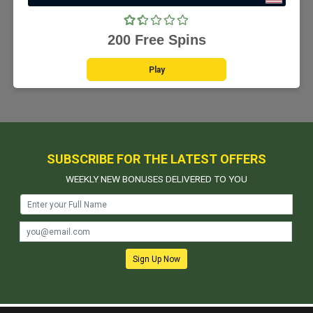
200 Free Spins
Play
SUBSCRIBE FOR THE LATEST OFFERS
WEEKLY NEW BONUSES DELIVERED TO YOU
Sign Up Now