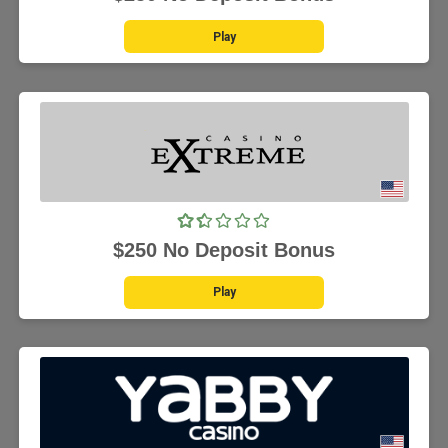
Play
$250 No Deposit Bonus
Play