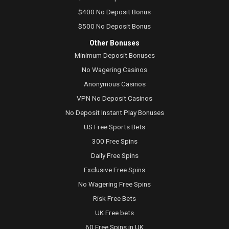
$400 No Deposit Bonus
$500 No Deposit Bonus
Other Bonuses
Minimum Deposit Bonuses
No Wagering Casinos
Anonymous Casinos
VPN No Deposit Casinos
No Deposit Instant Play Bonuses
US Free Sports Bets
300 Free Spins
Daily Free Spins
Exclusive Free Spins
No Wagering Free Spins
Risk Free Bets
UK Free bets
60 Free Spins in UK