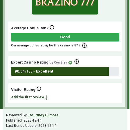
Average Bonus Rank
Good
Our average bonus rating for this casino is 87.7.
Expert Casino Rating
by Courtney
90.54
90.54
– Excellent
– Excellent
/100
/100
Visitor Rating
Add the first review
Reviewed By:
Courtney Gilmore
Published: 2023-12-14
Last Bonus Update: 2023-12-14