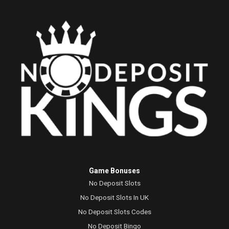
Game Bonuses
No Deposit Slots
No Deposit Slots In UK
No Deposit Slots Codes
No Deposit Bingo