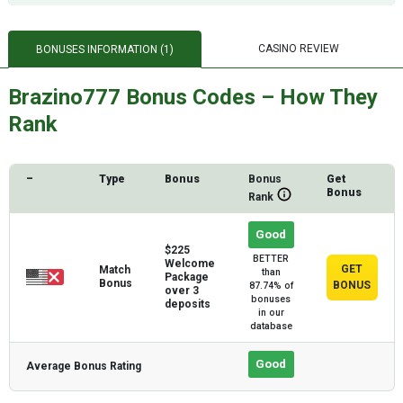
CASINO REVIEW
BONUSES INFORMATION (1)
Brazino777 Bonus Codes – How They
Rank
–
Type
Bonus
Bonus
Get
Bonus
Rank
Good
$225
BETTER
Welcome
GET
Match
than
Package
Bonus
BONUS
87.74% of
over 3
bonuses
deposits
in our
database
Good
Average Bonus Rating