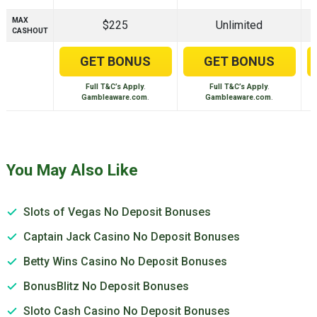
MAX
$225
Unlimited
CASHOUT
GET BONUS
GET BONUS
Full T&C’s Apply
.
Full T&C’s Apply
.
Gambleaware.com
.
Gambleaware.com
.
You May Also Like
Slots of Vegas No Deposit Bonuses
Captain Jack Casino No Deposit Bonuses
Betty Wins Casino No Deposit Bonuses
BonusBlitz No Deposit Bonuses
Sloto Cash Casino No Deposit Bonuses