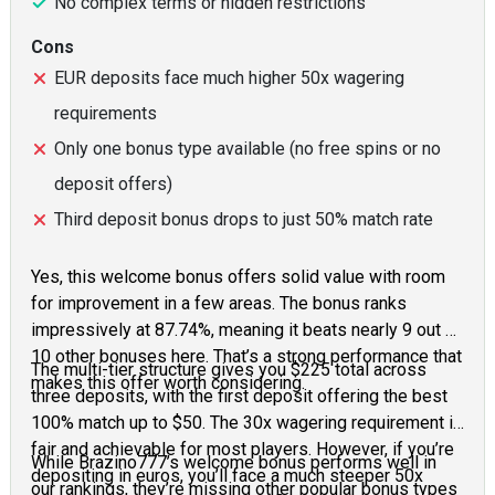
No complex terms or hidden restrictions
Cons
EUR deposits face much higher 50x wagering
requirements
Only one bonus type available (no free spins or no
deposit offers)
Third deposit bonus drops to just 50% match rate
Yes, this welcome bonus offers solid value with room
for improvement in a few areas. The bonus ranks
impressively at 87.74%, meaning it beats nearly 9 out of
10 other bonuses here. That’s a strong performance that
The multi-tier structure gives you $225 total across
makes this offer worth considering.
three deposits, with the first deposit offering the best
100% match up to $50. The 30x wagering requirement is
fair and achievable for most players. However, if you’re
While Brazino777’s welcome bonus performs well in
depositing in euros, you’ll face a much steeper 50x
our rankings, they’re missing other popular bonus types