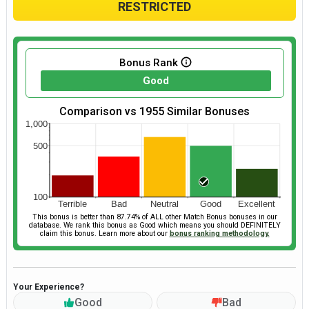
RESTRICTED
Bonus Rank
Good
Comparison vs 1955 Similar Bonuses
This bonus is better than 87.74% of ALL other Match Bonus bonuses in our
database. We rank this bonus as Good which means you should DEFINITELY
claim this bonus. Learn more about our
bonus ranking methodology.
Your Experience?
Good
Bad