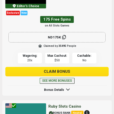
Editor's Choice
Exclusive
New
175 Free Spins
on All Slots Games
ND175K
Claimed by
35495
People
Wagering:
Max Cashout:
Cashable:
20x
$50
No
CLAIM BONUS
SEE MORE BONUSES
Bonus Details
Ruby Slots Casino
BONUS RANK:
Neutral