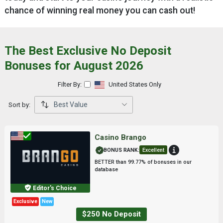
chance of winning real money you can cash out!
The Best Exclusive No Deposit
Bonuses for August 2026
Filter By:
United States Only
Sort by:
Casino Brango
BONUS RANK:
Excellent
BETTER than 99.77% of bonuses in our
database
Editor's Choice
Exclusive
New
$250 No Deposit