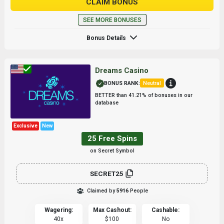
CLAIM BONUS
SEE MORE BONUSES
Bonus Details
Dreams Casino
BONUS RANK:
Neutral
BETTER than 41.21% of bonuses in our
database
Exclusive
New
25 Free Spins
on Secret Symbol
SECRET25
Claimed by
5916
People
Wagering:
Max Cashout:
Cashable:
40x
$100
No