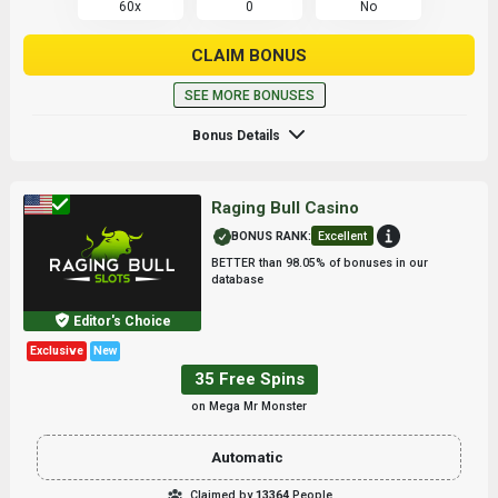
60x
0
No
CLAIM BONUS
SEE MORE BONUSES
Bonus Details
Raging Bull Casino
BONUS RANK:
Excellent
BETTER than 98.05% of bonuses in our
database
Editor's Choice
Exclusive
New
35 Free Spins
on Mega Mr Monster
Automatic
Claimed by
13364
People