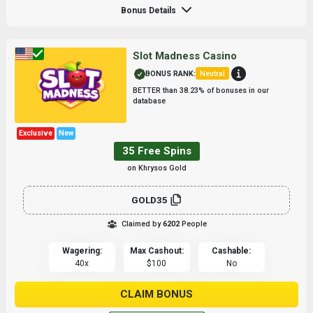
Bonus Details
Slot Madness Casino
BONUS RANK:
Neutral
BETTER than 38.23% of bonuses in our
database
Exclusive
New
35 Free Spins
on Khrysos Gold
GOLD35
Claimed by
6202
People
Wagering:
Max Cashout:
Cashable:
40x
$100
No
CLAIM BONUS