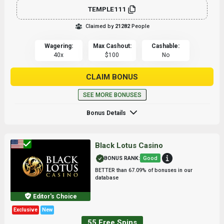
TEMPLE111
Claimed by
21282
People
Wagering:
Max Cashout:
Cashable:
40x
$100
No
CLAIM BONUS
SEE MORE BONUSES
Bonus Details
Black Lotus Casino
BONUS RANK:
Good
BETTER than 67.09% of bonuses in our
database
Editor's Choice
Exclusive
New
55 Free Spins