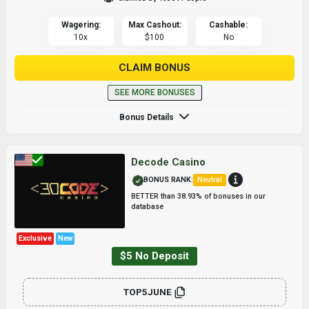
Wagering:
Max Cashout:
Cashable:
10x
$100
No
CLAIM BONUS
SEE MORE BONUSES
Bonus Details
Decode Casino
BONUS RANK:
Neutral
BETTER than 38.93% of bonuses in our
database
Exclusive
New
$5 No Deposit
TOP5JUNE