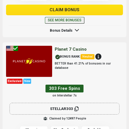
CLAIM BONUS
SEE MORE BONUSES
Bonus Details
Planet 7 Casino
BONUS RANK:
Neutral
BETTER than 41.21% of bonuses in our
database
Exclusive
New
303 Free Spins
on Interstellar 7s
STELLAR303
Claimed by
12497
People