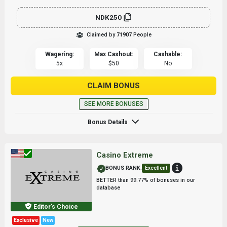
NDK250
Claimed by
71907
People
Wagering:
Max Cashout:
Cashable:
5x
$50
No
CLAIM BONUS
SEE MORE BONUSES
Bonus Details
Casino Extreme
BONUS RANK:
Excellent
BETTER than 99.77% of bonuses in our
database
Editor's Choice
Exclusive
New