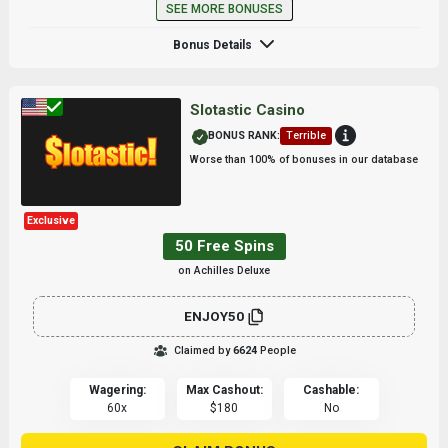
SEE MORE BONUSES
Bonus Details
Slotastic Casino
BONUS RANK:
Terrible
Worse than 100% of bonuses in our database
Exclusive
50 Free Spins
on Achilles Deluxe
ENJOY50
Claimed by
6624
People
Wagering:
Max Cashout:
Cashable:
60x
$180
No