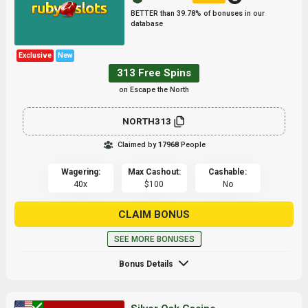
BETTER than 39.78% of bonuses in our
database
Exclusive
New
313 Free Spins
on Escape the North
NORTH313
Claimed by
17968
People
Wagering:
Max Cashout:
Cashable:
40x
$100
No
CLAIM BONUS
SEE MORE BONUSES
Bonus Details