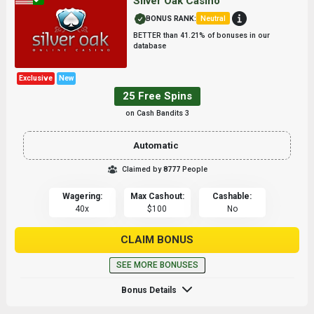
Silver Oak Casino
BONUS RANK:
Neutral
BETTER than 41.21% of bonuses in our
database
Exclusive
New
25 Free Spins
on Cash Bandits 3
Automatic
Claimed by
8777
People
Wagering:
Max Cashout:
Cashable:
40x
$100
No
CLAIM BONUS
SEE MORE BONUSES
Bonus Details