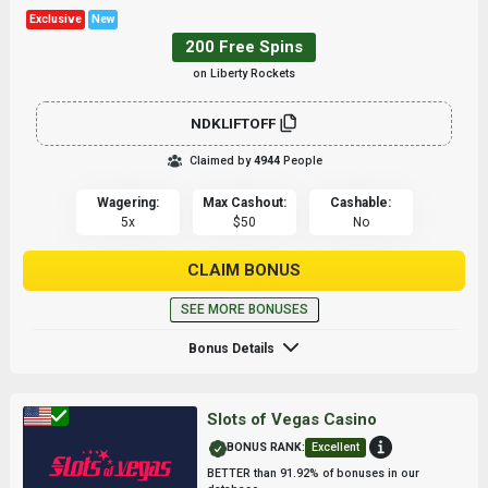
Exclusive
New
200 Free Spins
on Liberty Rockets
NDKLIFTOFF
Claimed by
4944
People
Wagering:
Max Cashout:
Cashable:
5x
$50
No
CLAIM BONUS
SEE MORE BONUSES
Bonus Details
Slots of Vegas Casino
BONUS RANK:
Excellent
BETTER than 91.92% of bonuses in our