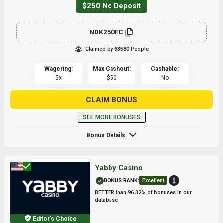
$250 No Deposit
NDK250FC
Claimed by
63580
People
Wagering:
Max Cashout:
Cashable:
5x
$50
No
CLAIM BONUS
SEE MORE BONUSES
Bonus Details
Yabby Casino
BONUS RANK:
Excellent
BETTER than 96.32% of bonuses in our
database
Editor's Choice