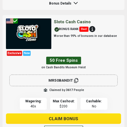
Bonus Details
Sloto Cash Casino
BONUS RANK:
Bad
Worse than 99% of bonuses in our database
Exclusive
New
50 Free Spins
on Cash Bandits Museum Heist
MR50BANDIT
Claimed by
3617
People
Wagering:
Max Cashout:
Cashable:
40x
$200
No
CLAIM BONUS