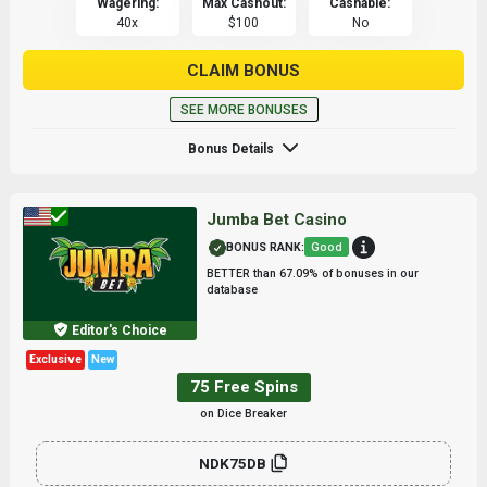
Wagering:
Max Cashout:
Cashable:
40x
$100
No
CLAIM BONUS
SEE MORE BONUSES
Bonus Details
Jumba Bet Casino
BONUS RANK:
Good
BETTER than 67.09% of bonuses in our
database
Editor's Choice
Exclusive
New
75 Free Spins
on Dice Breaker
NDK75DB