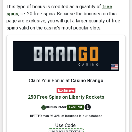
This type of bonus is credited as a quantity of
free
spins
, i.e. 20 free spins. Because the bonuses on this
page are exclusive, you will get a larger quantity of free
spins valid on the casino’s most popular slots.
Claim Your Bonus at
Casino Brango
Exclusive
250 Free Spins
on Liberty Rockets
BONUS RANK:
Excellent
BETTER than 96.32% of bonuses in our database
Use Code: