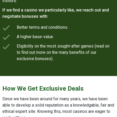
visitors.
If we find a casino we particularly like, we reach out and
negotiate bonuses with:
Better terms and conditions.
A higher base-value.
Eligibility on the most sought-after games (read on
to find out more on the many benefits of our
exclusive bonuses).
How We Get Exclusive Deals
Since we have been around for many years, we have been
able to develop a solid reputation as a knowledgable, fair and
ethical expert site. Knowing this, most casinos are eager to