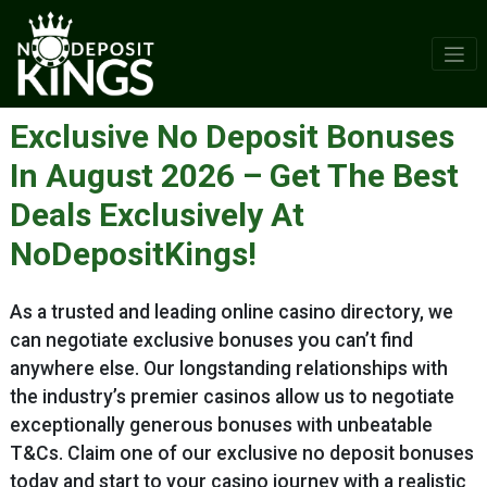
Skip
to
content
Exclusive No Deposit Bonuses
In August 2026 – Get The Best
Deals Exclusively At
NoDepositKings!
As a trusted and leading online casino directory, we
can negotiate exclusive bonuses you can’t find
anywhere else. Our longstanding relationships with
the industry’s premier casinos allow us to negotiate
exceptionally generous bonuses with unbeatable
T&Cs. Claim one of our exclusive no deposit bonuses
today and start to your casino journey with a realistic