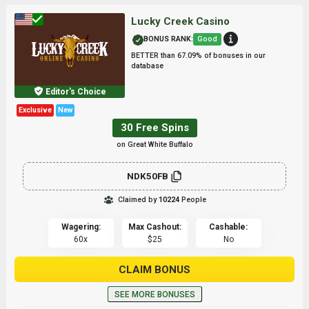
Lucky Creek Casino
BONUS RANK:
Good
BETTER than 67.09% of bonuses in our
database
Editor's Choice
Exclusive
New
30 Free Spins
on Great White Buffalo
NDK50FB
Claimed by
10224
People
Wagering:
Max Cashout:
Cashable:
60x
$25
No
CLAIM BONUS
SEE MORE BONUSES