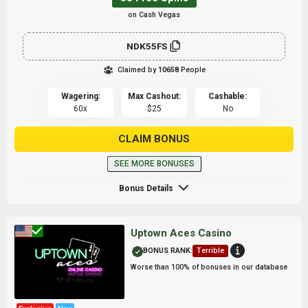
on Cash Vegas
NDK55FS
Claimed by
10658
People
Wagering:
Max Cashout:
Cashable:
60x
$25
No
CLAIM BONUS
SEE MORE BONUSES
Bonus Details
Uptown Aces Casino
BONUS RANK:
Terrible
Worse than 100% of bonuses in our database