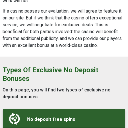
work with us.
If a casino passes our evaluation, we will agree to feature it
on our site. But if we think that the casino offers exceptional
service, we will negotiate for exclusive deals. This is
beneficial for both parties involved: the casino will benefit
from the additional publicity, and we can provide our players
with an excellent bonus at a world-class casino.
Types Of Exclusive No Deposit
Bonuses
On this page, you will find two types of exclusive no
deposit bonuses:
No deposit free spins