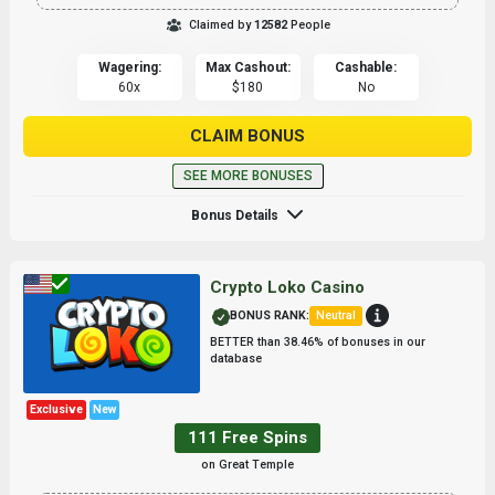
Claimed by
12582
People
Wagering:
Max Cashout:
Cashable:
60x
$180
No
CLAIM BONUS
SEE MORE BONUSES
Bonus Details
Crypto Loko Casino
BONUS RANK:
Neutral
BETTER than 38.46% of bonuses in our
database
Exclusive
New
111 Free Spins
on Great Temple