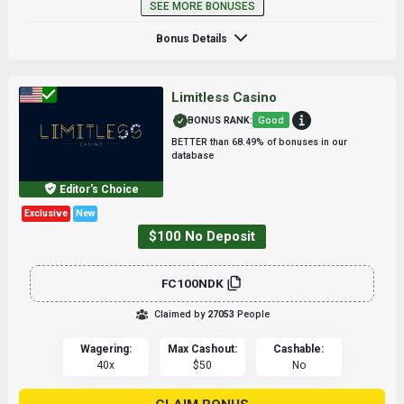
SEE MORE BONUSES
Bonus Details
Limitless Casino
BONUS RANK:
Good
BETTER than 68.49% of bonuses in our
database
Editor's Choice
Exclusive
New
$100 No Deposit
FC100NDK
Claimed by
27053
People
Wagering:
Max Cashout:
Cashable:
40x
$50
No