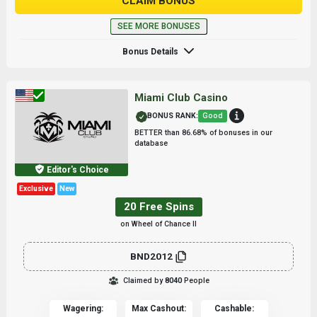
CLAIM BONUS
SEE MORE BONUSES
Bonus Details
Miami Club Casino
BONUS RANK:
Good
BETTER than 86.68% of bonuses in our
database
Editor's Choice
Exclusive
New
20 Free Spins
on Wheel of Chance II
BND2012
Claimed by
8040
People
Wagering:
Max Cashout:
Cashable: