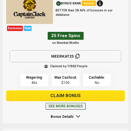
BONUS RANK:
Neutral
BETTER than 38.46% of bonuses in our
database
Exclusive
New
25 Free Spins
on Meerkat Misfits
MEERKAT25
Claimed by
11502
People
Wagering:
Max Cashout:
Cashable:
40x
$100
No
CLAIM BONUS
SEE MORE BONUSES
Bonus Details