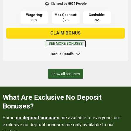
Claimed by
8874
People
Wagering:
Max Cashout:
Cashable:
60x
$25
No
CLAIM BONUS
SEE MORE BONUSES
Bonus Details
show all bonuses
What Are Exclusive No Deposit
Bonuses?
Some
no deposit bonuses
are available to everyone; our
exclusive no deposit bonuses are only available to our