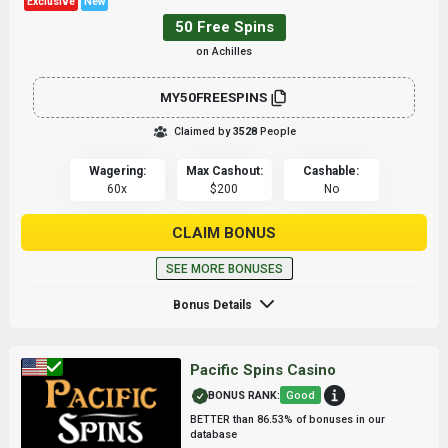
Exclusive
New
50 Free Spins
on Achilles
MY50FREESPINS
Claimed by
3528
People
Wagering:
Max Cashout:
Cashable:
60x
$200
No
CLAIM BONUS
SEE MORE BONUSES
Bonus Details
Pacific Spins Casino
BONUS RANK:
Good
BETTER than 86.53% of bonuses in our
database