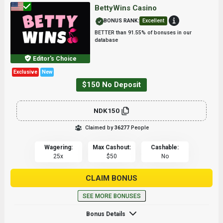
BettyWins Casino
BONUS RANK:
Excellent
BETTER than 91.55% of bonuses in our
database
Editor's Choice
Exclusive
New
$150 No Deposit
NDK150
Claimed by
36277
People
Wagering:
Max Cashout:
Cashable:
25x
$50
No
CLAIM BONUS
SEE MORE BONUSES
Bonus Details