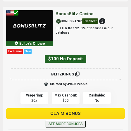
BonusBlitz Casino
BONUS RANK:
Excellent
BETTER than 92.01% of bonuses in our
database
Editor's Choice
Exclusive
New
$100 No Deposit
BLITZKINGS
Claimed by
39498
People
Wagering:
Max Cashout:
Cashable:
20x
$50
No
CLAIM BONUS
SEE MORE BONUSES