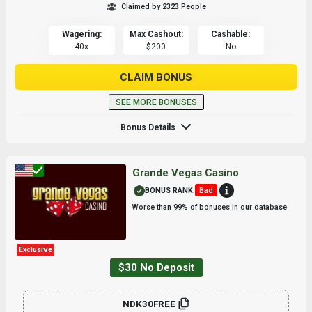
Claimed by
2323
People
Wagering:
Max Cashout:
Cashable:
40x
$200
No
CLAIM BONUS
SEE MORE BONUSES
Bonus Details
Grande Vegas Casino
BONUS RANK:
Bad
Worse than 99% of bonuses in our database
Exclusive
$30 No Deposit
NDK30FREE