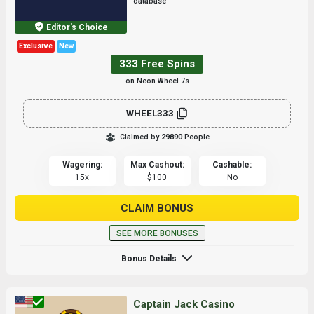
database
Editor's Choice
Exclusive
New
333 Free Spins
on Neon Wheel 7s
WHEEL333
Claimed by
29890
People
Wagering:
Max Cashout:
Cashable:
15x
$100
No
CLAIM BONUS
SEE MORE BONUSES
Bonus Details
Captain Jack Casino