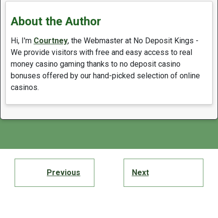
About the Author
Hi, I'm
Courtney
, the Webmaster at No Deposit Kings -
We provide visitors with free and easy access to real
money casino gaming thanks to no deposit casino
bonuses offered by our hand-picked selection of online
casinos.
Previous
Next