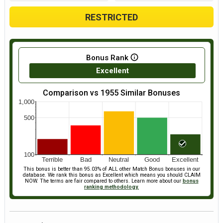
SUBMIT
RESTRICTED
Join our community and you’ll get rewarded for your feedback.
Create a Free Account
Log in
Bonus Rank
Excellent
Comparison vs 1955 Similar Bonuses
This bonus is better than 95.03% of ALL other Match Bonus bonuses in our
database. We rank this bonus as Excellent which means you should CLAIM
NOW. The terms are fair compared to others. Learn more about our
bonus
ranking methodology.