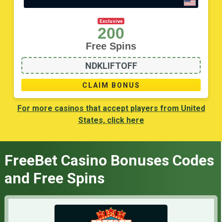
Exclusive
200
Free Spins
NDKLIFTOFF
CLAIM BONUS
For more casinos that accept players from United
States, click here
FreeBet Casino Bonuses Codes
and Free Spins