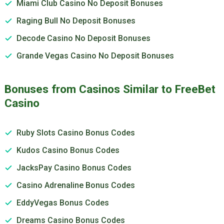
Miami Club Casino No Deposit Bonuses
Raging Bull No Deposit Bonuses
Decode Casino No Deposit Bonuses
Grande Vegas Casino No Deposit Bonuses
Bonuses from Casinos Similar to FreeBet
Casino
Ruby Slots Casino Bonus Codes
Kudos Casino Bonus Codes
JacksPay Casino Bonus Codes
Casino Adrenaline Bonus Codes
EddyVegas Bonus Codes
Dreams Casino Bonus Codes