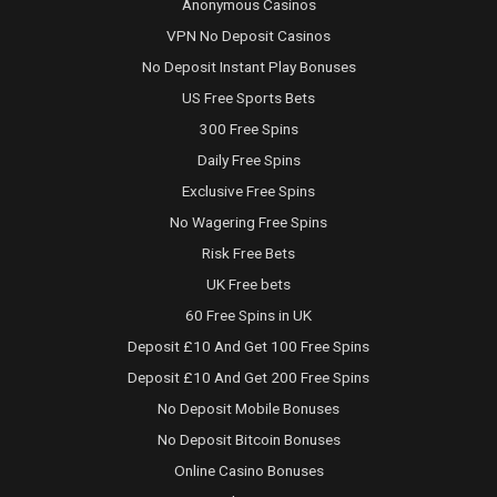
Anonymous Casinos
VPN No Deposit Casinos
No Deposit Instant Play Bonuses
US Free Sports Bets
300 Free Spins
Daily Free Spins
Exclusive Free Spins
No Wagering Free Spins
Risk Free Bets
UK Free bets
60 Free Spins in UK
Deposit £10 And Get 100 Free Spins
Deposit £10 And Get 200 Free Spins
No Deposit Mobile Bonuses
No Deposit Bitcoin Bonuses
Online Casino Bonuses