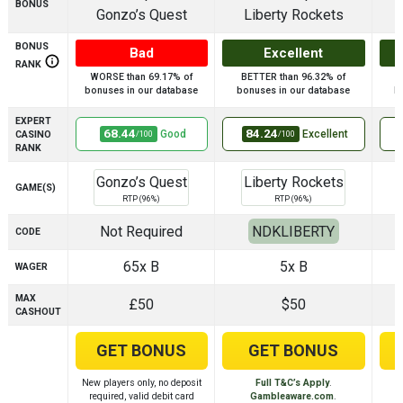
BONUS
Join our community and you’ll get rewarded for your feedback.
Gonzo’s Quest
Liberty Rockets
Create a Free Account
Log in
BONUS
Bad
Excellent
RANK
WORSE than 69.17% of
BETTER than 96.32% of
bonuses in our database
bonuses in our database
b
EXPERT
68.44
84.24
Good
Excellent
CASINO
/100
/100
RANK
Gonzo’s Quest
Liberty Rockets
GAME(S)
RTP (96%)
RTP (96%)
Not Required
NDKLIBERTY
CODE
65x B
5x B
WAGER
MAX
£50
$50
CASHOUT
GET BONUS
GET BONUS
New players only, no deposit
Full T&C’s Apply
.
required, valid debit card
Gambleaware.com
.