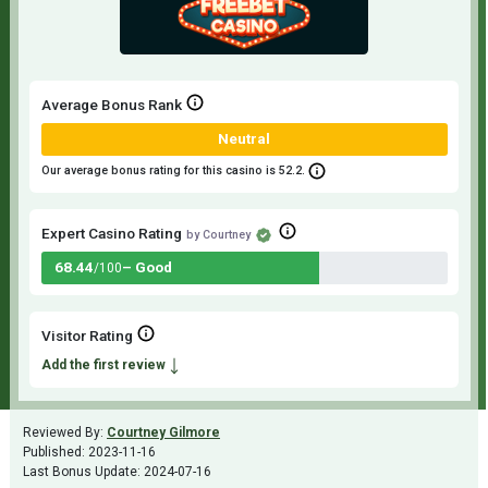
Average Bonus Rank
Neutral
Our average bonus rating for this casino is 52.2.
Expert Casino Rating
by Courtney
68.44
68.44
– Good
– Good
/100
/100
Visitor Rating
Add the first review
Reviewed By:
Courtney Gilmore
Published: 2023-11-16
Last Bonus Update: 2024-07-16