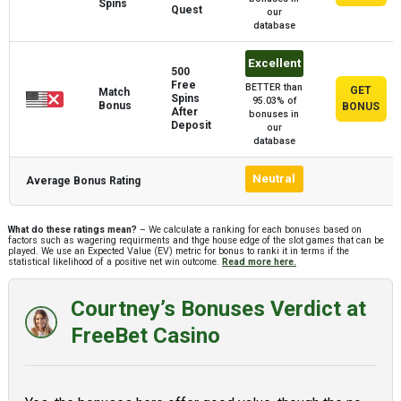
Spins
Quest
our
database
Excellent
500
Free
BETTER than
GET
Match
Spins
95.03% of
Bonus
BONUS
After
bonuses in
Deposit
our
database
Neutral
Average Bonus Rating
What do these ratings mean?
– We calculate a ranking for each bonuses based on
factors such as wagering requirments and thge house edge of the slot games that can be
played. We use an Expected Value (EV) metric for bonus to ranki it in terms if the
statistical likelihood of a positive net win outcome.
Read more here.
Courtney’s Bonuses Verdict at
FreeBet Casino