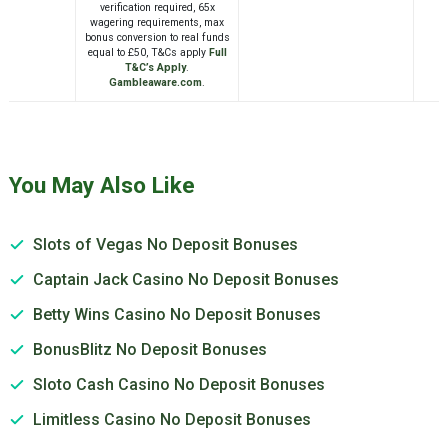
verification required, 65x
wagering requirements, max
bonus conversion to real funds
equal to £50, T&Cs apply
Full
T&C’s Apply
.
Gambleaware.com
.
You May Also Like
Slots of Vegas No Deposit Bonuses
Captain Jack Casino No Deposit Bonuses
Betty Wins Casino No Deposit Bonuses
BonusBlitz No Deposit Bonuses
Sloto Cash Casino No Deposit Bonuses
Limitless Casino No Deposit Bonuses