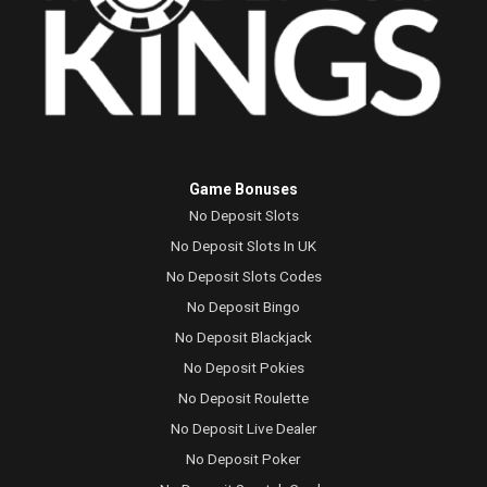
Game Bonuses
No Deposit Slots
No Deposit Slots In UK
No Deposit Slots Codes
No Deposit Bingo
No Deposit Blackjack
No Deposit Pokies
No Deposit Roulette
No Deposit Live Dealer
No Deposit Poker