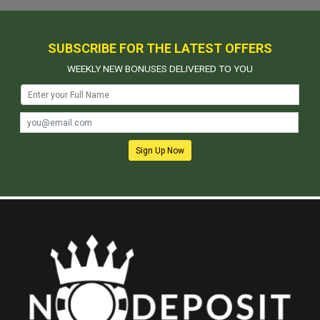
SUBSCRIBE FOR THE LATEST OFFERS
WEEKLY NEW BONUSES DELIVERED TO YOU
Sign Up Now