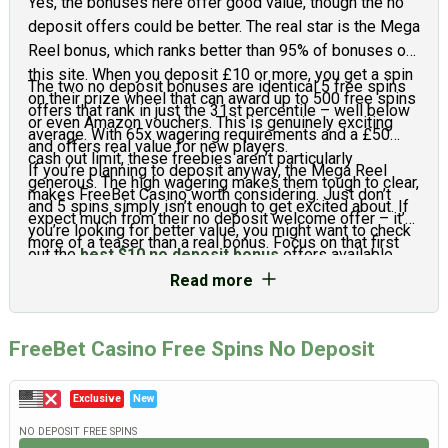
Yes, the bonuses here offer good value, though the no
deposit offers could be better. The real star is the Mega
Reel bonus, which ranks better than 95% of bonuses on
this site. When you deposit £10 or more, you get a spin
The two no deposit bonuses are identical 5 free spins
on their prize wheel that can award up to 500 free spins
offers that rank in just the 31st percentile – well below
or even Amazon vouchers. This is genuinely exciting
average. With 65x wagering requirements and a £50
and offers real value for new players.
cash out limit, these freebies aren’t particularly
If you’re planning to deposit anyway, the Mega Reel
generous. The high wagering makes them tough to clear,
makes FreeBet Casino worth considering. Just don’t
and 5 spins simply isn’t enough to get excited about. If
expect much from their no deposit welcome offer – it’s
you’re looking for better value, you might want to check
more of a teaser than a real bonus. Focus on that first
out the
best $10 no deposit bonus
offers available
deposit to unlock the casino’s best promotional feature.
elsewhere.
FreeBet Casino Free Spins No Deposit
Exclusive
New
NO DEPOSIT FREE SPINS