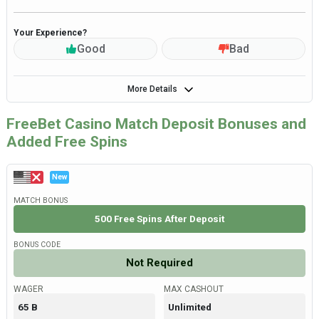
Your Experience?
Good
Bad
Your name (mandatory)
More Details
Share your name or nickname with the community.
FreeBet Casino Match Deposit Bonuses and
Added Free Spins
Provide feedback (optional)
Tell us how the redeem process went.
New
MATCH BONUS
500 Free Spins After Deposit
BONUS CODE
Not Required
WAGER
MAX CASHOUT
65 B
Unlimited