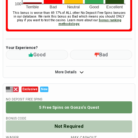
This bonus is worse than 69.17% of ALL other No Deposit Free Spins bonuses
in our database. We rank this bonus as Bad which means you should ONLY
play if you want to test the casino. Learn more about our
bonus ranking
methodology.
Your Experience?
Good
Bad
Your name (mandatory)
More Details
Share your name or nickname with the community.
Exclusive
New
Provide feedback (optional)
NO DEPOSIT FREE SPINS
Tell us how the redeem process went.
5 Free Spins on Gonzo’s Quest
BONUS CODE
Not Required
WAGER
MAX CASHOUT