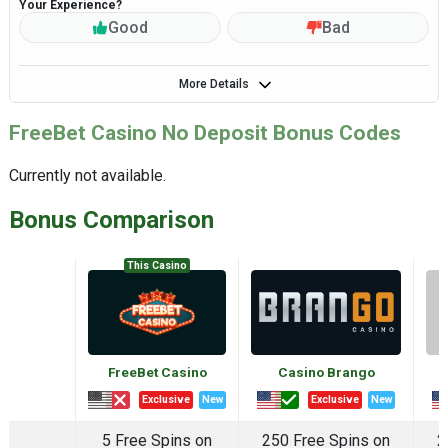
Your Experience?
Good
Bad
Your name (mandatory)
More Details
Share your name or nickname with the community.
FreeBet Casino No Deposit Bonus Codes
Provide feedback (optional)
Currently not available.
Tell us how the redeem process went.
Bonus Comparison
This Casino
FreeBet Casino
Casino Brango
Exclusive
New
Exclusive
New
SUBMIT
5 Free Spins on
250 Free Spins on
2