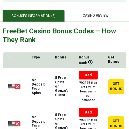
CASINO REVIEW
BONUSES INFORMATION (3)
FreeBet Casino Bonus Codes – How
They Rank
–
Type
Bonus
Bonus
Get
Bonus
Rank
Bad
5 Free
No
Spins
WORSE than
GET
Deposit
on
69.17% of
Free
BONUS
Gonzo’s
bonuses in
Spins
Quest
our
database
Bad
5 Free
No
Spins
WORSE than
GET
Deposit
on
69.17% of
Free
BONUS
Gonzo’s
bonuses in