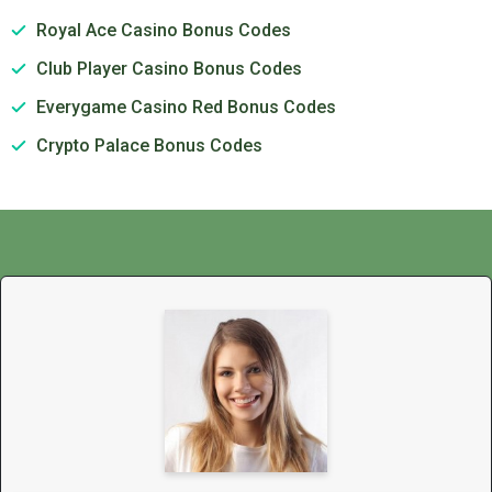
Royal Ace Casino Bonus Codes
Club Player Casino Bonus Codes
Everygame Casino Red Bonus Codes
Crypto Palace Bonus Codes