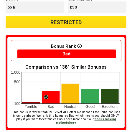
65 B
£50
RESTRICTED
SUBMIT
Bonus Rank
Join our community and you’ll get rewarded for your feedback.
Bad
Create a Free Account
Log in
Comparison vs 1381 Similar Bonuses
This bonus is worse than 69.17% of ALL other No Deposit Free Spins bonuses
in our database. We rank this bonus as Bad which means you should ONLY
play if you want to test the casino. Learn more about our
bonus ranking
methodology.