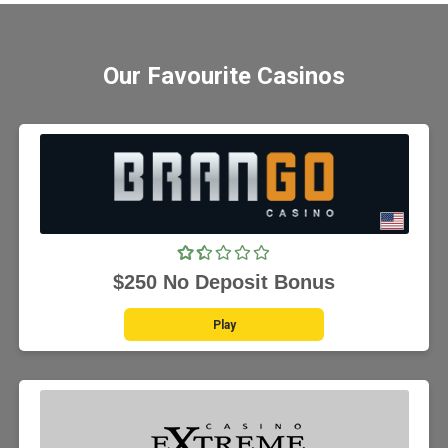
Our Favourite Casinos
$250 No Deposit Bonus
Play