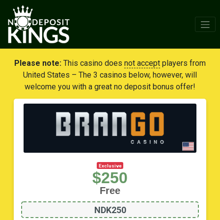
Skip
to
content
Please note:
This casino does
not accept
players from
United States – The 3 casinos below, however, will
welcome you with a great no deposit bonus offer!
Exclusive
$250
Free
NDK250