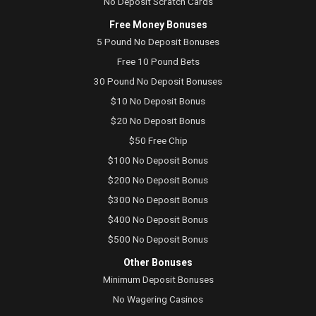
No Deposit Scratch Cards
Free Money Bonuses
5 Pound No Deposit Bonuses
Free 10 Pound Bets
30 Pound No Deposit Bonuses
$10 No Deposit Bonus
$20 No Deposit Bonus
$50 Free Chip
$100 No Deposit Bonus
$200 No Deposit Bonus
$300 No Deposit Bonus
$400 No Deposit Bonus
$500 No Deposit Bonus
Other Bonuses
Minimum Deposit Bonuses
No Wagering Casinos