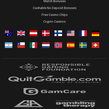
Match Bonuses
Cashable No Deposit Bonuses
Free Casino Chips
Crypto Casinos