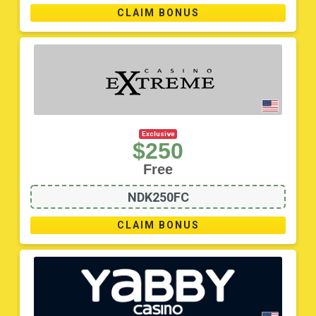
CLAIM BONUS
Exclusive
$250
Free
NDK250FC
CLAIM BONUS