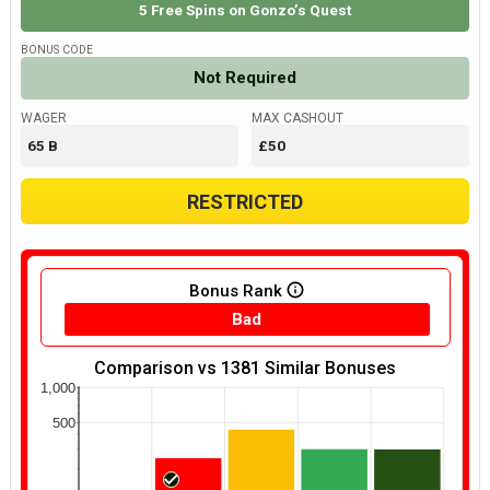
5 Free Spins on Gonzo’s Quest
BONUS CODE
Not Required
WAGER
MAX CASHOUT
65 B
£50
RESTRICTED
Bonus Rank
Bad
Comparison vs 1381 Similar Bonuses