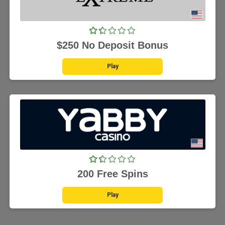
$250 No Deposit Bonus
Play
200 Free Spins
Play