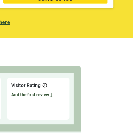
 here
e Spins
Visitor Rating
Add the first review