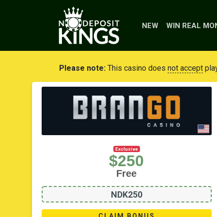
Skip
to
NEW
WIN REAL MO
content
Please note:
This casino does
not accept
play
Exclusive
$250
Free
NDK250
CLAIM BONUS