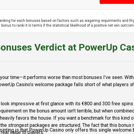
anking for each bonuses based on factors such as wagering requirments and thg
onus to ranki it in terms if the statistical likelihood of a positive net win outco
Bonuses Verdict at PowerUp Ca
your time—it performs worse than most bonuses I’ve seen. With a 
PowerUp Casino’s welcome package falls short of what players s
ook impressive at first glance with its €800 and 300 free spins 
requirement on the bonus amount isn’t terrible, but when combine
t heavily favors the house. If you want a benchmark for this kind 
he strongest packages are structured. The fact that this bonus ra
nting is that PowerUp Casino only offers this single welcome b
eal value to players.