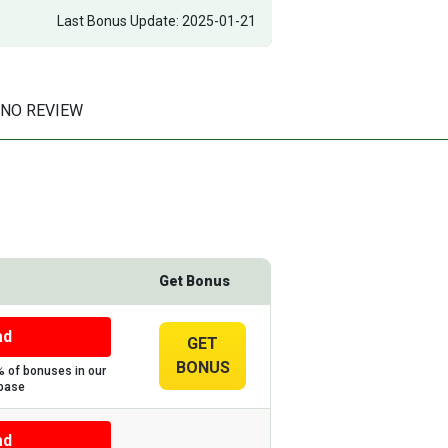
Last Bonus Update: 2025-01-21
INO REVIEW
Get Bonus
ad
GET
BONUS
 of bonuses in our
base
ad