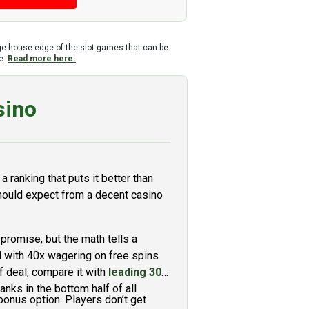
e house edge of the slot games that can be
me.
Read more here.
sino
ranking that puts it better than
hould expect from a decent casino
promise, but the math tells a
d with 40x wagering on free spins
of deal, compare it with
leading 300
nks in the bottom half of all
onus option. Players don’t get