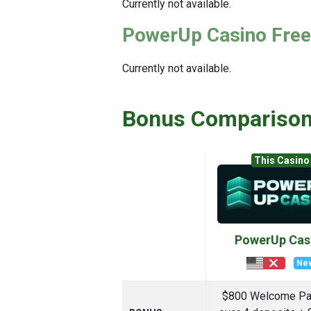
Tell us how the redeem process went.
Currently not available.
PowerUp Casino Free
Currently not available.
Bonus Compariso
This Casino
SUBMIT
Join our community and you’ll get rewar
PowerUp Cas
Ne
$800 Welcome P