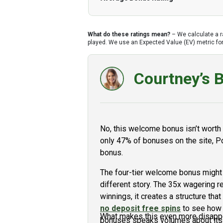
What do these ratings mean?
– We calculate a r
played. We use an Expected Value (EV) metric for b
Courtney’s 
No, this welcome bonus isn’t worth 
only 47% of bonuses on the site, 
bonus.
The four-tier welcome bonus might l
different story. The 35x wagering 
winnings, it creates a structure tha
no deposit free spins
to see how t
What makes this even more disappoi
bonuses speaks volumes about its r