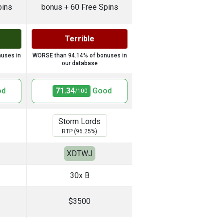
pins
bonus + 60 Free Spins
Terrible
nuses in
WORSE than 94.14% of bonuses in
our database
od
71.34
Good
/100
Storm Lords
RTP (96.25%)
XDTWJ
30x B
$3500