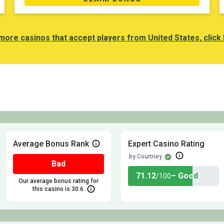
more casinos that accept players from United States, click
o Bonuses Codes and Fre
Average Bonus Rank
Expert Casino Rating
by Courtney
Bad
71.12
71.12
– Good
– Good
/100
/100
Our average bonus rating for
this casino is 30.6.