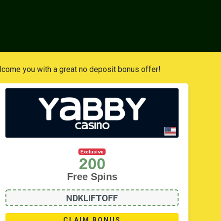
lcome you with a great no deposit bonus offer!
Exclusive
200
Free Spins
NDKLIFTOFF
CLAIM BONUS