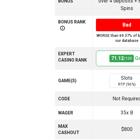
over 4 deposits + 
BONUS
Spins
BONUS RANK
Bad
WORSE than 69.37% of b
our database
EXPERT
71.12
G
/100
CASINO RANK
Slots
GAME(S)
RTP (96%)
Not Require
CODE
35x B
WAGER
MAX
$800
CASHOUT