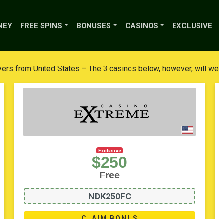
NEY
FREE SPINS
BONUSES
CASINOS
EXCLUSIVE
ers from United States – The 3 casinos below, however, will we
Exclusive
$250
Free
NDK250FC
CLAIM BONUS