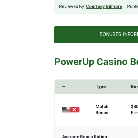
Reviewed By:
Courtney Gilmore
Publi
BONUSES INFORM
PowerUp Casino B
–
Type
Bo
Match
$80
Bonus
Fre
Average Bonus Rating