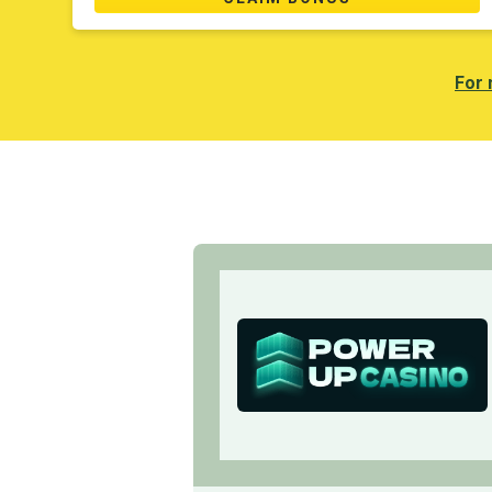
For 
PowerUp Casin