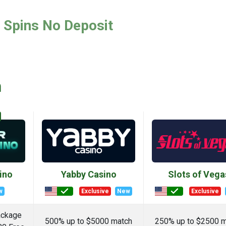
 Spins No Deposit
n
ded for your feedback.
Create a Free Account
Log in
ino
Yabby Casino
Slots of Vega
w
Exclusive
New
Exclusive
ackage
500% up to $5000 match
250% up to $2500 