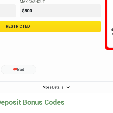
MAX CASHOUT
$800
RESTRICTED
d
Bad
community.
More Details
eposit Bonus Codes