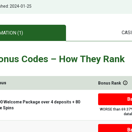
shed: 2024-01-25
CAS
ATION (1)
onus Codes – How They Rank
nus
Bonus Rank
B
0 Welcome Package over 4 deposits + 80
e Spins
WORSE than 69.37%
data
B