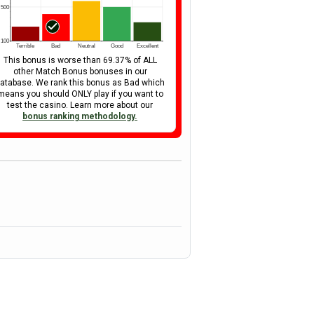
This bonus is worse than 69.37% of ALL
other Match Bonus bonuses in our
atabase. We rank this bonus as Bad which
means you should ONLY play if you want to
test the casino. Learn more about our
bonus ranking methodology.