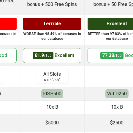
80 Free
bonus + 500 Free Spins
bonus + 50 Free S
Terrible
Excellent
onuses in
WORSE than 98.49% of bonuses in
BETTER than 97.83% of bo
our database
our database
ood
81.9
Excellent
77.38
Go
/100
/100
All Slots
RTP (96%)
d
FISH500
WILD250
10x B
10x B
$5000
$2500