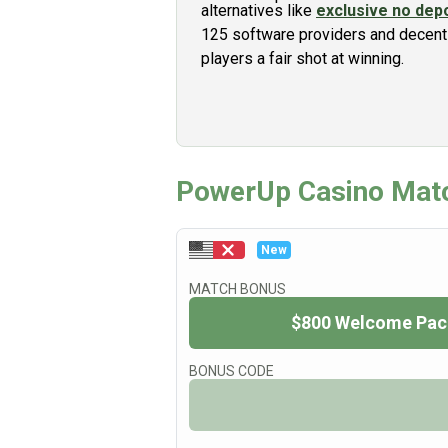
alternatives like
exclusive no dep
125 software providers and decent g
players a fair shot at winning.
PowerUp Casino Matc
New
MATCH BONUS
$800 Welcome Pack
BONUS CODE