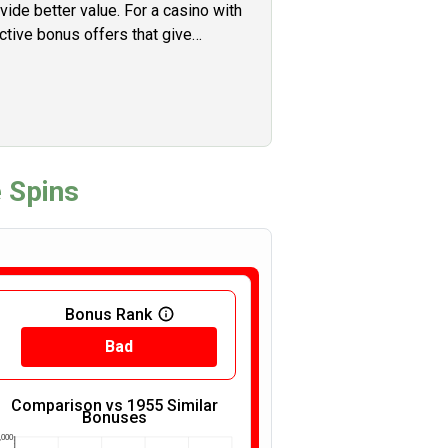
vide better value. For a casino with
ctive bonus offers that give
 Spins
Bonus Rank
Bad
Comparison vs 1955 Similar
Bonuses