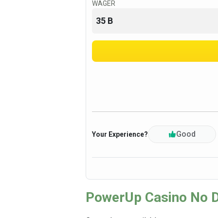
WAGER
35 B
Good
Your Experience?
Your name (mandatory)
Share your name or nickname with the 
PowerUp Casino No D
Provide feedback (optional)