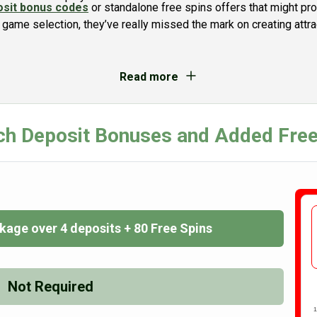
osit bonus codes
or standalone free spins offers that might pro
ame selection, they’ve really missed the mark on creating attra
h Deposit Bonuses and Added Free
age over 4 deposits + 80 Free Spins
Not Required