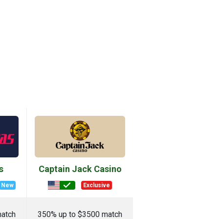
s
Captain Jack Casino
New
Exclusive
match
350% up to $3500 match