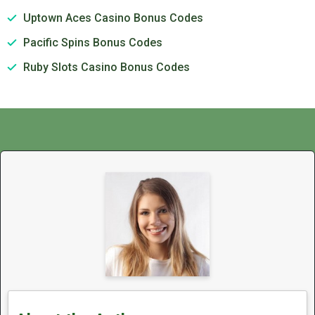
Uptown Aces Casino Bonus Codes
Pacific Spins Bonus Codes
Ruby Slots Casino Bonus Codes