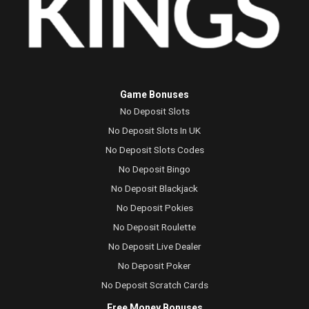
Game Bonuses
No Deposit Slots
No Deposit Slots In UK
No Deposit Slots Codes
No Deposit Bingo
No Deposit Blackjack
No Deposit Pokies
No Deposit Roulette
No Deposit Live Dealer
No Deposit Poker
No Deposit Scratch Cards
Free Money Bonuses