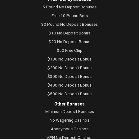
5 Pound No Deposit Bonuses
Free 10 Pound Bets
30 Pound No Deposit Bonuses
$10 No Deposit Bonus
$20 No Deposit Bonus
$50 Free Chip
$100 No Deposit Bonus
$200 No Deposit Bonus
$300 No Deposit Bonus
$400 No Deposit Bonus
$500 No Deposit Bonus
Other Bonuses
Minimum Deposit Bonuses
No Wagering Casinos
Anonymous Casinos
VPN No Deposit Casinos