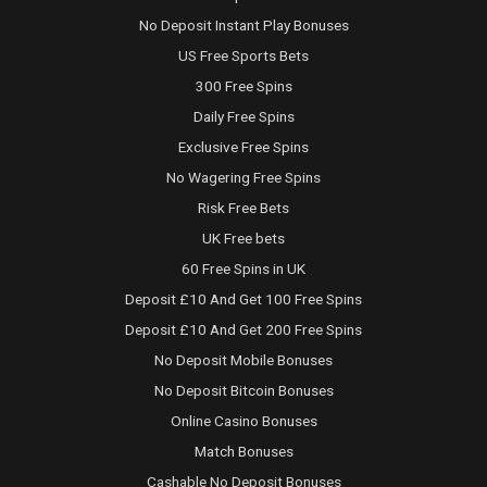
No Deposit Instant Play Bonuses
US Free Sports Bets
300 Free Spins
Daily Free Spins
Exclusive Free Spins
No Wagering Free Spins
Risk Free Bets
UK Free bets
60 Free Spins in UK
Deposit £10 And Get 100 Free Spins
Deposit £10 And Get 200 Free Spins
No Deposit Mobile Bonuses
No Deposit Bitcoin Bonuses
Online Casino Bonuses
Match Bonuses
Cashable No Deposit Bonuses