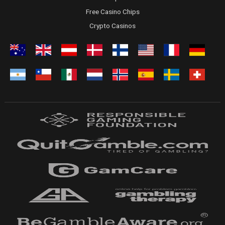
Free Casino Chips
Crypto Casinos