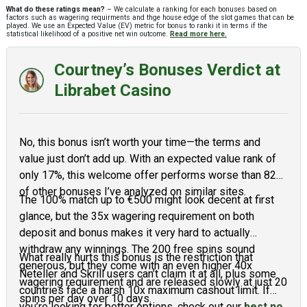
What do these ratings mean?
– We calculate a ranking for each bonuses based on
factors such as wagering requirments and thge house edge of the slot games that can be
played. We use an Expected Value (EV) metric for bonus to ranki it in terms if the
statistical likelihood of a positive net win outcome.
Read more here.
Courtney’s Bonuses Verdict at
Librabet Casino
No, this bonus isn’t worth your time—the terms and
value just don’t add up. With an expected value rank of
only 17%, this welcome offer performs worse than 82%
of other bonuses I’ve analyzed on similar sites.
The 100% match up to €500 might look decent at first
glance, but the 35x wagering requirement on both
deposit and bonus makes it very hard to actually
withdraw any winnings. The 200 free spins sound
What really hurts this bonus is the restriction that
generous, but they come with an even higher 40x
Neteller and Skrill users can’t claim it at all, plus some
wagering requirement and are released slowly at just 20
countries face a harsh 10x maximum cashout limit. If
spins per day over 10 days.
you’re looking for better options, check out our
best no