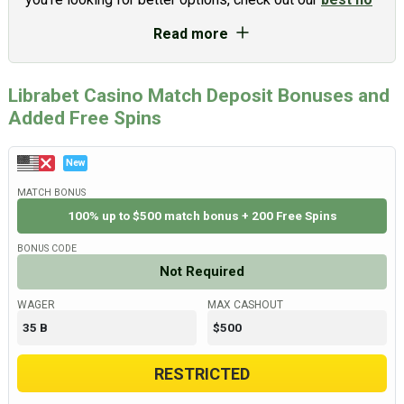
deposit bonus codes
for offers with more reasonable
terms. For a casino that opened in 2018, I expected
better bonus terms that actually give players a fair
chance to win.
Librabet Casino Match Deposit Bonuses and
Added Free Spins
New
MATCH BONUS
100% up to $500 match bonus + 200 Free Spins
BONUS CODE
Not Required
WAGER
MAX CASHOUT
35 B
$500
RESTRICTED