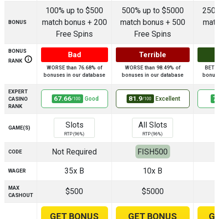
100% up to $500
500% up to $5000
250%
match bonus + 200
match bonus + 500
matc
BONUS
Free Spins
Free Spins
F
BONUS
Bad
Terrible
RANK
WORSE than 76.68% of
WORSE than 98.49% of
BETTE
bonuses in our database
bonuses in our database
bonuse
EXPERT
67.66
81.9
7
Good
Excellent
CASINO
/100
/100
RANK
Slots
All Slots
GAME(S)
RTP (96%)
RTP (96%)
Not Required
FISH500
CODE
35x B
10x B
WAGER
MAX
$500
$5000
CASHOUT
GET BONUS
GET BONUS
G