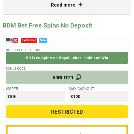
and you’ll get a decent start at this new casino.
BDM Bet Free Spins No Deposit
Exclusive
New
NO DEPOSIT FREE SPINS
50 Free Spins on Royal Joker: Hold and Win
BONUS CODE
50BLITZ1
WAGER
MAX CASHOUT
35 B
€100
RESTRICTED