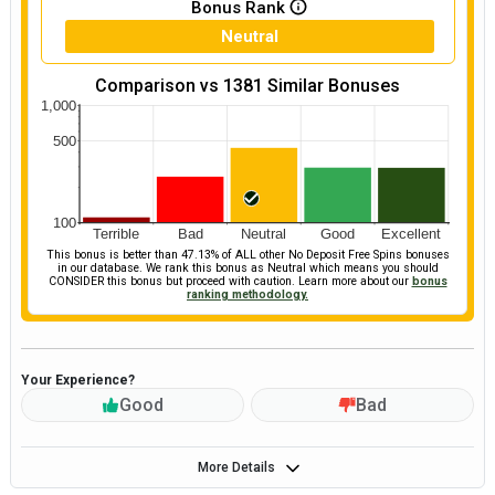
Bonus Rank
Neutral
Comparison vs 1381 Similar Bonuses
This bonus is better than 47.13% of ALL other No Deposit Free Spins bonuses
in our database. We rank this bonus as Neutral which means you should
CONSIDER this bonus but proceed with caution. Learn more about our
bonus
ranking methodology.
Your Experience?
Good
Bad
Your name (mandatory)
More Details
Share your name or nickname with the community.