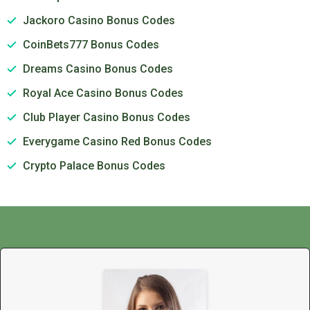
Jackoro Casino Bonus Codes
CoinBets777 Bonus Codes
Dreams Casino Bonus Codes
Royal Ace Casino Bonus Codes
Club Player Casino Bonus Codes
Everygame Casino Red Bonus Codes
Crypto Palace Bonus Codes