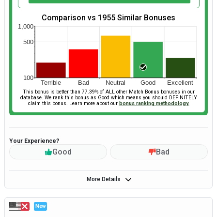
Comparison vs 1955 Similar Bonuses
This bonus is better than 77.39% of ALL other Match Bonus bonuses in our
database. We rank this bonus as Good which means you should DEFINITELY
claim this bonus. Learn more about our
bonus ranking methodology.
Your Experience?
Good
Bad
Your name (mandatory)
More Details
Share your name or nickname with the community.
New