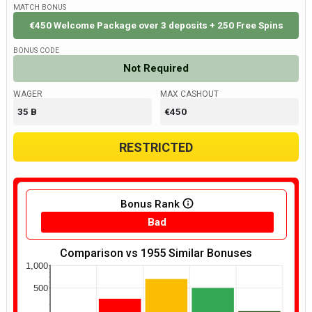
Provide feedback (optional)
MATCH BONUS
Tell us how the redeem process went.
€450 Welcome Package over 3 deposits + 250 Free Spins
BONUS CODE
Not Required
WAGER
MAX CASHOUT
35 B
€450
RESTRICTED
SUBMIT
Bonus Rank
Join our community and you’ll get rewarded for your feedback.
Bad
Create a Free Account
Log in
Comparison vs 1955 Similar Bonuses