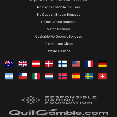
No Deposit Mobile Bonuses
No Deposit Bitcoin Bonuses
Online Casino Bonuses
Match Bonuses
Cashable No Deposit Bonuses
Free Casino Chips
Crypto Casinos