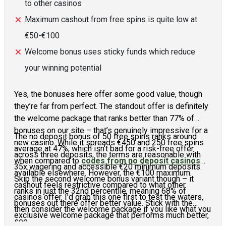
to other casinos
Maximum cashout from free spins is quite low at
€50-€100
Welcome bonus uses sticky funds which reduce
your winning potential
Yes, the bonuses here offer some good value, though
they’re far from perfect. The standout offer is definitely
the welcome package that ranks better than 77% of
bonuses on our site – that’s genuinely impressive for a
The no deposit bonus of 50 free spins ranks around
new casino. While it spreads €450 and 250 free spins
average at 47%, which isn’t bad for a risk-free offer
across three deposits, the terms are reasonable with
when compared to
codes from no deposit casinos
35x wagering and accessible €20 minimum deposits.
available elsewhere. However, the €100 maximum
Skip the second welcome bonus variant though – it
cashout feels restrictive compared to what other
ranks in just the 32nd percentile, meaning 68% of
casinos offer. I’d grab this one first to test the waters,
bonuses out there offer better value. Stick with the
then consider the welcome package if you like what you
exclusive welcome package that performs much better,
see.