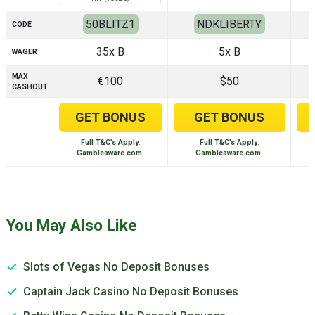
50BLITZ1
NDKLIBERTY
CODE
35x B
5x B
WAGER
MAX
€100
$50
CASHOUT
GET BONUS
GET BONUS
Full T&C’s Apply
.
Full T&C’s Apply
.
Gambleaware.com
.
Gambleaware.com
.
You May Also Like
Slots of Vegas No Deposit Bonuses
Captain Jack Casino No Deposit Bonuses