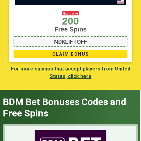
Exclusive
200
Free Spins
NDKLIFTOFF
CLAIM BONUS
For more casinos that accept players from United
States, click here
BDM Bet Bonuses Codes and
Free Spins