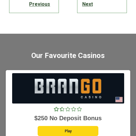
Previous
Next
Our Favourite Casinos
$250 No Deposit Bonus
Play