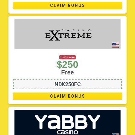
CLAIM BONUS
Exclusive
$250
Free
NDK250FC
CLAIM BONUS