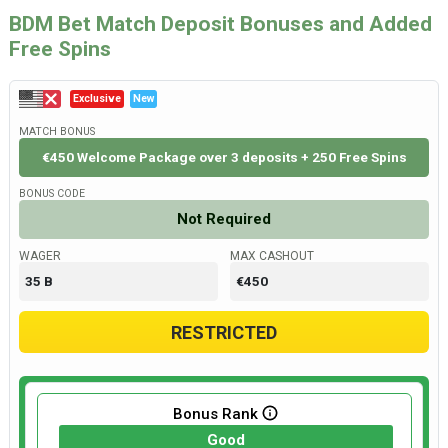
BDM Bet Match Deposit Bonuses and Added
Free Spins
Provide feedback (optional)
Tell us how the redeem process went.
Exclusive
New
MATCH BONUS
€450 Welcome Package over 3 deposits + 250 Free Spins
BONUS CODE
Not Required
WAGER
MAX CASHOUT
35 B
€450
SUBMIT
RESTRICTED
Join our community and you’ll get rewarded for your feedback.
Create a Free Account
Log in
Bonus Rank
Good