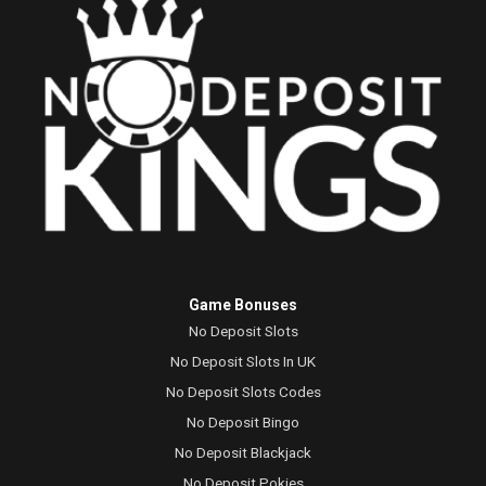
Game Bonuses
No Deposit Slots
No Deposit Slots In UK
No Deposit Slots Codes
No Deposit Bingo
No Deposit Blackjack
No Deposit Pokies