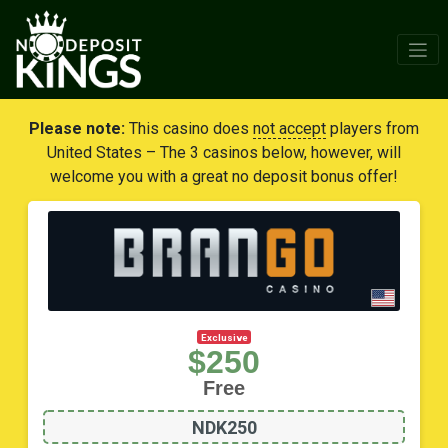
Skip
to
content
Please note:
This casino does
not accept
players from
United States – The 3 casinos below, however, will
welcome you with a great no deposit bonus offer!
Exclusive
$250
Free
NDK250