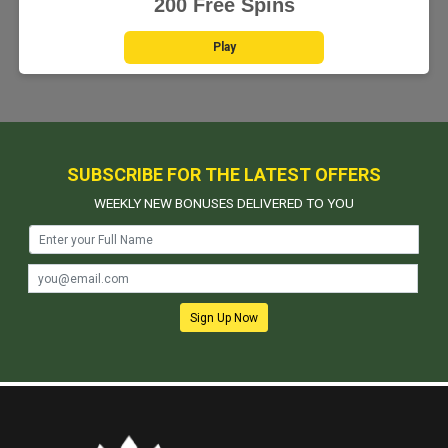
200 Free Spins
Play
SUBSCRIBE FOR THE LATEST OFFERS
WEEKLY NEW BONUSES DELIVERED TO YOU
Sign Up Now