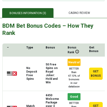
CASINO REVIEW
BONUSES INFORMATION (3)
BDM Bet Bonus Codes – How They
Rank
–
Type
Bonus
Bonus
Get
Bonus
Rank
Neutral
50 Free
No
Spins on
BETTER
GET
Deposit
Royal
than
Free
Joker:
BONUS
47.13% of
Spins
Hold and
bonuses
Win
in our
database
€450
Good
Welcome
Package
BETTER
GET
Match
over 3
than