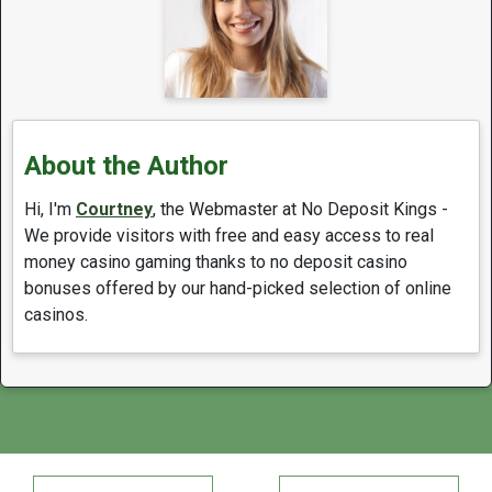
About the Author
Hi, I'm
Courtney
, the Webmaster at No Deposit Kings -
We provide visitors with free and easy access to real
money casino gaming thanks to no deposit casino
bonuses offered by our hand-picked selection of online
casinos.