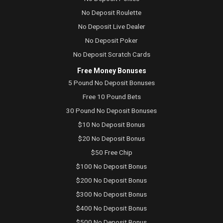
No Deposit Roulette
No Deposit Live Dealer
No Deposit Poker
No Deposit Scratch Cards
Free Money Bonuses
5 Pound No Deposit Bonuses
Free 10 Pound Bets
30 Pound No Deposit Bonuses
$10 No Deposit Bonus
$20 No Deposit Bonus
$50 Free Chip
$100 No Deposit Bonus
$200 No Deposit Bonus
$300 No Deposit Bonus
$400 No Deposit Bonus
$500 No Deposit Bonus