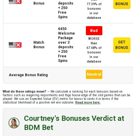
Bonus
deposits
BONUS
77.39% of
+ 250
bonuses
Free
in our
Spins
database
€450
Bad
Welcome
Package
WORSE
GET
Match
over 3
than
Bonus
deposits
BONUS
67.68% of
+ 250
bonuses
Free
in our
Spins
database
Neutral
Average Bonus Rating
What do these ratings mean?
– We calculate a ranking for each bonuses based on
factors such as wagering requirments and thge house edge of the slot games that can be
played. We use an Expected Value (EV) metric for bonus to ranki it in terms if the
statistical likelihood of a positive net win outcome.
Read more here.
Courtney’s Bonuses Verdict at
BDM Bet