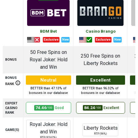
BDM Bet
Casino Brango
Exclusive
New
Exclusive
New
SUBMIT
50 Free Spins on
250 Free Spins on
2
Join our community and you’ll get rewarded for your feedback.
Royal Joker: Hold
BONUS
Liberty Rockets
and Win
Create a Free Account
Log in
BONUS
Neutral
Excellent
RANK
BETTER than 47.13% of
BETTER than 96.32% of
bonuses in our database
bonuses in our database
b
EXPERT
74.46
84.24
Good
Excellent
CASINO
/100
/100
RANK
Royal Joker: Hold
Liberty Rockets
GAME(S)
and Win
RTP (96%)
RTP (95.62%)