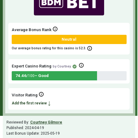
Average Bonus Rank
Neutral
Our average bonus rating for this casino is 52.3.
Expert Casino Rating
by Courtney
74.46
74.46
– Good
– Good
/100
/100
Visitor Rating
Add the first review
Reviewed By:
Courtney Gilmore
Published: 2024-04-19
Last Bonus Update: 2025-05-19