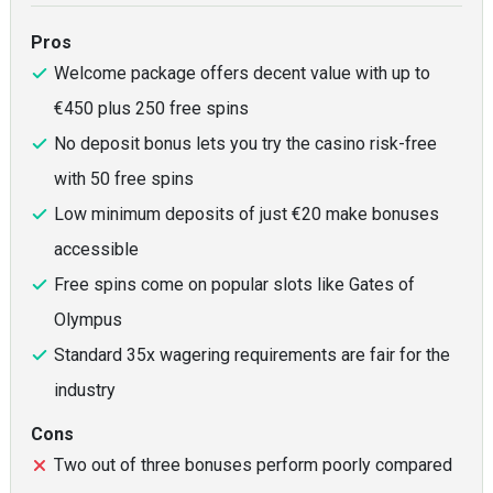
Pros
Welcome package offers decent value with up to
€450 plus 250 free spins
No deposit bonus lets you try the casino risk-free
with 50 free spins
Low minimum deposits of just €20 make bonuses
accessible
Free spins come on popular slots like Gates of
Olympus
Standard 35x wagering requirements are fair for the
industry
Cons
Two out of three bonuses perform poorly compared