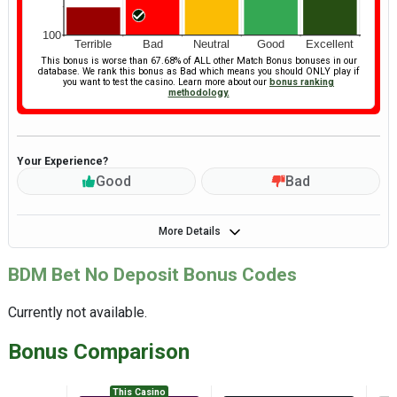
This bonus is worse than 67.68% of ALL other Match Bonus bonuses in our
database. We rank this bonus as Bad which means you should ONLY play if
you want to test the casino. Learn more about our
bonus ranking
methodology.
Your Experience?
Good
Bad
Your name (mandatory)
More Details
Share your name or nickname with the community.
BDM Bet No Deposit Bonus Codes
Provide feedback (optional)
Currently not available.
Tell us how the redeem process went.
Bonus Comparison
This Casino