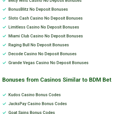
Betty Wins Casino No Deposit Bonuses
BonusBlitz No Deposit Bonuses
Sloto Cash Casino No Deposit Bonuses
Limitless Casino No Deposit Bonuses
Miami Club Casino No Deposit Bonuses
Raging Bull No Deposit Bonuses
Decode Casino No Deposit Bonuses
Grande Vegas Casino No Deposit Bonuses
Bonuses from Casinos Similar to BDM Bet
Kudos Casino Bonus Codes
JacksPay Casino Bonus Codes
Goat Spins Bonus Codes