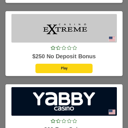
$250 No Deposit Bonus
Play