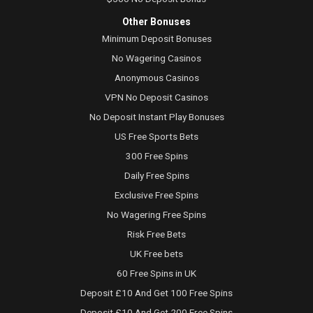
Other Bonuses
Minimum Deposit Bonuses
No Wagering Casinos
Anonymous Casinos
VPN No Deposit Casinos
No Deposit Instant Play Bonuses
US Free Sports Bets
300 Free Spins
Daily Free Spins
Exclusive Free Spins
No Wagering Free Spins
Risk Free Bets
UK Free bets
60 Free Spins in UK
Deposit £10 And Get 100 Free Spins
Deposit £10 And Get 200 Free Spins