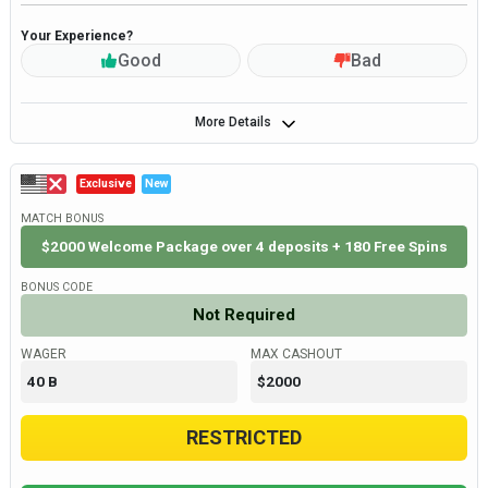
Your Experience?
Good
Bad
Your name (mandatory)
More Details
Share your name or nickname with the community.
Exclusive
New
Provide feedback (optional)
MATCH BONUS
Tell us how the redeem process went.
$2000 Welcome Package over 4 deposits + 180 Free Spins
BONUS CODE
Not Required
WAGER
MAX CASHOUT
40 B
$2000
RESTRICTED