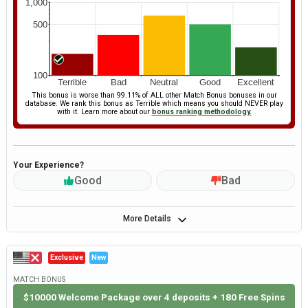
This bonus is worse than 99.11% of ALL other Match Bonus bonuses in our
database. We rank this bonus as Terrible which means you should NEVER play
with it. Learn more about our
bonus ranking methodology.
Your Experience?
Good
Bad
Your name (mandatory)
More Details
Share your name or nickname with the community.
Exclusive
New
Provide feedback (optional)
MATCH BONUS
Tell us how the redeem process went.
$10000 Welcome Package over 4 deposits + 180 Free Spins