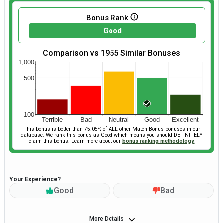
SUBMIT
Bonus Rank
Join our community and you’ll get rewarded for your feedback.
Good
Create a Free Account
Log in
Comparison vs 1955 Similar Bonuses
This bonus is better than 75.05% of ALL other Match Bonus bonuses in our
database. We rank this bonus as Good which means you should DEFINITELY
claim this bonus. Learn more about our
bonus ranking methodology.
Your Experience?
Good
Bad
Your name (mandatory)
More Details
Share your name or nickname with the community.