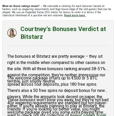
What do these ratings mean?
– We calculate a ranking for each bonuses based on
factors such as wagering requirments and thge house edge of the slot games that can be
played. We use an Expected Value (EV) metric for bonus to ranki it in terms if the
statistical likelihood of a positive net win outcome.
Read more here.
Courtney’s Bonuses Verdict at
Bitstarz
The bonuses at Bitstarz are pretty average – they sit
right in the middle when compared to other casinos on
the site. With all three bonuses ranking around 38-51%
against the competition, they’re neither impressive nor
The welcome package offers up to €500 or 5 BTC
terrible, just solidly neutral.
spread across four deposits, plus 180 free spins.
There’s also a 50 free spins no deposit bonus for new
players. While the amounts look decent on paper, the
These bonuses won’t blow you away, but they’re not bad
40x wagering requirements are standard but not player-
either. If you’re already planning to play at Bitstarz, the
friendly. If you’re looking for better value, you might
welcome package gives you some extra playing time.
want to check out our collection of
bonus codes from