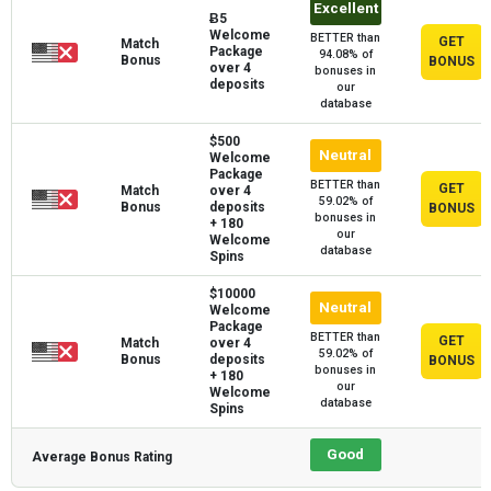
Excellent
Ƀ5
Welcome
BETTER than
GET
Match
Package
94.08% of
Bonus
BONUS
over 4
bonuses in
deposits
our
database
$500
Neutral
Welcome
Package
BETTER than
GET
Match
over 4
59.02% of
Bonus
deposits
BONUS
bonuses in
+ 180
our
Welcome
database
Spins
$10000
Neutral
Welcome
Package
BETTER than
GET
Match
over 4
59.02% of
Bonus
deposits
BONUS
bonuses in
+ 180
our
Welcome
database
Spins
Good
Average Bonus Rating