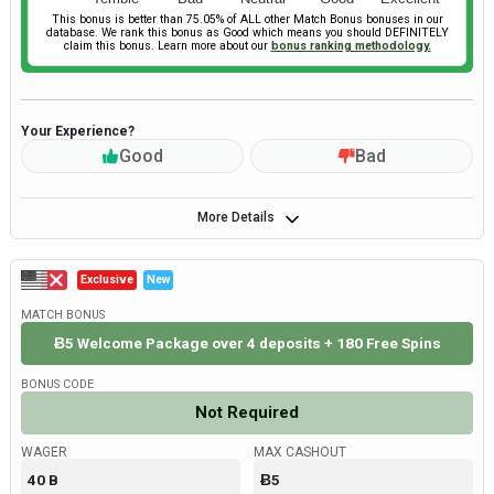
This bonus is better than 75.05% of ALL other Match Bonus bonuses in our
database. We rank this bonus as Good which means you should DEFINITELY
claim this bonus. Learn more about our
bonus ranking methodology.
Your Experience?
Good
Bad
Your name (mandatory)
More Details
Share your name or nickname with the community.
Exclusive
New
Provide feedback (optional)
MATCH BONUS
Tell us how the redeem process went.
Ƀ5 Welcome Package over 4 deposits + 180 Free Spins
BONUS CODE
Not Required
WAGER
MAX CASHOUT
40 B
Ƀ5