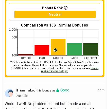
Bonus Rank
Neutral
Comparison vs 1381 Similar Bonuses
This bonus is better than 61.19% of ALL other No Deposit Free Spins bonuses
in our database. We rank this bonus as Neutral which means you should
CONSIDER this bonus but proceed with caution. Learn more about our
bonus
ranking methodology.
Good
11m
Brian
marked this bonus as
Australia
Worked well. No problems. Lost but I made a small