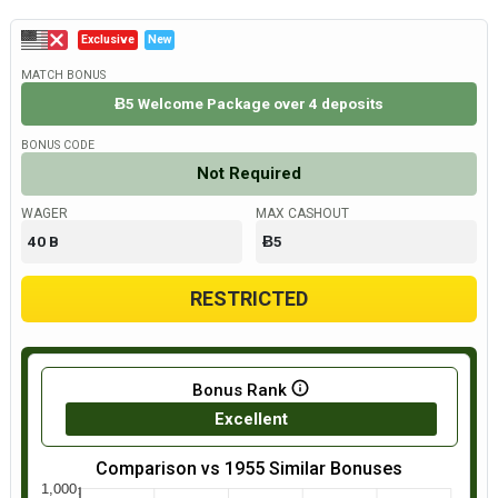
Exclusive
New
Provide feedback (optional)
MATCH BONUS
Tell us how the redeem process went.
Ƀ5 Welcome Package over 4 deposits
BONUS CODE
Not Required
WAGER
MAX CASHOUT
40 B
Ƀ5
RESTRICTED
SUBMIT
Bonus Rank
Join our community and you’ll get rewarded for your feedback.
Excellent
Create a Free Account
Log in
Comparison vs 1955 Similar Bonuses