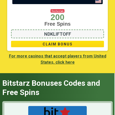
Exclusive
200
Free Spins
NDKLIFTOFF
CLAIM BONUS
For more casinos that accept players from United
States, click here
Bitstarz Bonuses Codes and
Free Spins