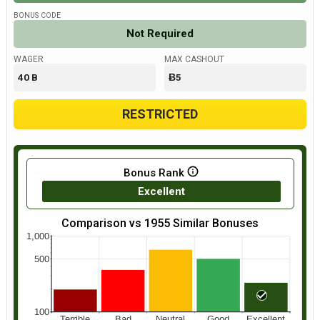
BONUS CODE
Not Required
WAGER
MAX CASHOUT
40 B
Ƀ5
RESTRICTED
SUBMIT
Bonus Rank
Join our community and you’ll get rewarded for your feedback.
Excellent
Create a Free Account
Log in
Comparison vs 1955 Similar Bonuses