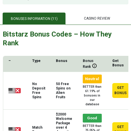
CASINO REVIEW
BONUSES INFORMATION (11)
Bitstarz Bonus Codes – How They
Rank
–
Type
Bonus
Bonus
Get
Bonus
Rank
Neutral
No
50 Free
BETTER than
GET
Deposit
Spins on
61.19% of
Free
Alien
BONUS
bonuses in
Spins
Fruits
our
database
$2000
Good
Welcome
Package
BETTER than
GET
Match
over 4
75.05% of