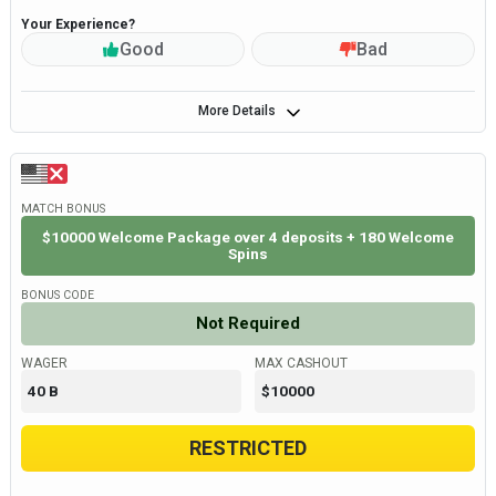
Your Experience?
Good
Bad
Your name (mandatory)
More Details
Share your name or nickname with the community.
Provide feedback (optional)
MATCH BONUS
Tell us how the redeem process went.
$10000 Welcome Package over 4 deposits + 180 Welcome
Spins
BONUS CODE
Not Required
WAGER
MAX CASHOUT
40 B
$10000
RESTRICTED
SUBMIT