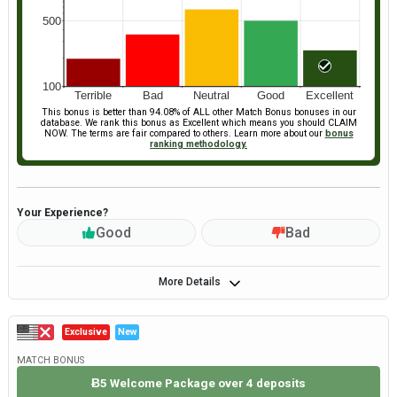
This bonus is better than 94.08% of ALL other Match Bonus bonuses in our
database. We rank this bonus as Excellent which means you should CLAIM
NOW. The terms are fair compared to others. Learn more about our
bonus
ranking methodology.
Your Experience?
Good
Bad
Your name (mandatory)
More Details
Share your name or nickname with the community.
Exclusive
New
Provide feedback (optional)
MATCH BONUS
Tell us how the redeem process went.
Ƀ5 Welcome Package over 4 deposits