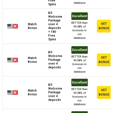
Free
database
Spins
Ƀ5
Excellent
Welcome
Package
BETTER than
GET
Match
over 4
94.08% of
Bonus
deposits
BONUS
bonuses in
+ 180
our
Free
database
Spins
Excellent
Ƀ5
Welcome
BETTER than
GET
Match
Package
94.08% of
Bonus
BONUS
over 4
bonuses in
deposits
our
database
Excellent
Ƀ5
Welcome
BETTER than
GET
Match
Package
94.08% of
Bonus
BONUS
over 4
bonuses in
deposits
our
database