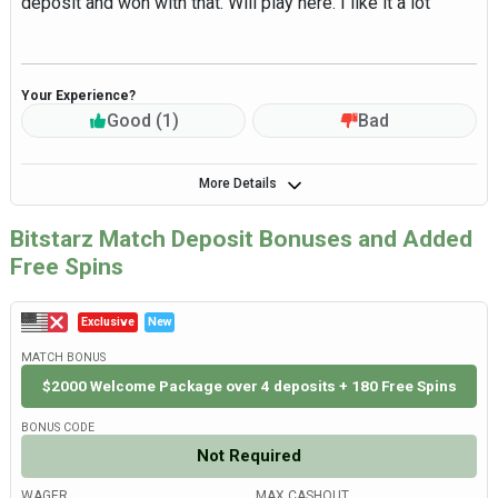
deposit and won with that. Will play here. I like it a lot
Your Experience?
Good (1)
Bad
Your name (mandatory)
More Details
Share your name or nickname with the community.
Bitstarz Match Deposit Bonuses and Added
Free Spins
Provide feedback (optional)
Tell us how the redeem process went.
Exclusive
New
MATCH BONUS
$2000 Welcome Package over 4 deposits + 180 Free Spins
BONUS CODE
Not Required
WAGER
MAX CASHOUT