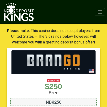
Skip
to
content
Please note:
This casino does
not accept
players from
United States – The 3 casinos below, however, will
welcome you with a great no deposit bonus offer!
Exclusive
$250
Free
NDK250