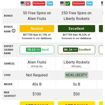
Exclusive
New
Exclusive
New
SUBMIT
50 Free Spins on
250 Free Spins on
2
BONUS
Join our community and you’ll get rewarded for your feedback.
Alien Fruits
Liberty Rockets
Create a Free Account
Log in
BONUS
Neutral
Excellent
RANK
BETTER than 61.19% of
BETTER than 96.32% of
bonuses in our database
bonuses in our database
b
EXPERT
78.22
84.24
Good
Excellent
CASINO
/100
/100
RANK
Alien Fruits
Liberty Rockets
GAME(S)
RTP (96.5%)
RTP (96%)
Not Required
NDKLIBERTY
CODE
40x B
5x B
WAGER
MAX
$100
$50
CASHOUT