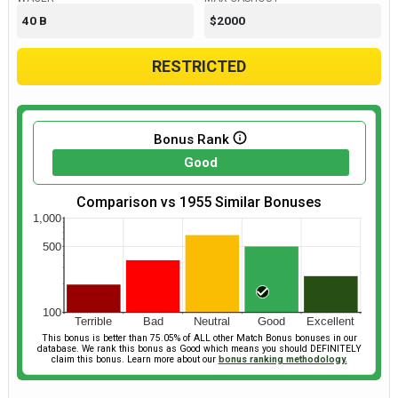
40 B
$2000
SUBMIT
RESTRICTED
Join our community and you’ll get rewarded for your feedback.
Create a Free Account
Log in
Bonus Rank
Good
Comparison vs 1955 Similar Bonuses
This bonus is better than 75.05% of ALL other Match Bonus bonuses in our
database. We rank this bonus as Good which means you should DEFINITELY
claim this bonus. Learn more about our
bonus ranking methodology.