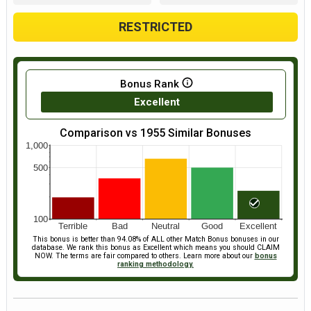
RESTRICTED
SUBMIT
Bonus Rank
Join our community and you’ll get rewarded for your feedback.
Excellent
Create a Free Account
Log in
Comparison vs 1955 Similar Bonuses
This bonus is better than 94.08% of ALL other Match Bonus bonuses in our
database. We rank this bonus as Excellent which means you should CLAIM
NOW. The terms are fair compared to others. Learn more about our
bonus
ranking methodology.