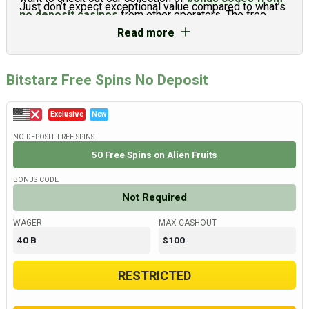
Just don’t expect exceptional value compared to what’s
no deposit casinos
from other operators. The free
available elsewhere.
spins come with a maximum cashout limit, and you need
to make a deposit before withdrawing any winnings
from the no deposit spins.
Bitstarz Free Spins No Deposit
Exclusive
New
NO DEPOSIT FREE SPINS
50 Free Spins on Alien Fruits
BONUS CODE
Not Required
WAGER
MAX CASHOUT
40 B
$100
RESTRICTED