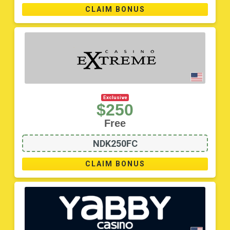
CLAIM BONUS
Exclusive
$250
Free
NDK250FC
CLAIM BONUS