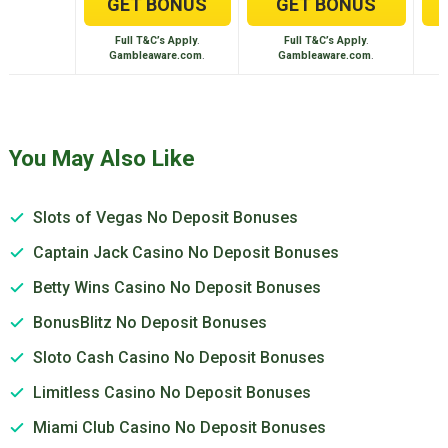
GET BONUS
GET BONUS
Full T&C’s Apply
.
Full T&C’s Apply
.
Gambleaware.com
.
Gambleaware.com
.
You May Also Like
Slots of Vegas No Deposit Bonuses
Captain Jack Casino No Deposit Bonuses
Betty Wins Casino No Deposit Bonuses
BonusBlitz No Deposit Bonuses
Sloto Cash Casino No Deposit Bonuses
Limitless Casino No Deposit Bonuses
Miami Club Casino No Deposit Bonuses