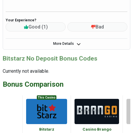
Your Experience?
Good (1)
Bad
Your name (mandatory)
More Details
Share your name or nickname with the community.
Bitstarz No Deposit Bonus Codes
Provide feedback (optional)
Currently not available.
Tell us how the redeem process went.
Bonus Comparison
This Casino
Bitstarz
Casino Brango