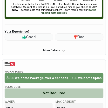
This bonus is better than 94.08% of ALL other Match Bonus bonuses in our
database. We rank this bonus as Excellent which means you should CLAIM
NOW. The terms are fair compared to others. Learn more about our
bonus
ranking methodology.
Your Experience?
Good
Bad
Your name (mandatory)
More Details
Share your name or nickname with the community.
Provide feedback (optional)
MATCH BONUS
Tell us how the redeem process went.
$500 Welcome Package over 4 deposits + 180 Welcome Spins
BONUS CODE
Not Required
WAGER
MAX CASHOUT
40 B
$500