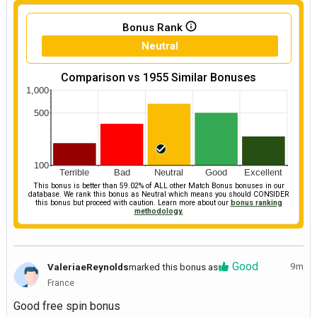
Join our community and you’ll get rewarded for your feedback.
Bonus Rank
Create a Free Account
Log in
Neutral
Comparison vs 1955 Similar Bonuses
This bonus is better than 59.02% of ALL other Match Bonus bonuses in our
database. We rank this bonus as Neutral which means you should CONSIDER
this bonus but proceed with caution. Learn more about our
bonus ranking
methodology.
Good
9m
ValeriaeReynolds
marked this bonus as
France
Good free spin bonus