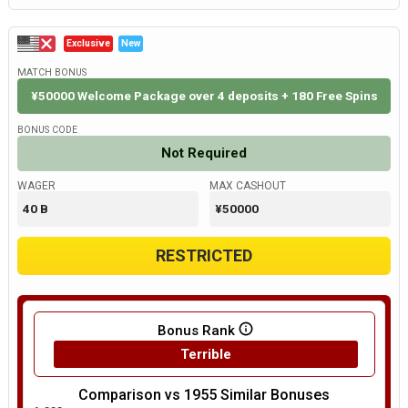
Exclusive
New
Provide feedback (optional)
MATCH BONUS
Tell us how the redeem process went.
¥50000 Welcome Package over 4 deposits + 180 Free Spins
BONUS CODE
Not Required
WAGER
MAX CASHOUT
40 B
¥50000
RESTRICTED
SUBMIT
Bonus Rank
Join our community and you’ll get rewarded for your feedback.
Terrible
Create a Free Account
Log in
Comparison vs 1955 Similar Bonuses