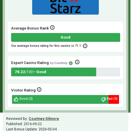
Average Bonus Rank
Good
Our average bonus rating for this casino is 71.1.
Expert Casino Rating
by Courtney
78.22
78.22
– Good
– Good
/100
/100
Visitor Rating
Good (2)
Bad (0)
Reviewed By:
Courtney Gilmore
Published: 2016-09-22
Last Bonus Update: 2026-05-04