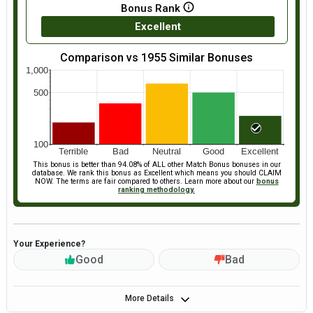
Bonus Rank
Join our community and you’ll get rewarded for your feedback.
Excellent
Create a Free Account
Log in
Comparison vs 1955 Similar Bonuses
This bonus is better than 94.08% of ALL other Match Bonus bonuses in our
database. We rank this bonus as Excellent which means you should CLAIM
NOW. The terms are fair compared to others. Learn more about our
bonus
ranking methodology.
Your Experience?
Good
Bad
Your name (mandatory)
More Details
Share your name or nickname with the community.