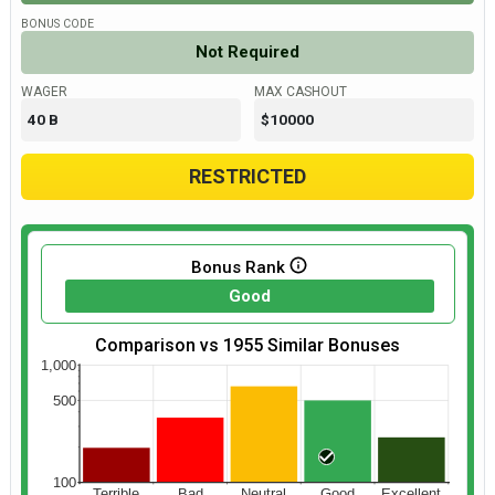
BONUS CODE
Not Required
WAGER
MAX CASHOUT
40 B
$10000
RESTRICTED
SUBMIT
Bonus Rank
Join our community and you’ll get rewarded for your feedback.
Good
Create a Free Account
Log in
Comparison vs 1955 Similar Bonuses