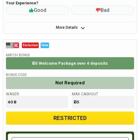
Your Experience?
Good
Bad
Your name (mandatory)
More Details
Share your name or nickname with the community.
Exclusive
New
Provide feedback (optional)
MATCH BONUS
Tell us how the redeem process went.
Ƀ5 Welcome Package over 4 deposits
BONUS CODE
Not Required
WAGER
MAX CASHOUT
40 B
Ƀ5
RESTRICTED
SUBMIT