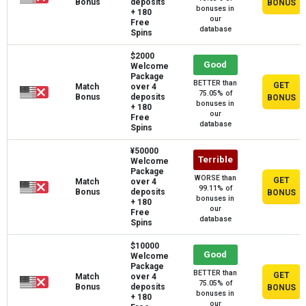
Bonus
deposits
BONUS
bonuses in
+ 180
our
Free
database
Spins
$2000
Good
Welcome
Package
BETTER than
GET
Match
over 4
75.05% of
Bonus
deposits
BONUS
bonuses in
+ 180
our
Free
database
Spins
¥50000
Terrible
Welcome
Package
WORSE than
GET
Match
over 4
99.11% of
Bonus
deposits
BONUS
bonuses in
+ 180
our
Free
database
Spins
$10000
Good
Welcome
Package
BETTER than
GET
Match
over 4
75.05% of
Bonus
deposits
BONUS
bonuses in
+ 180
our