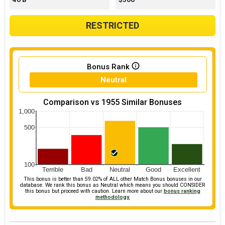
RESTRICTED
SUBMIT
Bonus Rank
Join our community and you’ll get rewarded for your feedback.
Neutral
Create a Free Account
Log in
Comparison vs 1955 Similar Bonuses
This bonus is better than 59.02% of ALL other Match Bonus bonuses in our
database. We rank this bonus as Neutral which means you should CONSIDER
this bonus but proceed with caution. Learn more about our
bonus ranking
methodology.