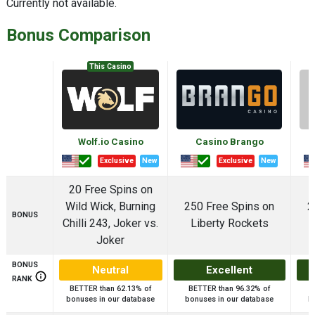
Currently not available.
Tell us how the redeem process went.
Bonus Comparison
This Casino
Wolf.io Casino
Casino Brango
Exclusive
New
Exclusive
New
SUBMIT
20 Free Spins on
Join our community and you’ll get rewarded for your feedback.
Wild Wick, Burning
250 Free Spins on
2
BONUS
Chilli 243, Joker vs.
Liberty Rockets
Create a Free Account
Log in
Joker
BONUS
Neutral
Excellent
RANK
BETTER than 62.13% of
BETTER than 96.32% of
bonuses in our database
bonuses in our database
b