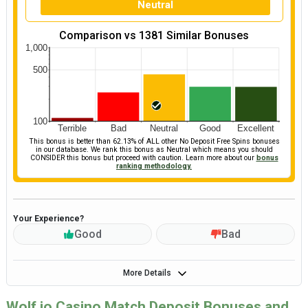
Neutral
Comparison vs 1381 Similar Bonuses
This bonus is better than 62.13% of ALL other No Deposit Free Spins bonuses
in our database. We rank this bonus as Neutral which means you should
CONSIDER this bonus but proceed with caution. Learn more about our
bonus
ranking methodology.
Your Experience?
Good
Bad
Your name (mandatory)
More Details
Share your name or nickname with the community.
Wolf.io Casino Match Deposit Bonuses and