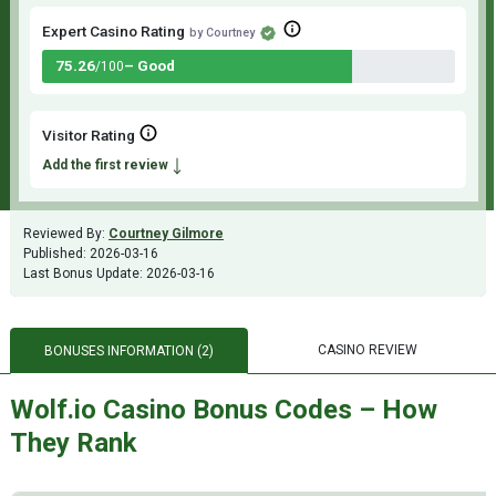
Expert Casino Rating
by Courtney
75.26
75.26
– Good
– Good
/100
/100
Visitor Rating
Add the first review
Reviewed By:
Courtney Gilmore
Published: 2026-03-16
Last Bonus Update: 2026-03-16
CASINO REVIEW
BONUSES INFORMATION (2)
Wolf.io Casino Bonus Codes – How
They Rank