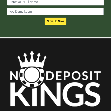
Sign Up Now