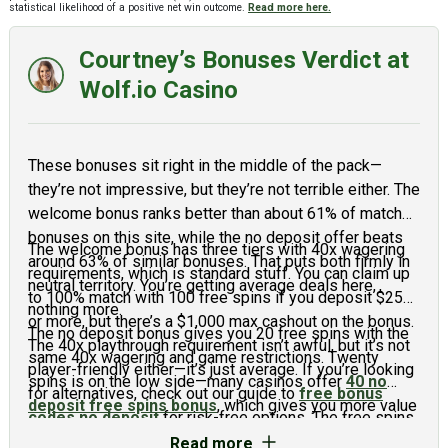
statistical likelihood of a positive net win outcome.
Read more here.
Courtney’s Bonuses Verdict at
Wolf.io Casino
These bonuses sit right in the middle of the pack—
they’re not impressive, but they’re not terrible either. The
welcome bonus ranks better than about 61% of match
bonuses on this site, while the no deposit offer beats
The welcome bonus has three tiers with 40x wagering
around 63% of similar bonuses. That puts both firmly in
requirements, which is standard stuff. You can claim up
neutral territory. You’re getting average deals here,
to 100% match with 100 free spins if you deposit $25
nothing more.
or more, but there’s a $1,000 max cashout on the bonus.
The no deposit bonus gives you 20 free spins with the
The 40x playthrough requirement isn’t awful, but it’s not
same 40x wagering and game restrictions. Twenty
player-friendly either—it’s just average. If you’re looking
spins is on the low side—many casinos offer
40 no
for alternatives, check out our guide to
free bonus
deposit free spins bonus
, which gives you more value
codes no deposit
for risk-free options. The free spins
for trying out slots. Both bonuses are cashable, which is
work only on three specific games (Wild Wick, Burning