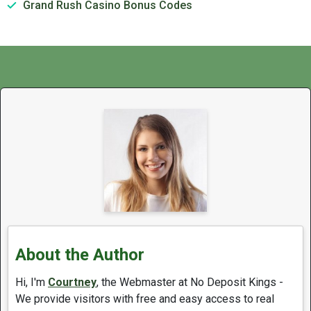
Grand Rush Casino Bonus Codes
About the Author
Hi, I'm
Courtney
, the Webmaster at No Deposit Kings -
We provide visitors with free and easy access to real