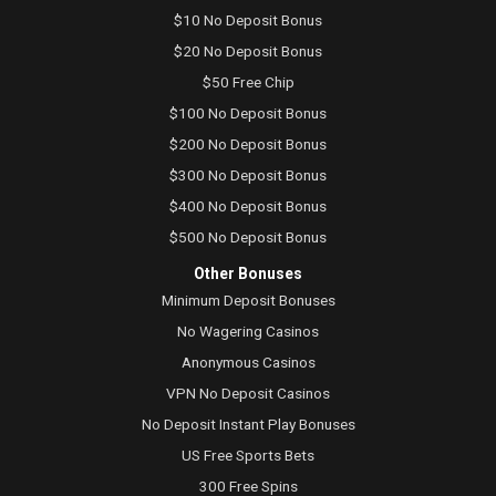
$10 No Deposit Bonus
$20 No Deposit Bonus
$50 Free Chip
$100 No Deposit Bonus
$200 No Deposit Bonus
$300 No Deposit Bonus
$400 No Deposit Bonus
$500 No Deposit Bonus
Other Bonuses
Minimum Deposit Bonuses
No Wagering Casinos
Anonymous Casinos
VPN No Deposit Casinos
No Deposit Instant Play Bonuses
US Free Sports Bets
300 Free Spins