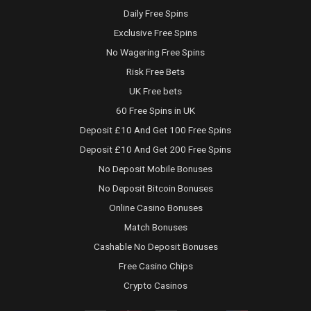
Daily Free Spins
Exclusive Free Spins
No Wagering Free Spins
Risk Free Bets
UK Free bets
60 Free Spins in UK
Deposit £10 And Get 100 Free Spins
Deposit £10 And Get 200 Free Spins
No Deposit Mobile Bonuses
No Deposit Bitcoin Bonuses
Online Casino Bonuses
Match Bonuses
Cashable No Deposit Bonuses
Free Casino Chips
Crypto Casinos