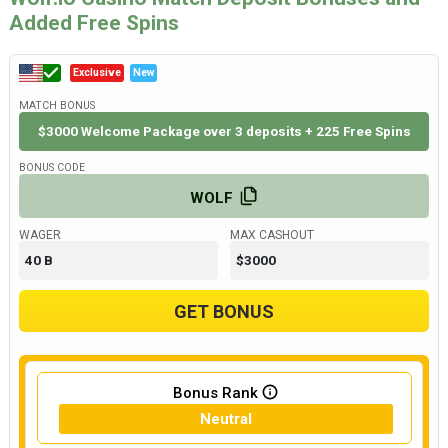
Added Free Spins
Provide feedback (optional)
Tell us how the redeem process went.
Exclusive
New
MATCH BONUS
$3000 Welcome Package over 3 deposits + 225 Free Spins
BONUS CODE
WOLF
WAGER
MAX CASHOUT
40 B
$3000
SUBMIT
GET BONUS
Join our community and you’ll get rewarded for your feedback.
Create a Free Account
Log in
Bonus Rank
Neutral