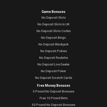
Game Bonuses
No Deposit Slots
No Deposit Slots In UK
No Deposit Slots Codes
No Deposit Bingo
No Deposit Blackjack
No Deposit Pokies
No Deposit Roulette
No Deposit Live Dealer
No Deposit Poker
No Deposit Scratch Cards
Free Money Bonuses
5 Pound No Deposit Bonuses
Free 10 Pound Bets
30 Pound No Deposit Bonuses