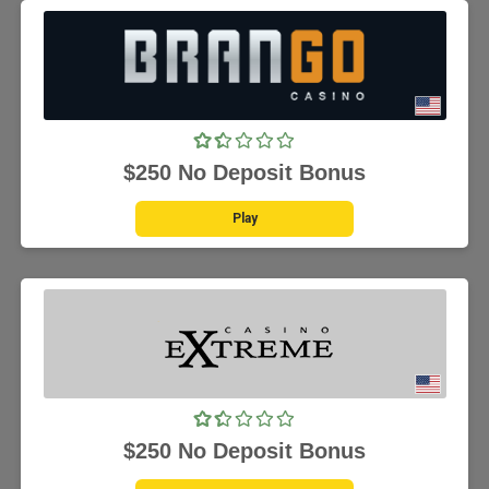
$250 No Deposit Bonus
Play
$250 No Deposit Bonus