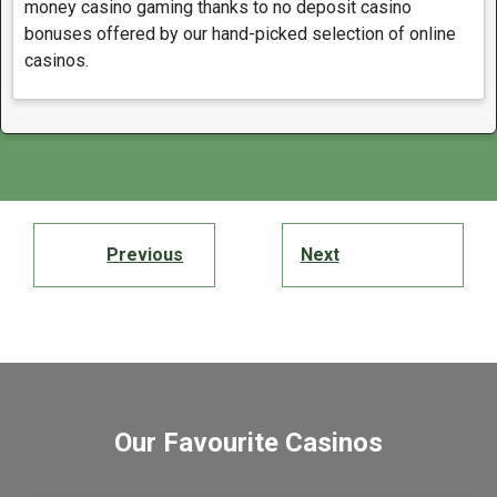
money casino gaming thanks to no deposit casino
bonuses offered by our hand-picked selection of online
casinos.
Previous
Next
Our Favourite Casinos