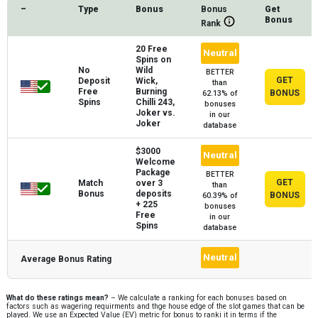
–
Type
Bonus
Bonus
Get
Bonus
Rank
20 Free
Neutral
Spins on
No
Wild
BETTER
GET
Deposit
Wick,
than
Free
Burning
BONUS
62.13% of
Spins
Chilli 243,
bonuses
Joker vs.
in our
Joker
database
$3000
Neutral
Welcome
Package
BETTER
GET
Match
over 3
than
Bonus
deposits
BONUS
60.39% of
+ 225
bonuses
Free
in our
Spins
database
Neutral
Average Bonus Rating
What do these ratings mean?
– We calculate a ranking for each bonuses based on
factors such as wagering requirments and thge house edge of the slot games that can be
played. We use an Expected Value (EV) metric for bonus to ranki it in terms if the