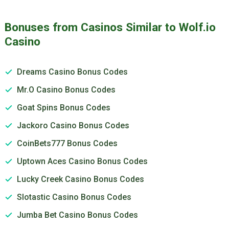
Bonuses from Casinos Similar to Wolf.io
Casino
Dreams Casino Bonus Codes
Mr.O Casino Bonus Codes
Goat Spins Bonus Codes
Jackoro Casino Bonus Codes
CoinBets777 Bonus Codes
Uptown Aces Casino Bonus Codes
Lucky Creek Casino Bonus Codes
Slotastic Casino Bonus Codes
Jumba Bet Casino Bonus Codes