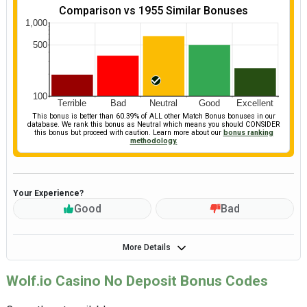
Comparison vs 1955 Similar Bonuses
This bonus is better than 60.39% of ALL other Match Bonus bonuses in our
database. We rank this bonus as Neutral which means you should CONSIDER
this bonus but proceed with caution. Learn more about our
bonus ranking
methodology.
Your Experience?
Good
Bad
Your name (mandatory)
More Details
Share your name or nickname with the community.
Wolf.io Casino No Deposit Bonus Codes
Provide feedback (optional)