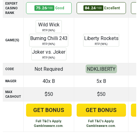
EXPERT
75.26
84.24
Good
Excellent
CASINO
/100
/100
RANK
Wild Wick
RTP (96%)
Burning Chilli 243
Liberty Rockets
GAME(S)
RTP (96%)
RTP (96%)
Joker vs. Joker
RTP (96%)
Not Required
NDKLIBERTY
CODE
40x B
5x B
WAGER
MAX
$50
$50
CASHOUT
GET BONUS
GET BONUS
Full T&C’s Apply
.
Full T&C’s Apply
.
Gambleaware.com
.
Gambleaware.com
.