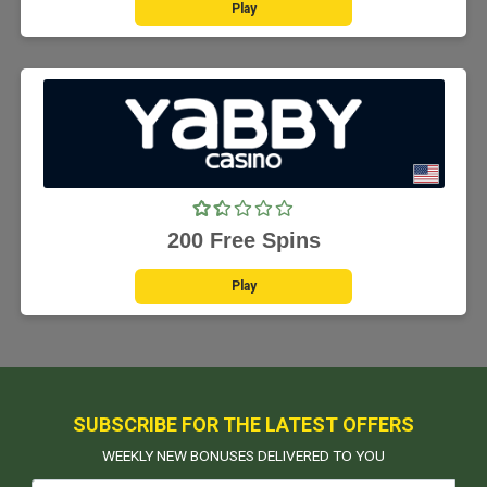
Play
200 Free Spins
Play
SUBSCRIBE FOR THE LATEST OFFERS
WEEKLY NEW BONUSES DELIVERED TO YOU