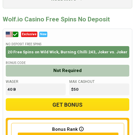
good, but the overall package doesn’t stand out. If
Chilli 243, and Joker vs. Joker), so your options are
you’re looking for something special, you won’t find it
limited.
here. These are middle-of-the-road offers that do the
Wolf.io Casino Free Spins No Deposit
job but won’t blow your mind.
Exclusive
New
NO DEPOSIT FREE SPINS
20 Free Spins on Wild Wick, Burning Chilli 243, Joker vs. Joker
BONUS CODE
Not Required
WAGER
MAX CASHOUT
40 B
$50
GET BONUS
Bonus Rank