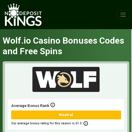
Skip
to
content
Wolf.io Casino Bonuses Codes
and Free Spins
Average Bonus Rank
Neutral
Our average bonus rating for this casino is 61.3.