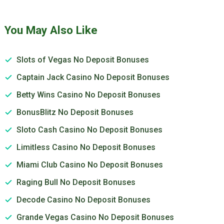
You May Also Like
Slots of Vegas No Deposit Bonuses
Captain Jack Casino No Deposit Bonuses
Betty Wins Casino No Deposit Bonuses
BonusBlitz No Deposit Bonuses
Sloto Cash Casino No Deposit Bonuses
Limitless Casino No Deposit Bonuses
Miami Club Casino No Deposit Bonuses
Raging Bull No Deposit Bonuses
Decode Casino No Deposit Bonuses
Grande Vegas Casino No Deposit Bonuses