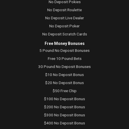
No Deposit Pokies
No Deposit Roulette
No Deposit Live Dealer
No Deposit Poker
No Deposit Scratch Cards
Free Money Bonuses
5 Pound No Deposit Bonuses
Free 10 Pound Bets
30 Pound No Deposit Bonuses
$10 No Deposit Bonus
$20 No Deposit Bonus
$50 Free Chip
$100 No Deposit Bonus
$200 No Deposit Bonus
$300 No Deposit Bonus
$400 No Deposit Bonus