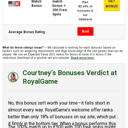
GET
Match
match
than
Bonus
bonus +
BONUS
82.64% of
200 Free
bonuses in
Spins
our
database
Bad
Average Bonus Rating
What do these ratings mean?
– We calculate a ranking for each bonuses based on
factors such as wagering requirments and thge house edge of the slot games that can be
played. We use an Expected Value (EV) metric for bonus to ranki it in terms if the
statistical likelihood of a positive net win outcome.
Read more here.
Courtney’s Bonuses Verdict at
RoyalGame
No, this bonus isn’t worth your time—it falls short in
almost every way. RoyalGame’s welcome offer ranks
better than only 18% of bonuses on our site, which puts
it firmly in the bottom tier. When a bonus performs this
The 100% match up to €500 with 200 free spins might