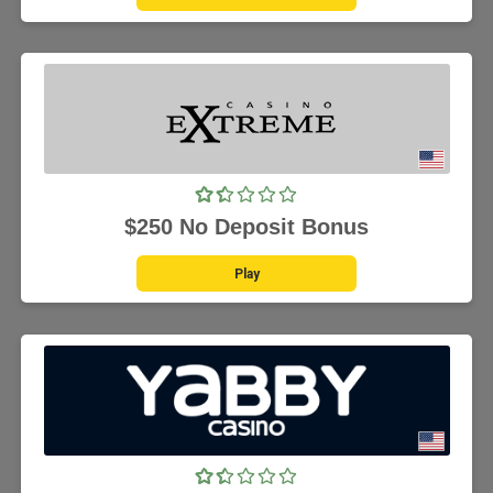
$250 No Deposit Bonus
Play