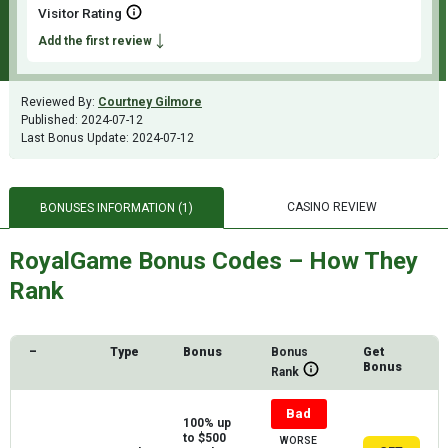
Visitor Rating
Add the first review
Reviewed By:
Courtney Gilmore
Published: 2024-07-12
Last Bonus Update: 2024-07-12
CASINO REVIEW
BONUSES INFORMATION (1)
RoyalGame Bonus Codes – How They
Rank
–
Type
Bonus
Bonus
Get
Bonus
Rank
Bad
100% up
to $500
WORSE