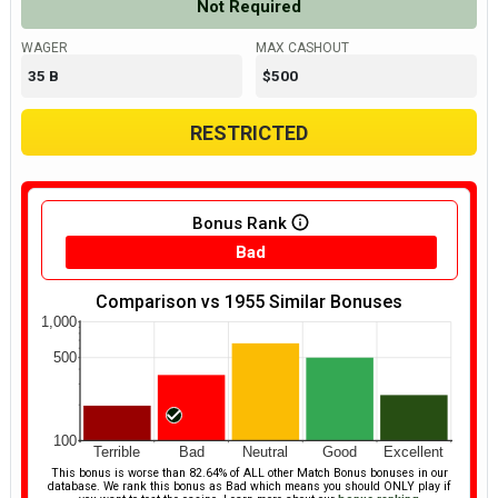
Not Required
WAGER
MAX CASHOUT
35 B
$500
RESTRICTED
Bonus Rank
Bad
Comparison vs 1955 Similar Bonuses
This bonus is worse than 82.64% of ALL other Match Bonus bonuses in our
database. We rank this bonus as Bad which means you should ONLY play if