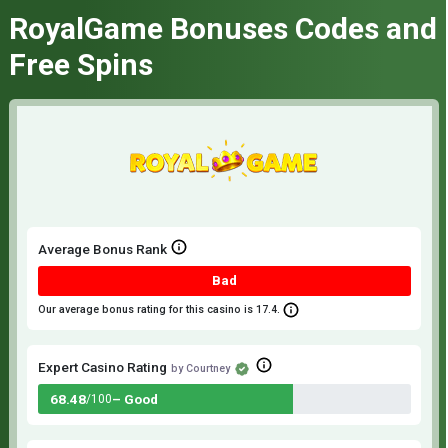
RoyalGame Bonuses Codes and
Free Spins
Average Bonus Rank
Bad
Our average bonus rating for this casino is 17.4.
Expert Casino Rating
by Courtney
68.48
68.48
– Good
– Good
/100
/100