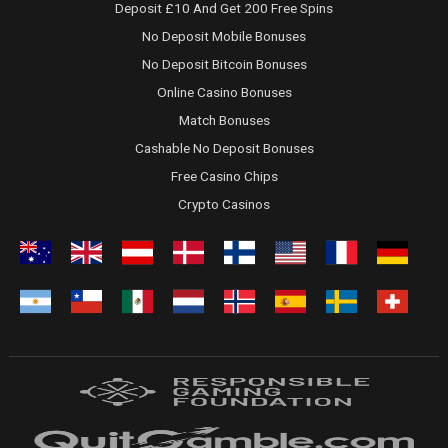
Deposit £10 And Get 200 Free Spins
No Deposit Mobile Bonuses
No Deposit Bitcoin Bonuses
Online Casino Bonuses
Match Bonuses
Cashable No Deposit Bonuses
Free Casino Chips
Crypto Casinos