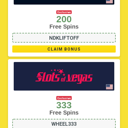
Exclusive
200
Free Spins
NDKLIFTOFF
CLAIM BONUS
Exclusive
333
Free Spins
WHEEL333