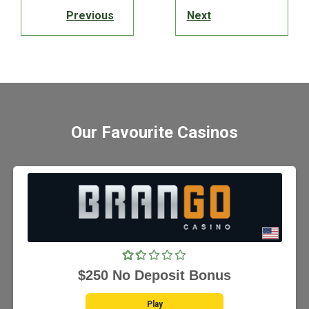
Previous
Next
Our Favourite Casinos
$250 No Deposit Bonus
Play