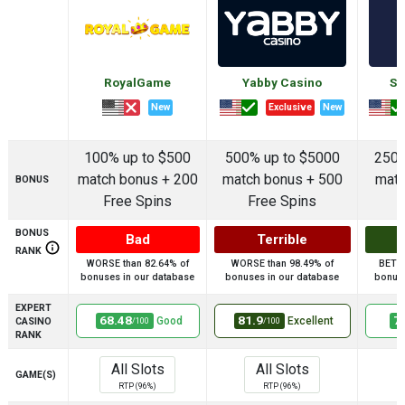
SUBMIT
RoyalGame
Yabby Casino
Sl
Join our community and you’ll get rewarded for your feedback.
New
Exclusive
New
Create a Free Account
Log in
100% up to $500
500% up to $5000
250%
match bonus + 200
match bonus + 500
matc
BONUS
Free Spins
Free Spins
F
BONUS
Bad
Terrible
RANK
WORSE than 82.64% of
WORSE than 98.49% of
BETTE
bonuses in our database
bonuses in our database
bonuse
EXPERT
68.48
81.9
7
Good
Excellent
CASINO
/100
/100
RANK
All Slots
All Slots
GAME(S)
RTP (96%)
RTP (96%)