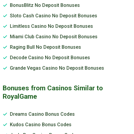
BonusBlitz No Deposit Bonuses
Sloto Cash Casino No Deposit Bonuses
Limitless Casino No Deposit Bonuses
Miami Club Casino No Deposit Bonuses
Raging Bull No Deposit Bonuses
Decode Casino No Deposit Bonuses
Grande Vegas Casino No Deposit Bonuses
Bonuses from Casinos Similar to
RoyalGame
Dreams Casino Bonus Codes
Kudos Casino Bonus Codes