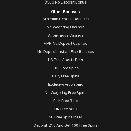
$500 No Deposit Bonus
Other Bonuses
Minimum Deposit Bonuses
No Wagering Casinos
Anonymous Casinos
VPN No Deposit Casinos
No Deposit Instant Play Bonuses
US Free Sports Bets
300 Free Spins
Daily Free Spins
Exclusive Free Spins
No Wagering Free Spins
Risk Free Bets
UK Free bets
60 Free Spins in UK
Deposit £10 And Get 100 Free Spins