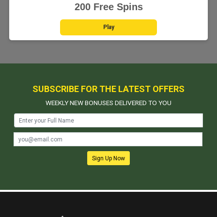
200 Free Spins
Play
SUBSCRIBE FOR THE LATEST OFFERS
WEEKLY NEW BONUSES DELIVERED TO YOU
Sign Up Now