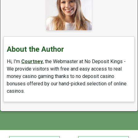
About the Author
Hi, I'm
Courtney
, the Webmaster at No Deposit Kings -
We provide visitors with free and easy access to real
money casino gaming thanks to no deposit casino
bonuses offered by our hand-picked selection of online
casinos.