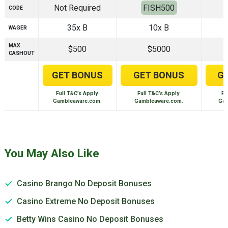
Not Required
FISH500
CODE
35x B
10x B
WAGER
MAX
$500
$5000
CASHOUT
GET BONUS
GET BONUS
G
Full T&C’s Apply
.
Full T&C’s Apply
.
Fu
Gambleaware.com
.
Gambleaware.com
.
Gam
You May Also Like
Casino Brango No Deposit Bonuses
Casino Extreme No Deposit Bonuses
Betty Wins Casino No Deposit Bonuses