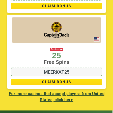
CLAIM BONUS
Exclusive
25
Free Spins
MEERKAT25
CLAIM BONUS
For more casinos that accept players from United
States, click here