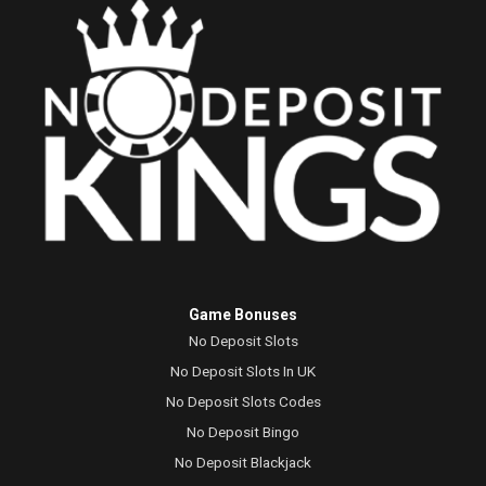
Game Bonuses
No Deposit Slots
No Deposit Slots In UK
No Deposit Slots Codes
No Deposit Bingo
No Deposit Blackjack