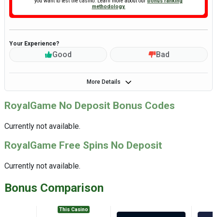
you want to test the casino. Learn more about our
bonus ranking
methodology.
Your Experience?
Good
Bad
Your name (mandatory)
More Details
Share your name or nickname with the community.
RoyalGame No Deposit Bonus Codes
Provide feedback (optional)
Currently not available.
Tell us how the redeem process went.
RoyalGame Free Spins No Deposit
Currently not available.
Bonus Comparison
This Casino