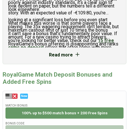
poorly against industry standards, it’s a clear sign to
look decent on paper, but the numbers tell a different
look elsewhere.
story. With an expected value of -€109.80, you’re
looking at a significant loss before you even start
What makes this worse is that some players face a
playing. The 35x wagering requirement isn’t terrible, but
maximum cashout limit of just 10 times the bonus
it can’t save a bonus that’s fundamentally poor value. If
amount. For a new casino trying to attract players,
you’re looking for better value, check out our
15 free
RoyalGame’s bonus offering is disappointing and ranks
spins no deposit
offers that often come with more
among the weakest we’ve analyzed. You might find
favorable terms.
better alternatives among
best 150 no deposit free
spins
promotions from more established operators.
RoyalGame Match Deposit Bonuses and
Added Free Spins
New
MATCH BONUS
100% up to $500 match bonus + 200 Free Spins
BONUS CODE