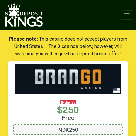
Skip
to
content
Please note:
This casino does
not accept
players from
United States – The 3 casinos below, however, will
welcome you with a great no deposit bonus offer!
Exclusive
$250
Free
NDK250