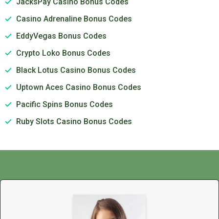
JacksPay Casino Bonus Codes
Casino Adrenaline Bonus Codes
EddyVegas Bonus Codes
Crypto Loko Bonus Codes
Black Lotus Casino Bonus Codes
Uptown Aces Casino Bonus Codes
Pacific Spins Bonus Codes
Ruby Slots Casino Bonus Codes