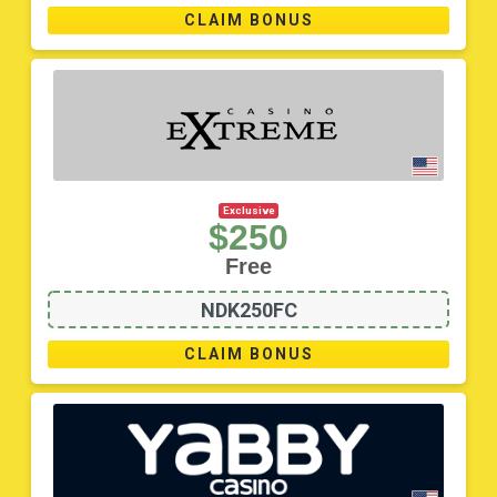
CLAIM BONUS
Exclusive
$250
Free
NDK250FC
CLAIM BONUS