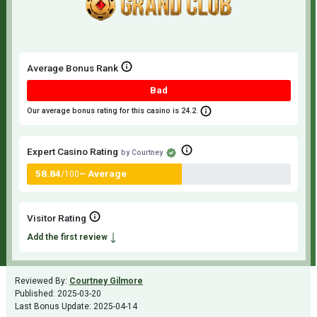
Average Bonus Rank
Bad
Our average bonus rating for this casino is 24.2.
Expert Casino Rating
by Courtney
58.84
58.84
– Average
– Average
/100
/100
Visitor Rating
Add the first review
Reviewed By:
Courtney Gilmore
Published: 2025-03-20
Last Bonus Update: 2025-04-14