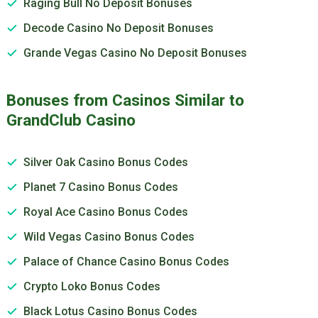
Raging Bull No Deposit Bonuses
Decode Casino No Deposit Bonuses
Grande Vegas Casino No Deposit Bonuses
Bonuses from Casinos Similar to
GrandClub Casino
Silver Oak Casino Bonus Codes
Planet 7 Casino Bonus Codes
Royal Ace Casino Bonus Codes
Wild Vegas Casino Bonus Codes
Palace of Chance Casino Bonus Codes
Crypto Loko Bonus Codes
Black Lotus Casino Bonus Codes