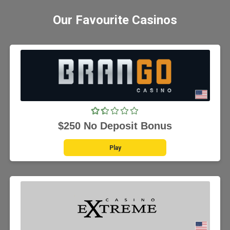
Our Favourite Casinos
$250 No Deposit Bonus
Play