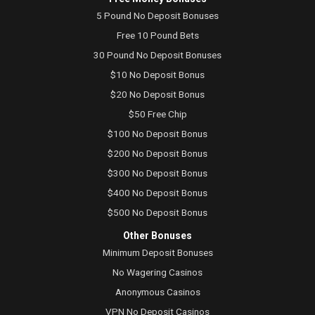
5 Pound No Deposit Bonuses
Free 10 Pound Bets
30 Pound No Deposit Bonuses
$10 No Deposit Bonus
$20 No Deposit Bonus
$50 Free Chip
$100 No Deposit Bonus
$200 No Deposit Bonus
$300 No Deposit Bonus
$400 No Deposit Bonus
$500 No Deposit Bonus
Other Bonuses
Minimum Deposit Bonuses
No Wagering Casinos
Anonymous Casinos
VPN No Deposit Casinos