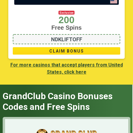
Exclusive
200
Free Spins
NDKLIFTOFF
CLAIM BONUS
For more casinos that accept players from United
States, click here
GrandClub Casino Bonuses
Codes and Free Spins