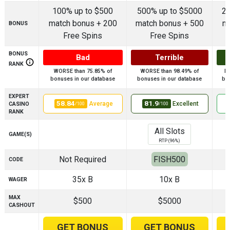
100% up to $500
500% up to $5000
25
match bonus + 200
match bonus + 500
m
BONUS
Free Spins
Free Spins
BONUS
Bad
Terrible
RANK
WORSE than 75.85% of
WORSE than 98.49% of
B
bonuses in our database
bonuses in our database
bo
EXPERT
58.84
81.9
Average
Excellent
CASINO
/100
/100
RANK
All Slots
GAME(S)
RTP (96%)
Not Required
FISH500
CODE
35x B
10x B
WAGER
MAX
$500
$5000
CASHOUT
GET BONUS
GET BONUS