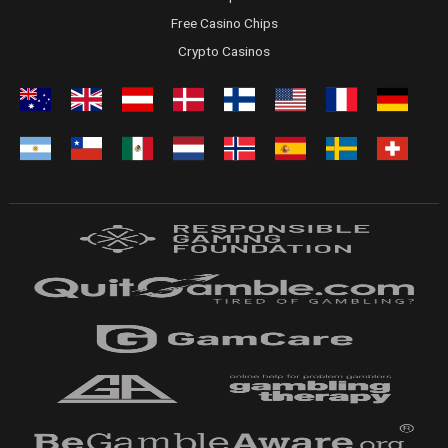
Free Casino Chips
Crypto Casinos