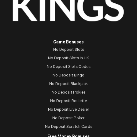
Game Bonuses
No Deposit Slots
No Deposit Slots In UK
No Deposit Slots Codes
No Deposit Bingo
No Deposit Blackjack
No Deposit Pokies
No Deposit Roulette
No Deposit Live Dealer
No Deposit Poker
No Deposit Scratch Cards
Free Money Bonuses