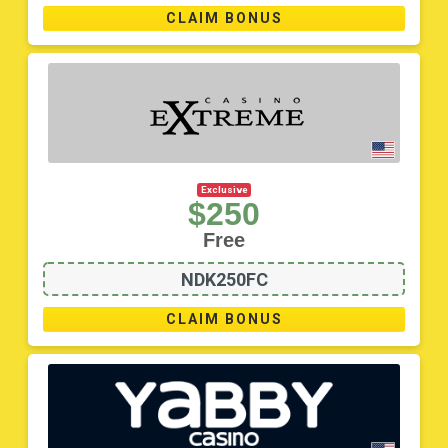
CLAIM BONUS
Exclusive
$250
Free
NDK250FC
CLAIM BONUS