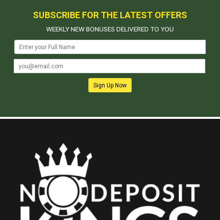
SUBSCRIBE FOR THE LATEST OFFERS
WEEKLY NEW BONUSES DELIVERED TO YOU
Sign Up Now