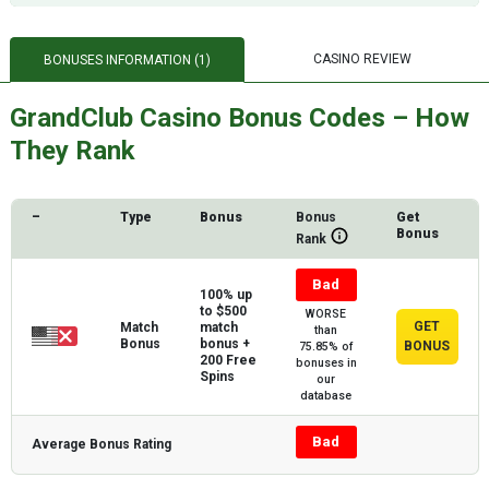
CASINO REVIEW
BONUSES INFORMATION (1)
GrandClub Casino Bonus Codes – How
They Rank
–
Type
Bonus
Bonus
Get
Bonus
Rank
Bad
100% up
to $500
WORSE
GET
Match
match
than
Bonus
bonus +
BONUS
75.85% of
200 Free
bonuses in
Spins
our
database
Bad
Average Bonus Rating