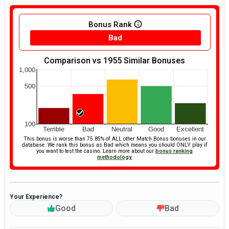
Bonus Rank
Bad
Comparison vs 1955 Similar Bonuses
This bonus is worse than 75.85% of ALL other Match Bonus bonuses in our
database. We rank this bonus as Bad which means you should ONLY play if
you want to test the casino. Learn more about our
bonus ranking
methodology.
Your Experience?
Good
Bad
Your name (mandatory)