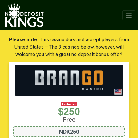
Skip
to
content
Please note:
This casino does
not accept
players from
United States – The 3 casinos below, however, will
welcome you with a great no deposit bonus offer!
Exclusive
$250
Free
NDK250