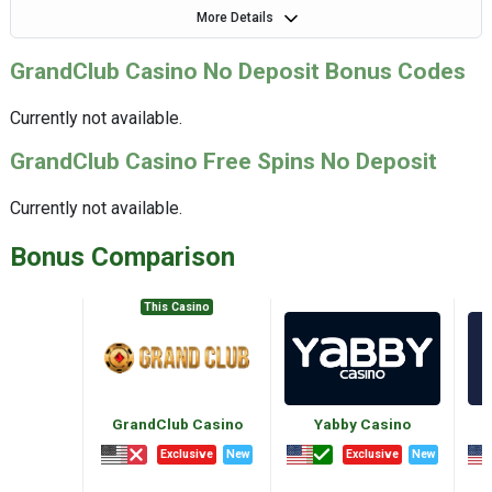
More Details
Share your name or nickname with the community.
GrandClub Casino No Deposit Bonus Codes
Provide feedback (optional)
Currently not available.
Tell us how the redeem process went.
GrandClub Casino Free Spins No Deposit
Currently not available.
Bonus Comparison
This Casino
SUBMIT
GrandClub Casino
Yabby Casino
Join our community and you’ll get rewarded for your feedback.
Exclusive
New
Exclusive
New
Create a Free Account
Log in