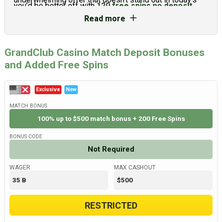
you’d be better off with
120 free spins no deposit
competitive market. You’d be better off looking
bonuses
that don’t require any initial deposit risk.
elsewhere for a welcome bonus that actually gives you
good value for your deposit.
GrandClub Casino Match Deposit Bonuses
and Added Free Spins
Exclusive
New
MATCH BONUS
100% up to $500 match bonus + 200 Free Spins
BONUS CODE
Not Required
WAGER
MAX CASHOUT
35 B
$500
RESTRICTED