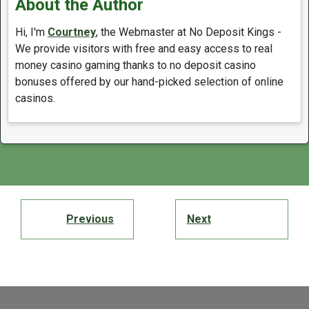
About the Author
Hi, I'm
Courtney
, the Webmaster at No Deposit Kings -
We provide visitors with free and easy access to real
money casino gaming thanks to no deposit casino
bonuses offered by our hand-picked selection of online
casinos.
Previous
Next