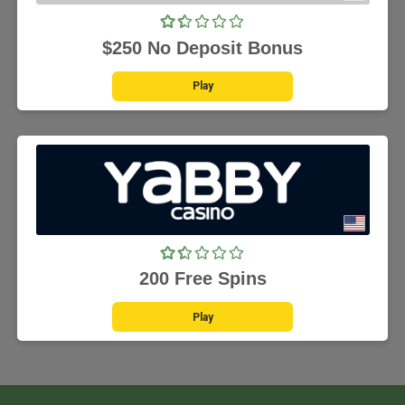
$250 No Deposit Bonus
Play
200 Free Spins
Play