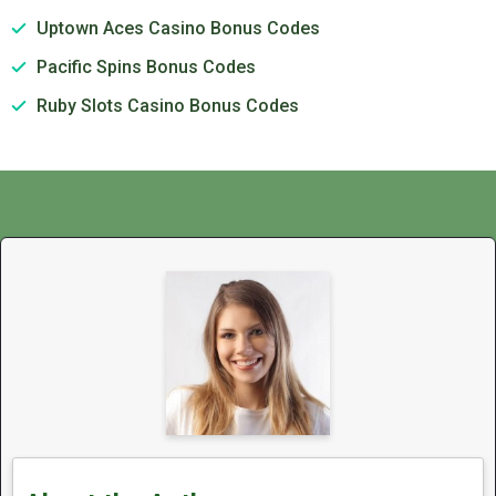
Uptown Aces Casino Bonus Codes
Pacific Spins Bonus Codes
Ruby Slots Casino Bonus Codes