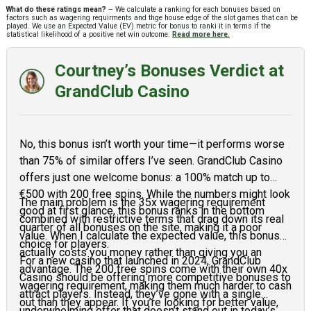
What do these ratings mean?
– We calculate a ranking for each bonuses based on
factors such as wagering requirments and thge house edge of the slot games that can be
played. We use an Expected Value (EV) metric for bonus to ranki it in terms if the
statistical likelihood of a positive net win outcome.
Read more here.
Courtney’s Bonuses Verdict at
GrandClub Casino
No, this bonus isn’t worth your time—it performs worse
than 75% of similar offers I’ve seen. GrandClub Casino
offers just one welcome bonus: a 100% match up to
€500 with 200 free spins. While the numbers might look
The main problem is the 35x wagering requirement
good at first glance, this bonus ranks in the bottom
combined with restrictive terms that drag down its real
quarter of all bonuses on the site, making it a poor
value. When I calculate the expected value, this bonus
choice for players.
actually costs you money rather than giving you an
For a new casino that launched in 2024, GrandClub
advantage. The 200 free spins come with their own 40x
Casino should be offering more competitive bonuses to
wagering requirement, making them much harder to cash
attract players. Instead, they’ve gone with a single
out than they appear. If you’re looking for better value,
underwhelming offer that doesn’t stand out in today’s