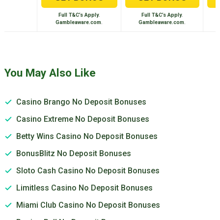
Full T&C’s Apply
.
Full T&C’s Apply
.
Gambleaware.com
.
Gambleaware.com
.
You May Also Like
Casino Brango No Deposit Bonuses
Casino Extreme No Deposit Bonuses
Betty Wins Casino No Deposit Bonuses
BonusBlitz No Deposit Bonuses
Sloto Cash Casino No Deposit Bonuses
Limitless Casino No Deposit Bonuses
Miami Club Casino No Deposit Bonuses