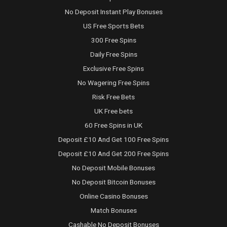
No Deposit Instant Play Bonuses
US Free Sports Bets
300 Free Spins
Daily Free Spins
Exclusive Free Spins
No Wagering Free Spins
Risk Free Bets
UK Free bets
60 Free Spins in UK
Deposit £10 And Get 100 Free Spins
Deposit £10 And Get 200 Free Spins
No Deposit Mobile Bonuses
No Deposit Bitcoin Bonuses
Online Casino Bonuses
Match Bonuses
Cashable No Deposit Bonuses