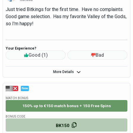
Just tried Bitkings for the first time. Have no complaints.
Good game selection. Has my favorite Valley of the Gods,
so I'm happy!
Your Experience?
Good (1)
Bad
Your name (mandatory)
More Details
Share your name or nickname with the community.
New
Provide feedback (optional)
MATCH BONUS
Tell us how the redeem process went.
150% up to €150 match bonus + 150 Free Spins
BONUS CODE
BK150