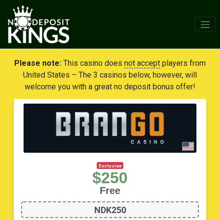
Skip
to
content
Please note:
This casino does
not accept
players from
United States – The 3 casinos below, however, will
welcome you with a great no deposit bonus offer!
Exclusive
$250
Free
NDK250