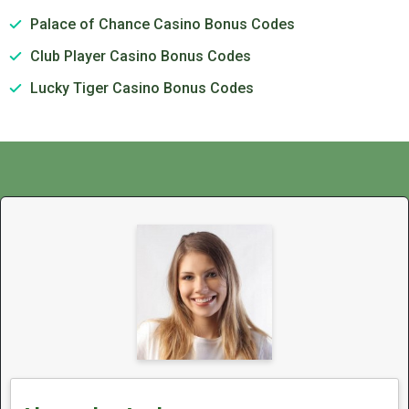
Palace of Chance Casino Bonus Codes
Club Player Casino Bonus Codes
Lucky Tiger Casino Bonus Codes