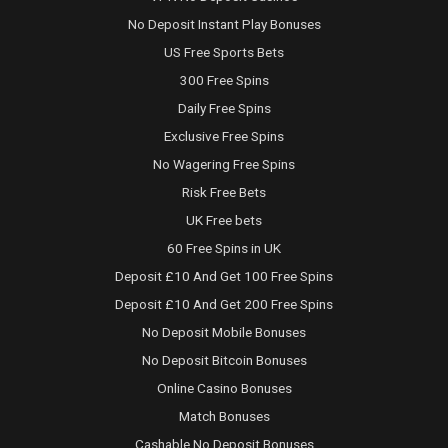
No Deposit Instant Play Bonuses
US Free Sports Bets
300 Free Spins
Daily Free Spins
Exclusive Free Spins
No Wagering Free Spins
Risk Free Bets
UK Free bets
60 Free Spins in UK
Deposit £10 And Get 100 Free Spins
Deposit £10 And Get 200 Free Spins
No Deposit Mobile Bonuses
No Deposit Bitcoin Bonuses
Online Casino Bonuses
Match Bonuses
Cashable No Deposit Bonuses