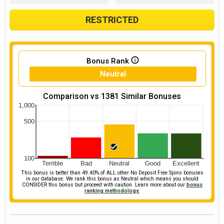
RESTRICTED
SUBMIT
Join our community and you’ll get rewarded for your feedback.
Bonus Rank
Neutral
Create a Free Account
Log in
Comparison vs 1381 Similar Bonuses
This bonus is better than 49.40% of ALL other No Deposit Free Spins bonuses
in our database. We rank this bonus as Neutral which means you should
CONSIDER this bonus but proceed with caution. Learn more about our
bonus
ranking methodology.