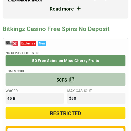
wagering burden.
bonus value, you’d be better off checking out casinos
with lower wagering requirements and higher expected
value rankings.
Bitkingz Casino Free Spins No Deposit
Exclusive
New
NO DEPOSIT FREE SPINS
50 Free Spins on Miss Cherry Fruits
BONUS CODE
50FS
WAGER
MAX CASHOUT
45 B
$50
RESTRICTED