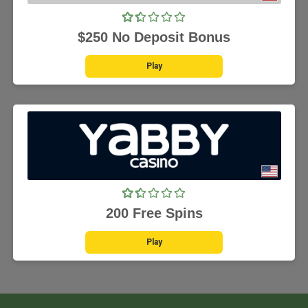
$250 No Deposit Bonus
Play
200 Free Spins
Play