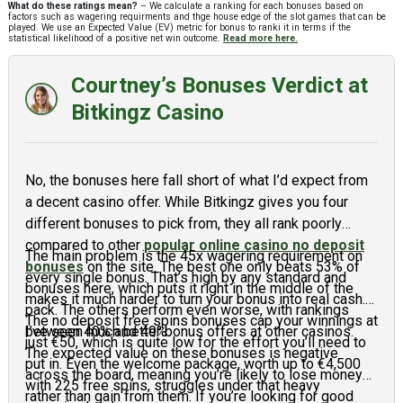
What do these ratings mean?
– We calculate a ranking for each bonuses based on
factors such as wagering requirments and thge house edge of the slot games that can be
played. We use an Expected Value (EV) metric for bonus to ranki it in terms if the
statistical likelihood of a positive net win outcome.
Read more here.
Courtney’s Bonuses Verdict at
Bitkingz Casino
No, the bonuses here fall short of what I’d expect from
a decent casino offer. While Bitkingz gives you four
different bonuses to pick from, they all rank poorly
compared to other
popular online casino no deposit
The main problem is the 45x wagering requirement on
bonuses
on the site. The best one only beats 53% of
every single bonus. That’s high by any standard and
bonuses here, which puts it right in the middle of the
makes it much harder to turn your bonus into real cash.
pack. The others perform even worse, with rankings
The no deposit free spins bonuses cap your winnings at
between 40% and 49%.
I’ve seen much better bonus offers at other casinos.
just €50, which is quite low for the effort you’ll need to
The expected value on these bonuses is negative
put in. Even the welcome package, worth up to €4,500
across the board, meaning you’re likely to lose money
with 225 free spins, struggles under that heavy
rather than gain from them. If you’re looking for good