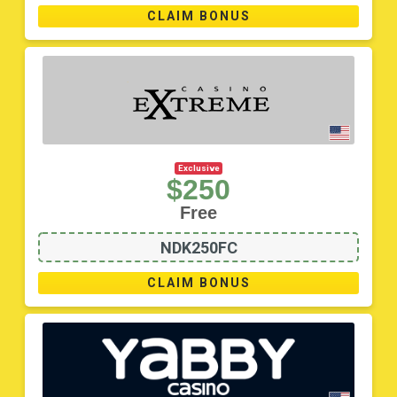
CLAIM BONUS
Exclusive
$250
Free
NDK250FC
CLAIM BONUS