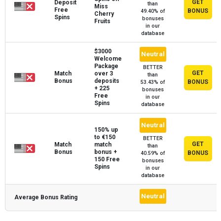
GET
Deposit
than
Miss
Free
BONUS
49.40% of
Cherry
Spins
bonuses
Fruits
in our
database
$3000
Neutral
Welcome
Package
BETTER
GET
Match
over 3
than
Bonus
deposits
BONUS
53.43% of
+ 225
bonuses
Free
in our
Spins
database
Neutral
150% up
to €150
BETTER
GET
Match
match
than
Bonus
bonus +
BONUS
40.59% of
150 Free
bonuses
Spins
in our
database
Neutral
Average Bonus Rating