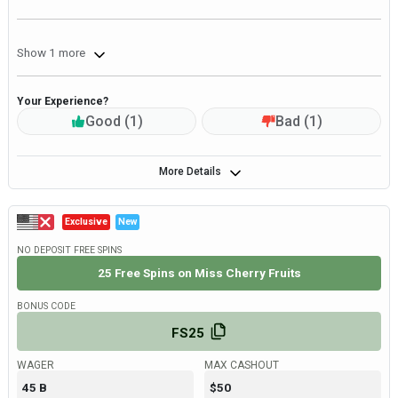
Show 1 more
Your Experience?
Good (1)
Bad (1)
Your name (mandatory)
More Details
Share your name or nickname with the community.
Exclusive
New
Provide feedback (optional)
NO DEPOSIT FREE SPINS
Tell us how the redeem process went.
25 Free Spins on Miss Cherry Fruits
BONUS CODE
FS25
WAGER
MAX CASHOUT
45 B
$50