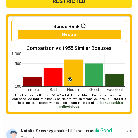
RESTRICTED
Join our community and you’ll get rewarded for your feedback.
Create a Free Account
Log in
Bonus Rank
Neutral
Comparison vs 1955 Similar Bonuses
This bonus is better than 53.43% of ALL other Match Bonus bonuses in our
database. We rank this bonus as Neutral which means you should CONSIDER
this bonus but proceed with caution. Learn more about our
bonus ranking
methodology.
Good
7m
Natalia Szewczyk
marked this bonus as
Canada