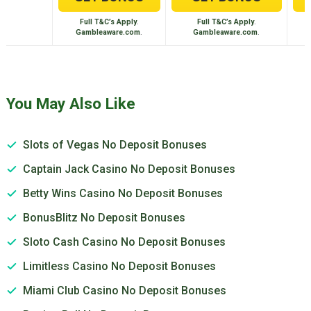
Full T&C’s Apply
.
Full T&C’s Apply
.
Gambleaware.com
.
Gambleaware.com
.
You May Also Like
Slots of Vegas No Deposit Bonuses
Captain Jack Casino No Deposit Bonuses
Betty Wins Casino No Deposit Bonuses
BonusBlitz No Deposit Bonuses
Sloto Cash Casino No Deposit Bonuses
Limitless Casino No Deposit Bonuses
Miami Club Casino No Deposit Bonuses