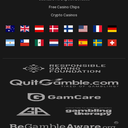
Free Casino Chips
Crypto Casinos