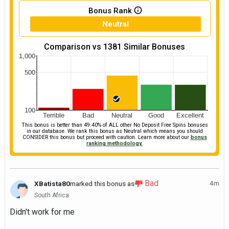
Bonus Rank
Neutral
Comparison vs 1381 Similar Bonuses
This bonus is better than 49.40% of ALL other No Deposit Free Spins bonuses
in our database. We rank this bonus as Neutral which means you should
CONSIDER this bonus but proceed with caution. Learn more about our
bonus
ranking methodology.
Bad
4m
XBatista80
marked this bonus as
South Africa
Didn't work for me