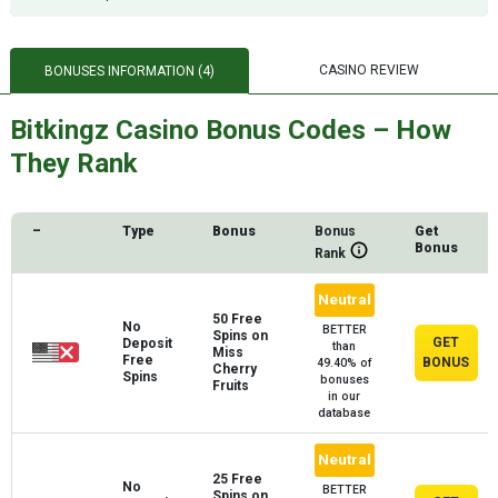
CASINO REVIEW
BONUSES INFORMATION (4)
Bitkingz Casino Bonus Codes – How
They Rank
–
Type
Bonus
Bonus
Get
Bonus
Rank
Neutral
50 Free
No
BETTER
Spins on
GET
Deposit
than
Miss
Free
BONUS
49.40% of
Cherry
Spins
bonuses
Fruits
in our
database
Neutral
25 Free
No
BETTER
Spins on