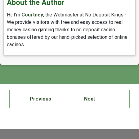
About the Author
Hi, I'm
Courtney
, the Webmaster at No Deposit Kings -
We provide visitors with free and easy access to real
money casino gaming thanks to no deposit casino
bonuses offered by our hand-picked selection of online
casinos.
Previous
Next