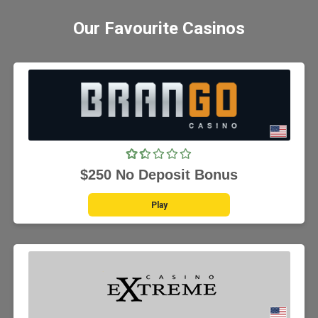
Our Favourite Casinos
$250 No Deposit Bonus
Play