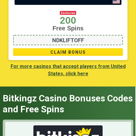
Exclusive
200
Free Spins
NDKLIFTOFF
CLAIM BONUS
For more casinos that accept players from United
States, click here
Bitkingz Casino Bonuses Codes
and Free Spins