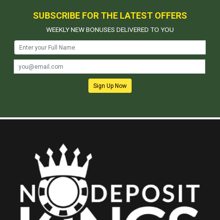
SUBSCRIBE FOR THE LATEST OFFERS
WEEKLY NEW BONUSES DELIVERED TO YOU
Sign Up Now