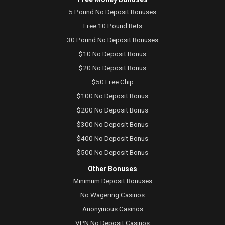
5 Pound No Deposit Bonuses
Free 10 Pound Bets
30 Pound No Deposit Bonuses
$10 No Deposit Bonus
$20 No Deposit Bonus
$50 Free Chip
$100 No Deposit Bonus
$200 No Deposit Bonus
$300 No Deposit Bonus
$400 No Deposit Bonus
$500 No Deposit Bonus
Other Bonuses
Minimum Deposit Bonuses
No Wagering Casinos
Anonymous Casinos
VPN No Deposit Casinos