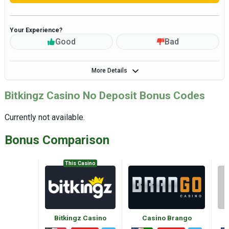
Your Experience?
Good
Bad
Your name (mandatory)
More Details
Share your name or nickname with the community.
Bitkingz Casino No Deposit Bonus Codes
Provide feedback (optional)
Currently not available.
Tell us how the redeem process went.
Bonus Comparison
This Casino
Bitkingz Casino
Casino Brango