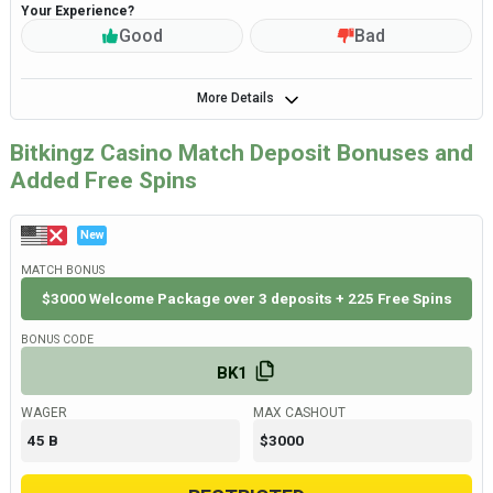
Your Experience?
Good
Bad
Your name (mandatory)
More Details
Share your name or nickname with the community.
Bitkingz Casino Match Deposit Bonuses and
Added Free Spins
Provide feedback (optional)
Tell us how the redeem process went.
New
MATCH BONUS
$3000 Welcome Package over 3 deposits + 225 Free Spins
BONUS CODE
BK1
WAGER
MAX CASHOUT
45 B
$3000
SUBMIT