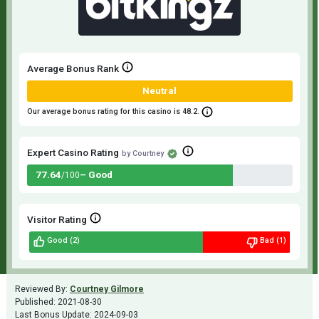
Average Bonus Rank
Neutral
Our average bonus rating for this casino is 48.2.
Expert Casino Rating
by Courtney
77.64
77.64
– Good
– Good
/100
/100
Visitor Rating
Good (2)
Bad (1)
Reviewed By:
Courtney Gilmore
Published: 2021-08-30
Last Bonus Update: 2024-09-03