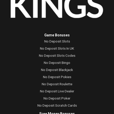
Game Bonuses
No Deposit Slots
No Deposit Slots In UK
No Deposit Slots Codes
No Deposit Bingo
No Deposit Blackjack
No Deposit Pokies
No Deposit Roulette
No Deposit Live Dealer
No Deposit Poker
No Deposit Scratch Cards
Free Money Bonuses