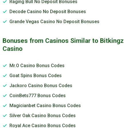
Raging Bull No Deposit Bonuses
Decode Casino No Deposit Bonuses
Grande Vegas Casino No Deposit Bonuses
Bonuses from Casinos Similar to Bitkingz
Casino
Mr.O Casino Bonus Codes
Goat Spins Bonus Codes
Jackoro Casino Bonus Codes
CoinBets777 Bonus Codes
Magicianbet Casino Bonus Codes
Silver Oak Casino Bonus Codes
Royal Ace Casino Bonus Codes