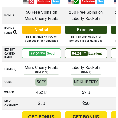
Exclusive
New
Exclusive
New
SUBMIT
50 Free Spins on
250 Free Spins on
2
BONUS
Join our community and you’ll get rewarded for your feedback.
Miss Cherry Fruits
Liberty Rockets
Create a Free Account
Log in
BONUS
Neutral
Excellent
RANK
BETTER than 49.40% of
BETTER than 96.32% of
bonuses in our database
bonuses in our database
b
EXPERT
77.64
84.24
Good
Excellent
CASINO
/100
/100
RANK
Miss Cherry Fruits
Liberty Rockets
GAME(S)
RTP (95.35%)
RTP (96%)
50FS
NDKLIBERTY
CODE
45x B
5x B
WAGER
MAX
$50
$50
CASHOUT
GET BONUS
GET BONUS