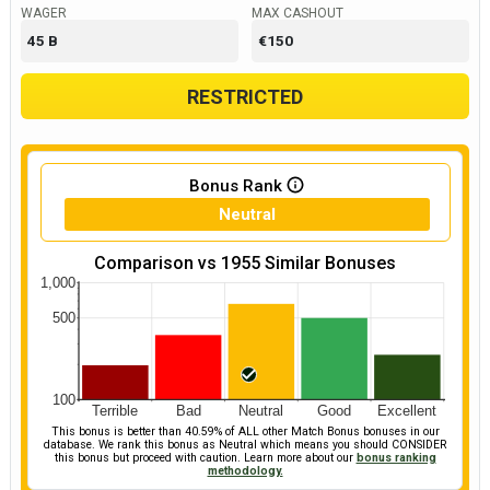
WAGER
MAX CASHOUT
45 B
€150
RESTRICTED
SUBMIT
Join our community and you’ll get rewarded for your feedback.
Bonus Rank
Neutral
Create a Free Account
Log in
Comparison vs 1955 Similar Bonuses
This bonus is better than 40.59% of ALL other Match Bonus bonuses in our
database. We rank this bonus as Neutral which means you should CONSIDER
this bonus but proceed with caution. Learn more about our
bonus ranking
methodology.