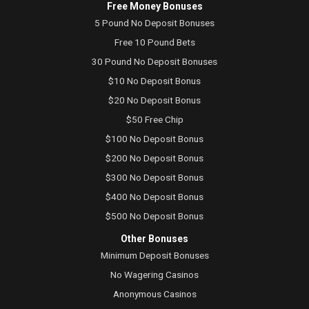
Free Money Bonuses
5 Pound No Deposit Bonuses
Free 10 Pound Bets
30 Pound No Deposit Bonuses
$10 No Deposit Bonus
$20 No Deposit Bonus
$50 Free Chip
$100 No Deposit Bonus
$200 No Deposit Bonus
$300 No Deposit Bonus
$400 No Deposit Bonus
$500 No Deposit Bonus
Other Bonuses
Minimum Deposit Bonuses
No Wagering Casinos
Anonymous Casinos