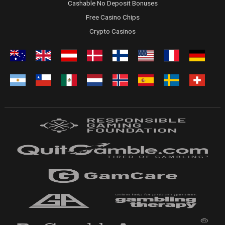
Cashable No Deposit Bonuses
Free Casino Chips
Crypto Casinos