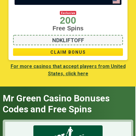
Exclusive
200
Free Spins
NDKLIFTOFF
CLAIM BONUS
For more casinos that accept players from United
States, click here
Mr Green Casino Bonuses
Codes and Free Spins