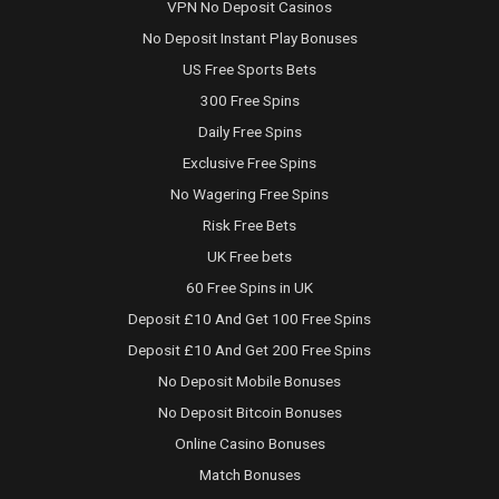
VPN No Deposit Casinos
No Deposit Instant Play Bonuses
US Free Sports Bets
300 Free Spins
Daily Free Spins
Exclusive Free Spins
No Wagering Free Spins
Risk Free Bets
UK Free bets
60 Free Spins in UK
Deposit £10 And Get 100 Free Spins
Deposit £10 And Get 200 Free Spins
No Deposit Mobile Bonuses
No Deposit Bitcoin Bonuses
Online Casino Bonuses
Match Bonuses