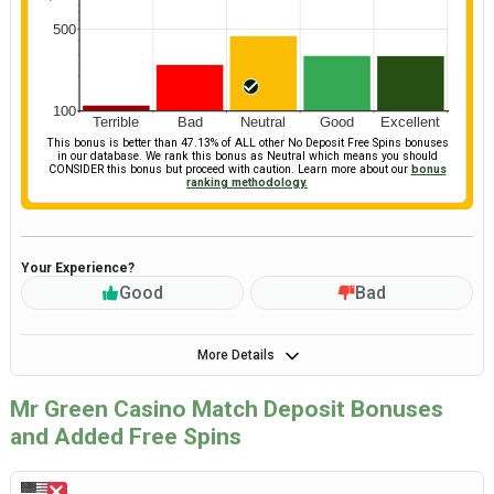
This bonus is better than 47.13% of ALL other No Deposit Free Spins bonuses
in our database. We rank this bonus as Neutral which means you should
CONSIDER this bonus but proceed with caution. Learn more about our
bonus
ranking methodology.
Your Experience?
Good
Bad
Your name (mandatory)
More Details
Share your name or nickname with the community.
Mr Green Casino Match Deposit Bonuses
and Added Free Spins
Provide feedback (optional)
Tell us how the redeem process went.