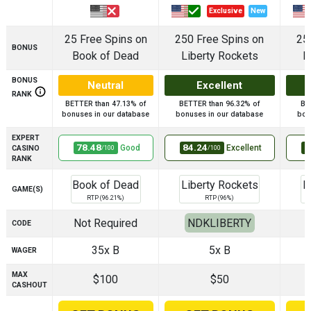
Exclusive
New
SUBMIT
25 Free Spins on
250 Free Spins on
25
BONUS
Join our community and you’ll get rewarded for your feedback.
Book of Dead
Liberty Rockets
L
Create a Free Account
Log in
BONUS
Neutral
Excellent
RANK
BETTER than 47.13% of
BETTER than 96.32% of
BE
bonuses in our database
bonuses in our database
bon
EXPERT
78.48
84.24
8
Good
Excellent
CASINO
/100
/100
RANK
Book of Dead
Liberty Rockets
L
GAME(S)
RTP (96.21%)
RTP (96%)
Not Required
NDKLIBERTY
CODE
35x B
5x B
WAGER
MAX
$100
$50
CASHOUT