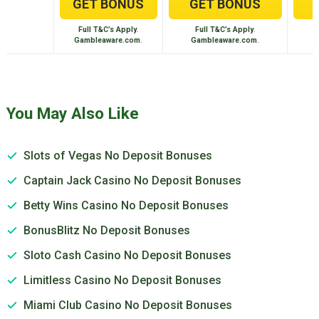
GET BONUS
GET BONUS
Full T&C’s Apply
.
Full T&C’s Apply
.
Gambleaware.com
.
Gambleaware.com
.
You May Also Like
Slots of Vegas No Deposit Bonuses
Captain Jack Casino No Deposit Bonuses
Betty Wins Casino No Deposit Bonuses
BonusBlitz No Deposit Bonuses
Sloto Cash Casino No Deposit Bonuses
Limitless Casino No Deposit Bonuses
Miami Club Casino No Deposit Bonuses