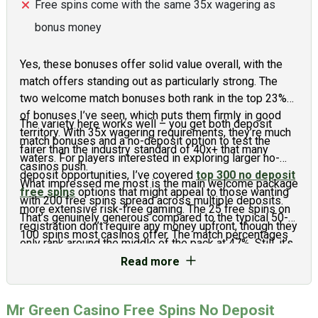
Free spins come with the same 35x wagering as
bonus money
Yes, these bonuses offer solid value overall, with the
match offers standing out as particularly strong. The
two welcome match bonuses both rank in the top 23%
of bonuses I’ve seen, which puts them firmly in good
The variety here works well – you get both deposit
territory. With 35x wagering requirements, they’re much
match bonuses and a no-deposit option to test the
fairer than the industry standard of 40x+ that many
waters. For players interested in exploring larger no-
casinos push.
deposit opportunities, I’ve covered
top 300 no deposit
What impressed me most is the main welcome package
free spins
options that might appeal to those wanting
with 200 free spins spread across multiple deposits.
more extensive risk-free gaming. The 25 free spins on
That’s genuinely generous compared to the typical 50-
registration don’t require any money upfront, though they
100 spins most casinos offer. The match percentages
only rank around the middle of the pack at 47%. Still, it’s
aren’t groundbreaking, but combined with the fair
a decent way to try the casino without risk.
wagering terms, these bonuses deliver good value for
UK players.
Mr Green Casino Free Spins No Deposit