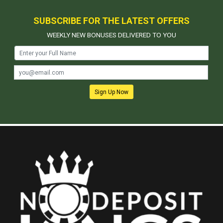
SUBSCRIBE FOR THE LATEST OFFERS
WEEKLY NEW BONUSES DELIVERED TO YOU
Sign Up Now