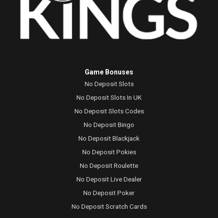
Game Bonuses
No Deposit Slots
No Deposit Slots In UK
No Deposit Slots Codes
No Deposit Bingo
No Deposit Blackjack
No Deposit Pokies
No Deposit Roulette
No Deposit Live Dealer
No Deposit Poker
No Deposit Scratch Cards