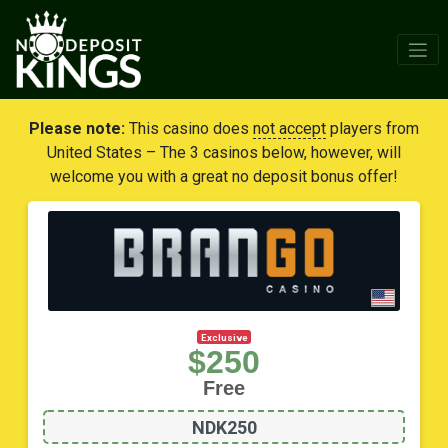
Skip
to
content
Please note:
This casino does
not accept
players from
United States – The 3 casinos below, however, will
welcome you with a great no deposit bonus offer!
Exclusive
$250
Free
NDK250