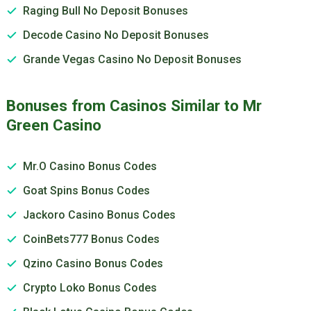
Raging Bull No Deposit Bonuses
Decode Casino No Deposit Bonuses
Grande Vegas Casino No Deposit Bonuses
Bonuses from Casinos Similar to Mr
Green Casino
Mr.O Casino Bonus Codes
Goat Spins Bonus Codes
Jackoro Casino Bonus Codes
CoinBets777 Bonus Codes
Qzino Casino Bonus Codes
Crypto Loko Bonus Codes