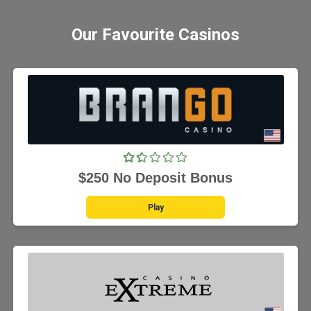
Our Favourite Casinos
$250 No Deposit Bonus
Play