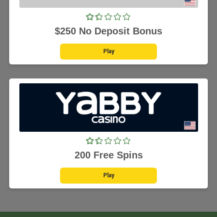
$250 No Deposit Bonus
Play
200 Free Spins
Play