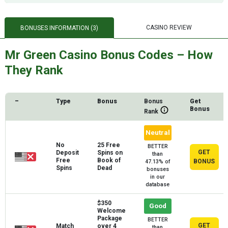
CASINO REVIEW
BONUSES INFORMATION (3)
Mr Green Casino Bonus Codes – How
They Rank
–
Type
Bonus
Bonus
Get
Bonus
Rank
Neutral
No
25 Free
BETTER
GET
Deposit
Spins on
than
Free
Book of
BONUS
47.13% of
Spins
Dead
bonuses
in our
database
$350
Good
Welcome
Package
BETTER
GET
Match
over 4
than