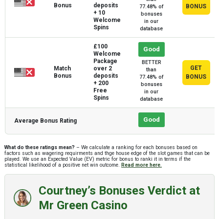
Bonus
deposits
BONUS
77.48% of
+ 10
bonuses
Welcome
in our
Spins
database
£100
Good
Welcome
Package
BETTER
GET
Match
over 2
than
Bonus
deposits
BONUS
77.48% of
+ 200
bonuses
Free
in our
Spins
database
Good
Average Bonus Rating
What do these ratings mean?
– We calculate a ranking for each bonuses based on
factors such as wagering requirments and thge house edge of the slot games that can be
played. We use an Expected Value (EV) metric for bonus to ranki it in terms if the
statistical likelihood of a positive net win outcome.
Read more here.
Courtney’s Bonuses Verdict at
Mr Green Casino