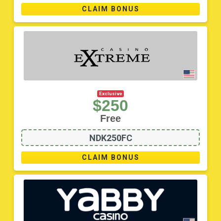
CLAIM BONUS
Exclusive
$250
Free
NDK250FC
CLAIM BONUS