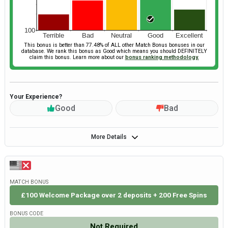
This bonus is better than 77.48% of ALL other Match Bonus bonuses in our
database. We rank this bonus as Good which means you should DEFINITELY
claim this bonus. Learn more about our
bonus ranking methodology.
Your Experience?
Good
Bad
Your name (mandatory)
More Details
Share your name or nickname with the community.
Provide feedback (optional)
MATCH BONUS
Tell us how the redeem process went.
£100 Welcome Package over 2 deposits + 200 Free Spins
BONUS CODE
Not Required