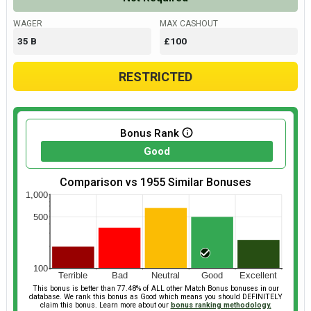
WAGER
MAX CASHOUT
35 B
£100
RESTRICTED
SUBMIT
Bonus Rank
Join our community and you’ll get rewarded for your feedback.
Good
Create a Free Account
Log in
Comparison vs 1955 Similar Bonuses
This bonus is better than 77.48% of ALL other Match Bonus bonuses in our
database. We rank this bonus as Good which means you should DEFINITELY
claim this bonus. Learn more about our
bonus ranking methodology.