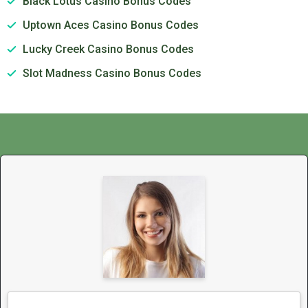
Black Lotus Casino Bonus Codes
Uptown Aces Casino Bonus Codes
Lucky Creek Casino Bonus Codes
Slot Madness Casino Bonus Codes