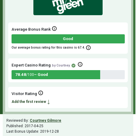
Average Bonus Rank
Good
Our average bonus rating for this casino is 67.4.
Expert Casino Rating
by Courtney
78.48
78.48
– Good
– Good
/100
/100
Visitor Rating
Add the first review
Reviewed By:
Courtney Gilmore
Published: 2017-04-25
Last Bonus Update: 2019-12-28