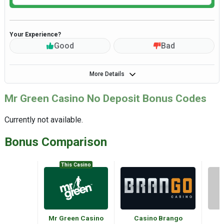
Your Experience?
Good
Bad
Your name (mandatory)
More Details
Share your name or nickname with the community.
Mr Green Casino No Deposit Bonus Codes
Provide feedback (optional)
Currently not available.
Tell us how the redeem process went.
Bonus Comparison
This Casino
Mr Green Casino
Casino Brango
C