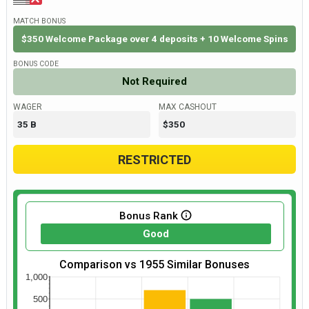
MATCH BONUS
$350 Welcome Package over 4 deposits + 10 Welcome Spins
BONUS CODE
Not Required
WAGER
MAX CASHOUT
35 B
$350
SUBMIT
RESTRICTED
Join our community and you’ll get rewarded for your feedback.
Create a Free Account
Log in
Bonus Rank
Good
Comparison vs 1955 Similar Bonuses