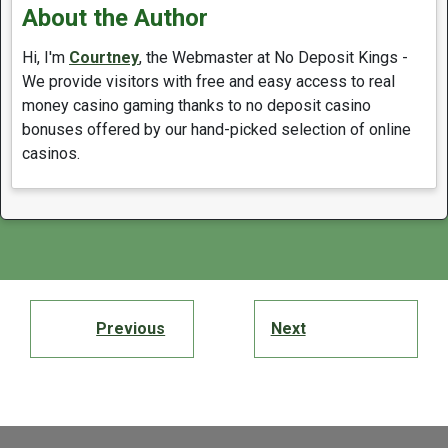
About the Author
Hi, I'm
Courtney
, the Webmaster at No Deposit Kings -
We provide visitors with free and easy access to real
money casino gaming thanks to no deposit casino
bonuses offered by our hand-picked selection of online
casinos.
Previous
Next