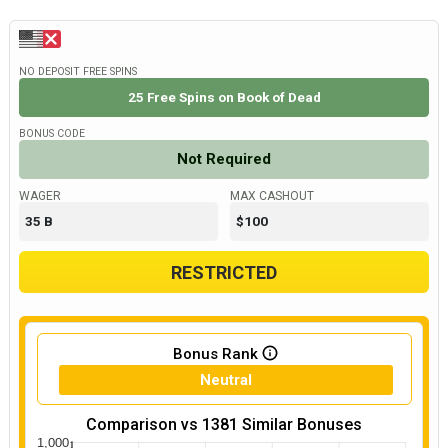
NO DEPOSIT FREE SPINS
25 Free Spins on Book of Dead
BONUS CODE
Not Required
WAGER
MAX CASHOUT
35 B
$100
RESTRICTED
Bonus Rank
Neutral
Comparison vs 1381 Similar Bonuses