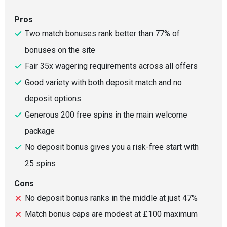
Pros
Two match bonuses rank better than 77% of
bonuses on the site
Fair 35x wagering requirements across all offers
Good variety with both deposit match and no
deposit options
Generous 200 free spins in the main welcome
package
No deposit bonus gives you a risk-free start with
25 spins
Cons
No deposit bonus ranks in the middle at just 47%
Match bonus caps are modest at £100 maximum