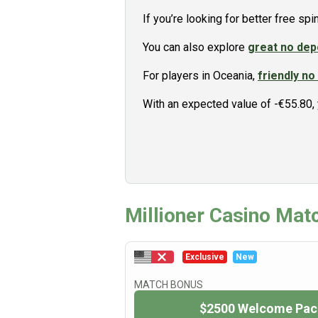
If you’re looking for better free sp
You can also explore
great no dep
For players in Oceania,
friendly no
With an expected value of -€55.80, y
Millioner Casino Mat
Exclusive
New
MATCH BONUS
$2500 Welcome Pack