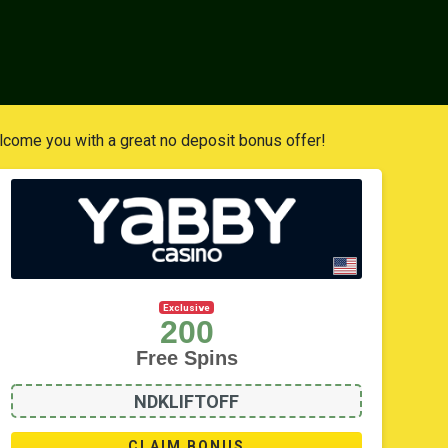
lcome you with a great no deposit bonus offer!
Exclusive
200
Free Spins
NDKLIFTOFF
CLAIM BONUS