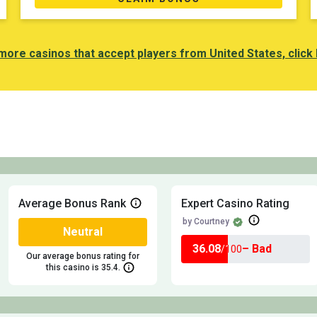
more casinos that accept players from United States, click
no Bonuses Codes and Fre
Average Bonus Rank
Expert Casino Rating
by Courtney
Neutral
36.08
36.08
– Bad
– Bad
/100
/100
Our average bonus rating for
this casino is 35.4.