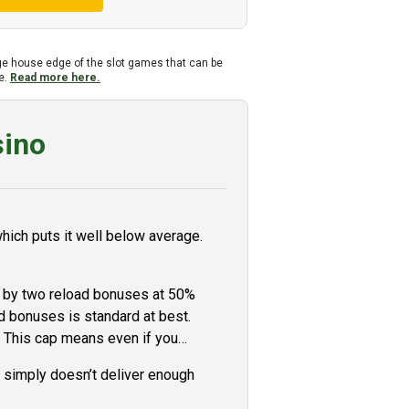
e house edge of the slot games that can be
me.
Read more here.
sino
which puts it well below average.
d by two reload bonuses at 50%
 bonuses is standard at best.
 This cap means even if you
s simply doesn’t deliver enough