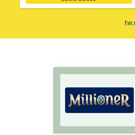
For 
Millioner Casi