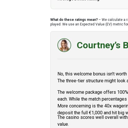
What do these ratings mean?
– We calculate a r
played. We use an Expected Value (EV) metric for b
Courtney’s B
No, this welcome bonus isn’t worth 
The three-tier structure might look a
The welcome package offers 100% u
each. While the match percentages
More concerning is the 40x wagerin
deposit the full €1,000 and hit big 
The casino scores well overall with
value.