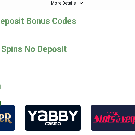
community.
More Details
Deposit Bonus Codes
e Spins No Deposit
n
ded for your feedback.
Create a Free Account
Log in