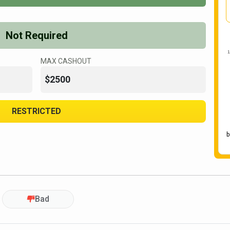
Not Required
MAX CASHOUT
$2500
RESTRICTED
b
Bad