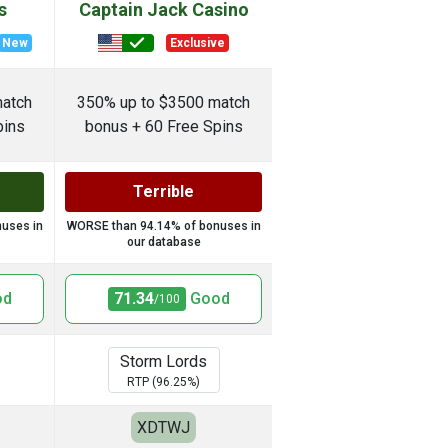
s
Captain Jack Casino
New
Exclusive
match
350% up to $3500 match
pins
bonus + 60 Free Spins
Terrible
nuses in
WORSE than 94.14% of bonuses in
our database
od
71.34
Good
/100
Storm Lords
RTP (96.25%)
XDTWJ