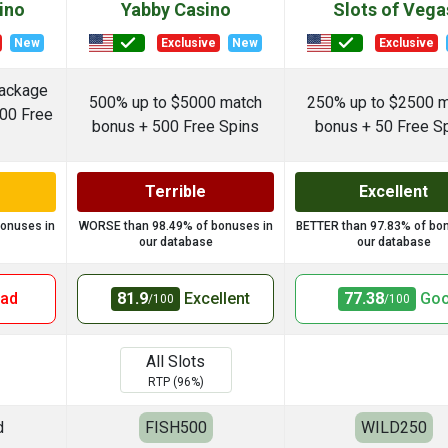
ino
Yabby Casino
Slots of Vega
New
Exclusive
New
Exclusive
ackage
500% up to $5000 match
250% up to $2500 
300 Free
bonus + 500 Free Spins
bonus + 50 Free S
Terrible
Excellent
bonuses in
WORSE than 98.49% of bonuses in
BETTER than 97.83% of bo
our database
our database
ad
81.9
Excellent
77.38
Go
/100
/100
All Slots
RTP (96%)
d
FISH500
WILD250