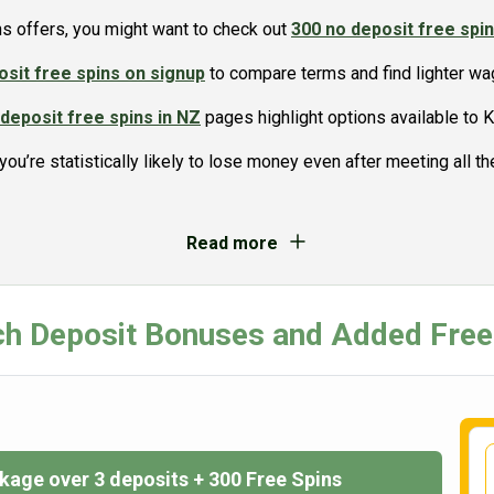
ins offers, you might want to check out
300 no deposit free spi
osit free spins on signup
to compare terms and find lighter wa
 deposit free spins in NZ
pages highlight options available to K
ou’re statistically likely to lose money even after meeting all t
ch Deposit Bonuses and Added Free
age over 3 deposits + 300 Free Spins