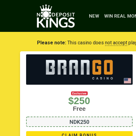
Skip
to
NEW
WIN REAL MO
content
Please note:
This casino does
not accept
play
Exclusive
$250
Free
NDK250
CLAIM BONUS