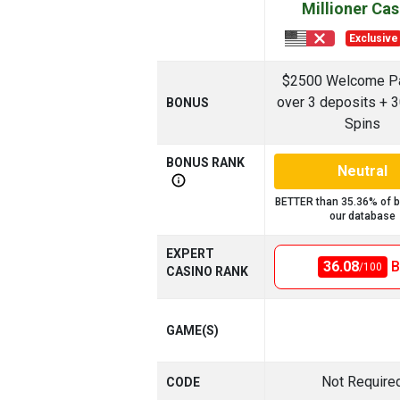
Millioner Cas
Exclusive
$2500 Welcome P
over 3 deposits + 
BONUS
Spins
BONUS RANK
Neutral
BETTER than 35.36% of 
our database
EXPERT
36.08
B
/100
CASINO RANK
GAME(S)
Not Require
CODE