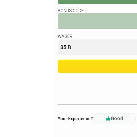
BONUS CODE
WAGER
35 B
Good
Your Experience?
Your name (mandatory)