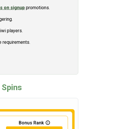
ns on signup
promotions.
gering.
iwi players.
he requirements.
 Spins
Bonus Rank