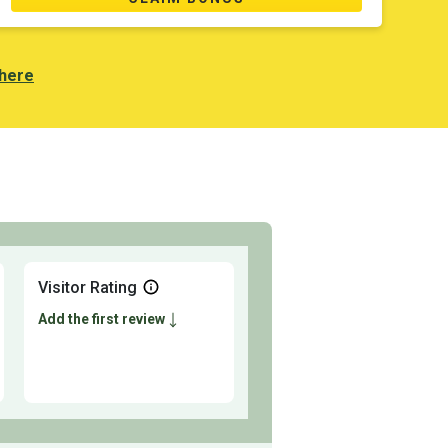
 here
e Spins
Visitor Rating
Add the first review