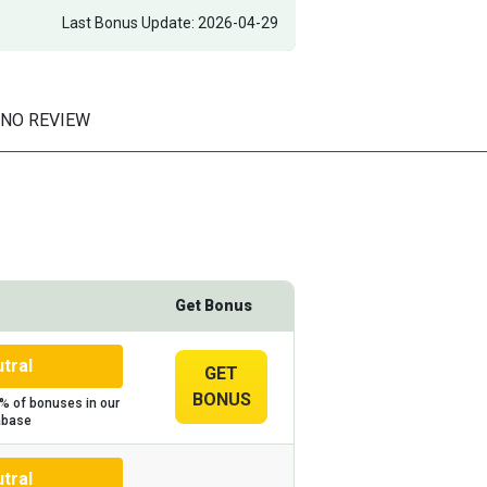
Last Bonus Update: 2026-04-29
INO REVIEW
Get Bonus
tral
GET
BONUS
% of bonuses in our
abase
tral