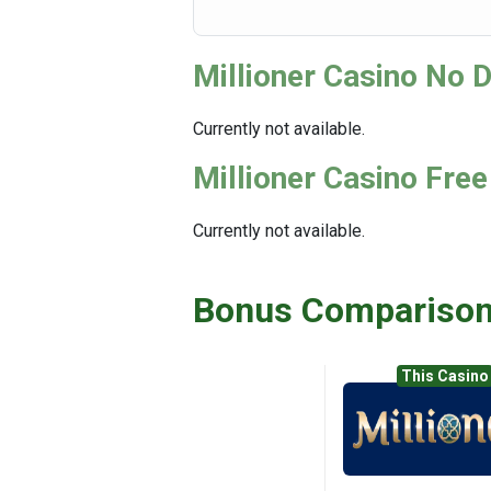
Share your name or nickname with the 
Millioner Casino No 
Provide feedback (optional)
Tell us how the redeem process went.
Currently not available.
Millioner Casino Fre
Currently not available.
Bonus Compariso
This Casino
SUBMIT
Join our community and you’ll get rewar