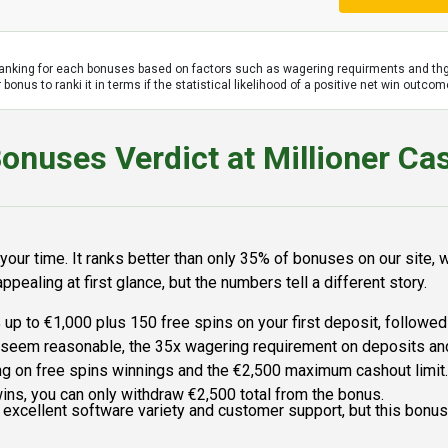
anking for each bonuses based on factors such as wagering requirments and thg
onus to ranki it in terms if the statistical likelihood of a positive net win outco
onuses Verdict at Millioner Ca
your time. It ranks better than only 35% of bonuses on our site, 
ppealing at first glance, but the numbers tell a different story.
p to €1,000 plus 150 free spins on your first deposit, followe
 seem reasonable, the 35x wagering requirement on deposits and
g on free spins winnings and the €2,500 maximum cashout limit.
wins, you can only withdraw €2,500 total from the bonus.
 excellent software variety and customer support, but this bonu