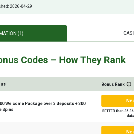
shed: 2026-04-29
CAS
ATION (1)
Bonus Codes – How They Rank
nus
Bonus Rank
Neu
00 Welcome Package over 3 deposits + 300
e Spins
BETTER than 35.36
dat
Neu