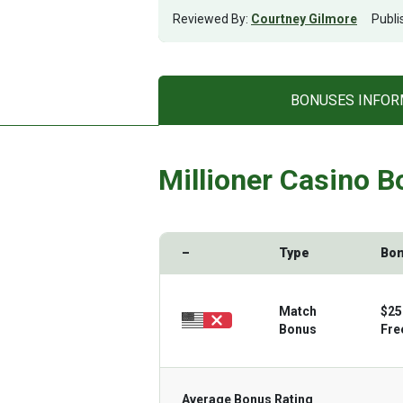
Reviewed By:
Courtney Gilmore
Publi
BONUSES INFORM
Millioner Casino 
–
Type
Bo
Match
$25
Bonus
Fre
Average Bonus Rating