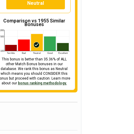
Neutral
Comparison vs 1955 Similar
Bonuses
This bonus is better than 35.36% of ALL
other Match Bonus bonuses in our
database. We rank this bonus as Neutral
which means you should CONSIDER this
onus but proceed with caution. Learn more
about our
bonus ranking methodology.