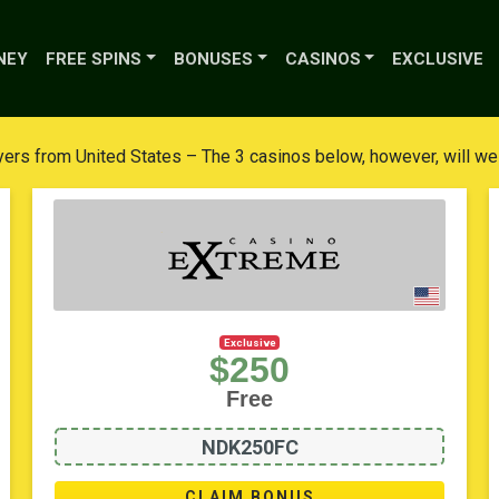
NEY
FREE SPINS
BONUSES
CASINOS
EXCLUSIVE
ers from United States – The 3 casinos below, however, will we
Exclusive
$250
Free
NDK250FC
CLAIM BONUS