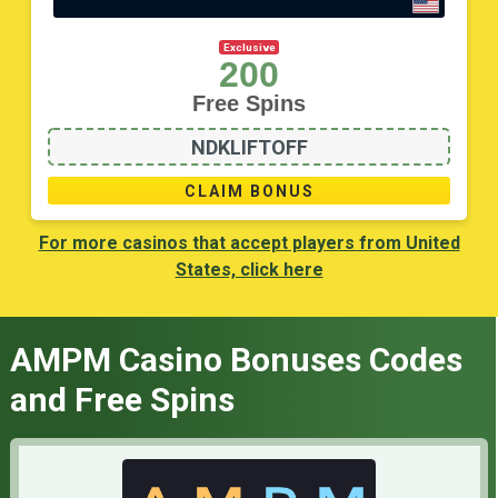
Exclusive
200
Free Spins
NDKLIFTOFF
CLAIM BONUS
For more casinos that accept players from United
States, click here
AMPM Casino Bonuses Codes
and Free Spins