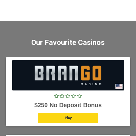
Our Favourite Casinos
$250 No Deposit Bonus
Play