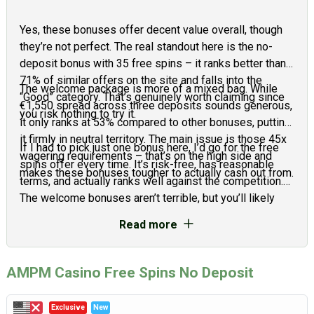
Yes, these bonuses offer decent value overall, though
they’re not perfect. The real standout here is the no-
deposit bonus with 35 free spins – it ranks better than
71% of similar offers on the site and falls into the
The welcome package is more of a mixed bag. While
“Good” category. That’s genuinely worth claiming since
€1,550 spread across three deposits sounds generous,
you risk nothing to try it.
it only ranks at 53% compared to other bonuses, putting
it firmly in neutral territory. The main issue is those 45x
If I had to pick just one bonus here, I’d go for the free
wagering requirements – that’s on the high side and
spins offer every time. It’s risk-free, has reasonable
makes these bonuses tougher to actually cash out from.
terms, and actually ranks well against the competition.
The welcome bonuses aren’t terrible, but you’ll likely
find better value at
great new no deposit casinos
if
you’re looking to make a deposit.
AMPM Casino Free Spins No Deposit
Exclusive
New