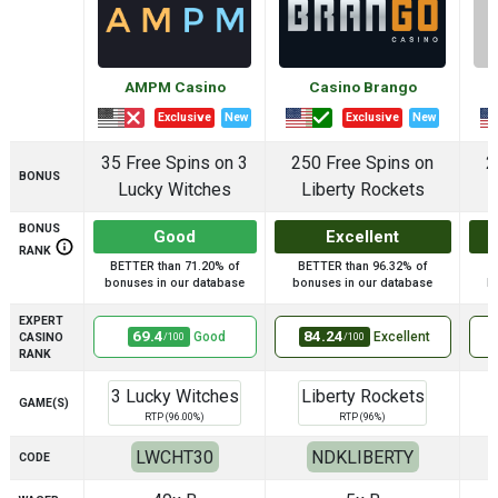
AMPM Casino
Casino Brango
Exclusive
New
Exclusive
New
SUBMIT
35 Free Spins on 3
250 Free Spins on
2
BONUS
Join our community and you’ll get rewarded for your feedback.
Lucky Witches
Liberty Rockets
Create a Free Account
Log in
BONUS
Good
Excellent
RANK
BETTER than 71.20% of
BETTER than 96.32% of
bonuses in our database
bonuses in our database
b
EXPERT
69.4
84.24
Good
Excellent
CASINO
/100
/100
RANK
3 Lucky Witches
Liberty Rockets
GAME(S)
RTP (96.00%)
RTP (96%)
LWCHT30
NDKLIBERTY
CODE