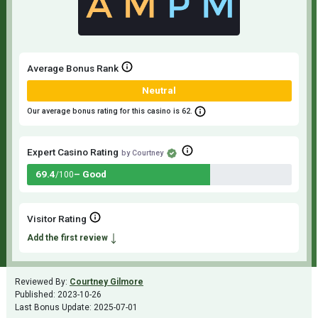
Average Bonus Rank
Neutral
Our average bonus rating for this casino is 62.
Expert Casino Rating
by Courtney
69.4
69.4
– Good
– Good
/100
/100
Visitor Rating
Add the first review
Reviewed By:
Courtney Gilmore
Published: 2023-10-26
Last Bonus Update: 2025-07-01