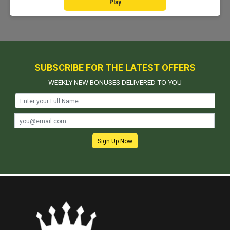
Play
SUBSCRIBE FOR THE LATEST OFFERS
WEEKLY NEW BONUSES DELIVERED TO YOU
Sign Up Now