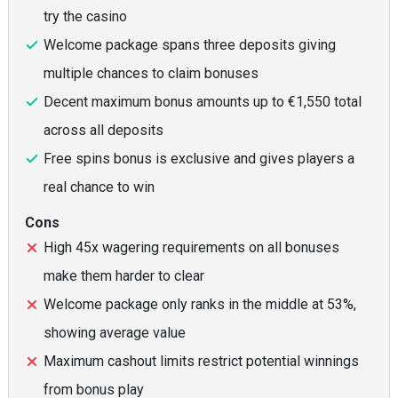
try the casino
Welcome package spans three deposits giving
multiple chances to claim bonuses
Decent maximum bonus amounts up to €1,550 total
across all deposits
Free spins bonus is exclusive and gives players a
real chance to win
Cons
High 45x wagering requirements on all bonuses
make them harder to clear
Welcome package only ranks in the middle at 53%,
showing average value
Maximum cashout limits restrict potential winnings
from bonus play