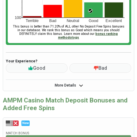
This bonus is better than 71.20% of ALL other No Deposit Free Spins bonuses
in our database. We rank this bonus as Good which means you should
DEFINITELY claim this bonus. Learn more about our
bonus ranking
methodology.
Your Experience?
Good
Bad
Your name (mandatory)
More Details
Share your name or nickname with the community.
AMPM Casino Match Deposit Bonuses and
Added Free Spins
Provide feedback (optional)
Tell us how the redeem process went.
New
MATCH BONUS