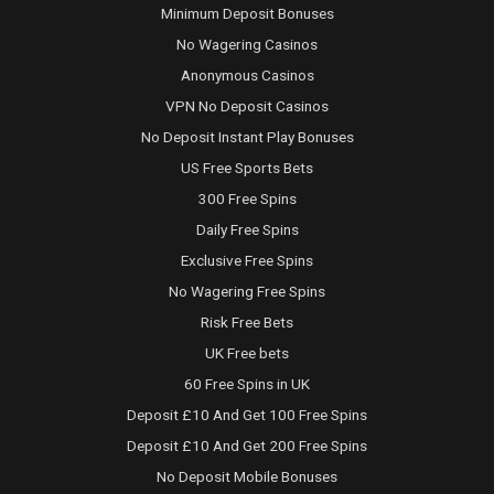
Minimum Deposit Bonuses
No Wagering Casinos
Anonymous Casinos
VPN No Deposit Casinos
No Deposit Instant Play Bonuses
US Free Sports Bets
300 Free Spins
Daily Free Spins
Exclusive Free Spins
No Wagering Free Spins
Risk Free Bets
UK Free bets
60 Free Spins in UK
Deposit £10 And Get 100 Free Spins
Deposit £10 And Get 200 Free Spins
No Deposit Mobile Bonuses