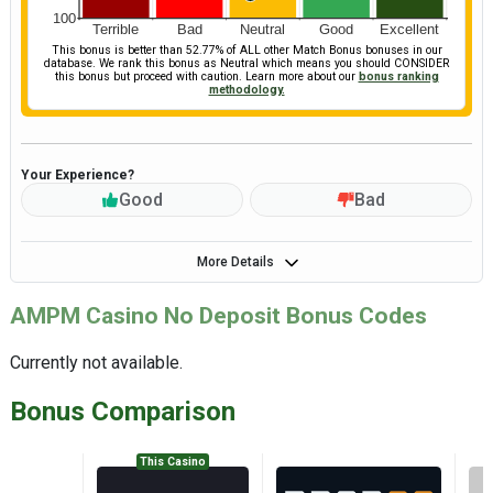
This bonus is better than 52.77% of ALL other Match Bonus bonuses in our
database. We rank this bonus as Neutral which means you should CONSIDER
this bonus but proceed with caution. Learn more about our
bonus ranking
methodology.
Your Experience?
Good
Bad
Your name (mandatory)
More Details
Share your name or nickname with the community.
AMPM Casino No Deposit Bonus Codes
Provide feedback (optional)
Currently not available.
Tell us how the redeem process went.
Bonus Comparison
This Casino