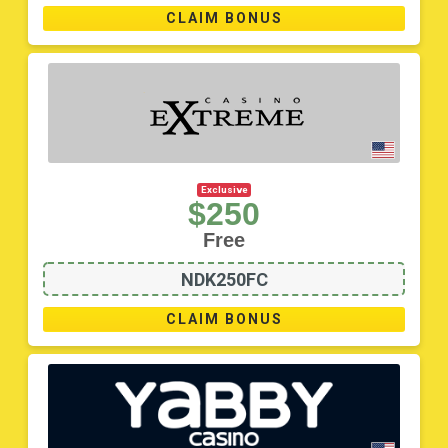
CLAIM BONUS
Exclusive
$250
Free
NDK250FC
CLAIM BONUS