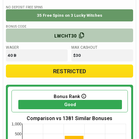
NO DEPOSIT FREE SPINS
35 Free Spins on 3 Lucky Witches
BONUS CODE
LWCHT30
WAGER
MAX CASHOUT
40 B
$30
RESTRICTED
Bonus Rank
Good
Comparison vs 1381 Similar Bonuses