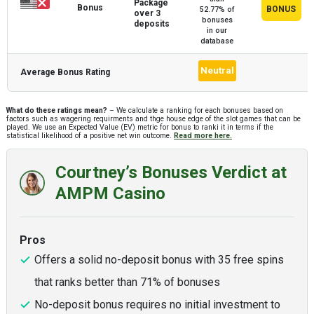
Package
Bonus
BONUS
52.77% of
over 3
bonuses
deposits
in our
database
Neutral
Average Bonus Rating
What do these ratings mean?
– We calculate a ranking for each bonuses based on
factors such as wagering requirments and thge house edge of the slot games that can be
played. We use an Expected Value (EV) metric for bonus to ranki it in terms if the
statistical likelihood of a positive net win outcome.
Read more here.
Courtney’s Bonuses Verdict at
AMPM Casino
Pros
Offers a solid no-deposit bonus with 35 free spins
that ranks better than 71% of bonuses
No-deposit bonus requires no initial investment to