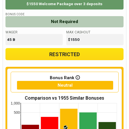
$1550 Welcome Package over 3 deposits
BONUS CODE
Not Required
WAGER
MAX CASHOUT
45 B
$1550
SUBMIT
RESTRICTED
Join our community and you’ll get rewarded for your feedback.
Create a Free Account
Log in
Bonus Rank
Neutral
Comparison vs 1955 Similar Bonuses