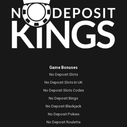
Game Bonuses
No Deposit Slots
No Deposit Slots In UK
No Deposit Slots Codes
No Deposit Bingo
No Deposit Blackjack
No Deposit Pokies
No Deposit Roulette