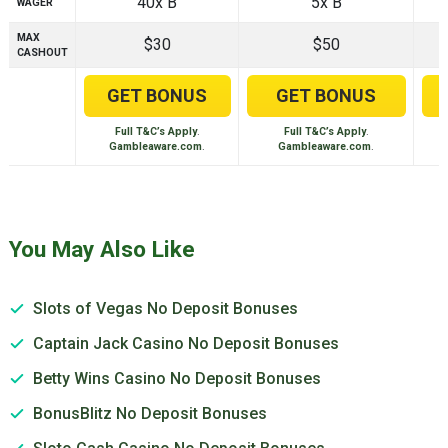
40x B
5x B
WAGER
MAX
$30
$50
CASHOUT
GET BONUS
GET BONUS
Full T&C’s Apply
.
Full T&C’s Apply
.
Gambleaware.com
.
Gambleaware.com
.
You May Also Like
Slots of Vegas No Deposit Bonuses
Captain Jack Casino No Deposit Bonuses
Betty Wins Casino No Deposit Bonuses
BonusBlitz No Deposit Bonuses