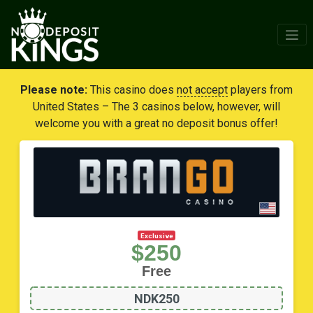
Skip
to
content
Please note:
This casino does
not accept
players from
United States – The 3 casinos below, however, will
welcome you with a great no deposit bonus offer!
Exclusive
$250
Free
NDK250