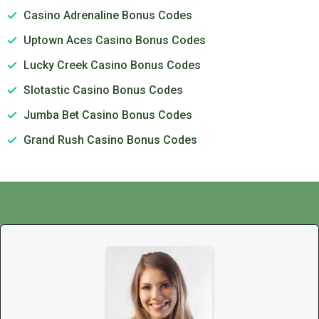
Casino Adrenaline Bonus Codes
Uptown Aces Casino Bonus Codes
Lucky Creek Casino Bonus Codes
Slotastic Casino Bonus Codes
Jumba Bet Casino Bonus Codes
Grand Rush Casino Bonus Codes