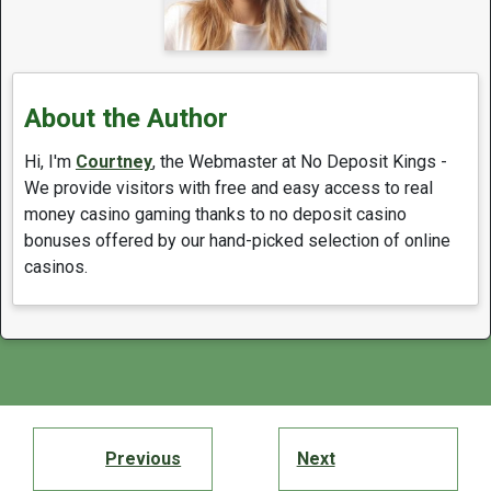
About the Author
Hi, I'm
Courtney
, the Webmaster at No Deposit Kings -
We provide visitors with free and easy access to real
money casino gaming thanks to no deposit casino
bonuses offered by our hand-picked selection of online
casinos.
Previous
Next