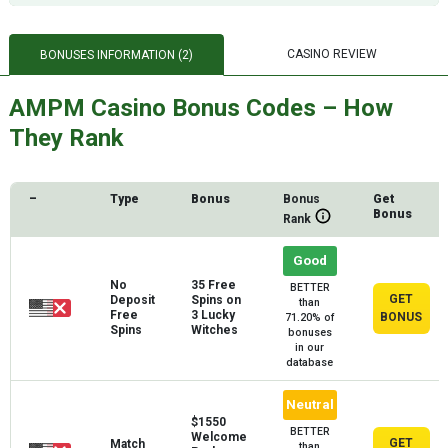
CASINO REVIEW
BONUSES INFORMATION (2)
AMPM Casino Bonus Codes – How
They Rank
–
Type
Bonus
Bonus
Get
Bonus
Rank
Good
No
35 Free
BETTER
GET
Deposit
Spins on
than
Free
3 Lucky
BONUS
71.20% of
Spins
Witches
bonuses
in our
database
Neutral
$1550
BETTER
Welcome
GET
Match
than