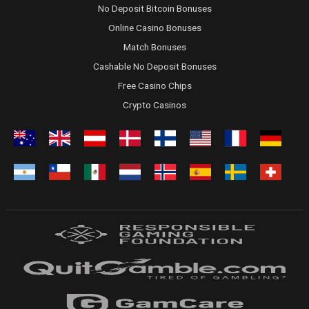
No Deposit Bitcoin Bonuses
Online Casino Bonuses
Match Bonuses
Cashable No Deposit Bonuses
Free Casino Chips
Crypto Casinos