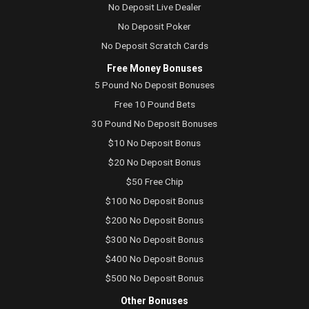
No Deposit Live Dealer
No Deposit Poker
No Deposit Scratch Cards
Free Money Bonuses
5 Pound No Deposit Bonuses
Free 10 Pound Bets
30 Pound No Deposit Bonuses
$10 No Deposit Bonus
$20 No Deposit Bonus
$50 Free Chip
$100 No Deposit Bonus
$200 No Deposit Bonus
$300 No Deposit Bonus
$400 No Deposit Bonus
$500 No Deposit Bonus
Other Bonuses