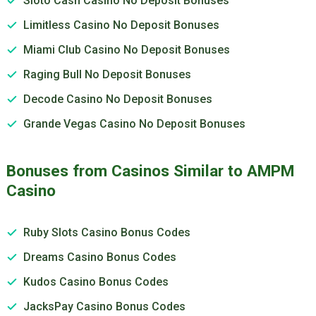
Sloto Cash Casino No Deposit Bonuses
Limitless Casino No Deposit Bonuses
Miami Club Casino No Deposit Bonuses
Raging Bull No Deposit Bonuses
Decode Casino No Deposit Bonuses
Grande Vegas Casino No Deposit Bonuses
Bonuses from Casinos Similar to AMPM
Casino
Ruby Slots Casino Bonus Codes
Dreams Casino Bonus Codes
Kudos Casino Bonus Codes
JacksPay Casino Bonus Codes