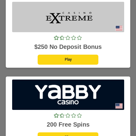
$250 No Deposit Bonus
Play
200 Free Spins