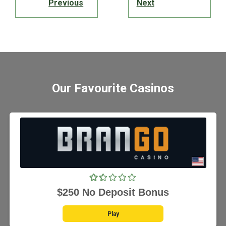
Previous
Next
Our Favourite Casinos
$250 No Deposit Bonus
Play