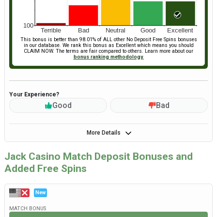
This bonus is better than 98.01% of ALL other No Deposit Free Spins bonuses
in our database. We rank this bonus as Excellent which means you should
CLAIM NOW. The terms are fair compared to others. Learn more about our
bonus ranking methodology.
Your Experience?
Good
Bad
Your name (mandatory)
More Details
Share your name or nickname with the community.
Jack Casino Match Deposit Bonuses and
Added Free Spins
Provide feedback (optional)
Tell us how the redeem process went.
New
MATCH BONUS