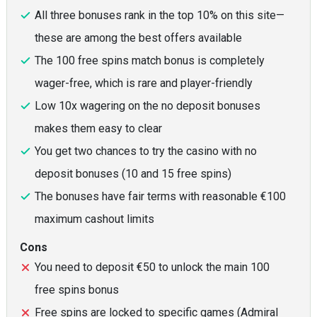
All three bonuses rank in the top 10% on this site—
these are among the best offers available
The 100 free spins match bonus is completely
wager-free, which is rare and player-friendly
Low 10x wagering on the no deposit bonuses
makes them easy to clear
You get two chances to try the casino with no
deposit bonuses (10 and 15 free spins)
The bonuses have fair terms with reasonable €100
maximum cashout limits
Cons
You need to deposit €50 to unlock the main 100
free spins bonus
Free spins are locked to specific games (Admiral