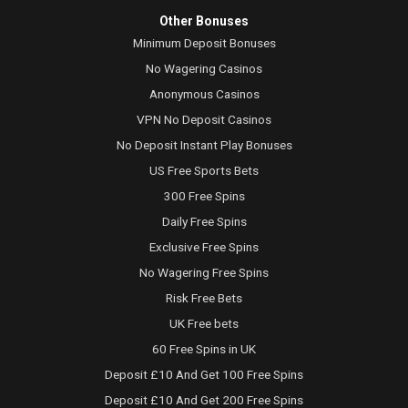
Other Bonuses
Minimum Deposit Bonuses
No Wagering Casinos
Anonymous Casinos
VPN No Deposit Casinos
No Deposit Instant Play Bonuses
US Free Sports Bets
300 Free Spins
Daily Free Spins
Exclusive Free Spins
No Wagering Free Spins
Risk Free Bets
UK Free bets
60 Free Spins in UK
Deposit £10 And Get 100 Free Spins
Deposit £10 And Get 200 Free Spins