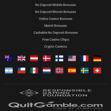
No Deposit Mobile Bonuses
No Deposit Bitcoin Bonuses
Online Casino Bonuses
Match Bonuses
Cashable No Deposit Bonuses
Free Casino Chips
Crypto Casinos