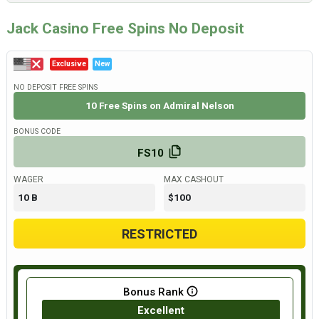
Jack Casino Free Spins No Deposit
Exclusive
New
NO DEPOSIT FREE SPINS
10 Free Spins on Admiral Nelson
BONUS CODE
FS10
WAGER
MAX CASHOUT
10 B
$100
RESTRICTED
Bonus Rank
Excellent