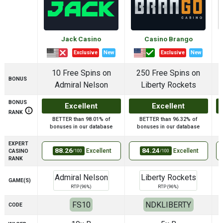
Jack Casino
Casino Brango
Exclusive
New
Exclusive
New
SUBMIT
10 Free Spins on
250 Free Spins on
BONUS
Join our community and you’ll get rewarded for your feedback.
Admiral Nelson
Liberty Rockets
Create a Free Account
Log in
BONUS
Excellent
Excellent
RANK
BETTER than 98.01% of
BETTER than 96.32% of
bonuses in our database
bonuses in our database
EXPERT
88.26
84.24
Excellent
Excellent
CASINO
/100
/100
RANK
Admiral Nelson
Liberty Rockets
GAME(S)
RTP (96%)
RTP (96%)
FS10
NDKLIBERTY
CODE