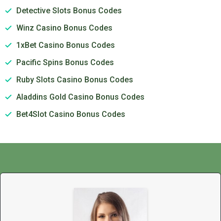
Detective Slots Bonus Codes
Winz Casino Bonus Codes
1xBet Casino Bonus Codes
Pacific Spins Bonus Codes
Ruby Slots Casino Bonus Codes
Aladdins Gold Casino Bonus Codes
Bet4Slot Casino Bonus Codes