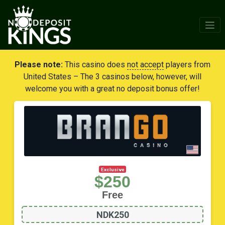
Skip
to
content
Please note:
This casino does
not accept
players from
United States – The 3 casinos below, however, will
welcome you with a great no deposit bonus offer!
Exclusive
$250
Free
NDK250