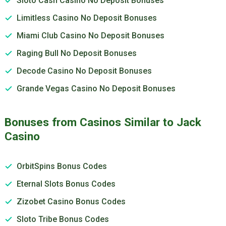
Sloto Cash Casino No Deposit Bonuses
Limitless Casino No Deposit Bonuses
Miami Club Casino No Deposit Bonuses
Raging Bull No Deposit Bonuses
Decode Casino No Deposit Bonuses
Grande Vegas Casino No Deposit Bonuses
Bonuses from Casinos Similar to Jack
Casino
OrbitSpins Bonus Codes
Eternal Slots Bonus Codes
Zizobet Casino Bonus Codes
Sloto Tribe Bonus Codes