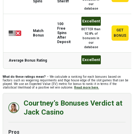
Spins
Sheriff
our
database
Excellent
100
Free
BETTER than
GET
Match
Spins
92.8% of
Bonus
BONUS
After
bonuses in
Deposit
our
database
Excellent
Average Bonus Rating
What do these ratings mean?
– We calculate a ranking for each bonuses based on
factors such as wagering requirments and thge house edge of the slot games that can be
played. We use an Expected Value (EV) metric for bonus to ranki it in terms if the
statistical likelihood of a positive net win outcome.
Read more here.
Courtney’s Bonuses Verdict at
Jack Casino
Pros