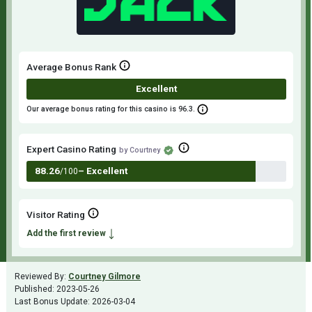
Average Bonus Rank
Excellent
Our average bonus rating for this casino is 96.3.
Expert Casino Rating
by Courtney
88.26
88.26
– Excellent
– Excellent
/100
/100
Visitor Rating
Add the first review
Reviewed By:
Courtney Gilmore
Published: 2023-05-26
Last Bonus Update: 2026-03-04