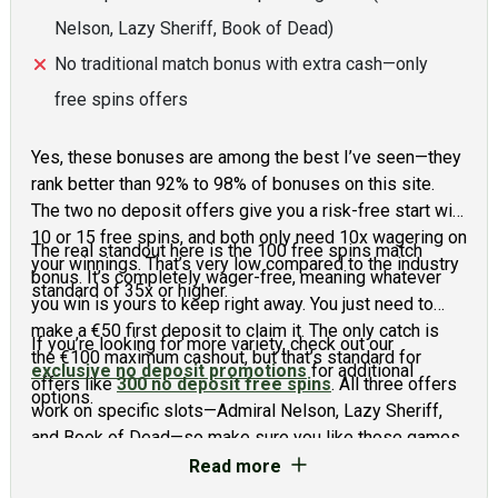
Nelson, Lazy Sheriff, Book of Dead)
No traditional match bonus with extra cash—only
free spins offers
Yes, these bonuses are among the best I’ve seen—they
rank better than 92% to 98% of bonuses on this site.
The two no deposit offers give you a risk-free start with
10 or 15 free spins, and both only need 10x wagering on
The real standout here is the 100 free spins match
your winnings. That’s very low compared to the industry
bonus. It’s completely wager-free, meaning whatever
standard of 35x or higher.
you win is yours to keep right away. You just need to
make a €50 first deposit to claim it. The only catch is
If you’re looking for more variety, check out our
the €100 maximum cashout, but that’s standard for
exclusive no deposit promotions
for additional
offers like
300 no deposit free spins
. All three offers
options.
work on specific slots—Admiral Nelson, Lazy Sheriff,
and Book of Dead—so make sure you like those games
before you claim.