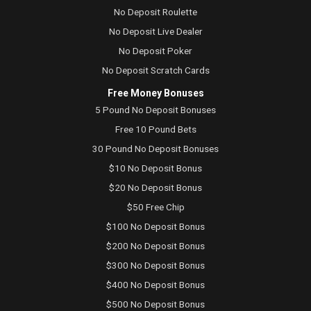
No Deposit Roulette
No Deposit Live Dealer
No Deposit Poker
No Deposit Scratch Cards
Free Money Bonuses
5 Pound No Deposit Bonuses
Free 10 Pound Bets
30 Pound No Deposit Bonuses
$10 No Deposit Bonus
$20 No Deposit Bonus
$50 Free Chip
$100 No Deposit Bonus
$200 No Deposit Bonus
$300 No Deposit Bonus
$400 No Deposit Bonus
$500 No Deposit Bonus