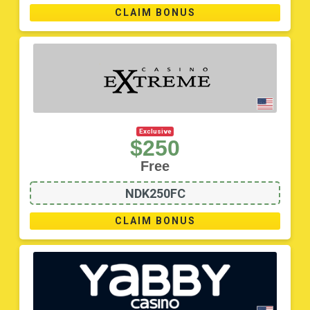
CLAIM BONUS
Exclusive
$250
Free
NDK250FC
CLAIM BONUS