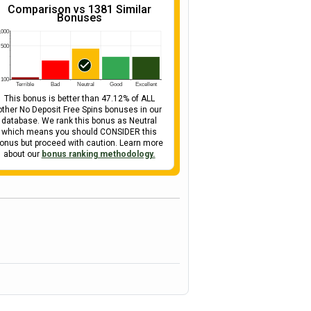
Comparison vs 1381 Similar
Bonuses
This bonus is better than 47.12% of ALL
other No Deposit Free Spins bonuses in our
database. We rank this bonus as Neutral
which means you should CONSIDER this
onus but proceed with caution. Learn more
about our
bonus ranking methodology.