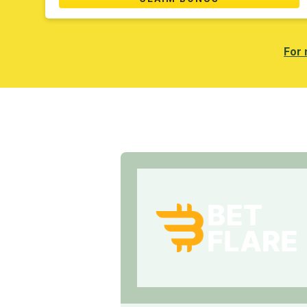
For 
Betflare Bonus