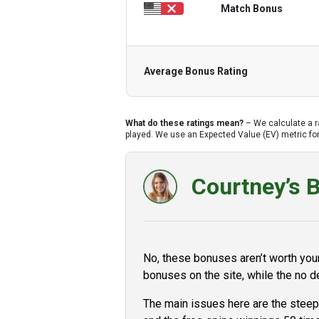
Match Bonus
Average Bonus Rating
What do these ratings mean?
– We calculate a r
played. We use an Expected Value (EV) metric for b
Courtney’s B
No, these bonuses aren’t worth your
bonuses on the site, while the no d
The main issues here are the steep