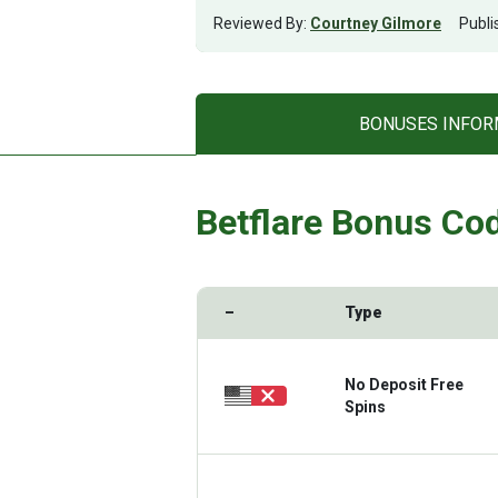
Reviewed By:
Courtney Gilmore
Publi
BONUSES INFORM
Betflare Bonus Co
–
Type
No Deposit Free
Spins