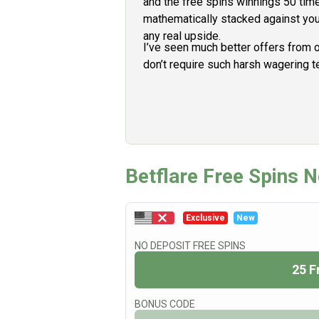
and the free spins winnings 50 tim
mathematically stacked against you 
any real upside.
I’ve seen much better offers from o
don’t require such harsh wagering t
Betflare Free Spins 
Exclusive
New
NO DEPOSIT FREE SPINS
25 F
BONUS CODE