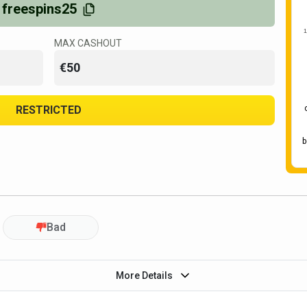
freespins25
MAX CASHOUT
€50
RESTRICTED
b
Bad
community.
More Details