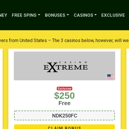
NEY
FREE SPINS
BONUSES
CASINOS
EXCLUSIVE
ers from United States – The 3 casinos below, however, will we
Exclusive
$250
Free
NDK250FC
CLAIM BONUS