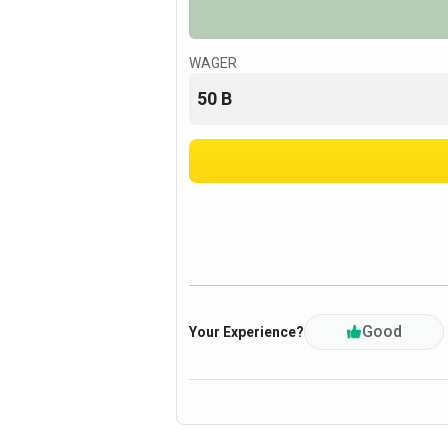
WAGER
50 B
Good
Your Experience?
Your name (mandatory)
Share your name or nickname with the 