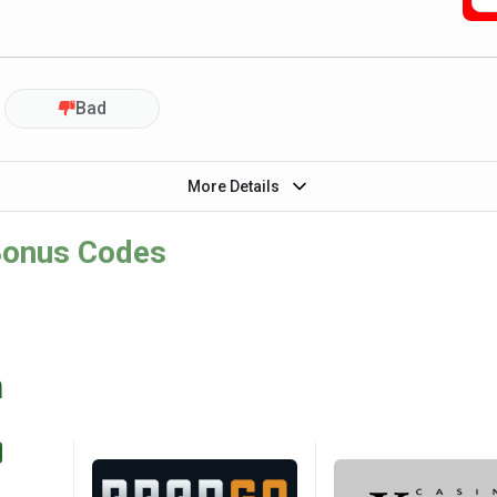
Bad
community.
More Details
 Bonus Codes
n