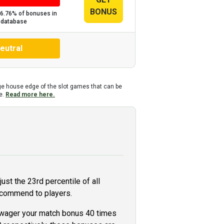
BONUS
6.76% of bonuses in
 database
eutral
e house edge of the slot games that can be
me.
Read more here.
st the 23rd percentile of all
recommend to players.
o wager your match bonus 40 times