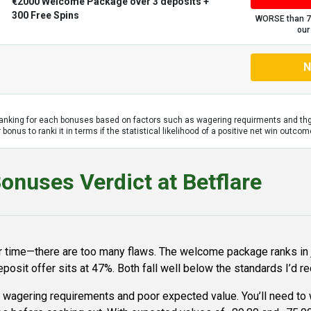
€2000 Welcome Package over 3 deposits +
300 Free Spins
WORSE than 7
our
N
anking for each bonuses based on factors such as wagering requirments and thg
onus to ranki it in terms if the statistical likelihood of a positive net win outco
onuses Verdict at Betflare
 time—there are too many flaws. The welcome package ranks in ju
eposit offer sits at 47%. Both fall well below the standards I’d 
 wagering requirements and poor expected value. You’ll need t