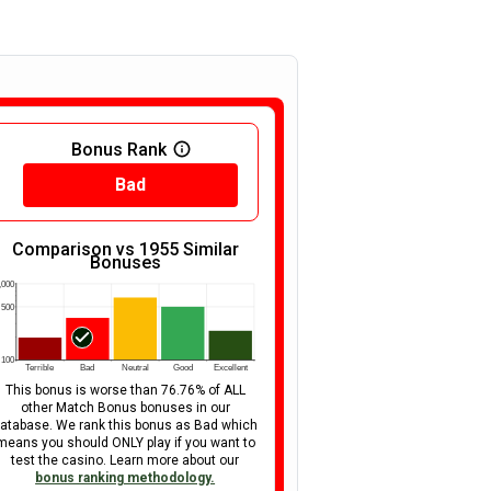
Bonus Rank
Bad
Comparison vs 1955 Similar
Bonuses
This bonus is worse than 76.76% of ALL
other Match Bonus bonuses in our
atabase. We rank this bonus as Bad which
means you should ONLY play if you want to
test the casino. Learn more about our
bonus ranking methodology.