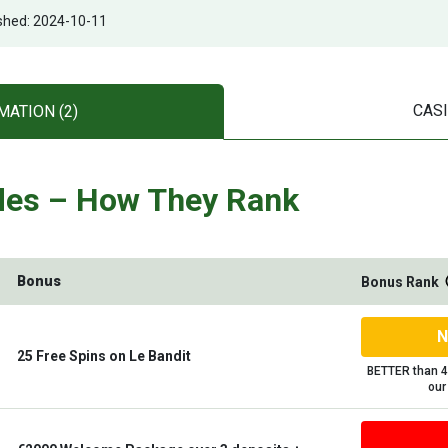
shed: 2024-10-11
CAS
ATION (2)
des – How They Rank
Bonus
Bonus Rank
N
25 Free Spins on Le Bandit
BETTER than 4
our