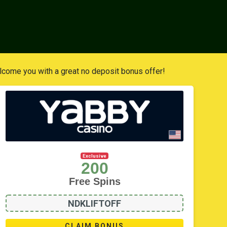
lcome you with a great no deposit bonus offer!
Exclusive
200
Free Spins
NDKLIFTOFF
CLAIM BONUS