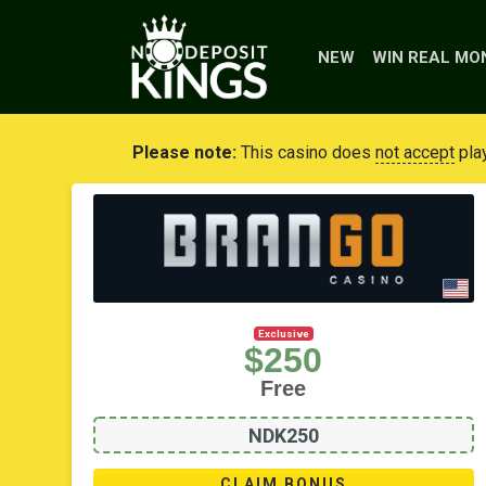
Skip
to
NEW
WIN REAL MO
content
Please note:
This casino does
not accept
play
Exclusive
$250
Free
NDK250
CLAIM BONUS