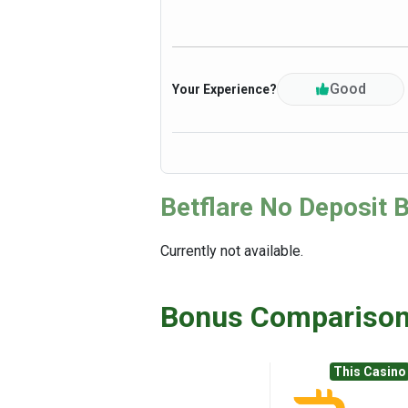
Good
Your Experience?
Your name (mandatory)
Share your name or nickname with the 
Betflare No Deposit
Provide feedback (optional)
Tell us how the redeem process went.
Currently not available.
Bonus Compariso
This Casino