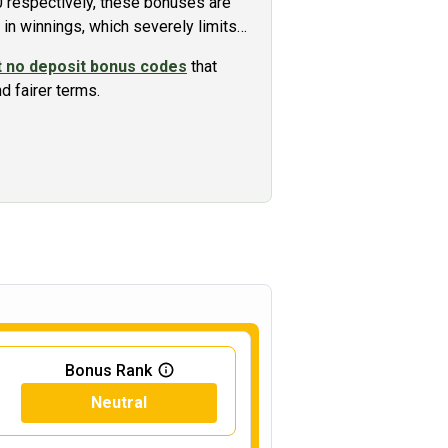
0 respectively, these bonuses are
 in winnings, which severely limits
t no deposit bonus codes
that
d fairer terms.
Bonus Rank
Neutral