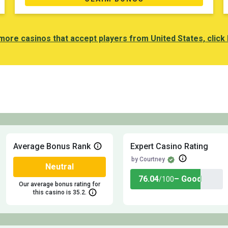
more casinos that accept players from United States, click
es Codes and Free Spins
Average Bonus Rank
Expert Casino Rating
by Courtney
Neutral
76.04
76.04
– Good
– Good
/100
/100
Our average bonus rating for
this casino is 35.2.