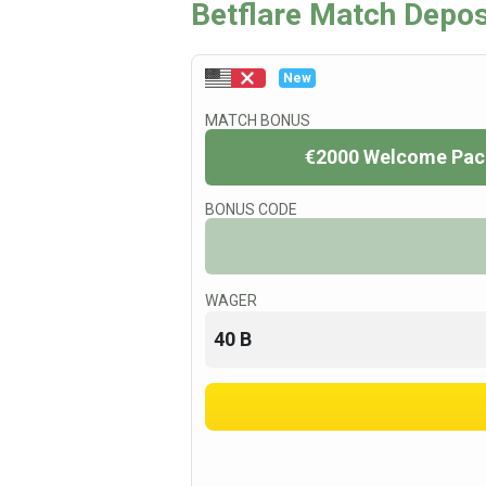
Betflare Match Depos
Provide feedback (optional)
Tell us how the redeem process went.
New
MATCH BONUS
€2000 Welcome Pack
BONUS CODE
WAGER
SUBMIT
40 B
Join our community and you’ll get rewar