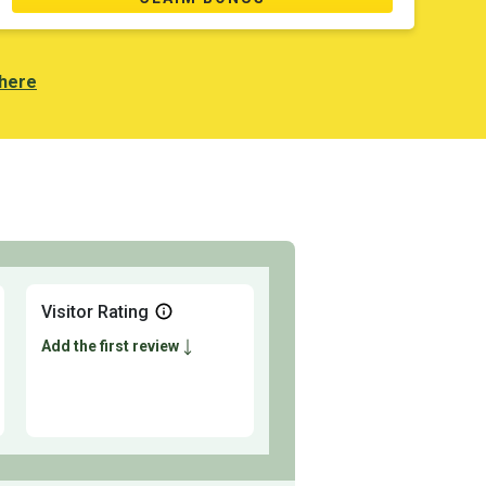
 here
Visitor Rating
Add the first review