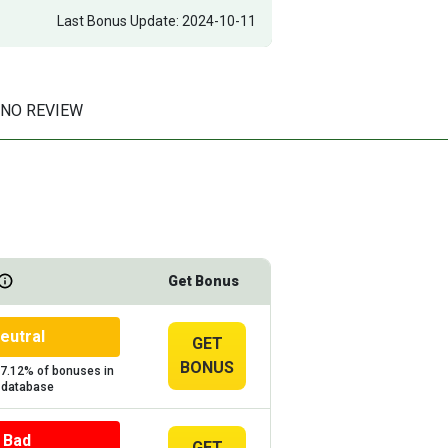
Last Bonus Update: 2024-10-11
INO REVIEW
Get Bonus
eutral
GET
BONUS
7.12% of bonuses in
 database
Bad
GET