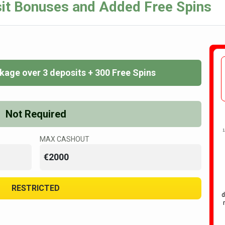
it Bonuses and Added Free Spins
age over 3 deposits + 300 Free Spins
Not Required
MAX CASHOUT
€2000
ded for your feedback.
Create a Free Account
Log in
RESTRICTED
d