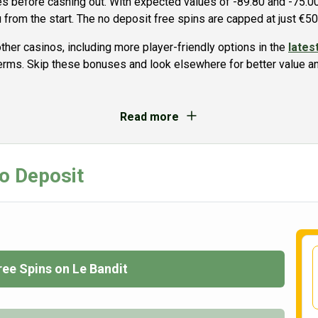
es before cashing out. With expected values of -89.80 and -75.0
from the start. The no deposit free spins are capped at just €50
ther casinos, including more player-friendly options in the
lates
erms. Skip these bonuses and look elsewhere for better value an
No Deposit
ree Spins on Le Bandit