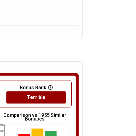
Bonus Rank
Terrible
Comparison vs 1955 Similar
Bonuses