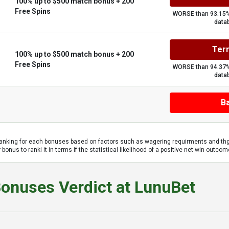
100% up to $500 match bonus + 200
Free Spins
WORSE than 93.15%
data
Terr
100% up to $500 match bonus + 200
Free Spins
WORSE than 94.37%
data
B
anking for each bonuses based on factors such as wagering requirments and thg
onus to ranki it in terms if the statistical likelihood of a positive net win outco
Bonuses Verdict at LunuBet