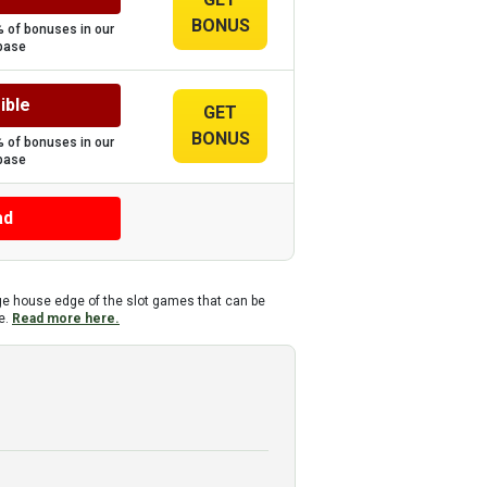
BONUS
 of bonuses in our
base
ible
GET
BONUS
 of bonuses in our
base
ad
e house edge of the slot games that can be
me.
Read more here.