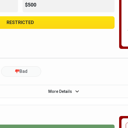
$500
ded for your feedback.
Create a Free Account
Log in
RESTRICTED
Bad
community.
More Details