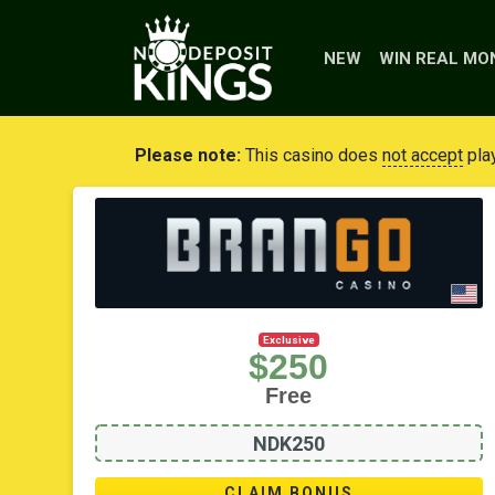
Skip
to
NEW
WIN REAL MO
content
Please note:
This casino does
not accept
play
Exclusive
$250
Free
NDK250
CLAIM BONUS