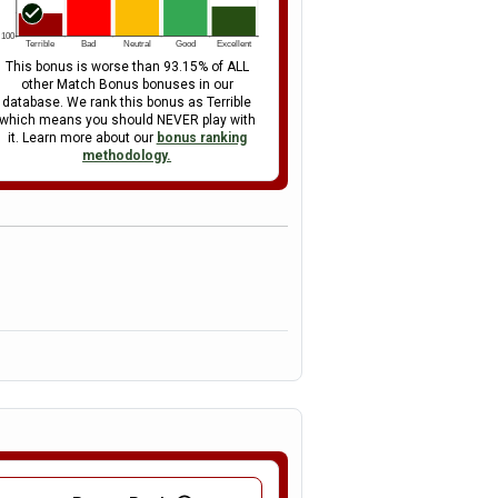
This bonus is worse than 93.15% of ALL
other Match Bonus bonuses in our
database. We rank this bonus as Terrible
which means you should NEVER play with
it. Learn more about our
bonus ranking
methodology.