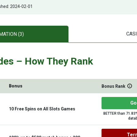
shed: 2024-02-01
CAS
ATION (3)
des – How They Rank
Bonus
Bonus Rank
Go
10 Free Spins on All Slots Games
BETTER than 71.83%
data
Terr