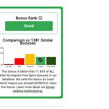
Bonus Rank
Good
Comparison vs 1381 Similar
Bonuses
This bonus is better than 71.83% of ALL
other No Deposit Free Spins bonuses in our
database. We rank this bonus as Good
which means you should DEFINITELY claim
this bonus. Learn more about our
bonus
ranking methodology.