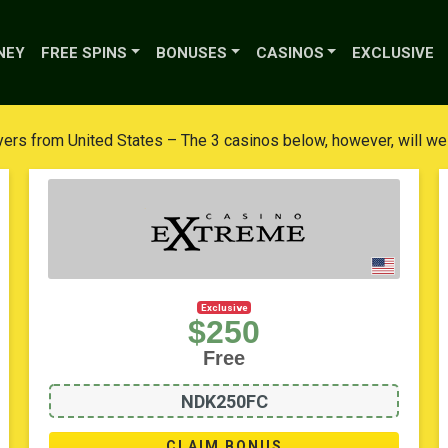
NEY
FREE SPINS
BONUSES
CASINOS
EXCLUSIVE
ers from United States – The 3 casinos below, however, will we
Exclusive
$250
Free
NDK250FC
CLAIM BONUS