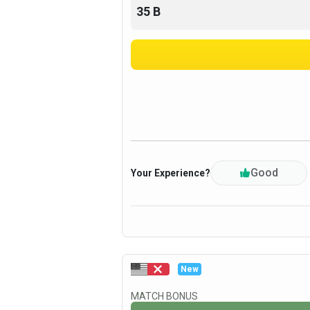
SUBMIT
35 B
Join our community and you’ll get rewar
Good
Your Experience?
Your name (mandatory)
Share your name or nickname with the 
New
Provide feedback (optional)
Tell us how the redeem process went.
MATCH BONUS