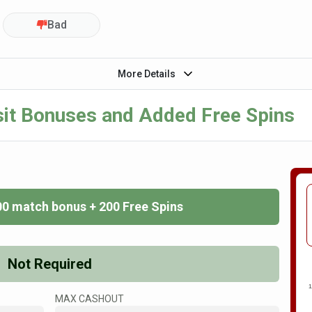
Bad
community.
More Details
it Bonuses and Added Free Spins
00 match bonus + 200 Free Spins
Not Required
MAX CASHOUT