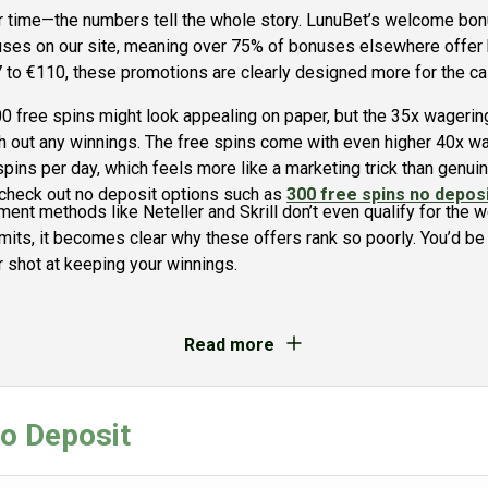
r time—the numbers tell the whole story. LunuBet’s welcome bonu
ses on our site, meaning over 75% of bonuses elsewhere offer b
to €110, these promotions are clearly designed more for the cas
 free spins might look appealing on paper, but the 35x wagerin
sh out any winnings. The free spins come with even higher 40x wa
pins per day, which feels more like a marketing trick than genuine
o check out no deposit options such as
300 free spins no depos
ment methods like Neteller and Skrill don’t even qualify for th
its, it becomes clear why these offers rank so poorly. You’d be 
r shot at keeping your winnings.
o Deposit