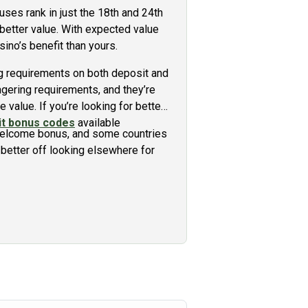
ses rank in just the 18th and 24th
etter value. With expected value
ino’s benefit than yours.
g requirements on both deposit and
gering requirements, and they’re
 value. If you’re looking for better
it bonus codes
available
e welcome bonus, and some countries
better off looking elsewhere for