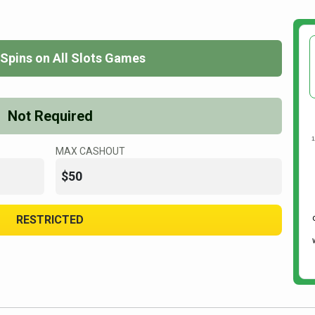
 Spins on All Slots Games
Not Required
MAX CASHOUT
$50
RESTRICTED