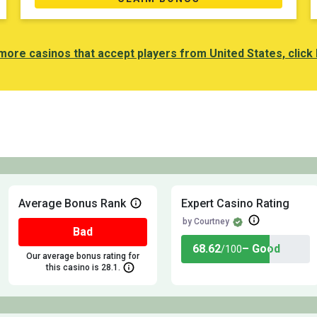
more casinos that accept players from United States, click
es Codes and Free Spins
Average Bonus Rank
Expert Casino Rating
by Courtney
Bad
68.62
68.62
– Good
– Good
/100
/100
Our average bonus rating for
this casino is 28.1.