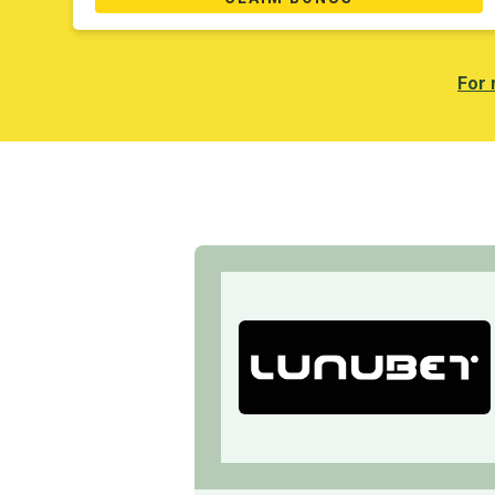
For 
LunuBet Bonus