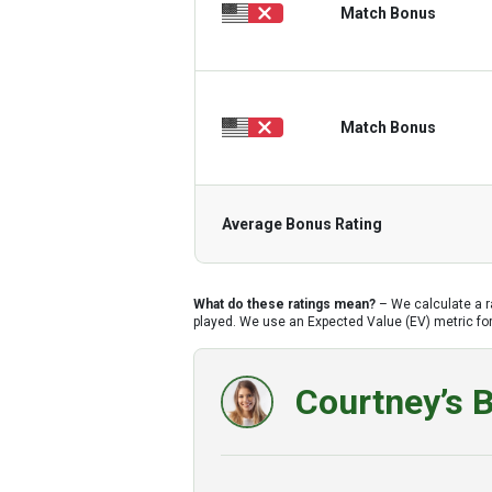
Match Bonus
Match Bonus
Average Bonus Rating
What do these ratings mean?
– We calculate a r
played. We use an Expected Value (EV) metric for b
Courtney’s 