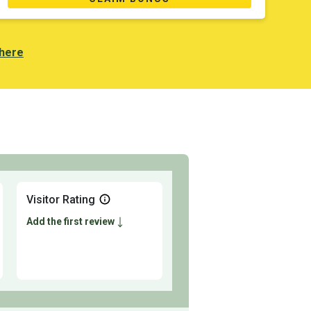
 here
Visitor Rating
Add the first review