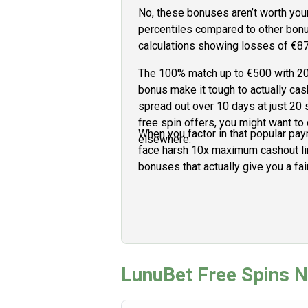
No, these bonuses aren’t worth you
percentiles compared to other bonu
calculations showing losses of €87 
The 100% match up to €500 with 200
bonus make it tough to actually ca
spread out over 10 days at just 20 s
free spin offers, you might want t
When you factor in that popular pay
elsewhere.
face harsh 10x maximum cashout lim
bonuses that actually give you a fai
LunuBet Free Spins N