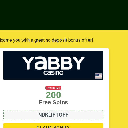
lcome you with a great no deposit bonus offer!
Exclusive
200
Free Spins
NDKLIFTOFF
CLAIM BONUS