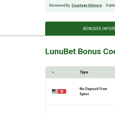
Reviewed By:
Courtney Gilmore
Publi
BONUSES INFORM
LunuBet Bonus Co
–
Type
No Deposit Free
Spins