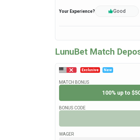
Good
Your Experience?
Your name (mandatory)
Share your name or nickname with the 
LunuBet Match Depos
Provide feedback (optional)
Tell us how the redeem process went.
Exclusive
New
MATCH BONUS
100% up to $5
BONUS CODE
WAGER