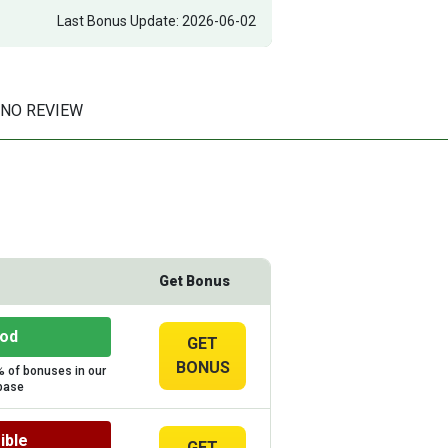
Last Bonus Update: 2026-06-02
INO REVIEW
Get Bonus
od
GET
BONUS
 of bonuses in our
base
ible
GET