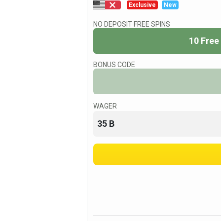
Exclusive
New
NO DEPOSIT FREE SPINS
10 Free
BONUS CODE
WAGER
35 B