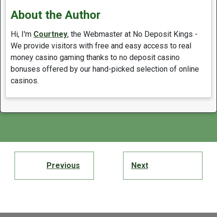
About the Author
Hi, I'm
Courtney
, the Webmaster at No Deposit Kings -
We provide visitors with free and easy access to real
money casino gaming thanks to no deposit casino
bonuses offered by our hand-picked selection of online
casinos.
Previous
Next