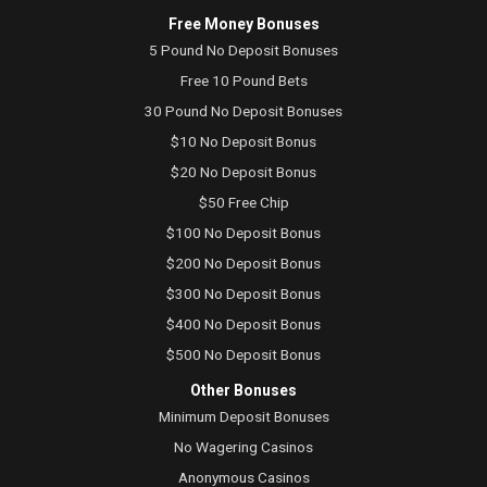
Free Money Bonuses
5 Pound No Deposit Bonuses
Free 10 Pound Bets
30 Pound No Deposit Bonuses
$10 No Deposit Bonus
$20 No Deposit Bonus
$50 Free Chip
$100 No Deposit Bonus
$200 No Deposit Bonus
$300 No Deposit Bonus
$400 No Deposit Bonus
$500 No Deposit Bonus
Other Bonuses
Minimum Deposit Bonuses
No Wagering Casinos
Anonymous Casinos