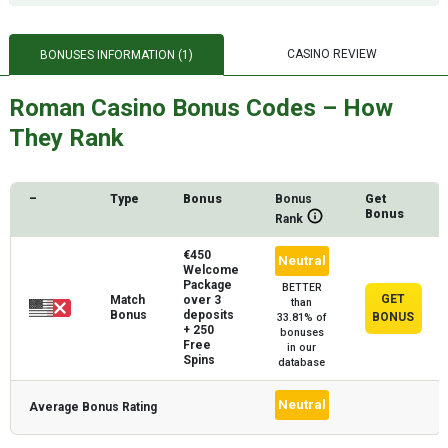
CASINO REVIEW
BONUSES INFORMATION (1)
Roman Casino Bonus Codes – How
They Rank
–
Type
Bonus
Bonus
Get
Bonus
Rank
€450
Neutral
Welcome
Package
BETTER
GET
Match
over 3
than
Bonus
deposits
BONUS
33.81% of
+ 250
bonuses
Free
in our
Spins
database
Neutral
Average Bonus Rating