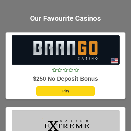
Our Favourite Casinos
$250 No Deposit Bonus
Play