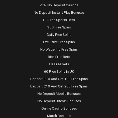
VPN No Deposit Casinos
No Deposit Instant Play Bonuses
US Free Sports Bets
300 Free Spins
Daily Free Spins
Exclusive Free Spins
No Wagering Free Spins
Risk Free Bets
UK Free bets
60 Free Spins in UK
Deposit £10 And Get 100 Free Spins
Deposit £10 And Get 200 Free Spins
No Deposit Mobile Bonuses
No Deposit Bitcoin Bonuses
Online Casino Bonuses
Match Bonuses