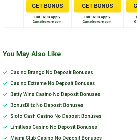
GET BONUS
GET BONUS
G
Full T&C’s Apply
.
Full T&C’s Apply
.
Fu
Gambleaware.com
.
Gambleaware.com
.
Gam
You May Also Like
Casino Brango No Deposit Bonuses
Casino Extreme No Deposit Bonuses
Betty Wins Casino No Deposit Bonuses
BonusBlitz No Deposit Bonuses
Sloto Cash Casino No Deposit Bonuses
Limitless Casino No Deposit Bonuses
Miami Club Casino No Deposit Bonuses