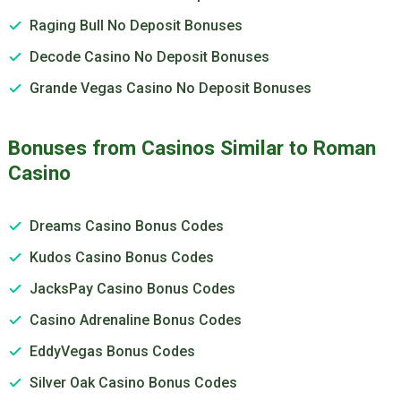
Raging Bull No Deposit Bonuses
Decode Casino No Deposit Bonuses
Grande Vegas Casino No Deposit Bonuses
Bonuses from Casinos Similar to Roman
Casino
Dreams Casino Bonus Codes
Kudos Casino Bonus Codes
JacksPay Casino Bonus Codes
Casino Adrenaline Bonus Codes
EddyVegas Bonus Codes
Silver Oak Casino Bonus Codes