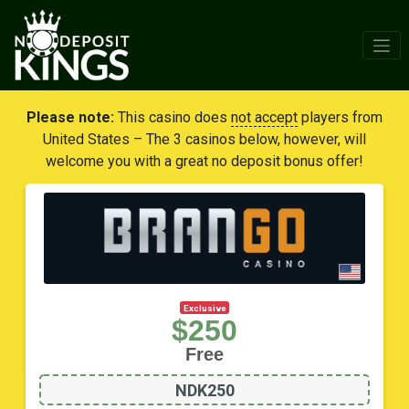
Skip
to
content
Please note:
This casino does
not accept
players from
United States – The 3 casinos below, however, will
welcome you with a great no deposit bonus offer!
Exclusive
$250
Free
NDK250