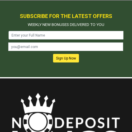
SUBSCRIBE FOR THE LATEST OFFERS
WEEKLY NEW BONUSES DELIVERED TO YOU
Sign Up Now