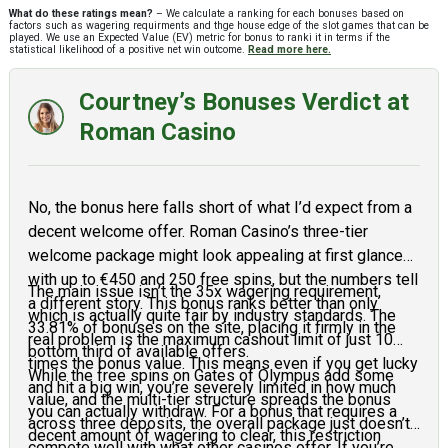
What do these ratings mean?
– We calculate a ranking for each bonuses based on
factors such as wagering requirments and thge house edge of the slot games that can be
played. We use an Expected Value (EV) metric for bonus to ranki it in terms if the
statistical likelihood of a positive net win outcome.
Read more here.
Courtney’s Bonuses Verdict at
Roman Casino
No, the bonus here falls short of what I’d expect from a
decent welcome offer. Roman Casino’s three-tier
welcome package might look appealing at first glance
with up to €450 and 250 free spins, but the numbers tell
The main issue isn’t the 35x wagering requirement,
a different story. This bonus ranks better than only
which is actually quite fair by industry standards. The
33.81% of bonuses on the site, placing it firmly in the
real problem is the maximum cashout limit of just 10
bottom third of available offers.
times the bonus value. This means even if you get lucky
While the free spins on Gates of Olympus add some
and hit a big win, you’re severely limited in how much
value, and the multi-tier structure spreads the bonus
you can actually withdraw. For a bonus that requires a
across three deposits, the overall package just doesn’t
decent amount of wagering to clear, this restriction
compete well with what other casinos offer. If you’re