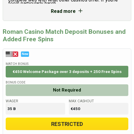
feels particularly harsh.
looking for better value, check out our
friendly free
casino chips
section for alternatives you can claim
without a deposit—just be mindful of wagering rules and
any max-cashout caps—so you have a real chance to
Roman Casino Match Deposit Bonuses and
profit from your play.
Added Free Spins
New
MATCH BONUS
€450 Welcome Package over 3 deposits + 250 Free Spins
BONUS CODE
Not Required
WAGER
MAX CASHOUT
35 B
€450
RESTRICTED