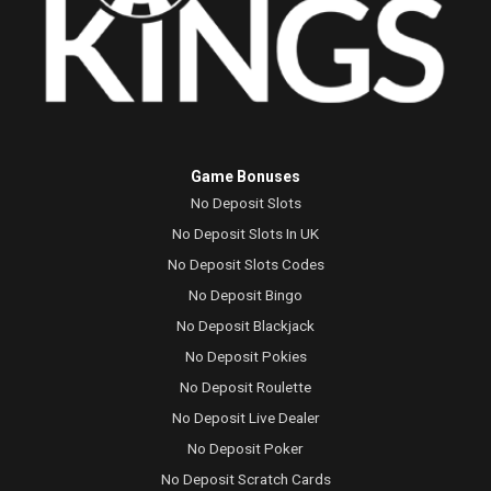
Game Bonuses
No Deposit Slots
No Deposit Slots In UK
No Deposit Slots Codes
No Deposit Bingo
No Deposit Blackjack
No Deposit Pokies
No Deposit Roulette
No Deposit Live Dealer
No Deposit Poker
No Deposit Scratch Cards