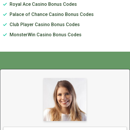
Royal Ace Casino Bonus Codes
Palace of Chance Casino Bonus Codes
Club Player Casino Bonus Codes
MonsterWin Casino Bonus Codes