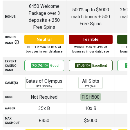
€450 Welcome
500% up to $5000
250%
Package over 3
match bonus + 500
matc
BONUS
deposits + 250
Free Spins
F
Free Spins
BONUS
Neutral
Terrible
RANK
BETTER than 33.81% of
WORSE than 98.49% of
BETTE
bonuses in our database
bonuses in our database
bonuse
EXPERT
70.76
81.9
7
Good
Excellent
CASINO
/100
/100
RANK
Gates of Olympus
All Slots
GAME(S)
RTP (95.51%)
RTP (96%)
Not Required
FISH500
CODE
35x B
10x B
WAGER
MAX
€450
$5000
CASHOUT