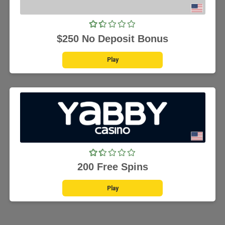
$250 No Deposit Bonus
Play
200 Free Spins
Play