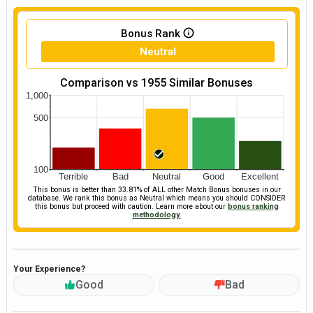
Bonus Rank
Neutral
Comparison vs 1955 Similar Bonuses
This bonus is better than 33.81% of ALL other Match Bonus bonuses in our
database. We rank this bonus as Neutral which means you should CONSIDER
this bonus but proceed with caution. Learn more about our
bonus ranking
methodology.
Your Experience?
Good
Bad
Your name (mandatory)