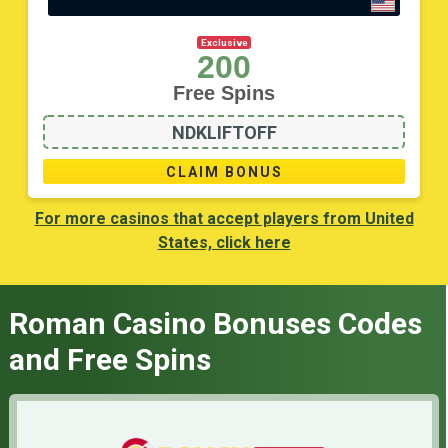
Exclusive
200
Free Spins
NDKLIFTOFF
CLAIM BONUS
For more casinos that accept players from United
States, click here
Roman Casino Bonuses Codes
and Free Spins