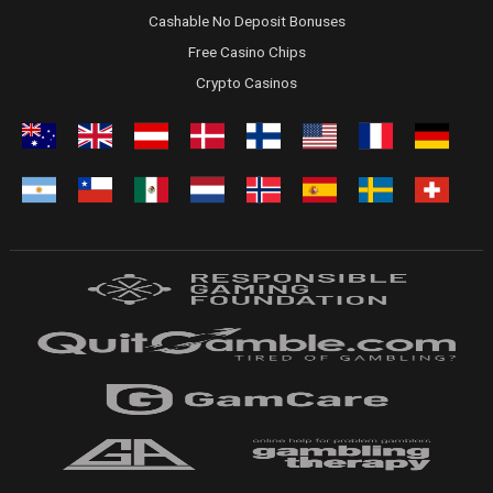
Cashable No Deposit Bonuses
Free Casino Chips
Crypto Casinos