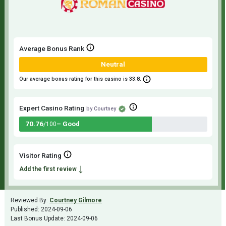
Average Bonus Rank
Neutral
Our average bonus rating for this casino is 33.8.
Expert Casino Rating
by Courtney
70.76
70.76
– Good
– Good
/100
/100
Visitor Rating
Add the first review
Reviewed By:
Courtney Gilmore
Published: 2024-09-06
Last Bonus Update: 2024-09-06