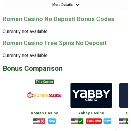
More Details
Share your name or nickname with the community.
Roman Casino No Deposit Bonus Codes
Provide feedback (optional)
Currently not available.
Tell us how the redeem process went.
Roman Casino Free Spins No Deposit
Currently not available.
Bonus Comparison
This Casino
SUBMIT
Roman Casino
Yabby Casino
Sl
Join our community and you’ll get rewarded for your feedback.
New
Exclusive
New
Create a Free Account
Log in