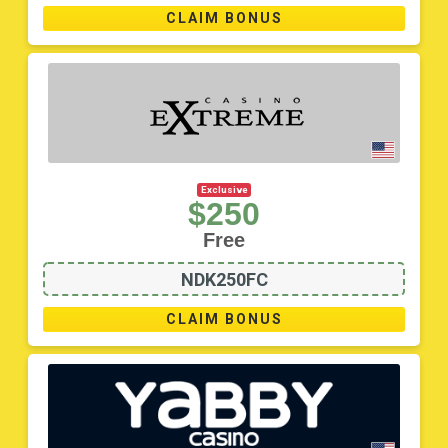
CLAIM BONUS
Exclusive
$250
Free
NDK250FC
CLAIM BONUS