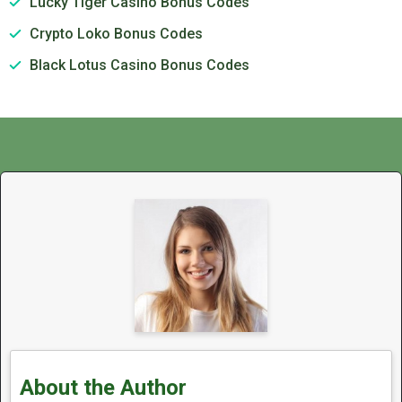
Lucky Tiger Casino Bonus Codes
Crypto Loko Bonus Codes
Black Lotus Casino Bonus Codes
About the Author