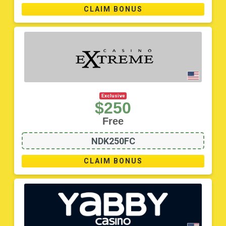
CLAIM BONUS
Exclusive
$250
Free
NDK250FC
CLAIM BONUS