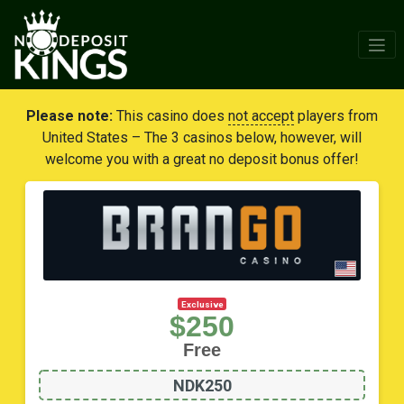
Skip
to
content
Please note:
This casino does
not accept
players from
United States – The 3 casinos below, however, will
welcome you with a great no deposit bonus offer!
Exclusive
$250
Free
NDK250