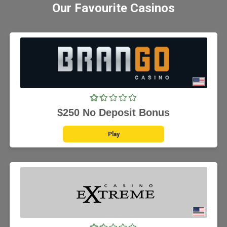
Our Favourite Casinos
$250 No Deposit Bonus
Play