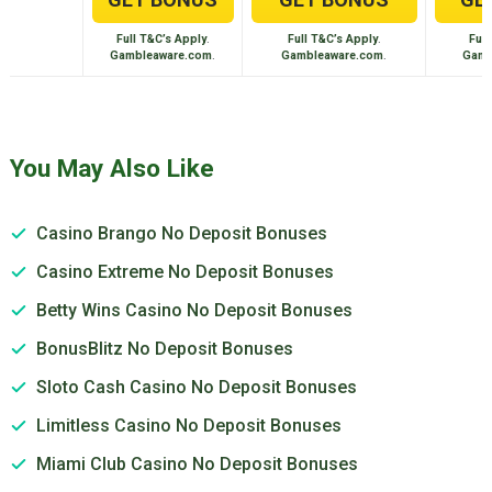
Full T&C’s Apply
.
Full T&C’s Apply
.
Full
Gambleaware.com
.
Gambleaware.com
.
Gamb
You May Also Like
Casino Brango No Deposit Bonuses
Casino Extreme No Deposit Bonuses
Betty Wins Casino No Deposit Bonuses
BonusBlitz No Deposit Bonuses
Sloto Cash Casino No Deposit Bonuses
Limitless Casino No Deposit Bonuses
Miami Club Casino No Deposit Bonuses