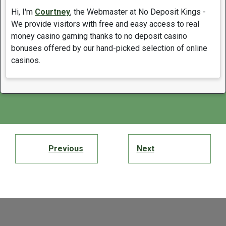
Hi, I'm
Courtney
, the Webmaster at No Deposit Kings -
We provide visitors with free and easy access to real
money casino gaming thanks to no deposit casino
bonuses offered by our hand-picked selection of online
casinos.
Previous
Next