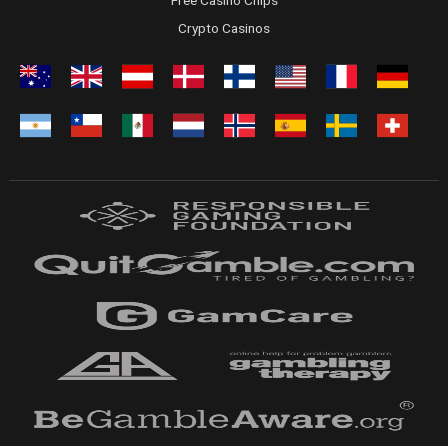
Crypto Casinos