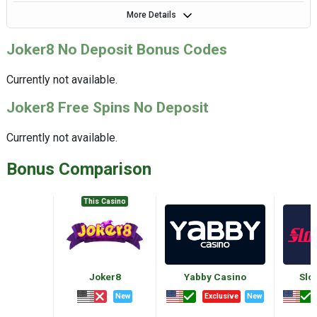
Your name (mandatory)
More Details
Share your name or nickname with the community.
Joker8 No Deposit Bonus Codes
Provide feedback (optional)
Currently not available.
Tell us how the redeem process went.
Joker8 Free Spins No Deposit
Currently not available.
Bonus Comparison
This Casino
SUBMIT
Joker8
Yabby Casino
Slo
Join our community and you’ll get rewarded for your feedback.
New
Exclusive
New
Create a Free Account
Log in