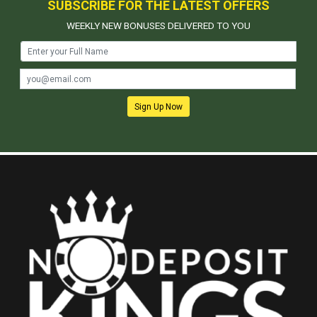
SUBSCRIBE FOR THE LATEST OFFERS
WEEKLY NEW BONUSES DELIVERED TO YOU
Sign Up Now