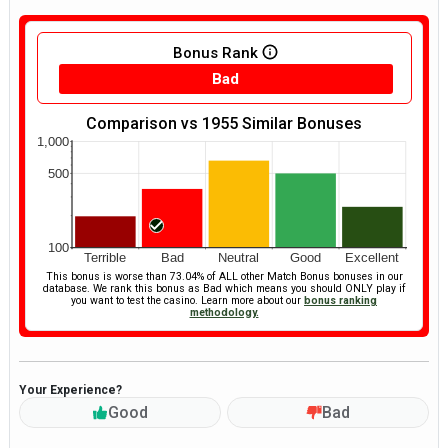
SUBMIT
Bonus Rank
Join our community and you’ll get rewarded for your feedback.
Bad
Create a Free Account
Log in
Comparison vs 1955 Similar Bonuses
This bonus is worse than 73.04% of ALL other Match Bonus bonuses in our
database. We rank this bonus as Bad which means you should ONLY play if
you want to test the casino. Learn more about our
bonus ranking
methodology.
Your Experience?
Good
Bad