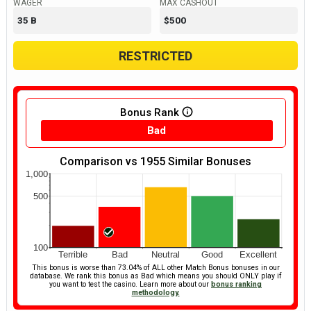
WAGER
MAX CASHOUT
35 B
$500
RESTRICTED
Bonus Rank
Bad
Comparison vs 1955 Similar Bonuses
This bonus is worse than 73.04% of ALL other Match Bonus bonuses in our
database. We rank this bonus as Bad which means you should ONLY play if
you want to test the casino. Learn more about our
bonus ranking
methodology.