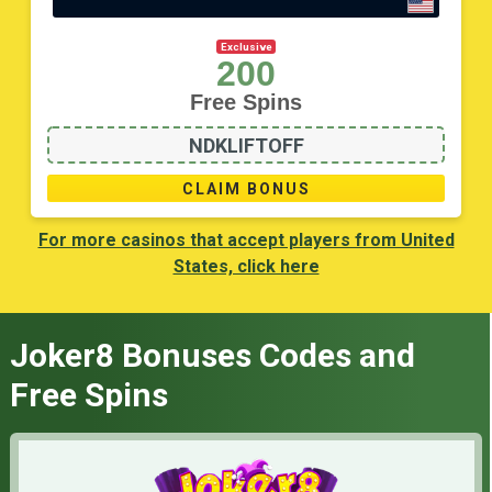
Exclusive
200
Free Spins
NDKLIFTOFF
CLAIM BONUS
For more casinos that accept players from United
States, click here
Joker8 Bonuses Codes and
Free Spins