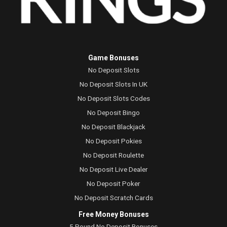
Game Bonuses
No Deposit Slots
No Deposit Slots In UK
No Deposit Slots Codes
No Deposit Bingo
No Deposit Blackjack
No Deposit Pokies
No Deposit Roulette
No Deposit Live Dealer
No Deposit Poker
No Deposit Scratch Cards
Free Money Bonuses
5 Pound No Deposit Bonuses