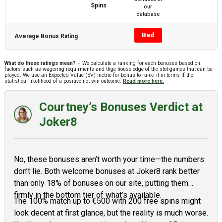
Spins
our
database
Bad
Average Bonus Rating
What do these ratings mean?
– We calculate a ranking for each bonuses based on
factors such as wagering requirments and thge house edge of the slot games that can be
played. We use an Expected Value (EV) metric for bonus to ranki it in terms if the
statistical likelihood of a positive net win outcome.
Read more here.
Courtney’s Bonuses Verdict at
Joker8
No, these bonuses aren’t worth your time—the numbers
don’t lie. Both welcome bonuses at Joker8 rank better
than only 18% of bonuses on our site, putting them
firmly in the bottom tier of what’s available.
The 100% match up to €500 with 200 free spins might
look decent at first glance, but the reality is much worse.