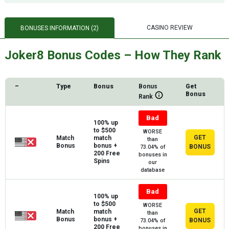
CASINO REVIEW
BONUSES INFORMATION (2)
Joker8 Bonus Codes – How They Rank
–
Type
Bonus
Bonus
Get
Bonus
Rank
Bad
100% up
to $500
WORSE
GET
Match
match
than
Bonus
bonus +
BONUS
73.04% of
200 Free
bonuses in
Spins
our
database
Bad
100% up
to $500
WORSE
GET
Match
match
than
Bonus
bonus +
BONUS
73.04% of
200 Free
bonuses in