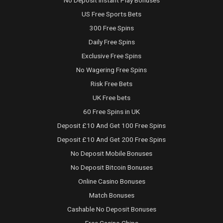
US Free Sports Bets
300 Free Spins
Daily Free Spins
Exclusive Free Spins
No Wagering Free Spins
Risk Free Bets
UK Free bets
60 Free Spins in UK
Deposit £10 And Get 100 Free Spins
Deposit £10 And Get 200 Free Spins
No Deposit Mobile Bonuses
No Deposit Bitcoin Bonuses
Online Casino Bonuses
Match Bonuses
Cashable No Deposit Bonuses
Free Casino Chips