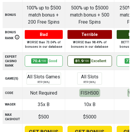
100% up to $500
500% up to $5000
250% 
match bonus +
match bonus + 500
match
BONUS
200 Free Spins
Free Spins
Fr
BONUS
Bad
Terrible
E
RANK
WORSE than 73.04% of
WORSE than 98.49% of
BETTER
bonuses in our database
bonuses in our database
bonuses
EXPERT
70.4
81.9
77
Good
Excellent
CASINO
/100
/100
RANK
All Slots Games
All Slots
GAME(S)
RTP (96%)
RTP (96%)
Not Required
FISH500
W
CODE
35x B
10x B
WAGER
MAX
$500
$5000
CASHOUT
GET BONUS
GET BONUS
GE