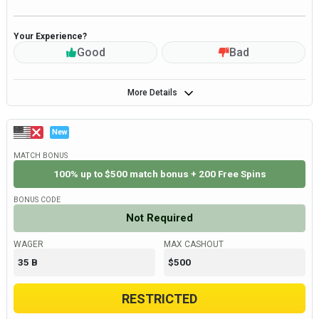
Your Experience?
Good
Bad
Your name (mandatory)
More Details
Share your name or nickname with the community.
New
Provide feedback (optional)
MATCH BONUS
Tell us how the redeem process went.
100% up to $500 match bonus + 200 Free Spins
BONUS CODE
Not Required
WAGER
MAX CASHOUT
35 B
$500
RESTRICTED