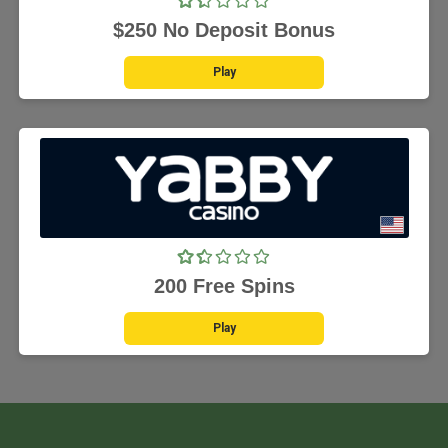
$250 No Deposit Bonus
Play
200 Free Spins
Play