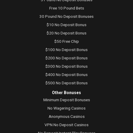
Free 10 Pound Bets
30 Pound No Deposit Bonuses
$10 No Deposit Bonus
$20 No Deposit Bonus
$50 Free Chip
$100 No Deposit Bonus
$200 No Deposit Bonus
$300 No Deposit Bonus
$400 No Deposit Bonus
$500 No Deposit Bonus
Other Bonuses
Minimum Deposit Bonuses
No Wagering Casinos
Anonymous Casinos
VPN No Deposit Casinos
No Deposit Instant Play Bonuses