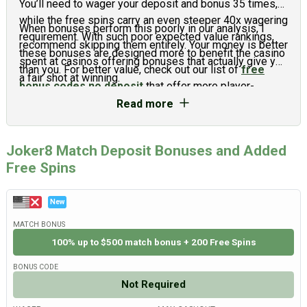
You’ll need to wager your deposit and bonus 35 times,
while the free spins carry an even steeper 40x wagering
When bonuses perform this poorly in our analysis, I
requirement. With such poor expected value rankings,
recommend skipping them entirely. Your money is better
these bonuses are designed more to benefit the casino
spent at casinos offering bonuses that actually give you
than you. For better value, check out our list of
free
a fair shot at winning.
bonus codes no deposit
that offer more player-
friendly terms.
Joker8 Match Deposit Bonuses and Added
Free Spins
New
MATCH BONUS
100% up to $500 match bonus + 200 Free Spins
BONUS CODE
Not Required