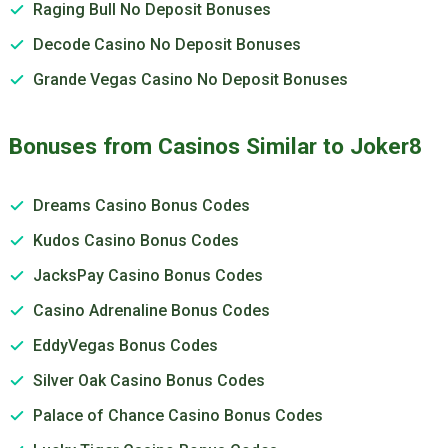
Raging Bull No Deposit Bonuses
Decode Casino No Deposit Bonuses
Grande Vegas Casino No Deposit Bonuses
Bonuses from Casinos Similar to Joker8
Dreams Casino Bonus Codes
Kudos Casino Bonus Codes
JacksPay Casino Bonus Codes
Casino Adrenaline Bonus Codes
EddyVegas Bonus Codes
Silver Oak Casino Bonus Codes
Palace of Chance Casino Bonus Codes