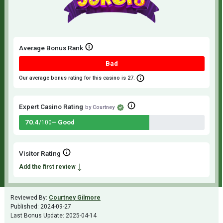
Average Bonus Rank
Bad
Our average bonus rating for this casino is 27.
Expert Casino Rating
by Courtney
70.4
70.4
– Good
– Good
/100
/100
Visitor Rating
Add the first review
Reviewed By:
Courtney Gilmore
Published: 2024-09-27
Last Bonus Update: 2025-04-14