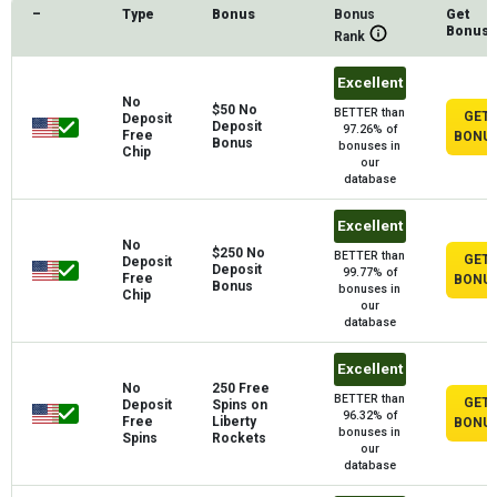
–
Type
Bonus
Bonus
Get
Bonus
Rank
Excellent
No
$50 No
BETTER than
GET
Deposit
Deposit
97.26% of
Free
BONU
Bonus
bonuses in
Chip
our
database
Excellent
No
$250 No
BETTER than
GET
Deposit
Deposit
99.77% of
Free
BONU
Bonus
bonuses in
Chip
our
database
Excellent
No
250 Free
BETTER than
GET
Deposit
Spins on
96.32% of
Free
Liberty
BONU
bonuses in
Spins
Rockets
our
database