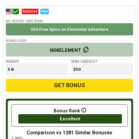
Exclusive
New
Provide feedback (optional)
NO DEPOSIT FREE SPINS
Tell us how the redeem process went.
250 Free Spins on Elemental Adventure
BONUS CODE
NDKELEMENT
WAGER
MAX CASHOUT
5 B
$50
GET BONUS
SUBMIT
Join our community and you’ll get rewarded for your feedback.
Bonus Rank
Excellent
Create a Free Account
Log in
Comparison vs 1381 Similar Bonuses