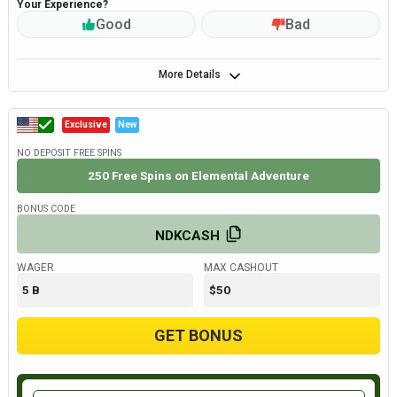
Your Experience?
Good
Bad
Your name (mandatory)
More Details
Share your name or nickname with the community.
Exclusive
New
Provide feedback (optional)
NO DEPOSIT FREE SPINS
Tell us how the redeem process went.
250 Free Spins on Elemental Adventure
BONUS CODE
NDKCASH
WAGER
MAX CASHOUT
5 B
$50
GET BONUS
SUBMIT