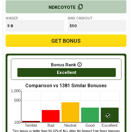
NDKCOYOTE
WAGER
MAX CASHOUT
5 B
$50
GET BONUS
SUBMIT
Join our community and you’ll get rewarded for your feedback.
Bonus Rank
Excellent
Create a Free Account
Log in
Comparison vs 1381 Similar Bonuses
This bonus is better than 96.32% of ALL other No Deposit Free Spins bonuses