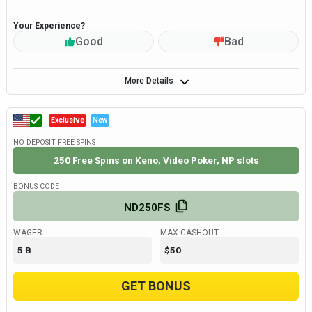
Your Experience?
Good
Bad
Your name (mandatory)
More Details
Share your name or nickname with the community.
Exclusive
New
Provide feedback (optional)
NO DEPOSIT FREE SPINS
Tell us how the redeem process went.
250 Free Spins on Keno, Video Poker, NP slots
BONUS CODE
ND250FS
WAGER
MAX CASHOUT
5 B
$50
GET BONUS