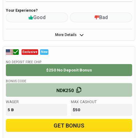
Your Experience?
Good
Bad
Your name (mandatory)
More Details
Share your name or nickname with the community.
Exclusive
New
Provide feedback (optional)
NO DEPOSIT FREE CHIP
Tell us how the redeem process went.
$250 No Deposit Bonus
BONUS CODE
NDK250
WAGER
MAX CASHOUT
5 B
$50
GET BONUS