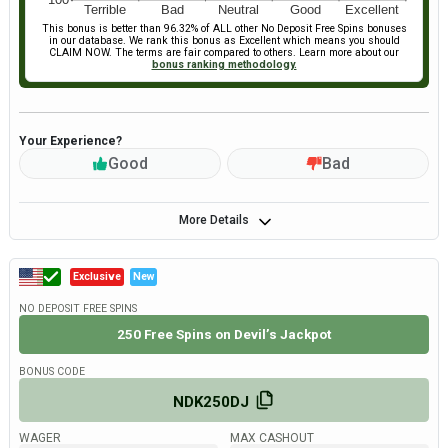
This bonus is better than 96.32% of ALL other No Deposit Free Spins bonuses
in our database. We rank this bonus as Excellent which means you should
CLAIM NOW. The terms are fair compared to others. Learn more about our
bonus ranking methodology.
Your Experience?
Good
Bad
Your name (mandatory)
More Details
Share your name or nickname with the community.
Exclusive
New
Provide feedback (optional)
NO DEPOSIT FREE SPINS
Tell us how the redeem process went.
250 Free Spins on Devil’s Jackpot
BONUS CODE
NDK250DJ
WAGER
MAX CASHOUT