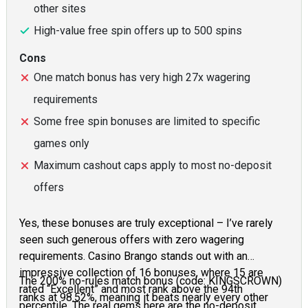
other sites
High-value free spin offers up to 500 spins
Cons
One match bonus has very high 27x wagering
requirements
Some free spin bonuses are limited to specific
games only
Maximum cashout caps apply to most no-deposit
offers
Yes, these bonuses are truly exceptional – I’ve rarely
seen such generous offers with zero wagering
requirements. Casino Brango stands out with an
impressive collection of 16 bonuses, where 15 are
The 200% no-rules match bonus (code: KINGSCROWN)
rated “Excellent” and most rank above the 94th
ranks at 98.52%, meaning it beats nearly every other
percentile. The real gems here are the no-deposit