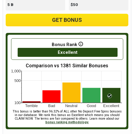
5 B
$50
GET BONUS
SUBMIT
Join our community and you’ll get rewarded for your feedback.
Bonus Rank
Excellent
Create a Free Account
Log in
Comparison vs 1381 Similar Bonuses
This bonus is better than 96.32% of ALL other No Deposit Free Spins bonuses
in our database. We rank this bonus as Excellent which means you should
CLAIM NOW. The terms are fair compared to others. Learn more about our
bonus ranking methodology.