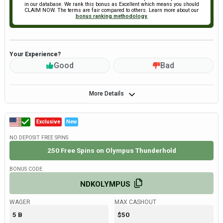
in our database. We rank this bonus as Excellent which means you should
CLAIM NOW. The terms are fair compared to others. Learn more about our
bonus ranking methodology.
Your Experience?
Good
Bad
Your name (mandatory)
More Details
Share your name or nickname with the community.
Exclusive
New
Provide feedback (optional)
NO DEPOSIT FREE SPINS
Tell us how the redeem process went.
250 Free Spins on Olympus Thunderhold
BONUS CODE
NDKOLYMPUS
WAGER
MAX CASHOUT
5 B
$50