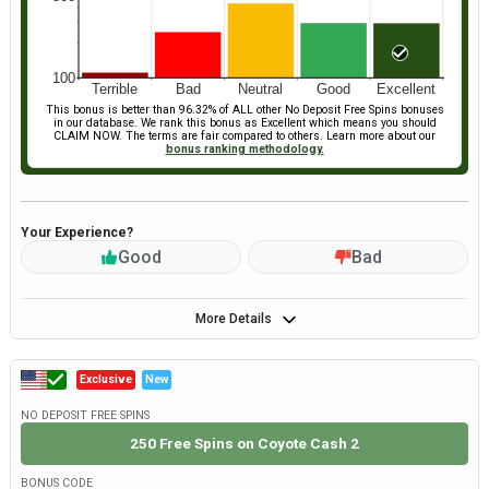
This bonus is better than 96.32% of ALL other No Deposit Free Spins bonuses
in our database. We rank this bonus as Excellent which means you should
CLAIM NOW. The terms are fair compared to others. Learn more about our
bonus ranking methodology.
Your Experience?
Good
Bad
Your name (mandatory)
More Details
Share your name or nickname with the community.
Exclusive
New
Provide feedback (optional)
NO DEPOSIT FREE SPINS
Tell us how the redeem process went.
250 Free Spins on Coyote Cash 2
BONUS CODE