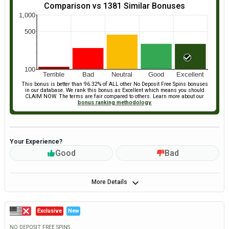
Comparison vs 1381 Similar Bonuses
This bonus is better than 96.32% of ALL other No Deposit Free Spins bonuses
in our database. We rank this bonus as Excellent which means you should
CLAIM NOW. The terms are fair compared to others. Learn more about our
bonus ranking methodology.
Your Experience?
Good
Bad
Your name (mandatory)
More Details
Share your name or nickname with the community.
Exclusive
New
Provide feedback (optional)
NO DEPOSIT FREE SPINS