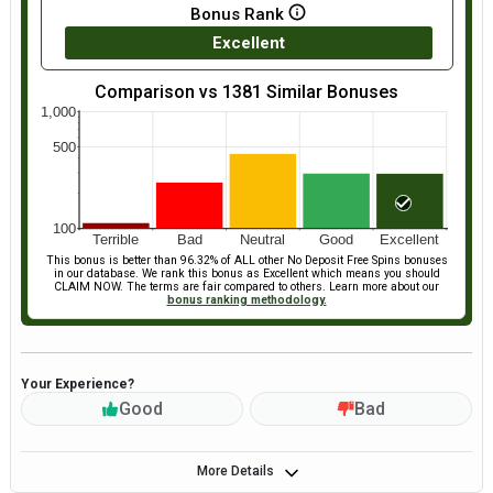
Join our community and you’ll get rewarded for your feedback.
Bonus Rank
Excellent
Create a Free Account
Log in
Comparison vs 1381 Similar Bonuses
This bonus is better than 96.32% of ALL other No Deposit Free Spins bonuses
in our database. We rank this bonus as Excellent which means you should
CLAIM NOW. The terms are fair compared to others. Learn more about our
bonus ranking methodology.
Your Experience?
Good
Bad
Your name (mandatory)
More Details
Share your name or nickname with the community.