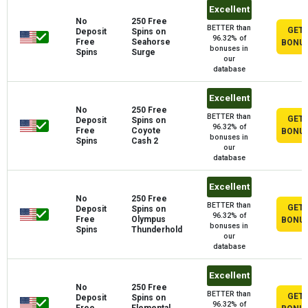
Excellent
No
250 Free
BETTER than
GET
Deposit
Spins on
96.32% of
Free
Seahorse
BONU
bonuses in
Spins
Surge
our
database
Excellent
No
250 Free
BETTER than
GET
Deposit
Spins on
96.32% of
Free
Coyote
BONU
bonuses in
Spins
Cash 2
our
database
Excellent
No
250 Free
BETTER than
GET
Deposit
Spins on
96.32% of
Free
Olympus
BONU
bonuses in
Spins
Thunderhold
our
database
Excellent
No
250 Free
BETTER than
GET
Deposit
Spins on
96.32% of
Free
Elemental