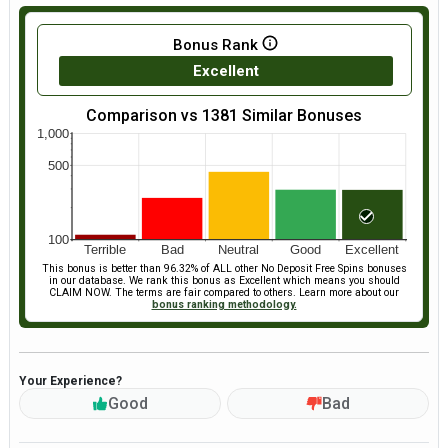
SUBMIT
Join our community and you’ll get rewarded for your feedback.
Bonus Rank
Excellent
Create a Free Account
Log in
Comparison vs 1381 Similar Bonuses
This bonus is better than 96.32% of ALL other No Deposit Free Spins bonuses
in our database. We rank this bonus as Excellent which means you should
CLAIM NOW. The terms are fair compared to others. Learn more about our
bonus ranking methodology.
Your Experience?
Good
Bad
Your name (mandatory)