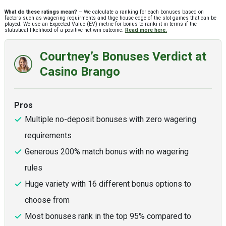
What do these ratings mean?
– We calculate a ranking for each bonuses based on
factors such as wagering requirments and thge house edge of the slot games that can be
played. We use an Expected Value (EV) metric for bonus to ranki it in terms if the
statistical likelihood of a positive net win outcome.
Read more here.
Courtney’s Bonuses Verdict at
Casino Brango
Pros
Multiple no-deposit bonuses with zero wagering
requirements
Generous 200% match bonus with no wagering
rules
Huge variety with 16 different bonus options to
choose from
Most bonuses rank in the top 95% compared to