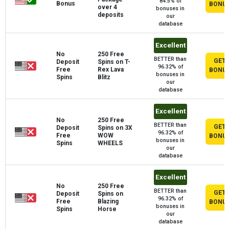
84.5% of
Bonus
BONU
over 4
bonuses in
deposits
our
database
Excellent
No
250 Free
BETTER than
GET
Deposit
Spins on T-
96.32% of
Free
Rex Lava
BONU
bonuses in
Spins
Blitz
our
database
Excellent
No
250 Free
BETTER than
GET
Deposit
Spins on 3X
96.32% of
Free
WOW
BONU
bonuses in
Spins
WHEELS
our
database
Excellent
No
250 Free
BETTER than
GET
Deposit
Spins on
96.32% of
Free
Blazing
BONU
bonuses in
Spins
Horse
our
database