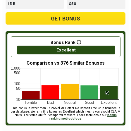
15 B
$50
GET BONUS
Bonus Rank
Excellent
Comparison vs 376 Similar Bonuses
This bonus is better than 97.26% of ALL other No Deposit Free Chip bonuses in
our database. We rank this bonus as Excellent which means you should CLAIM
NOW. The terms are fair compared to others. Learn more about our
bonus
ranking methodology.