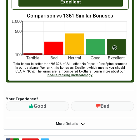
Excellent
Comparison vs 1381 Similar Bonuses
This bonus is better than 96.32% of ALL other No Deposit Free Spins bonuses
in our database. We rank this bonus as Excellent which means you should
CLAIM NOW. The terms are fair compared to others. Learn more about our
bonus ranking methodology.
Your Experience?
Good
Bad
Your name (mandatory)
More Details
Share your name or nickname with the community.