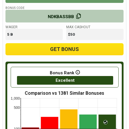
BONUS CODE
NDKBASSBB
WAGER
MAX CASHOUT
5 B
$50
GET BONUS
SUBMIT
Join our community and you’ll get rewarded for your feedback.
Bonus Rank
Excellent
Create a Free Account
Log in
Comparison vs 1381 Similar Bonuses