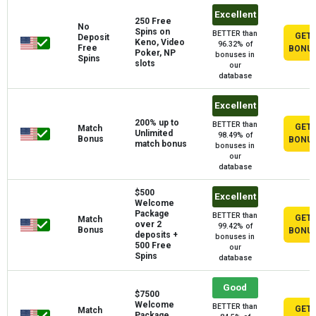
Excellent
250 Free
No
Spins on
BETTER than
GET
Deposit
Keno, Video
96.32% of
Free
BONU
Poker, NP
bonuses in
Spins
slots
our
database
Excellent
200% up to
BETTER than
GET
Match
Unlimited
98.49% of
Bonus
BONU
match bonus
bonuses in
our
database
$500
Excellent
Welcome
Package
BETTER than
GET
Match
over 2
99.42% of
Bonus
BONU
deposits +
bonuses in
500 Free
our
Spins
database
Good
$7500
Welcome
BETTER than
GET
Match
Package