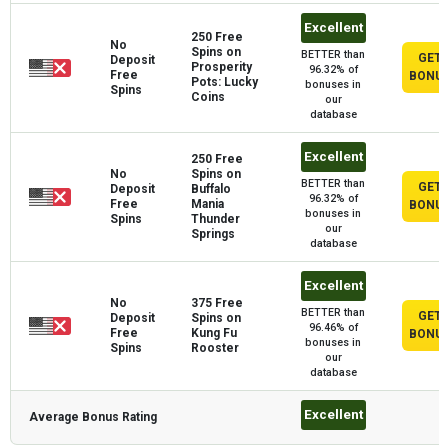
Excellent
250 Free
No
Spins on
BETTER than
GET
Deposit
Prosperity
96.32% of
Free
BONU
Pots: Lucky
bonuses in
Spins
Coins
our
database
Excellent
250 Free
No
Spins on
BETTER than
GET
Deposit
Buffalo
96.32% of
Free
Mania
BONU
bonuses in
Spins
Thunder
our
Springs
database
Excellent
No
375 Free
BETTER than
GET
Deposit
Spins on
96.46% of
Free
Kung Fu
BONU
bonuses in
Spins
Rooster
our
database
Excellent
Average Bonus Rating