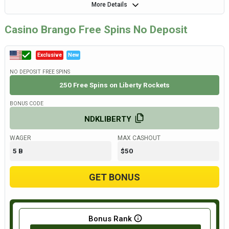
More Details
Share your name or nickname with the community.
Casino Brango Free Spins No Deposit
Provide feedback (optional)
Exclusive
New
Tell us how the redeem process went.
NO DEPOSIT FREE SPINS
250 Free Spins on Liberty Rockets
BONUS CODE
NDKLIBERTY
WAGER
MAX CASHOUT
5 B
$50
GET BONUS
SUBMIT
Join our community and you’ll get rewarded for your feedback.
Create a Free Account
Log in
Bonus Rank