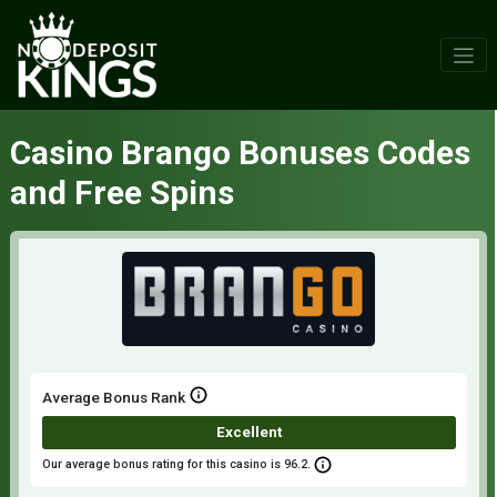
Skip
to
content
Casino Brango Bonuses Codes
and Free Spins
Average Bonus Rank
Excellent
Our average bonus rating for this casino is 96.2.