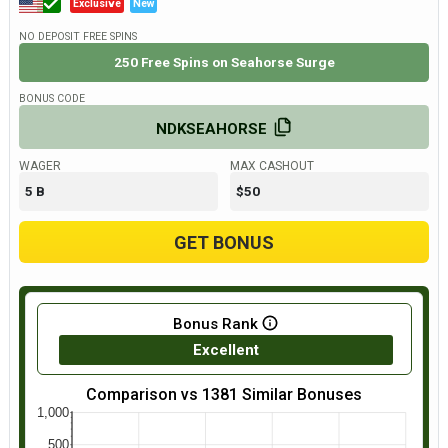
Exclusive
New
Provide feedback (optional)
NO DEPOSIT FREE SPINS
Tell us how the redeem process went.
250 Free Spins on Seahorse Surge
BONUS CODE
NDKSEAHORSE
WAGER
MAX CASHOUT
5 B
$50
GET BONUS
SUBMIT
Join our community and you’ll get rewarded for your feedback.
Bonus Rank
Excellent
Create a Free Account
Log in
Comparison vs 1381 Similar Bonuses