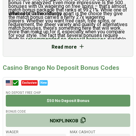
bonus I’ve analyzed. Even more impressive is the 500%
bonuses with 0x wagering on free spins – that’s almost
match bonus package that ranks at 99.21%. While one of
unheard of in the industry.
What sets Casino Brango apart is the choice they give
the match bonus carries a hefty 27x wagering
players. Whether you want free cash, free spins, or
requirement, the sheer variety and quality of alternatives
match bonuses, there’s something here that will work
more than make up for it, especially when you compare
for your style. The fact that several bonuses require
them to
recommended no deposit bonuses
available
zero wagering means you can actually withdraw
elsewhere.
winnings without jumping through hoops – that’s real
value.
Casino Brango No Deposit Bonus Codes
Exclusive
New
NO DEPOSIT FREE CHIP
$50 No Deposit Bonus
BONUS CODE
NDKPLINKOB
WAGER
MAX CASHOUT