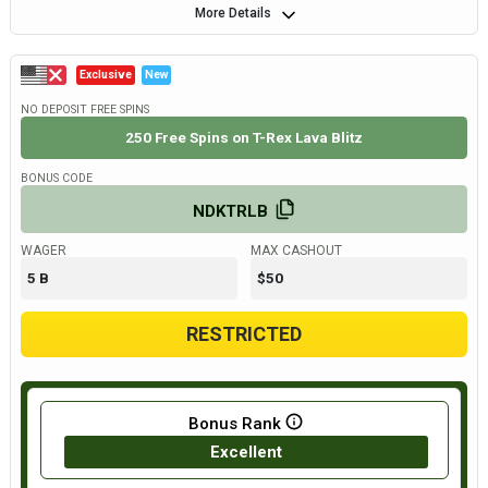
More Details
Share your name or nickname with the community.
Exclusive
New
Provide feedback (optional)
NO DEPOSIT FREE SPINS
Tell us how the redeem process went.
250 Free Spins on T-Rex Lava Blitz
BONUS CODE
NDKTRLB
WAGER
MAX CASHOUT
5 B
$50
RESTRICTED
SUBMIT
Join our community and you’ll get rewarded for your feedback.
Bonus Rank
Excellent
Create a Free Account
Log in