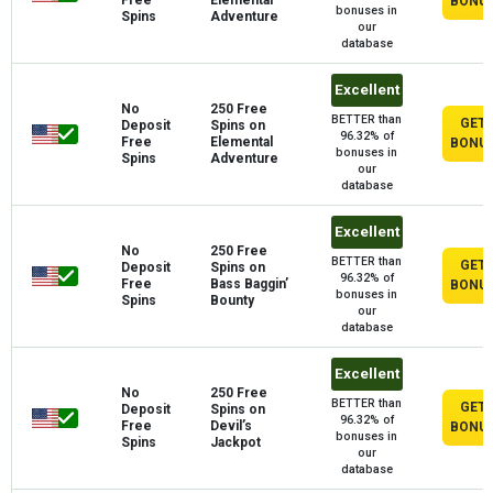
BONU
bonuses in
Spins
Adventure
our
database
Excellent
No
250 Free
BETTER than
GET
Deposit
Spins on
96.32% of
Free
Elemental
BONU
bonuses in
Spins
Adventure
our
database
Excellent
No
250 Free
BETTER than
GET
Deposit
Spins on
96.32% of
Free
Bass Baggin’
BONU
bonuses in
Spins
Bounty
our
database
Excellent
No
250 Free
BETTER than
GET
Deposit
Spins on
96.32% of
Free
Devil’s
BONU
bonuses in
Spins
Jackpot
our
database