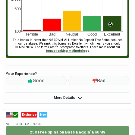
This bonus is better than 96.32% of ALL other No Deposit Free Spins bonuses
in our database. We rank this bonus as Excellent which means you should
CLAIM NOW. The terms are fair compared to others. Learn more about our
bonus ranking methodology.
Your Experience?
Good
Bad
Your name (mandatory)
More Details
Share your name or nickname with the community.
Exclusive
New
Provide feedback (optional)
NO DEPOSIT FREE SPINS
Tell us how the redeem process went.
250 Free Spins on Bass Baggin’ Bounty