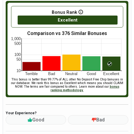
SUBMIT
Join our community and you’ll get rewarded for your feedback.
Bonus Rank
Excellent
Create a Free Account
Log in
Comparison vs 376 Similar Bonuses
This bonus is better than 99.77% of ALL other No Deposit Free Chip bonuses in
our database. We rank this bonus as Excellent which means you should CLAIM
NOW. The terms are fair compared to others. Learn more about our
bonus
ranking methodology.
Your Experience?
Good
Bad
Your name (mandatory)