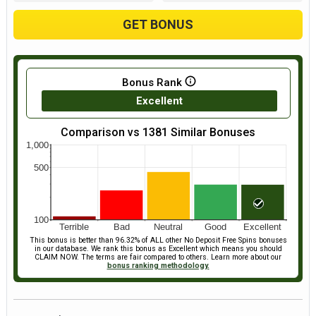
GET BONUS
SUBMIT
Join our community and you’ll get rewarded for your feedback.
Bonus Rank
Excellent
Create a Free Account
Log in
Comparison vs 1381 Similar Bonuses
This bonus is better than 96.32% of ALL other No Deposit Free Spins bonuses
in our database. We rank this bonus as Excellent which means you should
CLAIM NOW. The terms are fair compared to others. Learn more about our
bonus ranking methodology.