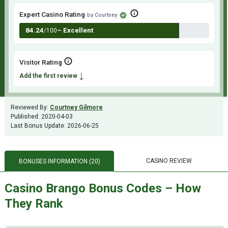
Expert Casino Rating
by Courtney
84.24
84.24
– Excellent
– Excellent
/100
/100
Visitor Rating
Add the first review
Reviewed By:
Courtney Gilmore
Published: 2020-04-03
Last Bonus Update: 2026-06-25
CASINO REVIEW
BONUSES INFORMATION (20)
Casino Brango Bonus Codes – How
They Rank