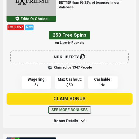
BETTER than 96.32% of bonuses in our
database
Editor's Choice
Exclusive
New
250 Free Spins
on Liberty Rockets
NDKLIBERTY
Claimed by
1347
People
Wagering:
Max Cashout:
Cashable:
5x
$50
No
CLAIM BONUS
SEE MORE BONUSES
Bonus Details