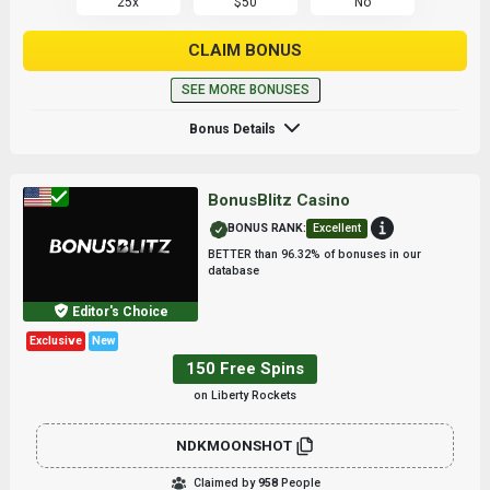
25x
$50
No
CLAIM BONUS
SEE MORE BONUSES
Bonus Details
BonusBlitz Casino
BONUS RANK:
Excellent
BETTER than 96.32% of bonuses in our
database
Editor's Choice
Exclusive
New
150 Free Spins
on Liberty Rockets
NDKMOONSHOT
Claimed by
958
People