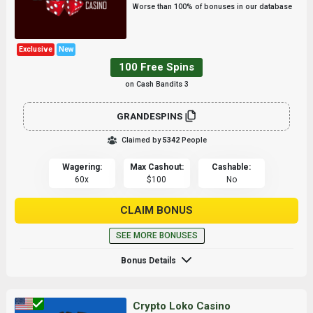
Worse than 100% of bonuses in our database
Exclusive
New
100 Free Spins
on Cash Bandits 3
GRANDESPINS
Claimed by
5342
People
Wagering:
Max Cashout:
Cashable:
60x
$100
No
CLAIM BONUS
SEE MORE BONUSES
Bonus Details
Crypto Loko Casino