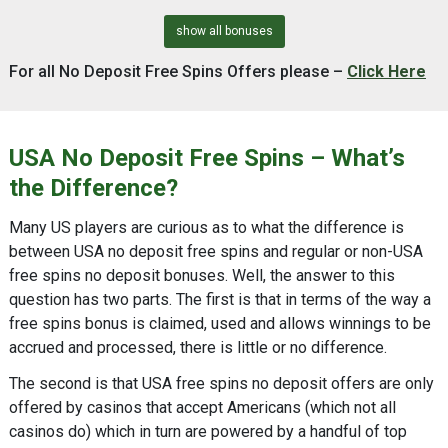
show all bonuses
For all No Deposit Free Spins Offers please –
Click Here
USA No Deposit Free Spins – What’s
the Difference?
Many US players are curious as to what the difference is
between USA no deposit free spins and regular or non-USA
free spins no deposit bonuses. Well, the answer to this
question has two parts. The first is that in terms of the way a
free spins bonus is claimed, used and allows winnings to be
accrued and processed, there is little or no difference.
The second is that USA free spins no deposit offers are only
offered by casinos that accept Americans (which not all
casinos do) which in turn are powered by a handful of top