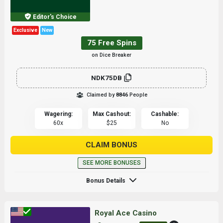
Editor's Choice
Exclusive
New
75 Free Spins
on Dice Breaker
NDK75DB
Claimed by
8846
People
Wagering:
Max Cashout:
Cashable:
60x
$25
No
CLAIM BONUS
SEE MORE BONUSES
Bonus Details
Royal Ace Casino