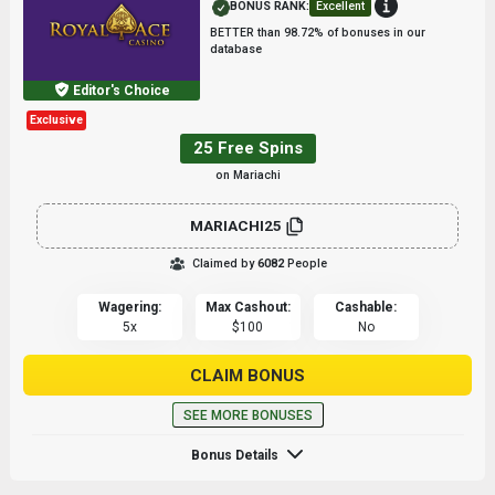
BONUS RANK:
Excellent
BETTER than 98.72% of bonuses in our
database
Editor's Choice
Exclusive
25 Free Spins
on Mariachi
MARIACHI25
Claimed by
6082
People
Wagering:
Max Cashout:
Cashable:
5x
$100
No
CLAIM BONUS
SEE MORE BONUSES
Bonus Details