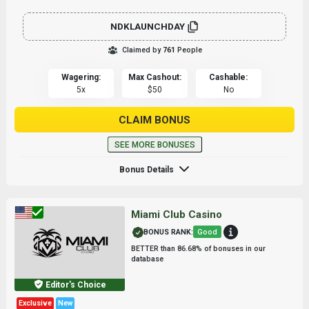
NDKLAUNCHDAY
Claimed by
761
People
Wagering:
Max Cashout:
Cashable:
5x
$50
No
CLAIM BONUS
SEE MORE BONUSES
Bonus Details
Miami Club Casino
BONUS RANK:
Good
BETTER than 86.68% of bonuses in our
database
Editor's Choice
Exclusive
New