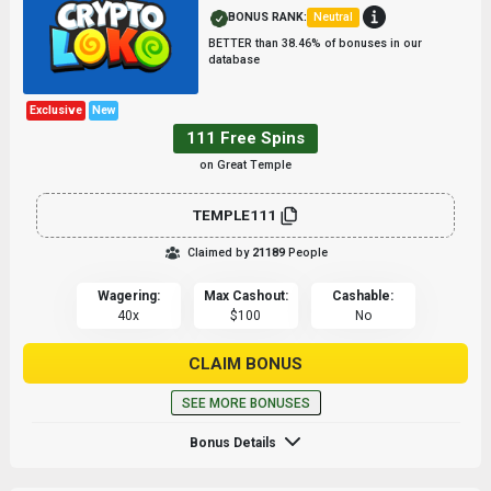
BONUS RANK:
Neutral
BETTER than 38.46% of bonuses in our
database
Exclusive
New
111 Free Spins
on Great Temple
TEMPLE111
Claimed by
21189
People
Wagering:
Max Cashout:
Cashable:
40x
$100
No
CLAIM BONUS
SEE MORE BONUSES
Bonus Details