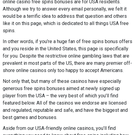
online casino free spins bonuses are for USA residents.
Although we try to answer every email personally, we felt it
would be a terrific idea to address that question and others
like it on this page, which is dedicated to all things USA free
spins.
In other words, if you’re a huge fan of free spins bonus offers
and you reside in the United States, this page is specifically
for you. Despite the restrictive online gambling laws that are
prevalent in most parts of the US, there are many premier off-
shore online casinos only too happy to accept Americans.
Not only that, but many of these casinos have especially
generous free spins bonuses aimed at newly signed up
player from the USA – the very best of which you’ll find
featured below. All of the casinos we endorse are licensed
and regulated, reputable and safe, and have the biggest and
best games and bonuses.
Aside from our USA-friendly online casinos, you’ll find