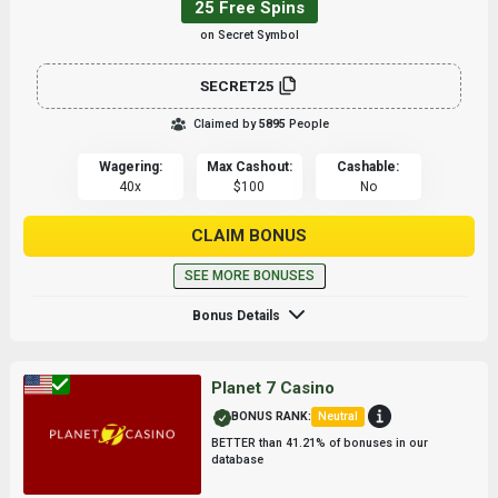
25 Free Spins
on Secret Symbol
SECRET25
Claimed by
5895
People
Wagering:
Max Cashout:
Cashable:
40x
$100
No
CLAIM BONUS
SEE MORE BONUSES
Bonus Details
Planet 7 Casino
BONUS RANK:
Neutral
BETTER than 41.21% of bonuses in our
database