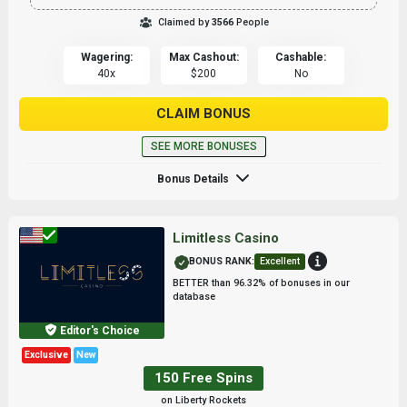
Claimed by
3566
People
Wagering:
Max Cashout:
Cashable:
40x
$200
No
CLAIM BONUS
SEE MORE BONUSES
Bonus Details
Limitless Casino
BONUS RANK:
Excellent
BETTER than 96.32% of bonuses in our
database
Editor's Choice
Exclusive
New
150 Free Spins
on Liberty Rockets