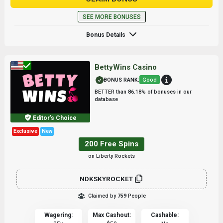
SEE MORE BONUSES
Bonus Details
BettyWins Casino
BONUS RANK:
Good
BETTER than 86.18% of bonuses in our
database
Editor's Choice
Exclusive
New
200 Free Spins
on Liberty Rockets
NDKSKYROCKET
Claimed by
759
People
Wagering:
Max Cashout:
Cashable: