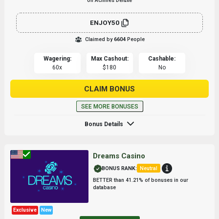
on Achilles Deluxe
ENJOY50
Claimed by
6604
People
Wagering:
Max Cashout:
Cashable:
60x
$180
No
CLAIM BONUS
SEE MORE BONUSES
Bonus Details
Dreams Casino
BONUS RANK:
Neutral
BETTER than 41.21% of bonuses in our
database
Exclusive
New