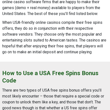
online casino software firms that are happy to make their
games (demo + real money) available to players from the
United States. The best of these you’ll find listed below.
When USA-friendly online casinos compile their free spins
offers, they do so in conjunction with their respective
software vendors. They choose only the most popular and
entertaining slots suited to American tastes. The casinos are
hopeful that after enjoying their free spins, that players will
go on to make an initial deposit and continue playing.
How to Use a USA Free Spins Bonus
Code
There are two types of USA free spins bonus offers you’ll
most likely encounter – those that require a special code or
coupon to unlock them like a key, and those that don’t. The
good news though is that whether a US free spins offer