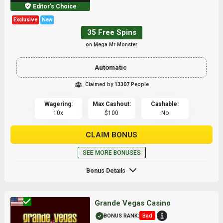
Editor's Choice
Exclusive
New
35 Free Spins
on Mega Mr Monster
Automatic
Claimed by
13307
People
Wagering:
Max Cashout:
Cashable:
10x
$100
No
CLAIM BONUS
SEE MORE BONUSES
Bonus Details
Grande Vegas Casino
BONUS RANK:
Bad