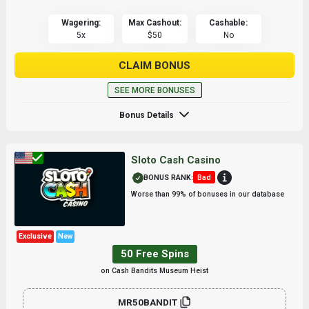
Wagering:
Max Cashout:
Cashable:
5x
$50
No
CLAIM BONUS
SEE MORE BONUSES
Bonus Details
Sloto Cash Casino
BONUS RANK:
Bad
Worse than 99% of bonuses in our database
Exclusive
New
50 Free Spins
on Cash Bandits Museum Heist
MR50BANDIT