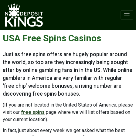
Skip
to
content
USA Free Spins Casinos
Just as free spins offers are hugely popular around
the world, so too are they increasingly being sought
after by online gambling fans in in the US. While online
gamblers in America are very familiar with regular
‘free chip’ welcome bonuses, a rising number are
discovering free spins bonuses.
(If you are not located in the United States of America, please
visit our
free spins
page where we will list offers based on
your current location).
In fact, just about every week we get asked what the best