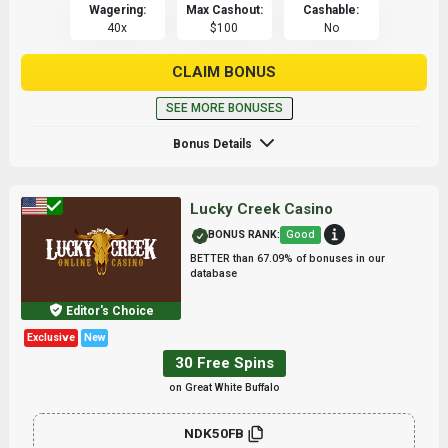
Wagering:
Max Cashout:
Cashable:
40x
$100
No
CLAIM BONUS
SEE MORE BONUSES
Bonus Details
Lucky Creek Casino
BONUS RANK:
Good
BETTER than 67.09% of bonuses in our
database
Editor's Choice
Exclusive
New
30 Free Spins
on Great White Buffalo
NDK50FB