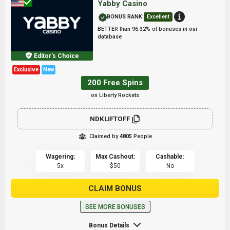
Yabby Casino
BONUS RANK:
Excellent
BETTER than 96.32% of bonuses in our
database
Editor's Choice
Exclusive
New
200 Free Spins
on Liberty Rockets
NDKLIFTOFF
Claimed by
4805
People
Wagering:
Max Cashout:
Cashable:
5x
$50
No
CLAIM BONUS
SEE MORE BONUSES
Bonus Details