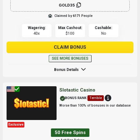
GOLD35
Claimed by
6171
People
Wagering:
Max Cashout:
Cashable:
40x
$100
No
CLAIM BONUS
SEE MORE BONUSES
Bonus Details
Slotastic Casino
BONUS RANK:
Terrible
Worse than 100% of bonuses in our database
Exclusive
50 Free Spins