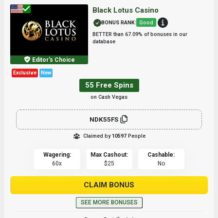
Black Lotus Casino
BONUS RANK:
Good
BETTER than 67.09% of bonuses in our
database
Editor's Choice
Exclusive
New
55 Free Spins
on Cash Vegas
NDK55FS
Claimed by
10597
People
Wagering:
Max Cashout:
Cashable:
60x
$25
No
CLAIM BONUS
SEE MORE BONUSES