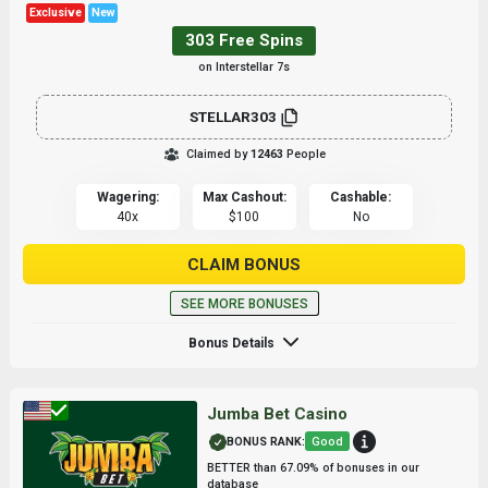
Exclusive
New
303 Free Spins
on Interstellar 7s
STELLAR303
Claimed by
12463
People
Wagering:
Max Cashout:
Cashable:
40x
$100
No
CLAIM BONUS
SEE MORE BONUSES
Bonus Details
Jumba Bet Casino
BONUS RANK:
Good
BETTER than 67.09% of bonuses in our
database