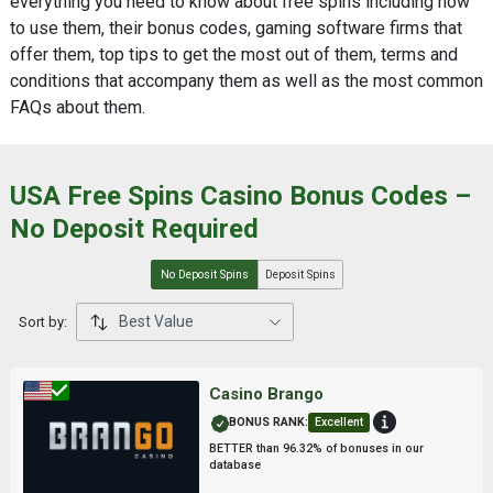
everything you need to know about free spins including how
to use them, their bonus codes, gaming software firms that
offer them, top tips to get the most out of them, terms and
conditions that accompany them as well as the most common
FAQs about them.
USA Free Spins Casino Bonus Codes –
No Deposit Required
No Deposit Spins
Deposit Spins
Sort by:
Casino Brango
BONUS RANK:
Excellent
BETTER than 96.32% of bonuses in our
database