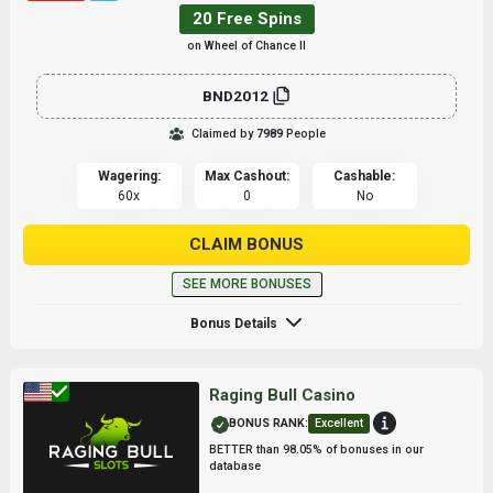
20 Free Spins
on Wheel of Chance II
BND2012
Claimed by
7989
People
Wagering:
Max Cashout:
Cashable:
60x
0
No
CLAIM BONUS
SEE MORE BONUSES
Bonus Details
Raging Bull Casino
BONUS RANK:
Excellent
BETTER than 98.05% of bonuses in our
database