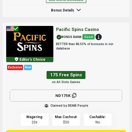
Bonus Details
Pacific Spins Casino
BONUS RANK:
Good
BETTER than 86.53% of bonuses in our
database
Editor's Choice
Exclusive
New
175 Free Spins
on All Slots Games
ND175K
Claimed by
35365
People
Wagering:
Max Cashout:
Cashable:
20x
$50
No