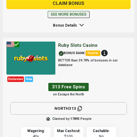
CLAIM BONUS
SEE MORE BONUSES
Bonus Details
Ruby Slots Casino
BONUS RANK:
Neutral
BETTER than 39.78% of bonuses in our
database
Exclusive
New
313 Free Spins
on Escape the North
NORTH313
Claimed by
17893
People
Wagering:
Max Cashout:
Cashable:
40x
$100
No