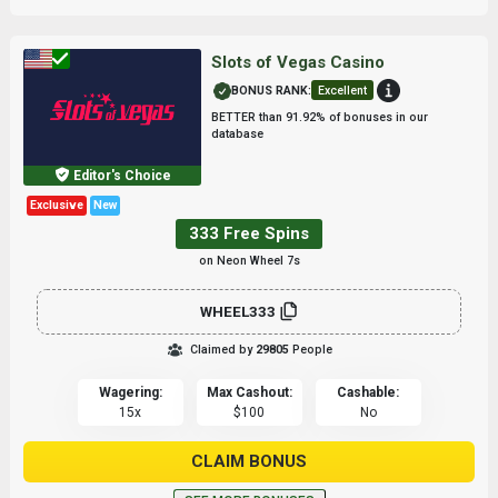
Slots of Vegas Casino
BONUS RANK:
Excellent
BETTER than 91.92% of bonuses in our
database
Editor's Choice
Exclusive
New
333 Free Spins
on Neon Wheel 7s
WHEEL333
Claimed by
29805
People
Wagering:
Max Cashout:
Cashable:
15x
$100
No
CLAIM BONUS