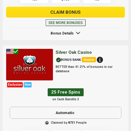
CLAIM BONUS
SEE MORE BONUSES
Bonus Details
Silver Oak Casino
BONUS RANK:
Neutral
BETTER than 41.21% of bonuses in our
database
Exclusive
New
25 Free Spins
on Cash Bandits 3
Automatic
Claimed by
8731
People