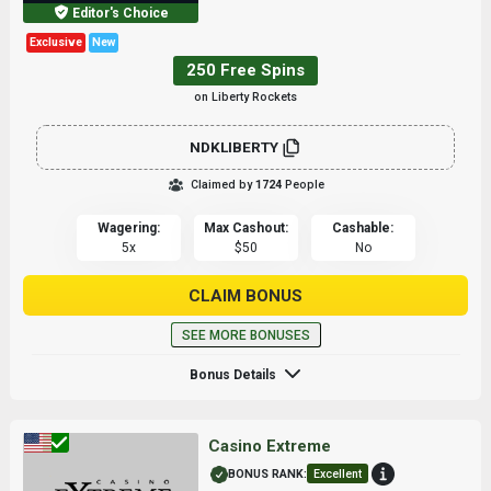
Editor's Choice
Exclusive
New
250 Free Spins
on Liberty Rockets
NDKLIBERTY
Claimed by
1724
People
Wagering:
Max Cashout:
Cashable:
5x
$50
No
CLAIM BONUS
SEE MORE BONUSES
Bonus Details
Casino Extreme
BONUS RANK:
Excellent