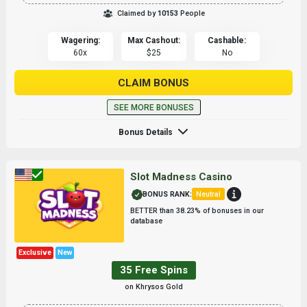
Claimed by
10153
People
Wagering:
Max Cashout:
Cashable:
60x
$25
No
CLAIM BONUS
SEE MORE BONUSES
Bonus Details
Slot Madness Casino
BONUS RANK:
Neutral
BETTER than 38.23% of bonuses in our
database
Exclusive
New
35 Free Spins
on Khrysos Gold