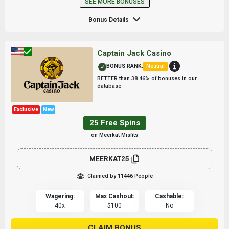
SEE MORE BONUSES
Bonus Details
Captain Jack Casino
BONUS RANK:
Neutral
BETTER than 38.46% of bonuses in our
database
Exclusive
New
25 Free Spins
on Meerkat Misfits
MEERKAT25
Claimed by
11446
People
Wagering:
Max Cashout:
Cashable:
40x
$100
No
CLAIM BONUS