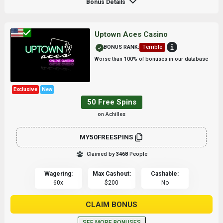
Bonus Details
Uptown Aces Casino
BONUS RANK:
Terrible
Worse than 100% of bonuses in our database
Exclusive
New
50 Free Spins
on Achilles
MY50FREESPINS
Claimed by
3468
People
Wagering:
Max Cashout:
Cashable:
60x
$200
No
CLAIM BONUS
SEE MORE BONUSES