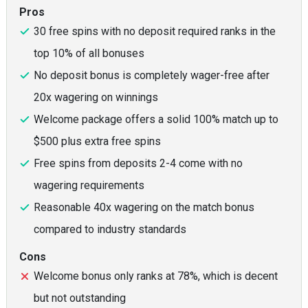
Pros
30 free spins with no deposit required ranks in the
top 10% of all bonuses
No deposit bonus is completely wager-free after
20x wagering on winnings
Welcome package offers a solid 100% match up to
$500 plus extra free spins
Free spins from deposits 2-4 come with no
wagering requirements
Reasonable 40x wagering on the match bonus
compared to industry standards
Cons
Welcome bonus only ranks at 78%, which is decent
but not outstanding