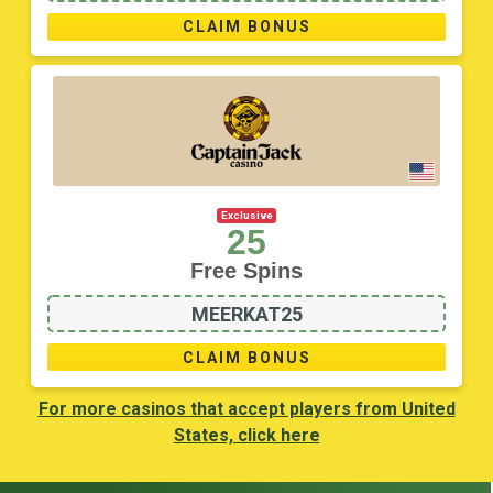
CLAIM BONUS
Exclusive
25
Free Spins
MEERKAT25
CLAIM BONUS
For more casinos that accept players from United
States, click here