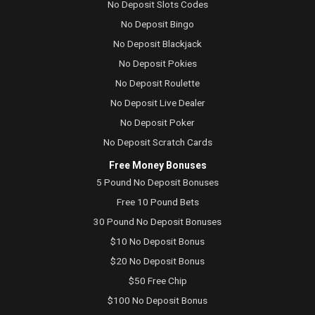
No Deposit Slots Codes
No Deposit Bingo
No Deposit Blackjack
No Deposit Pokies
No Deposit Roulette
No Deposit Live Dealer
No Deposit Poker
No Deposit Scratch Cards
Free Money Bonuses
5 Pound No Deposit Bonuses
Free 10 Pound Bets
30 Pound No Deposit Bonuses
$10 No Deposit Bonus
$20 No Deposit Bonus
$50 Free Chip
$100 No Deposit Bonus