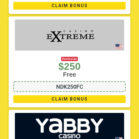
CLAIM BONUS
Exclusive
$250
Free
NDK250FC
CLAIM BONUS