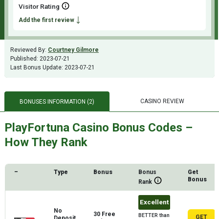
Visitor Rating
Add the first review
Reviewed By:
Courtney Gilmore
Published: 2023-07-21
Last Bonus Update: 2023-07-21
CASINO REVIEW
BONUSES INFORMATION (2)
PlayFortuna Casino Bonus Codes –
How They Rank
–
Type
Bonus
Bonus
Get
Bonus
Rank
Excellent
No
30 Free
BETTER than
GET
Deposit