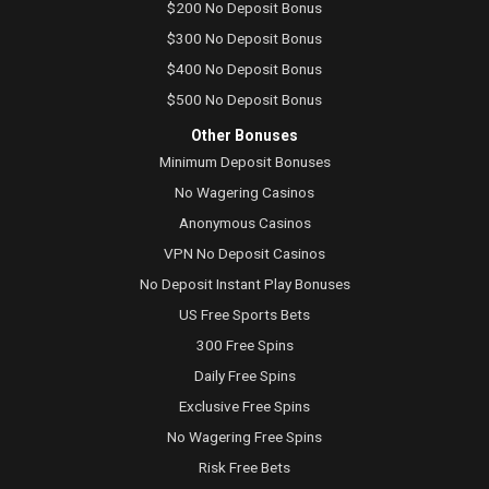
$200 No Deposit Bonus
$300 No Deposit Bonus
$400 No Deposit Bonus
$500 No Deposit Bonus
Other Bonuses
Minimum Deposit Bonuses
No Wagering Casinos
Anonymous Casinos
VPN No Deposit Casinos
No Deposit Instant Play Bonuses
US Free Sports Bets
300 Free Spins
Daily Free Spins
Exclusive Free Spins
No Wagering Free Spins
Risk Free Bets