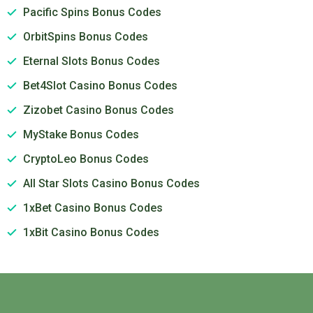
Pacific Spins Bonus Codes
OrbitSpins Bonus Codes
Eternal Slots Bonus Codes
Bet4Slot Casino Bonus Codes
Zizobet Casino Bonus Codes
MyStake Bonus Codes
CryptoLeo Bonus Codes
All Star Slots Casino Bonus Codes
1xBet Casino Bonus Codes
1xBit Casino Bonus Codes