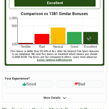
Excellent
Comparison vs 1381 Similar Bonuses
This bonus is better than 90.64% of ALL other No Deposit Free Spins bonuses
in our database. We rank this bonus as Excellent which means you should
CLAIM NOW. The terms are fair compared to others. Learn more about our
bonus ranking methodology.
Your Experience?
Good
Bad
Your name (mandatory)
More Details
Share your name or nickname with the community.