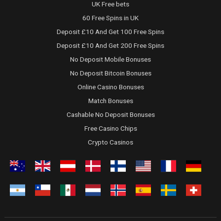
UK Free bets
60 Free Spins in UK
Deposit £10 And Get 100 Free Spins
Deposit £10 And Get 200 Free Spins
No Deposit Mobile Bonuses
No Deposit Bitcoin Bonuses
Online Casino Bonuses
Match Bonuses
Cashable No Deposit Bonuses
Free Casino Chips
Crypto Casinos