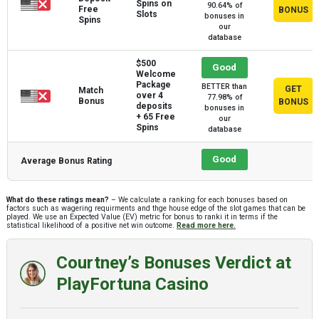
Spins on
90.64% of
Free
BONUS
Slots
bonuses in
Spins
our
database
$500
Good
Welcome
Package
BETTER than
GET
Match
over 4
77.98% of
Bonus
BONUS
deposits
bonuses in
+ 65 Free
our
Spins
database
Good
Average Bonus Rating
What do these ratings mean?
– We calculate a ranking for each bonuses based on
factors such as wagering requirments and thge house edge of the slot games that can be
played. We use an Expected Value (EV) metric for bonus to ranki it in terms if the
statistical likelihood of a positive net win outcome.
Read more here.
Courtney’s Bonuses Verdict at
PlayFortuna Casino