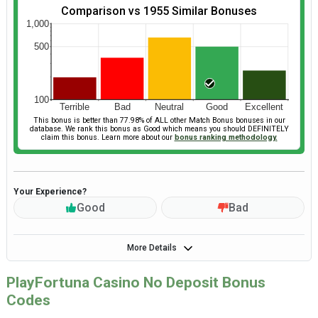
Comparison vs 1955 Similar Bonuses
This bonus is better than 77.98% of ALL other Match Bonus bonuses in our
database. We rank this bonus as Good which means you should DEFINITELY
claim this bonus. Learn more about our
bonus ranking methodology.
Your Experience?
Good
Bad
Your name (mandatory)
More Details
Share your name or nickname with the community.
PlayFortuna Casino No Deposit Bonus
Codes
Provide feedback (optional)