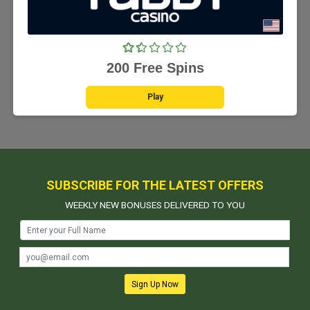
200 Free Spins
Play
SUBSCRIBE FOR THE LATEST OFFERS
WEEKLY NEW BONUSES DELIVERED TO YOU
Sign Up Now