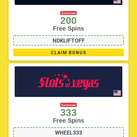
Exclusive
200
Free Spins
NDKLIFTOFF
CLAIM BONUS
Exclusive
333
Free Spins
WHEEL333