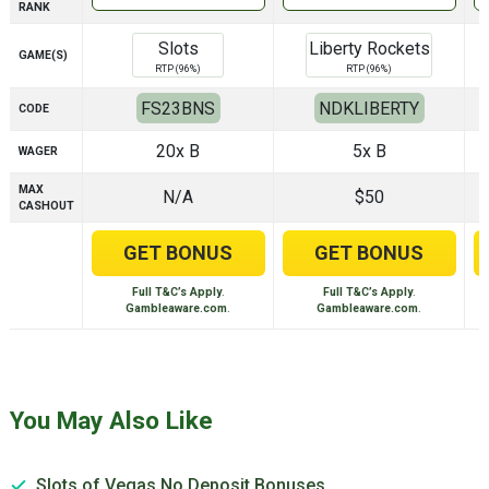
RANK
Slots
Liberty Rockets
GAME(S)
RTP (96%)
RTP (96%)
FS23BNS
NDKLIBERTY
CODE
20x B
5x B
WAGER
MAX
N/A
$50
CASHOUT
GET BONUS
GET BONUS
Full T&C’s Apply
.
Full T&C’s Apply
.
Gambleaware.com
.
Gambleaware.com
.
You May Also Like
Slots of Vegas No Deposit Bonuses