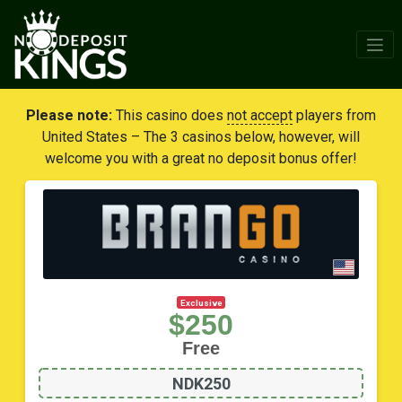
Skip
to
content
Please note:
This casino does
not accept
players from
United States – The 3 casinos below, however, will
welcome you with a great no deposit bonus offer!
Exclusive
$250
Free
NDK250