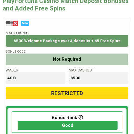
PlayFortuna Casino Match Deposit Bonuses
and Added Free Spins
Provide feedback (optional)
Tell us how the redeem process went.
New
MATCH BONUS
$500 Welcome Package over 4 deposits + 65 Free Spins
BONUS CODE
Not Required
WAGER
MAX CASHOUT
40 B
$500
SUBMIT
RESTRICTED
Join our community and you’ll get rewarded for your feedback.
Create a Free Account
Log in
Bonus Rank
Good