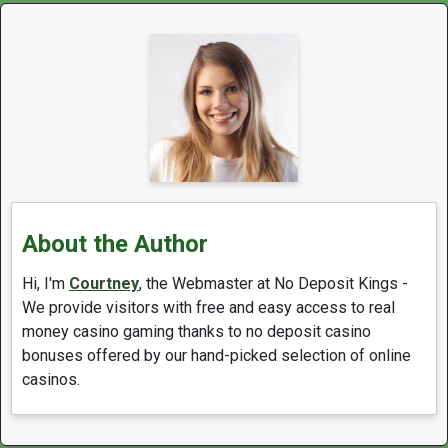
About the Author
Hi, I'm
Courtney
, the Webmaster at No Deposit Kings -
We provide visitors with free and easy access to real
money casino gaming thanks to no deposit casino
bonuses offered by our hand-picked selection of online
casinos.