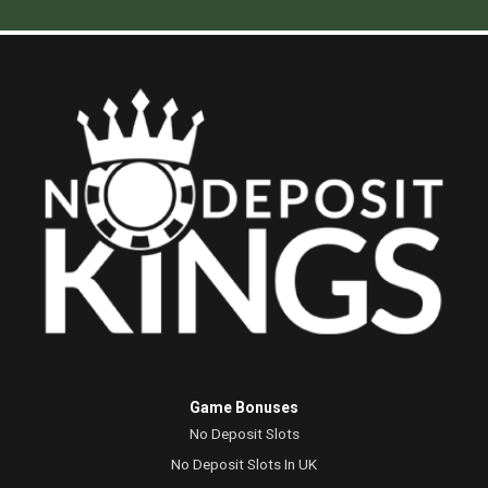
Game Bonuses
No Deposit Slots
No Deposit Slots In UK