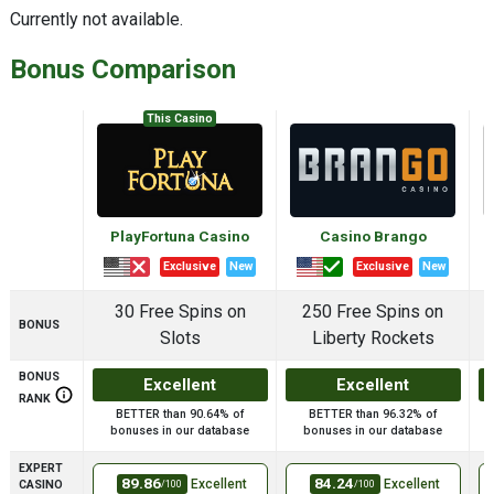
Tell us how the redeem process went.
Currently not available.
Bonus Comparison
This Casino
PlayFortuna Casino
Casino Brango
SUBMIT
Exclusive
New
Exclusive
New
Join our community and you’ll get rewarded for your feedback.
30 Free Spins on
250 Free Spins on
BONUS
Slots
Liberty Rockets
Create a Free Account
Log in
BONUS
Excellent
Excellent
RANK
BETTER than 90.64% of
BETTER than 96.32% of
bonuses in our database
bonuses in our database
EXPERT
89.86
84.24
Excellent
Excellent
CASINO
/100
/100