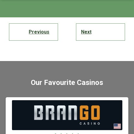
Previous
Next
Our Favourite Casinos