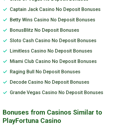
Captain Jack Casino No Deposit Bonuses
Betty Wins Casino No Deposit Bonuses
BonusBlitz No Deposit Bonuses
Sloto Cash Casino No Deposit Bonuses
Limitless Casino No Deposit Bonuses
Miami Club Casino No Deposit Bonuses
Raging Bull No Deposit Bonuses
Decode Casino No Deposit Bonuses
Grande Vegas Casino No Deposit Bonuses
Bonuses from Casinos Similar to
PlayFortuna Casino