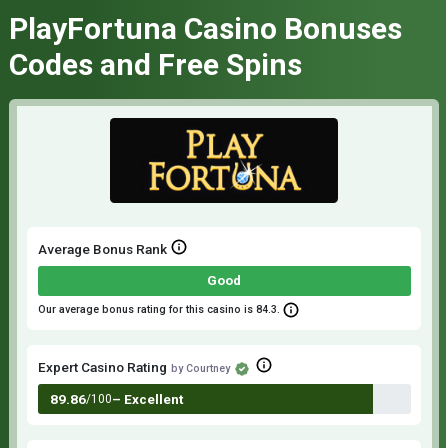
PlayFortuna Casino Bonuses
Codes and Free Spins
Average Bonus Rank
Good
Our average bonus rating for this casino is 84.3.
Expert Casino Rating
by Courtney
89.86
89.86
– Excellent
– Excellent
/100
/100