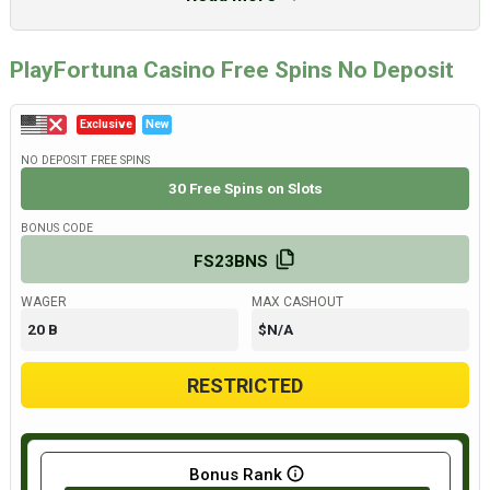
different operators.
PlayFortuna Casino Free Spins No Deposit
Exclusive
New
NO DEPOSIT FREE SPINS
30 Free Spins on Slots
BONUS CODE
FS23BNS
WAGER
MAX CASHOUT
20 B
$N/A
RESTRICTED
Bonus Rank