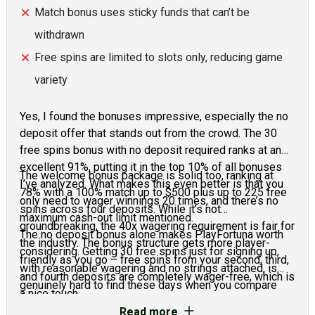
Match bonus uses sticky funds that can’t be
withdrawn
Free spins are limited to slots only, reducing game
variety
Yes, I found the bonuses impressive, especially the no
deposit offer that stands out from the crowd. The 30
free spins bonus with no deposit required ranks at an
excellent 91%, putting it in the top 10% of all bonuses
The welcome bonus package is solid too, ranking at
I’ve analyzed. What makes this even better is that you
78% with a 100% match up to $500 plus up to 225 free
only need to wager winnings 20 times, and there’s no
spins across four deposits. While it’s not
maximum cash-out limit mentioned.
groundbreaking, the 40x wagering requirement is fair for
The no deposit bonus alone makes PlayFortuna worth
the industry. The bonus structure gets more player-
considering. Getting 30 free spins just for signing up,
friendly as you go – free spins from your second, third,
with reasonable wagering and no strings attached, is
and fourth deposits are completely wager-free, which is
genuinely hard to find these days when you compare
a nice touch.
resources like
casino bonus code no deposit
across