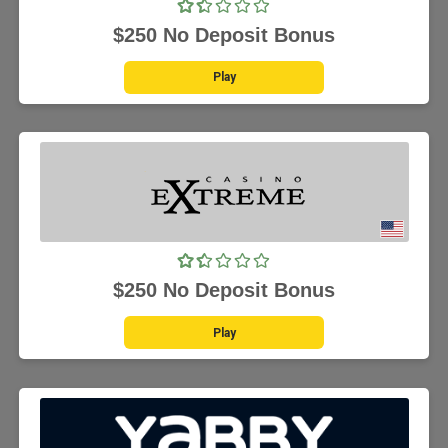
$250 No Deposit Bonus
Play
$250 No Deposit Bonus
Play