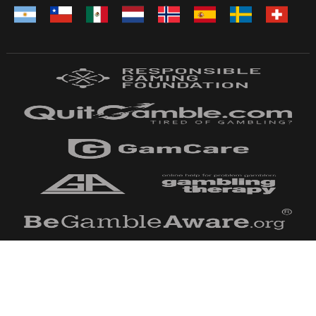
Copyright © 2026 - www.nodepositkings.com - All Rights Reserved
|