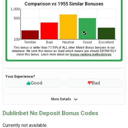
Comparison vs 1955 Similar Bonuses
This bonus is better than 71.93% of ALL other Match Bonus bonuses in our
database. We rank this bonus as Good which means you should DEFINITELY
claim this bonus. Learn more about our
bonus ranking methodology.
Your Experience?
Good
Bad
Your name (mandatory)
More Details
Share your name or nickname with the community.
Dublinbet No Deposit Bonus Codes
Provide feedback (optional)
Currently not available.