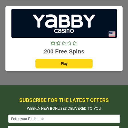
200 Free Spins
Play
SUBSCRIBE FOR THE LATEST OFFERS
WEEKLY NEW BONUSES DELIVERED TO YOU