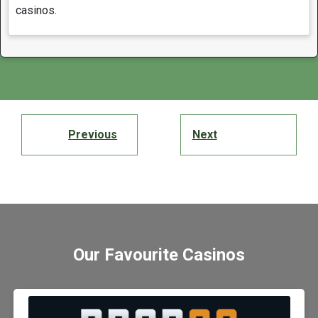
casinos.
Previous
Next
Our Favourite Casinos