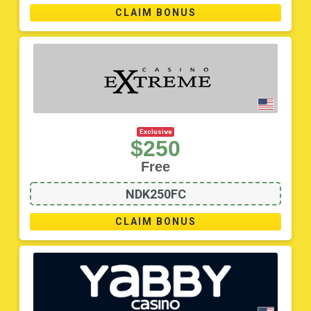
CLAIM BONUS
Exclusive
$250
Free
NDK250FC
CLAIM BONUS