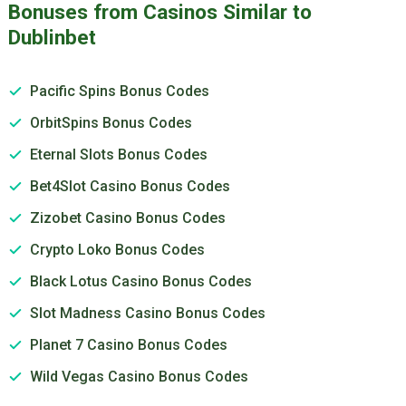
Bonuses from Casinos Similar to
Dublinbet
Pacific Spins Bonus Codes
OrbitSpins Bonus Codes
Eternal Slots Bonus Codes
Bet4Slot Casino Bonus Codes
Zizobet Casino Bonus Codes
Crypto Loko Bonus Codes
Black Lotus Casino Bonus Codes
Slot Madness Casino Bonus Codes
Planet 7 Casino Bonus Codes
Wild Vegas Casino Bonus Codes