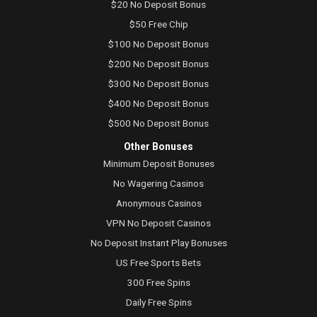
$20 No Deposit Bonus
$50 Free Chip
$100 No Deposit Bonus
$200 No Deposit Bonus
$300 No Deposit Bonus
$400 No Deposit Bonus
$500 No Deposit Bonus
Other Bonuses
Minimum Deposit Bonuses
No Wagering Casinos
Anonymous Casinos
VPN No Deposit Casinos
No Deposit Instant Play Bonuses
US Free Sports Bets
300 Free Spins
Daily Free Spins