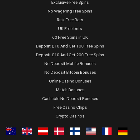
Exclusive Free Spins
No Wagering Free Spins
Risk Free Bets
UK Free bets
60 Free Spins in UK
Deposit £10 And Get 100 Free Spins
Deposit £10 And Get 200 Free Spins
No Deposit Mobile Bonuses
No Deposit Bitcoin Bonuses
Online Casino Bonuses
Match Bonuses
Cashable No Deposit Bonuses
Free Casino Chips
Crypto Casinos