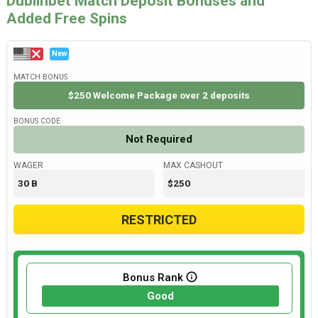
Dublinbet Match Deposit Bonuses and
Added Free Spins
New
MATCH BONUS
$250 Welcome Package over 2 deposits
BONUS CODE
Not Required
WAGER
MAX CASHOUT
30 B
$250
RESTRICTED
Bonus Rank
Good