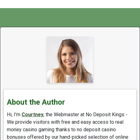
About the Author
Hi, I'm
Courtney
, the Webmaster at No Deposit Kings -
We provide visitors with free and easy access to real
money casino gaming thanks to no deposit casino
bonuses offered by our hand-picked selection of online