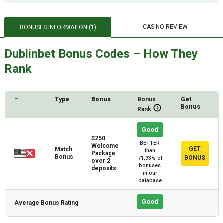
CASINO REVIEW
BONUSES INFORMATION (1)
Dublinbet Bonus Codes – How They
Rank
–
Type
Bonus
Bonus
Get
Bonus
Rank
Good
$250
BETTER
Welcome
GET
Match
than
Package
Bonus
BONUS
71.93% of
over 2
bonuses
deposits
in our
database
Good
Average Bonus Rating