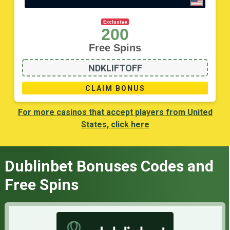
Exclusive
200
Free Spins
NDKLIFTOFF
CLAIM BONUS
For more casinos that accept players from United
States, click here
Dublinbet Bonuses Codes and
Free Spins