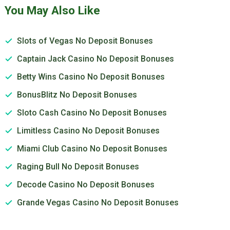
You May Also Like
Slots of Vegas No Deposit Bonuses
Captain Jack Casino No Deposit Bonuses
Betty Wins Casino No Deposit Bonuses
BonusBlitz No Deposit Bonuses
Sloto Cash Casino No Deposit Bonuses
Limitless Casino No Deposit Bonuses
Miami Club Casino No Deposit Bonuses
Raging Bull No Deposit Bonuses
Decode Casino No Deposit Bonuses
Grande Vegas Casino No Deposit Bonuses