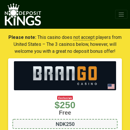
Skip
to
content
Please note:
This casino does
not accept
players from
United States – The 3 casinos below, however, will
welcome you with a great no deposit bonus offer!
Exclusive
$250
Free
NDK250