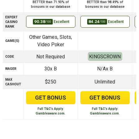
BETTER than 71.93% of
BETTER than 98.49% of
bonuses in our database
bonuses in our database
EXPERT
90.38
84.24
Excellent
Excellent
CASINO
/100
/100
RANK
Other Games, Slots,
GAME(S)
Video Poker
Not Required
KINGSCROWN
CODE
30x B
N/Ax B
WAGER
MAX
$250
Unlimited
CASHOUT
GET BONUS
GET BONUS
Full T&C’s Apply
.
Full T&C’s Apply
.
Gambleaware.com
.
Gambleaware.com
.