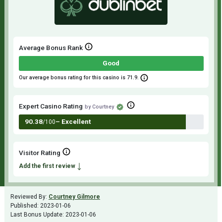
Average Bonus Rank
Good
Our average bonus rating for this casino is 71.9.
Expert Casino Rating
by Courtney
90.38
90.38
– Excellent
– Excellent
/100
/100
Visitor Rating
Add the first review
Reviewed By:
Courtney Gilmore
Published: 2023-01-06
Last Bonus Update: 2023-01-06