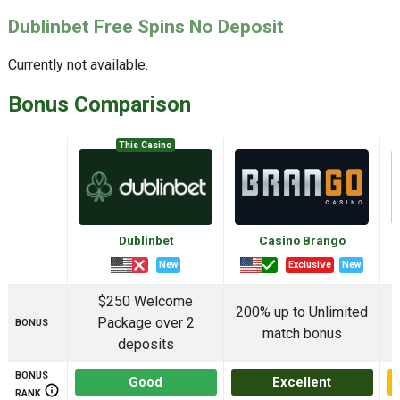
Tell us how the redeem process went.
Dublinbet Free Spins No Deposit
Currently not available.
Bonus Comparison
This Casino
SUBMIT
Dublinbet
Casino Brango
Join our community and you’ll get rewarded for your feedback.
New
Exclusive
New
Create a Free Account
Log in
$250 Welcome
200% up to Unlimited
Package over 2
BONUS
match bonus
deposits
BONUS
Good
Excellent
RANK