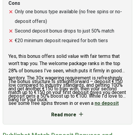
Cons
Only one bonus type available (no free spins or no-
deposit offers)
Second deposit bonus drops to just 50% match
€20 minimum deposit required for both tiers
Yes, this bonus offers solid value with fair terms that
won’t trap you. The welcome package ranks in the top
28% of bonuses I’ve seen, which puts it firmly in good
territory. The 30x wagering requirement is refreshingly
The bonus structure is straightforward – deposit €150
low compared to industry standards, and getting 100%
and get another €150 to play with, then your second
match up to €150 on your first deposit gives you decent
deposit gets a 50% boost up to €100. While I’d love to
bang for your buck.
see some free spins thrown in or even a
no deposit
cash bonus code
as a starter, this welcome package
does what it says without any nasty surprises in the fine
print. For a casino that’s been around since 2005,
they’ve kept their bonus offering simple and honest.