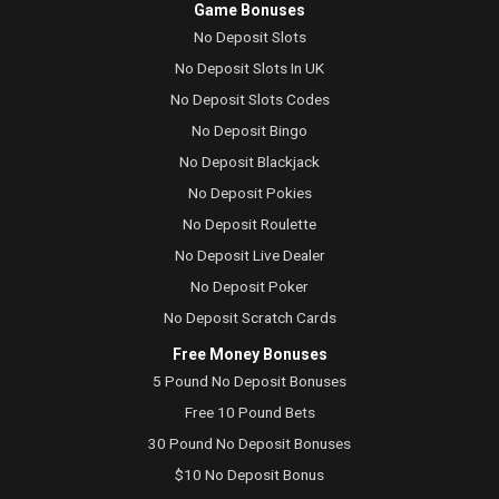
Game Bonuses
No Deposit Slots
No Deposit Slots In UK
No Deposit Slots Codes
No Deposit Bingo
No Deposit Blackjack
No Deposit Pokies
No Deposit Roulette
No Deposit Live Dealer
No Deposit Poker
No Deposit Scratch Cards
Free Money Bonuses
5 Pound No Deposit Bonuses
Free 10 Pound Bets
30 Pound No Deposit Bonuses
$10 No Deposit Bonus