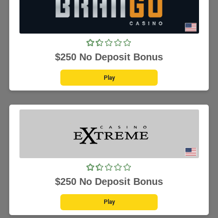
$250 No Deposit Bonus
Play
$250 No Deposit Bonus
Play