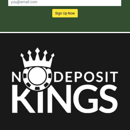
Sign Up Now