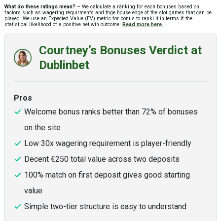
What do these ratings mean?
– We calculate a ranking for each bonuses based on
factors such as wagering requirments and thge house edge of the slot games that can be
played. We use an Expected Value (EV) metric for bonus to ranki it in terms if the
statistical likelihood of a positive net win outcome.
Read more here.
Courtney’s Bonuses Verdict at
Dublinbet
Pros
Welcome bonus ranks better than 72% of bonuses
on the site
Low 30x wagering requirement is player-friendly
Decent €250 total value across two deposits
100% match on first deposit gives good starting
value
Simple two-tier structure is easy to understand