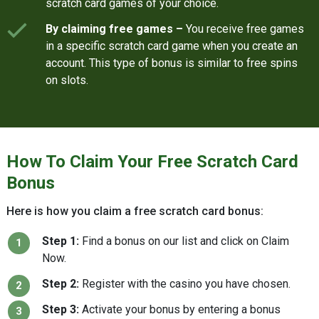
scratch card games of your choice.
By claiming free games –
You receive free games
in a specific scratch card game when you create an
account. This type of bonus is similar to free spins
on slots.
How To Claim Your Free Scratch Card
Bonus
Here is how you claim a free scratch card bonus:
Step 1:
Find a bonus on our list and click on Claim
Now.
Step 2:
Register with the casino you have chosen.
Step 3:
Activate your bonus by entering a bonus