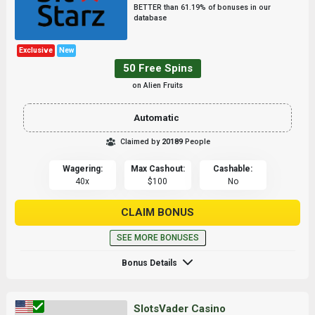
BETTER than 61.19% of bonuses in our
database
Exclusive
New
50 Free Spins
on Alien Fruits
Automatic
Claimed by
20189
People
Wagering:
Max Cashout:
Cashable:
40x
$100
No
CLAIM BONUS
SEE MORE BONUSES
Bonus Details
SlotsVader Casino