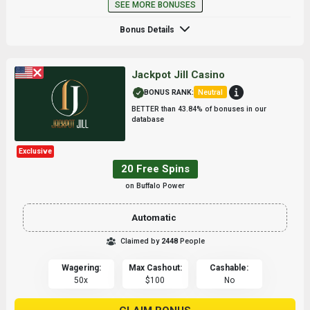
SEE MORE BONUSES
Bonus Details
Jackpot Jill Casino
BONUS RANK:
Neutral
BETTER than 43.84% of bonuses in our
database
Exclusive
20 Free Spins
on Buffalo Power
Automatic
Claimed by
2448
People
Wagering:
Max Cashout:
Cashable:
50x
$100
No