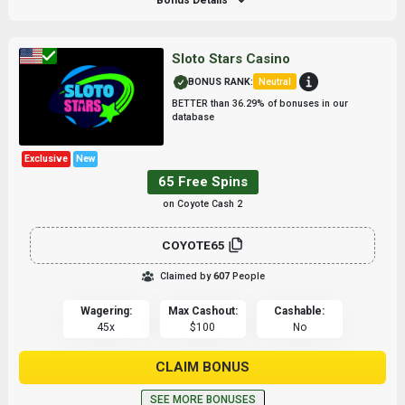
Sloto Stars Casino
BONUS RANK:
Neutral
BETTER than 36.29% of bonuses in our
database
Exclusive
New
65 Free Spins
on Coyote Cash 2
COYOTE65
Claimed by
607
People
Wagering:
Max Cashout:
Cashable:
45x
$100
No
CLAIM BONUS
SEE MORE BONUSES