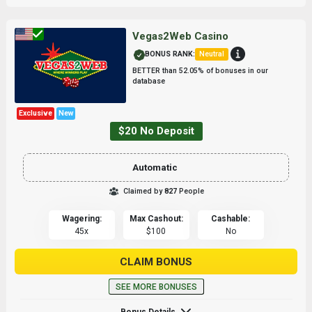
Vegas2Web Casino
BONUS RANK:
Neutral
BETTER than 52.05% of bonuses in our
database
Exclusive
New
$20 No Deposit
Automatic
Claimed by
827
People
Wagering:
Max Cashout:
Cashable:
45x
$100
No
CLAIM BONUS
SEE MORE BONUSES
Bonus Details