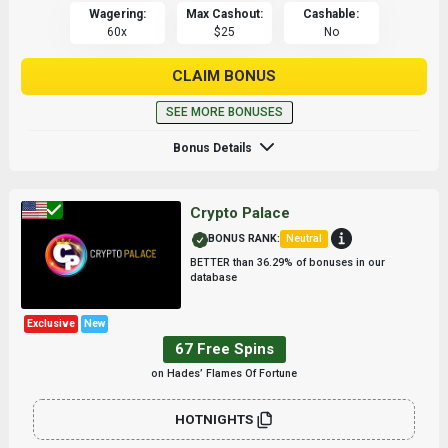
Wagering:
Max Cashout:
Cashable:
60x
$25
No
CLAIM BONUS
SEE MORE BONUSES
Bonus Details
Crypto Palace
BONUS RANK:
Neutral
BETTER than 36.29% of bonuses in our
database
Exclusive
New
67 Free Spins
on Hades’ Flames Of Fortune
HOTNIGHTS