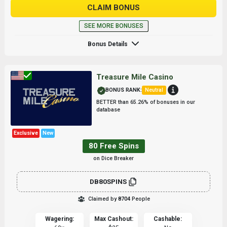
CLAIM BONUS
SEE MORE BONUSES
Bonus Details
Treasure Mile Casino
BONUS RANK:
Neutral
BETTER than 65.26% of bonuses in our
database
Exclusive
New
80 Free Spins
on Dice Breaker
DB80SPINS
Claimed by
8704
People
Wagering:
Max Cashout:
Cashable: