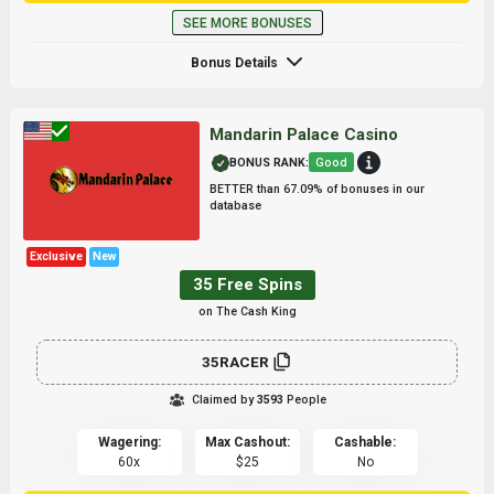
SEE MORE BONUSES
Bonus Details
Mandarin Palace Casino
BONUS RANK:
Good
BETTER than 67.09% of bonuses in our
database
Exclusive
New
35 Free Spins
on The Cash King
35RACER
Claimed by
3593
People
Wagering:
Max Cashout:
Cashable:
60x
$25
No