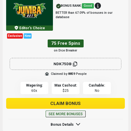
BONUS RANK:
Good
BETTER than 67.09% of bonuses in our
database
Editor's Choice
Exclusive
New
75 Free Spins
on Dice Breaker
NDK75DB
Claimed by
8859
People
Wagering:
Max Cashout:
Cashable:
60x
$25
No
CLAIM BONUS
SEE MORE BONUSES
Bonus Details