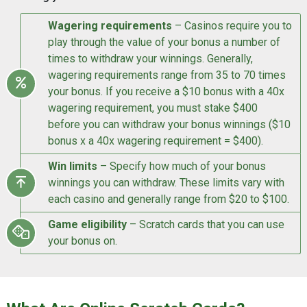
Wagering requirements
– Casinos require you to
play through the value of your bonus a number of
times to withdraw your winnings. Generally,
wagering requirements range from 35 to 70 times
your bonus. If you receive a $10 bonus with a 40x
wagering requirement, you must stake $400
before you can withdraw your bonus winnings ($10
bonus x a 40x wagering requirement = $400).
Win limits
– Specify how much of your bonus
winnings you can withdraw. These limits vary with
each casino and generally range from $20 to $100.
Game eligibility
– Scratch cards that you can use
your bonus on.