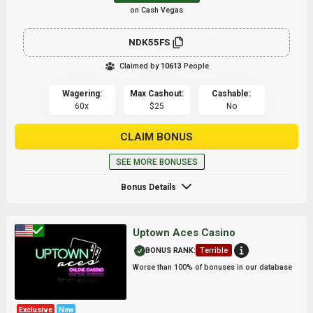
on Cash Vegas
NDK55FS
Claimed by
10613
People
Wagering:
Max Cashout:
Cashable:
60x
$25
No
CLAIM BONUS
SEE MORE BONUSES
Bonus Details
Uptown Aces Casino
BONUS RANK:
Terrible
Worse than 100% of bonuses in our database
Exclusive
New