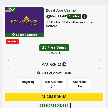
Royal Ace Casino
BONUS RANK:
Excellent
BETTER than 98.72% of bonuses in our
database
Editor's Choice
Exclusive
25 Free Spins
on Mariachi
MARIACHI25
Claimed by
6091
People
Wagering:
Max Cashout:
Cashable:
5x
$100
No
CLAIM BONUS
SEE MORE BONUSES