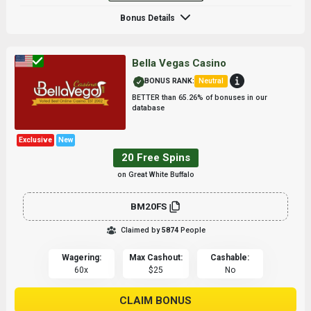
Bonus Details
Bella Vegas Casino
BONUS RANK:
Neutral
BETTER than 65.26% of bonuses in our
database
Exclusive
New
20 Free Spins
on Great White Buffalo
BM20FS
Claimed by
5874
People
Wagering:
Max Cashout:
Cashable:
60x
$25
No
CLAIM BONUS