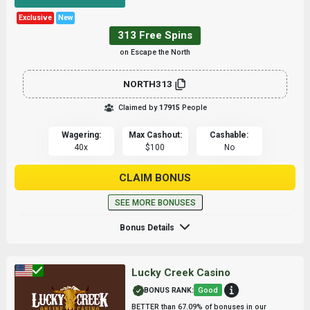
Exclusive
New
313 Free Spins
on Escape the North
NORTH313
Claimed by
17915
People
Wagering:
Max Cashout:
Cashable:
40x
$100
No
CLAIM BONUS
SEE MORE BONUSES
Bonus Details
Lucky Creek Casino
BONUS RANK:
Good
BETTER than 67.09% of bonuses in our