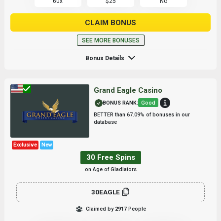
60x
$25
No
CLAIM BONUS
SEE MORE BONUSES
Bonus Details
Grand Eagle Casino
BONUS RANK:
Good
BETTER than 67.09% of bonuses in our
database
Exclusive
New
30 Free Spins
on Age of Gladiators
30EAGLE
Claimed by
2917
People