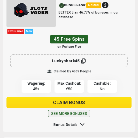
BONUS RANK:
Neutral
BETTER than 46.77% of bonuses in our
database
Exclusive
New
45 Free Spins
on Fortune Five
Luckyshark45
Claimed by
4369
People
Wagering:
Max Cashout:
Cashable:
45x
€50
No
CLAIM BONUS
SEE MORE BONUSES
Bonus Details