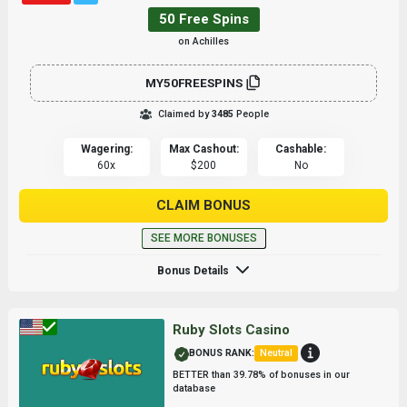
50 Free Spins
on Achilles
MY50FREESPINS
Claimed by
3485
People
Wagering:
Max Cashout:
Cashable:
60x
$200
No
CLAIM BONUS
SEE MORE BONUSES
Bonus Details
Ruby Slots Casino
BONUS RANK:
Neutral
BETTER than 39.78% of bonuses in our
database