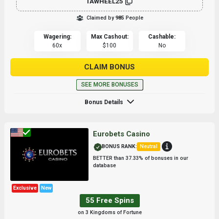
TAWHEEL25
Claimed by
985
People
Wagering:
Max Cashout:
Cashable:
60x
$100
No
CLAIM BONUS
SEE MORE BONUSES
Bonus Details
Eurobets Casino
BONUS RANK:
Neutral
BETTER than 37.33% of bonuses in our
database
Exclusive
New
55 Free Spins
on 3 Kingdoms of Fortune