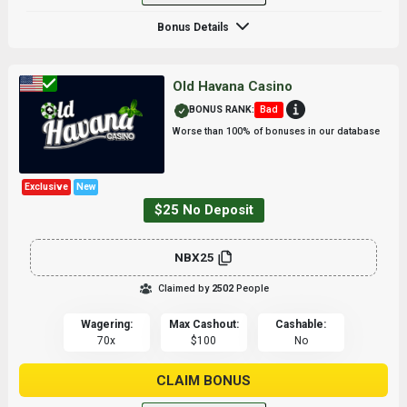
Bonus Details
Old Havana Casino
BONUS RANK:
Bad
Worse than 100% of bonuses in our database
Exclusive
New
$25 No Deposit
NBX25
Claimed by
2502
People
Wagering:
Max Cashout:
Cashable:
70x
$100
No
CLAIM BONUS