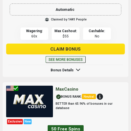
Automatic
Claimed by
1441
People
Wagering:
Max Cashout:
Cashable:
60x
$55
No
CLAIM BONUS
SEE MORE BONUSES
Bonus Details
MaxCasino
BONUS RANK:
Neutral
BETTER than 65.96% of bonuses in our
database
Exclusive
New
50 Free Spins