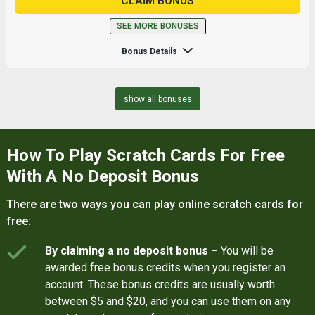
CLAIM BONUS
SEE MORE BONUSES
Bonus Details
show all bonuses
How To Play Scratch Cards For Free
With A No Deposit Bonus
There are two ways you can play online scratch cards for
free:
By claiming a no deposit bonus –
You will be
awarded free bonus credits when you register an
account. These bonus credits are usually worth
between $5 and $20, and you can use them on any