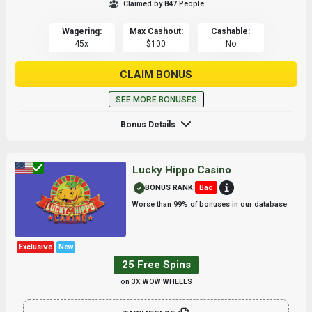
Claimed by
847
People
Wagering:
Max Cashout:
Cashable:
45x
$100
No
CLAIM BONUS
SEE MORE BONUSES
Bonus Details
Lucky Hippo Casino
BONUS RANK:
Bad
Worse than 99% of bonuses in our database
Exclusive
New
25 Free Spins
on 3X WOW WHEELS