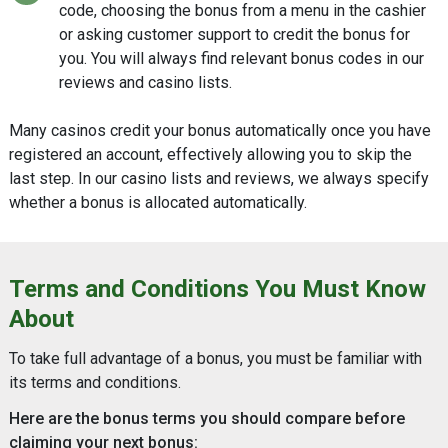
code, choosing the bonus from a menu in the cashier
or asking customer support to credit the bonus for
you. You will always find relevant bonus codes in our
reviews and casino lists.
Many casinos credit your bonus automatically once you have
registered an account, effectively allowing you to skip the
last step. In our casino lists and reviews, we always specify
whether a bonus is allocated automatically.
Terms and Conditions You Must Know
About
To take full advantage of a bonus, you must be familiar with
its terms and conditions.
Here are the bonus terms you should compare before
claiming your next bonus: