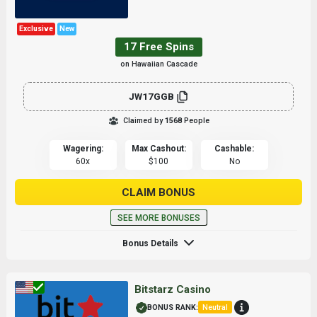
Exclusive
New
17 Free Spins
on Hawaiian Cascade
JW17GGB
Claimed by
1568
People
Wagering:
Max Cashout:
Cashable:
60x
$100
No
CLAIM BONUS
SEE MORE BONUSES
Bonus Details
Bitstarz Casino
BONUS RANK:
Neutral