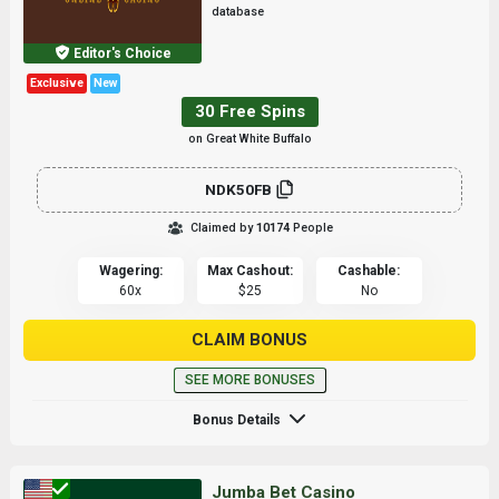
database
Editor's Choice
Exclusive
New
30 Free Spins
on Great White Buffalo
NDK50FB
Claimed by
10174
People
Wagering:
Max Cashout:
Cashable:
60x
$25
No
CLAIM BONUS
SEE MORE BONUSES
Bonus Details
Jumba Bet Casino