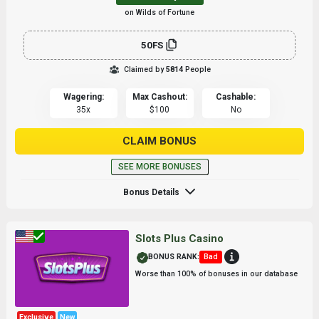
on Wilds of Fortune
50FS
Claimed by
5814
People
Wagering:
Max Cashout:
Cashable:
35x
$100
No
CLAIM BONUS
SEE MORE BONUSES
Bonus Details
Slots Plus Casino
BONUS RANK:
Bad
Worse than 100% of bonuses in our database
Exclusive
New