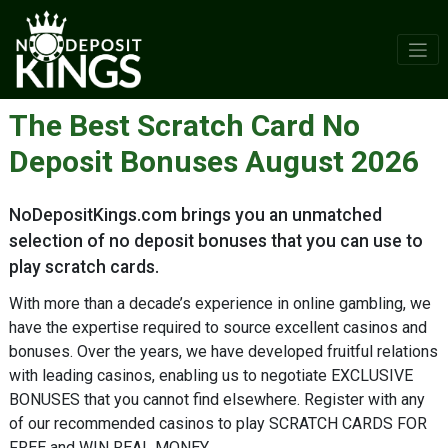
Skip
to
content
The Best Scratch Card No
Deposit Bonuses August 2026
NoDepositKings.com brings you an unmatched
selection of no deposit bonuses that you can use to
play scratch cards.
With more than a decade’s experience in online gambling, we
have the expertise required to source excellent casinos and
bonuses. Over the years, we have developed fruitful relations
with leading casinos, enabling us to negotiate EXCLUSIVE
BONUSES that you cannot find elsewhere. Register with any
of our recommended casinos to play SCRATCH CARDS FOR
FREE and WIN REAL MONEY.