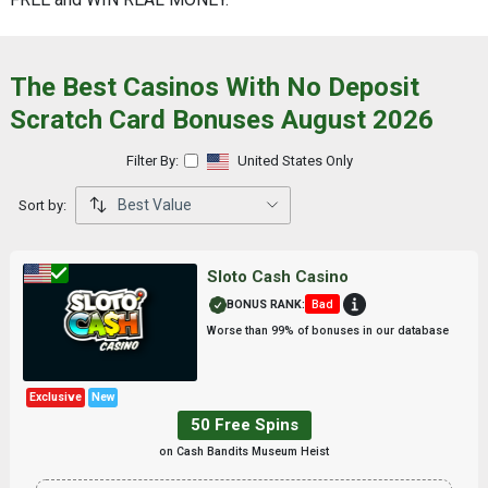
The Best Casinos With No Deposit
Scratch Card Bonuses August 2026
Filter By:
United States Only
Sort by:
Sloto Cash Casino
BONUS RANK:
Bad
Worse than 99% of bonuses in our database
Exclusive
New
50 Free Spins
on Cash Bandits Museum Heist