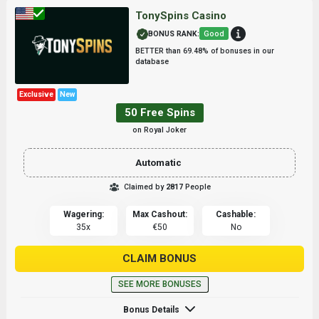
TonySpins Casino
BONUS RANK:
Good
BETTER than 69.48% of bonuses in our
database
Exclusive
New
50 Free Spins
on Royal Joker
Automatic
Claimed by
2817
People
Wagering:
Max Cashout:
Cashable:
35x
€50
No
CLAIM BONUS
SEE MORE BONUSES
Bonus Details