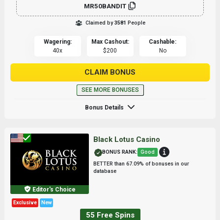
MR50BANDIT
Claimed by
3581
People
Wagering:
Max Cashout:
Cashable:
40x
$200
No
CLAIM BONUS
SEE MORE BONUSES
Bonus Details
Black Lotus Casino
BONUS RANK:
Good
BETTER than 67.09% of bonuses in our
database
Editor's Choice
Exclusive
New
55 Free Spins