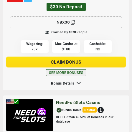
$30 No Deposit
NBX30
Claimed by
1878
People
Wagering:
Max Cashout:
Cashable:
70x
$100
No
CLAIM BONUS
SEE MORE BONUSES
Bonus Details
NeedForSlots Casino
BONUS RANK:
Neutral
BETTER than 49.52% of bonuses in our
database