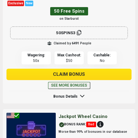
Exclusive
New
50 Free Spins
on Starburst
50SPINS3
Claimed by
6491
People
Wagering:
Max Cashout:
Cashable:
50x
$50
No
CLAIM BONUS
SEE MORE BONUSES
Bonus Details
Jackpot Wheel Casino
BONUS RANK:
Bad
Worse than 99% of bonuses in our database