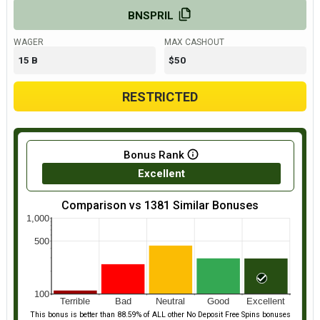
BNSPRIL
WAGER
MAX CASHOUT
15 B
$50
RESTRICTED
Bonus Rank
Excellent
Comparison vs 1381 Similar Bonuses
This bonus is better than 88.59% of ALL other No Deposit Free Spins bonuses