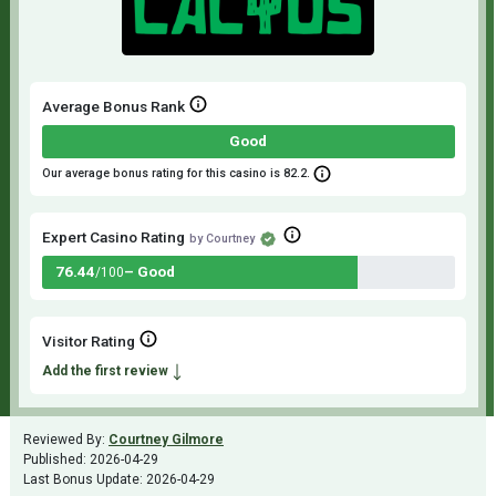
Average Bonus Rank
Good
Our average bonus rating for this casino is 82.2.
Expert Casino Rating
by Courtney
76.44
76.44
– Good
– Good
/100
/100
Visitor Rating
Add the first review
Reviewed By:
Courtney Gilmore
Published: 2026-04-29
Last Bonus Update: 2026-04-29