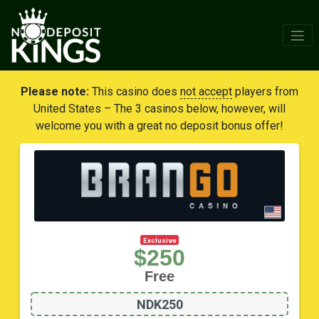
Skip
to
content
Please note:
This casino does
not accept
players from
United States – The 3 casinos below, however, will
welcome you with a great no deposit bonus offer!
Exclusive
$250
Free
NDK250