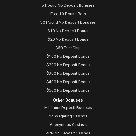
5 Pound No Deposit Bonuses
Free 10 Pound Bets
30 Pound No Deposit Bonuses
$10 No Deposit Bonus
$20 No Deposit Bonus
$50 Free Chip
$100 No Deposit Bonus
$200 No Deposit Bonus
$300 No Deposit Bonus
$400 No Deposit Bonus
$500 No Deposit Bonus
Other Bonuses
Minimum Deposit Bonuses
No Wagering Casinos
Anonymous Casinos
VPN No Deposit Casinos