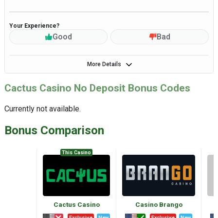
Your Experience?
Good
Bad
Your name (mandatory)
More Details
Share your name or nickname with the community.
Cactus Casino No Deposit Bonus Codes
Provide feedback (optional)
Currently not available.
Tell us how the redeem process went.
Bonus Comparison
This Casino
Cactus Casino
Casino Brango
Exclusive
New
Exclusive
New