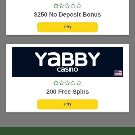
$250 No Deposit Bonus
Play
200 Free Spins
Play