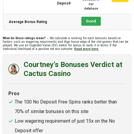
Deposit
our
database
Good
Average Bonus Rating
What do these ratings mean?
– We calculate a ranking for each bonuses based on
factors such as wagering requirments and thge house edge of the slot games that can be
played. We use an Expected Value (EV) metric for bonus to ranki it in terms if the
statistical likelihood of a positive net win outcome.
Read more here.
Courtney’s Bonuses Verdict at
Cactus Casino
Pros
The 100 No Deposit Free Spins ranks better than
70% of similar bonuses on this site
Low wagering requirement of just 15x on the No
Deposit offer