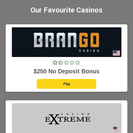
Our Favourite Casinos
$250 No Deposit Bonus
Play