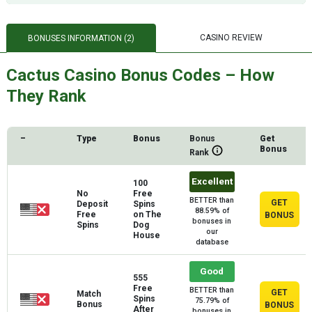
CASINO REVIEW
BONUSES INFORMATION (2)
Cactus Casino Bonus Codes – How
They Rank
–
Type
Bonus
Bonus
Get
Bonus
Rank
Excellent
100
No
Free
BETTER than
GET
Deposit
Spins
88.59% of
Free
on The
BONUS
bonuses in
Spins
Dog
our
House
database
Good
555
Free
BETTER than
GET
Match
Spins
75.79% of
Bonus
BONUS
After
bonuses in