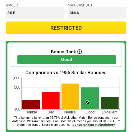
WAGER
MAX CASHOUT
30 B
$N/A
SUBMIT
RESTRICTED
Join our community and you’ll get rewarded for your feedback.
Create a Free Account
Log in
Bonus Rank
Good
Comparison vs 1955 Similar Bonuses
This bonus is better than 75.79% of ALL other Match Bonus bonuses in our
database. We rank this bonus as Good which means you should DEFINITELY
claim this bonus. Learn more about our
bonus ranking methodology.