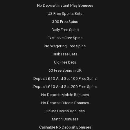
No Deposit Instant Play Bonuses
US Free Sports Bets
300 Free Spins
Daily Free Spins
Exclusive Free Spins
No Wagering Free Spins
Risk Free Bets
UK Free bets
60 Free Spins in UK
Deposit £10 And Get 100 Free Spins
Deposit £10 And Get 200 Free Spins
No Deposit Mobile Bonuses
No Deposit Bitcoin Bonuses
Online Casino Bonuses
Match Bonuses
Cashable No Deposit Bonuses