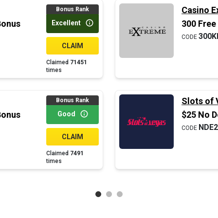
Casino E
Bonus Rank
Bonus
300 Free
Excellent
300K
CODE
CLAIM
Claimed
71451
times
Slots of
Bonus Rank
Bonus
$25 No D
Good
NDE2
CODE
CLAIM
Claimed
7491
times