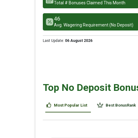
Total # Bonuses Claimed This Month
46
Avg. Wagering Requirement (No Deposit)
Last Update:
06 August 2026
Top No Deposit Bonu
Most Popular List
Best BonusRank