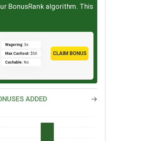
our BonusRank algorithm. This
Wagering:
5x
CLAIM BONUS
Max Cashout:
$50
Cashable:
No
ONUSES ADDED