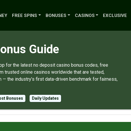
NEY
FREE SPINS
BONUSES
CASINOS
EXCLUSIVE
Bonus Guide
 for the latest no deposit casino bonus codes, free
om trusted online casinos worldwide that are tested,
 the industry’s first data-driven benchmark for fairness,
st Bonuses
Daily Updates