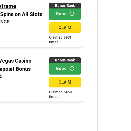
xtreme
Ca
Bonus Rank
 Spins
on All Slots
10 
Good
INGS
CO
CLAIM
Claimed
7931
times
 Vegas Casino
Bo
Bonus Rank
eposit Bonus
100
Good
5
Wi
CLAIM
CO
Claimed
6458
times