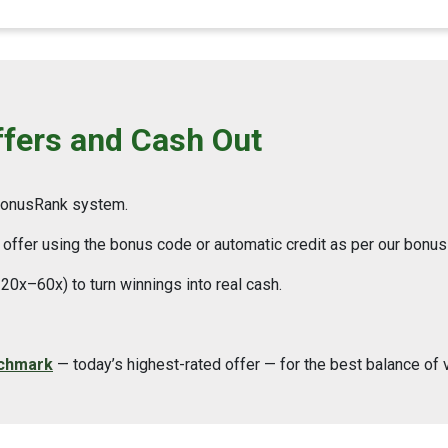
ffers and Cash Out
 BonusRank system.
 offer using the bonus code or automatic credit as per our bonus
 20x–60x) to turn winnings into real cash.
nchmark
— today’s highest-rated offer — for the best balance of 