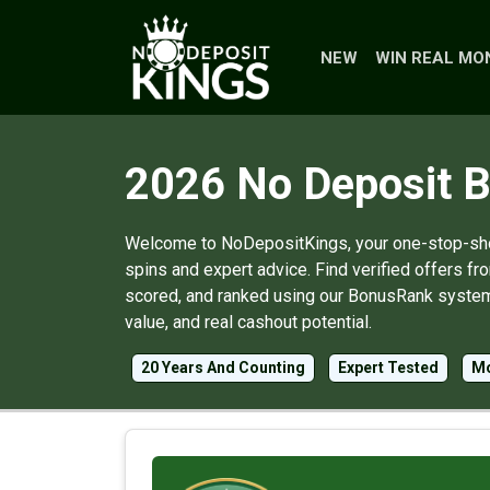
Skip
to
NEW
WIN REAL MO
content
2026 No Deposit 
Welcome to NoDepositKings, your one-stop-shop
spins and expert advice. Find verified offers fr
scored, and ranked using our BonusRank system —
value, and real cashout potential.
20 Years And Counting
Expert Tested
Mo