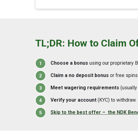
TL;DR: How to Claim O
Choose a bonus
using our proprietary
Claim a no deposit bonus
or free spins
Meet wagering requirements
(usually
Verify your account
(KYC) to withdraw.
Skip to the best offer – the NDK Be