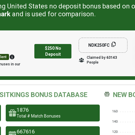
ng United States no deposit bonus based on 
ark
and is used for comparison.
NDK250FC
$250 No
Deposit
lent
Claimed by
63143
People
nuses in our
SITKINGS BONUS DATABASE
NEW B
1876
160
Total # Match Bonuses
140
667616
120