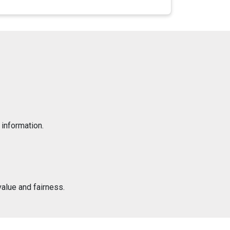
 information.
value and fairness.