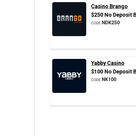
Casino Brango
$250 No Deposit 
NDK250
CODE
Yabby Casino
$100 No Deposit 
NK100
CODE