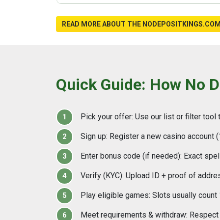
READ MORE ABOUT THE NODEPOSITKINGS.CO
Quick Guide: How No 
Pick your offer: Use our list or filter tool
Sign up: Register a new casino account (
Enter bonus code (if needed): Exact spel
Verify (KYC): Upload ID + proof of addre
Play eligible games: Slots usually coun
Meet requirements & withdraw: Respect