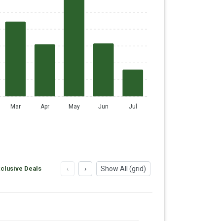
Mar
Apr
May
Jun
Jul
clusive Deals
‹
›
Show All (grid)