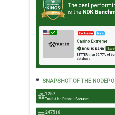
The best performi
is the
NDK Benchm
Exclusive
New
Casino Extreme
Excel
BONUS RANK:
BETTER than 99.77% of bo
database
SNAPSHOT OF THE NODEPO
1257
Total # No Deposit Bonuses
247518