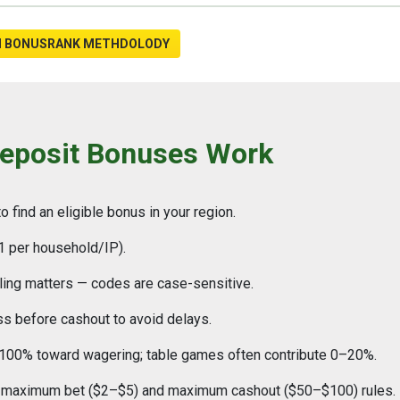
M BONUSRANK METHDOLODY
Deposit Bonuses Work
 to find an eligible bonus in your region.
1 per household/IP).
ling matters — codes are case-sensitive.
ss before cashout to avoid delays.
t 100% toward wagering; table games often contribute 0–20%.
 maximum bet ($2–$5) and maximum cashout ($50–$100) rules.