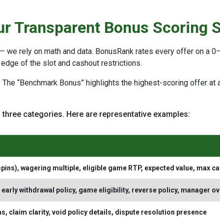
r Transparent Bonus Scoring 
 — we rely on math and data. BonusRank rates every offer on a 0–
edge of the slot and cashout restrictions.
t. The “Benchmark Bonus” highlights the highest-scoring offer at
three categories. Here are representative examples:
ins), wagering multiple, eligible game RTP, expected value, max c
early withdrawal policy, game eligibility, reverse policy, manager o
s, claim clarity, void policy details, dispute resolution presence