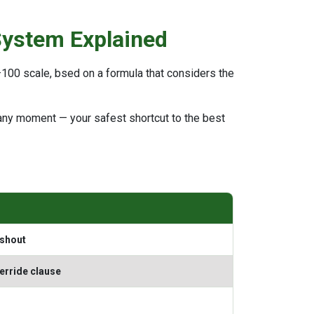
System Explained
100 scale, bsed on a formula that considers the
 any moment — your safest shortcut to the best
ashout
verride clause