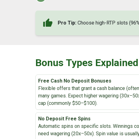
Pro Tip:
Choose high-RTP slots (96%+
Bonus Types Explained
Free Cash No Deposit Bonuses
Flexible offers that grant a cash balance (oft
many games. Expect higher wagering (30x–50
cap (commonly $50–$100).
No Deposit Free Spins
Automatic spins on specific slots. Winnings c
need wagering (20x–50x). Spin value is usually 