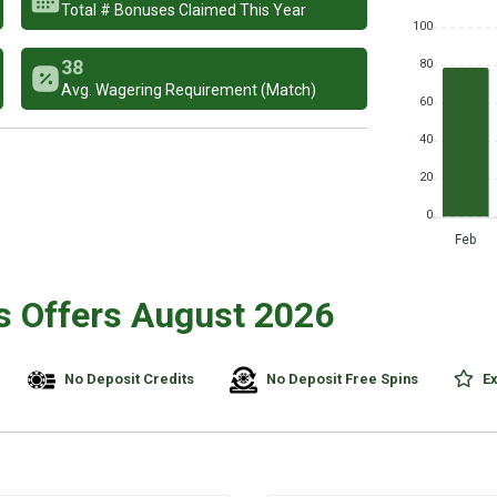
Total # Bonuses Claimed This Year
100
38
80
Avg. Wagering Requirement (Match)
60
40
20
0
Feb
s Offers August 2026
No Deposit Credits
No Deposit Free Spins
Ex