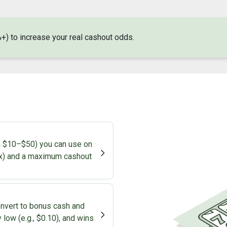
) to increase your real cashout odds.
en $10–$50) you can use on
x) and a maximum cashout
onvert to bonus cash and
low (e.g., $0.10), and wins