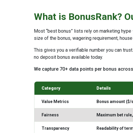
What is BonusRank? Ou
Most “best bonus” lists rely on marketing hype
size of the bonus, wagering requirement, house 
This gives you a verifiable number you can trus
no deposit bonus available today.
We capture 70+ data points per bonus across 
Category
Details
Value Metrics
Bonus amount ($/sp
Fairness
Maximum bet rule, 
Transparency
Readability of term