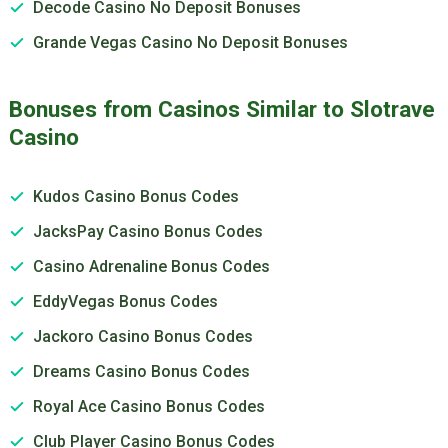
Decode Casino No Deposit Bonuses
Grande Vegas Casino No Deposit Bonuses
Bonuses from Casinos Similar to Slotrave
Casino
Kudos Casino Bonus Codes
JacksPay Casino Bonus Codes
Casino Adrenaline Bonus Codes
EddyVegas Bonus Codes
Jackoro Casino Bonus Codes
Dreams Casino Bonus Codes
Royal Ace Casino Bonus Codes
Club Player Casino Bonus Codes