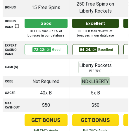
250 Free Spins on
2
15 Free Spins
BONUS
Join our community and you’ll get rewarded for your feedback.
Liberty Rockets
Create a Free Account
Log in
BONUS
Good
Excellent
RANK
BETTER than 67.1% of
BETTER than 96.32% of
bonuses in our database
bonuses in our database
b
EXPERT
72.22
84.24
Good
Excellent
CASINO
/100
/100
RANK
Liberty Rockets
GAME(S)
RTP (96%)
Not Required
NDKLIBERTY
CODE
40x B
5x B
WAGER
MAX
$50
$50
CASHOUT
GET BONUS
GET BONUS
Full T&C’s Apply
.
Full T&C’s Apply
.