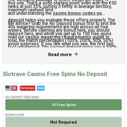
this site. That’s a solid starting point, even with the €50
ranks at just 35%, putting it firmly in average territory,
maximum cashout limit.
and understanding the
casino bonus codes no
deposit
helps you evaluate these offers properly. The
My advice? Grab the No Deposit bonus first to test the
40x wagering requirements are high across all four
waters. Before claiming any bonus here, you should
deposit tiers, and while you get up to 150 free spins
read our
casino wagering requirements guide
to
total, the match percentages (100%, 200%, 50%, 50%)
avoid surprises. If you like what you see, the first two
feel unbalanced. The second deposit gives you a 200%
deposits in the welcome package offer the best value.
match, but the third and fourth drop to just 50% each—
The last two tiers aren’t worth your time unless you’re
that’s a steep decline.
already committed to playing here long-term.
Slotrave Casino Free Spins No Deposit
Exclusive
New
NO DEPOSIT FREE SPINS
15 Free Spins
BONUS CODE
Not Required