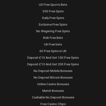
US Free Sports Bets
300 Free Spins
Daily Free Spins
Exclusive Free Spins
No Wagering Free Spins
Risk Free Bets
UK Free bets
60 Free Spins in UK
Deposit £10 And Get 100 Free Spins
Deposit £10 And Get 200 Free Spins
No Deposit Mobile Bonuses
No Deposit Bitcoin Bonuses
Online Casino Bonuses
Match Bonuses
Cashable No Deposit Bonuses
Free Casino Chips