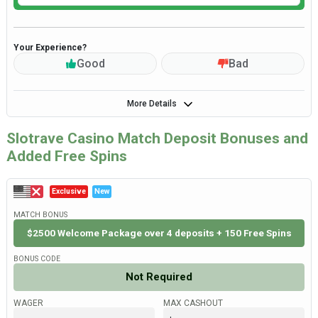
Your Experience?
Good
Bad
Your name (mandatory)
More Details
Share your name or nickname with the community.
Slotrave Casino Match Deposit Bonuses and
Added Free Spins
Provide feedback (optional)
Tell us how the redeem process went.
Exclusive
New
MATCH BONUS
$2500 Welcome Package over 4 deposits + 150 Free Spins
BONUS CODE
Not Required
WAGER
MAX CASHOUT