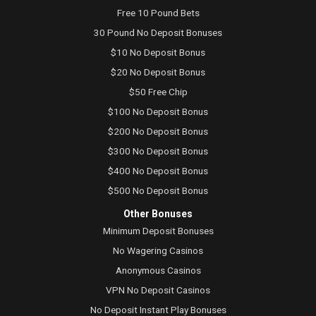
Free 10 Pound Bets
30 Pound No Deposit Bonuses
$10 No Deposit Bonus
$20 No Deposit Bonus
$50 Free Chip
$100 No Deposit Bonus
$200 No Deposit Bonus
$300 No Deposit Bonus
$400 No Deposit Bonus
$500 No Deposit Bonus
Other Bonuses
Minimum Deposit Bonuses
No Wagering Casinos
Anonymous Casinos
VPN No Deposit Casinos
No Deposit Instant Play Bonuses