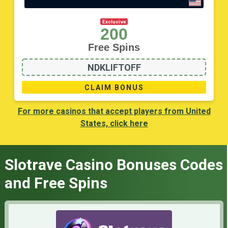
Exclusive
200
Free Spins
NDKLIFTOFF
CLAIM BONUS
For more casinos that accept players from United
States, click here
Slotrave Casino Bonuses Codes
and Free Spins