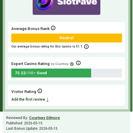
Average Bonus Rank
Neutral
Our average bonus rating for this casino is 51.1.
Expert Casino Rating
by Courtney
72.22
72.22
– Good
– Good
/100
/100
Visitor Rating
Add the first review
Reviewed By:
Courtney Gilmore
Published: 2026-05-15
Last Bonus Update: 2026-05-15