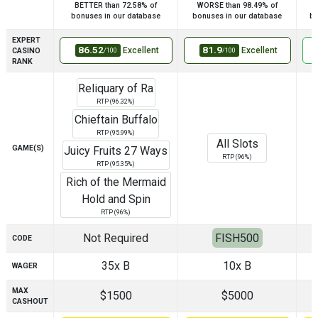
BETTER than 72.58% of
WORSE than 98.49% of
B
bonuses in our database
bonuses in our database
bo
EXPERT
86.52
81.9
Excellent
Excellent
CASINO
/100
/100
RANK
Reliquary of Ra
RTP (96.32%)
Chieftain Buffalo
RTP (95.99%)
All Slots
GAME(S)
Juicy Fruits 27 Ways
RTP (96%)
RTP (95.35%)
Rich of the Mermaid
Hold and Spin
RTP (96%)
Not Required
FISH500
CODE
35x B
10x B
WAGER
MAX
$1500
$5000
CASHOUT