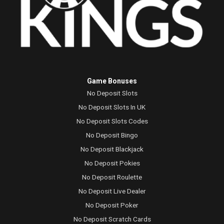
Game Bonuses
No Deposit Slots
No Deposit Slots In UK
No Deposit Slots Codes
No Deposit Bingo
No Deposit Blackjack
No Deposit Pokies
No Deposit Roulette
No Deposit Live Dealer
No Deposit Poker
No Deposit Scratch Cards