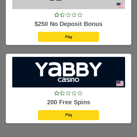
$250 No Deposit Bonus
Play
200 Free Spins
Play