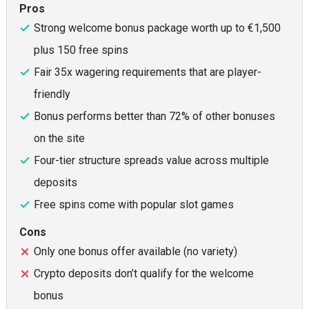
Pros
Strong welcome bonus package worth up to €1,500
plus 150 free spins
Fair 35x wagering requirements that are player-
friendly
Bonus performs better than 72% of other bonuses
on the site
Four-tier structure spreads value across multiple
deposits
Free spins come with popular slot games
Cons
Only one bonus offer available (no variety)
Crypto deposits don’t qualify for the welcome
bonus