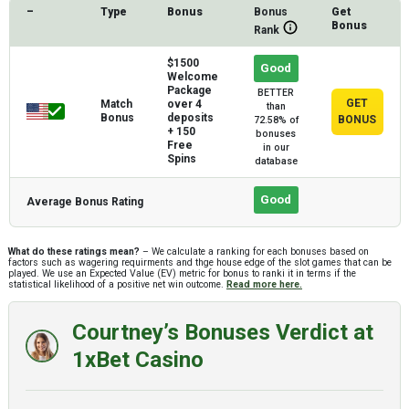
–
Type
Bonus
Bonus
Get
Bonus
Rank
$1500
Good
Welcome
Package
BETTER
GET
Match
over 4
than
Bonus
deposits
BONUS
72.58% of
+ 150
bonuses
Free
in our
Spins
database
Good
Average Bonus Rating
What do these ratings mean?
– We calculate a ranking for each bonuses based on
factors such as wagering requirments and thge house edge of the slot games that can be
played. We use an Expected Value (EV) metric for bonus to ranki it in terms if the
statistical likelihood of a positive net win outcome.
Read more here.
Courtney’s Bonuses Verdict at
1xBet Casino