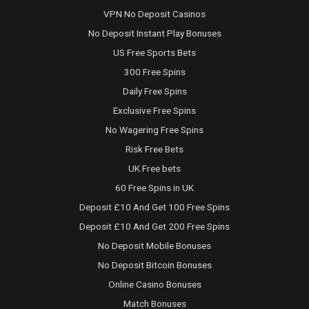
VPN No Deposit Casinos
No Deposit Instant Play Bonuses
US Free Sports Bets
300 Free Spins
Daily Free Spins
Exclusive Free Spins
No Wagering Free Spins
Risk Free Bets
UK Free bets
60 Free Spins in UK
Deposit £10 And Get 100 Free Spins
Deposit £10 And Get 200 Free Spins
No Deposit Mobile Bonuses
No Deposit Bitcoin Bonuses
Online Casino Bonuses
Match Bonuses