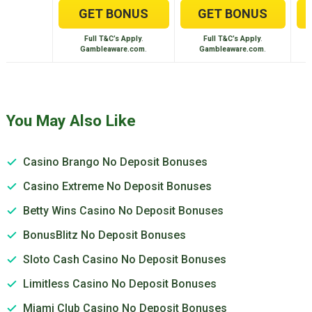
GET BONUS
GET BONUS
Full T&C’s Apply
.
Full T&C’s Apply
.
Gambleaware.com
.
Gambleaware.com
.
You May Also Like
Casino Brango No Deposit Bonuses
Casino Extreme No Deposit Bonuses
Betty Wins Casino No Deposit Bonuses
BonusBlitz No Deposit Bonuses
Sloto Cash Casino No Deposit Bonuses
Limitless Casino No Deposit Bonuses
Miami Club Casino No Deposit Bonuses