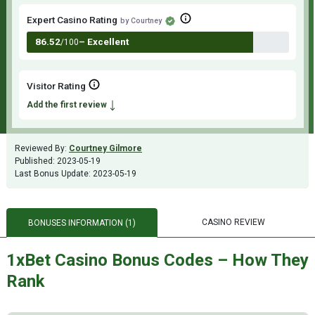
Expert Casino Rating
by Courtney
86.52
86.52
– Excellent
– Excellent
/100
/100
Visitor Rating
Add the first review
Reviewed By:
Courtney Gilmore
Published: 2023-05-19
Last Bonus Update: 2023-05-19
CASINO REVIEW
BONUSES INFORMATION (1)
1xBet Casino Bonus Codes – How They
Rank