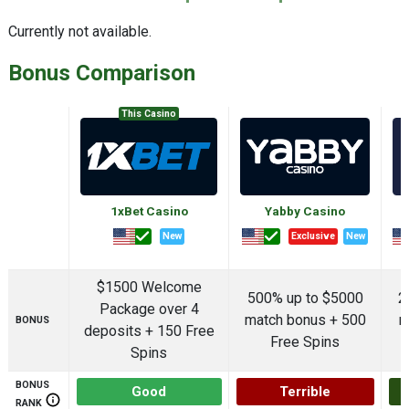
Currently not available.
Bonus Comparison
This Casino
SUBMIT
1xBet Casino
Yabby Casino
Join our community and you’ll get rewarded for your feedback.
New
Exclusive
New
Create a Free Account
Log in
$1500 Welcome
500% up to $5000
2
Package over 4
match bonus + 500
m
BONUS
deposits + 150 Free
Free Spins
Spins
BONUS
Good
Terrible
RANK