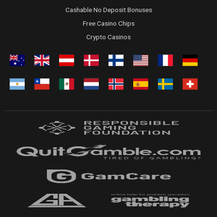
Cashable No Deposit Bonuses
Free Casino Chips
Crypto Casinos