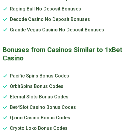
Raging Bull No Deposit Bonuses
Decode Casino No Deposit Bonuses
Grande Vegas Casino No Deposit Bonuses
Bonuses from Casinos Similar to 1xBet
Casino
Pacific Spins Bonus Codes
OrbitSpins Bonus Codes
Eternal Slots Bonus Codes
Bet4Slot Casino Bonus Codes
Qzino Casino Bonus Codes
Crypto Loko Bonus Codes