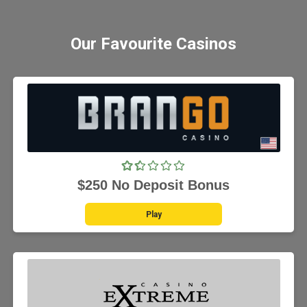
Our Favourite Casinos
$250 No Deposit Bonus
Play