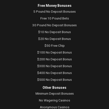
Free Money Bonuses
5 Pound No Deposit Bonuses
Free 10 Pound Bets
30 Pound No Deposit Bonuses
$10 No Deposit Bonus
$20 No Deposit Bonus
$50 Free Chip
$100 No Deposit Bonus
$200 No Deposit Bonus
$300 No Deposit Bonus
$400 No Deposit Bonus
$500 No Deposit Bonus
Other Bonuses
Minimum Deposit Bonuses
No Wagering Casinos
Anonymous Casinos