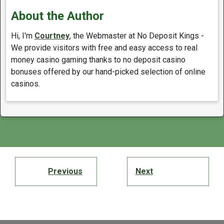
About the Author
Hi, I'm
Courtney
, the Webmaster at No Deposit Kings -
We provide visitors with free and easy access to real
money casino gaming thanks to no deposit casino
bonuses offered by our hand-picked selection of online
casinos.
Previous
Next