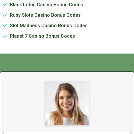
Black Lotus Casino Bonus Codes
Ruby Slots Casino Bonus Codes
Slot Madness Casino Bonus Codes
Planet 7 Casino Bonus Codes