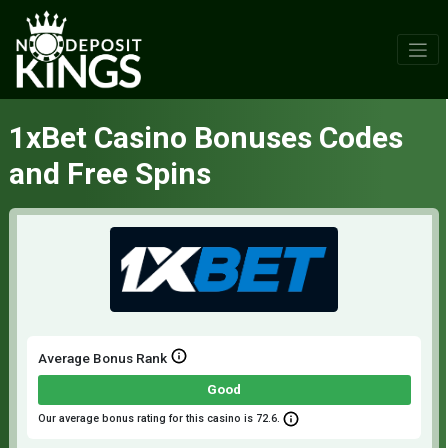
Skip
to
content
1xBet Casino Bonuses Codes
and Free Spins
Average Bonus Rank
Good
Our average bonus rating for this casino is 72.6.