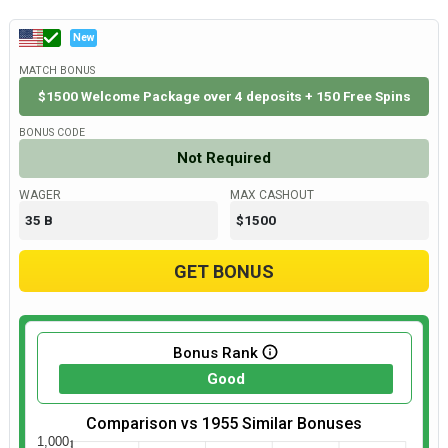
New
MATCH BONUS
$1500 Welcome Package over 4 deposits + 150 Free Spins
BONUS CODE
Not Required
WAGER
MAX CASHOUT
35 B
$1500
GET BONUS
Bonus Rank
Good
Comparison vs 1955 Similar Bonuses