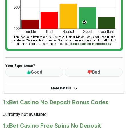
This bonus is better than 72.58% of ALL other Match Bonus bonuses in our
database. We rank this bonus as Good which means you should DEFINITELY
claim this bonus. Learn more about our
bonus ranking methodology.
Your Experience?
Good
Bad
Your name (mandatory)
More Details
Share your name or nickname with the community.
1xBet Casino No Deposit Bonus Codes
Provide feedback (optional)
Currently not available.
Tell us how the redeem process went.
1xBet Casino Free Spins No Deposit