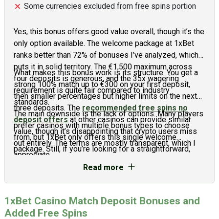
Some currencies excluded from free spins portion
Yes, this bonus offers good value overall, though it’s the
only option available. The welcome package at 1xBet
ranks better than 72% of bonuses I’ve analyzed, which
puts it in solid territory. The €1,500 maximum across
What makes this bonus work is its structure. You get a
four deposits is generous, and the 35x wagering
strong 100% match up to €300 on your first deposit,
requirement is quite fair compared to industry
then smaller percentages but higher limits on the next
standards.
three deposits. The
recommended free spins no
The main downside is the lack of options. Many players
deposit offers
at other casinos can provide similar
prefer casinos with multiple bonus types to choose
value, though it’s disappointing that crypto users miss
from, but 1xBet only offers this single welcome
out entirely. The terms are mostly transparent, which I
package. Still, if you’re looking for a straightforward,
appreciate.
well-performing welcome bonus with reasonable terms,
this one delivers decent value for your money.
1xBet Casino Match Deposit Bonuses and
Added Free Spins