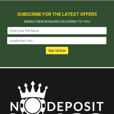
SUBSCRIBE FOR THE LATEST OFFERS
WEEKLY NEW BONUSES DELIVERED TO YOU
Sign Up Now