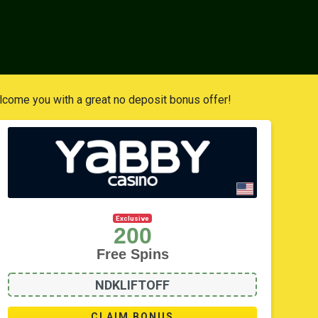
lcome you with a great no deposit bonus offer!
Exclusive
200
Free Spins
NDKLIFTOFF
CLAIM BONUS