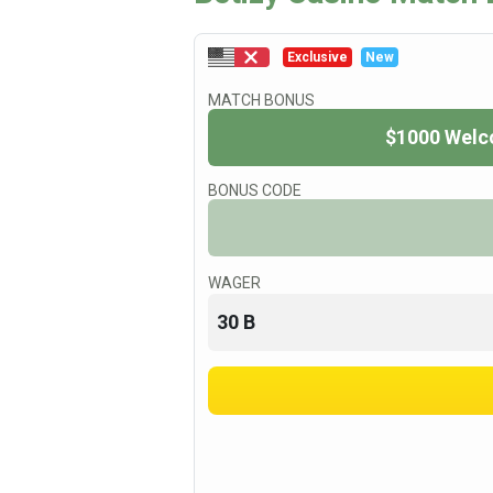
Provide feedback (optional)
Tell us how the redeem process went.
Exclusive
New
MATCH BONUS
$1000 Welc
BONUS CODE
WAGER
SUBMIT
30 B
Join our community and you’ll get rewar