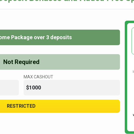
ome Package over 3 deposits
Not Required
MAX CASHOUT
$1000
ded for your feedback.
Create a Free Account
Log in
RESTRICTED