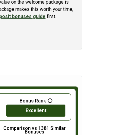
 value on the welcome package is
 package makes this worth your time,
osit bonuses guide
first.
Bonus Rank
Excellent
Comparison vs 1381 Similar
Bonuses