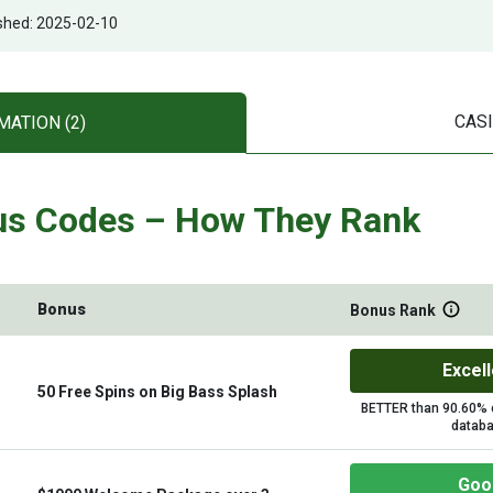
shed: 2025-02-10
CAS
ATION (2)
us Codes – How They Rank
Bonus
Bonus Rank
Excell
50 Free Spins on Big Bass Splash
BETTER than 90.60% o
datab
Goo