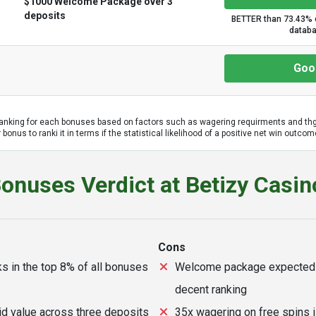
$1000 Welcome Package over 3
deposits
BETTER than 73.43% o
datab
Goo
anking for each bonuses based on factors such as wagering requirments and thg
onus to ranki it in terms if the statistical likelihood of a positive net win outco
onuses Verdict at Betizy Casin
Cons
ks in the top 8% of all bonuses
Welcome package expected v
decent ranking
d value across three deposits
35x wagering on free spins i