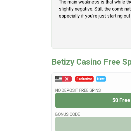
The main weakness is that while t
slightly negative. Still, the combi
especially if you’re just starting o
Betizy Casino Free S
Exclusive
New
NO DEPOSIT FREE SPINS
50 Free
BONUS CODE