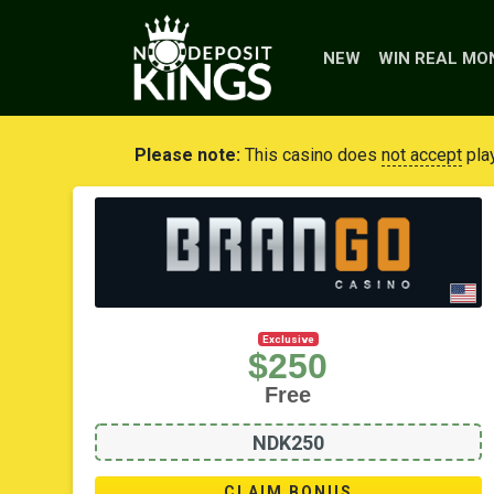
Skip
to
NEW
WIN REAL MO
content
Please note:
This casino does
not accept
play
Exclusive
$250
Free
NDK250
CLAIM BONUS