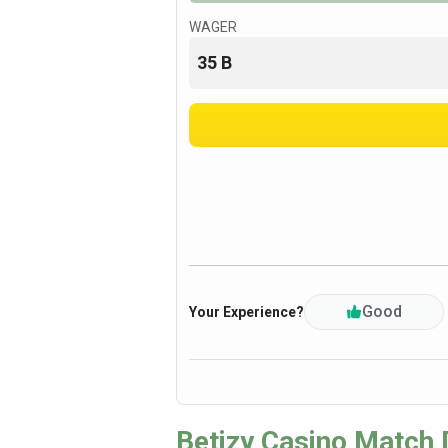
WAGER
35 B
Good
Your Experience?
Your name (mandatory)
Share your name or nickname with the 
Betizy Casino Match