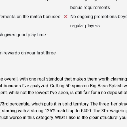
bonus requirements
rements on the match bonuses
No ongoing promotions beyo
regular players
sh gives good play time
im rewards on your first three
 overall, with one real standout that makes them worth claiming
of bonuses I’ve analyzed. Getting 50 spins on Big Bass Splash w
t, while not the lowest I’ve seen, is still fair for a no deposit of
d percentile, which puts it in solid territory. The three-tier str
, starting with a strong 125% match up to €400. The 30x wageri
h worse in this category. What I like is the clear structure: you