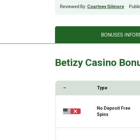
Reviewed By:
Courtney Gilmore
Publi
BONUSES INFORM
Betizy Casino Bon
–
Type
No Deposit Free
Spins