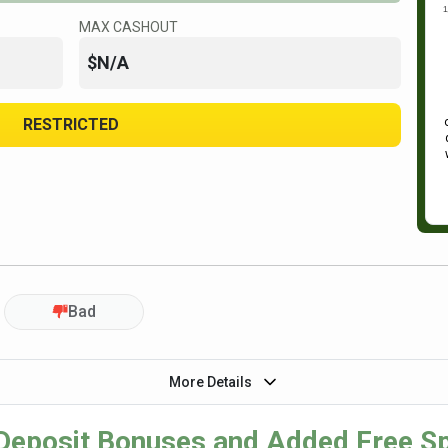
MAX CASHOUT
$N/A
RESTRICTED
Bad
community.
More Details
 Deposit Bonuses and Added Free S