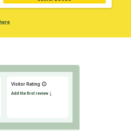
 here
Spins
Visitor Rating
Add the first review