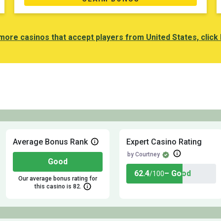
more casinos that accept players from United States, click
Bonuses Codes and Free 
Average Bonus Rank
Expert Casino Rating
by Courtney
Good
62.4
62.4
– Good
– Good
/100
/100
Our average bonus rating for
this casino is 82.