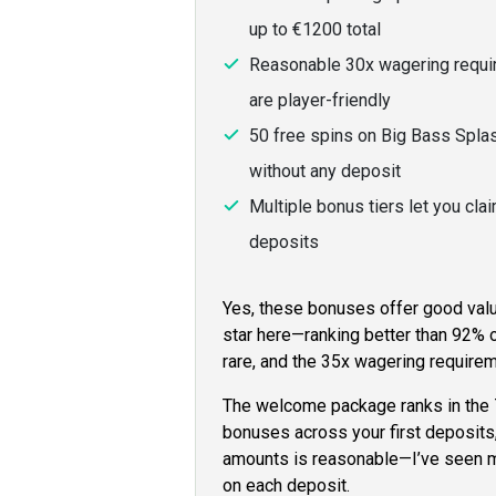
up to €1200 total
Reasonable 30x wagering requi
are player-friendly
50 free spins on Big Bass Spla
without any deposit
Multiple bonus tiers let you cla
deposits
Yes, these bonuses offer good value
star here—ranking better than 92% 
rare, and the 35x wagering requiremen
The welcome package ranks in the 73r
bonuses across your first deposits
amounts is reasonable—I’ve seen muc
on each deposit.