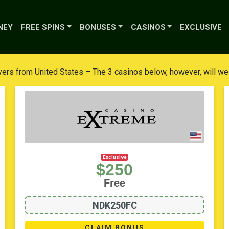
NEY
FREE SPINS
BONUSES
CASINOS
EXCLUSIVE
ers from United States – The 3 casinos below, however, will we
Exclusive
$250
Free
NDK250FC
CLAIM BONUS