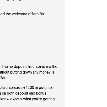
nd the welcome offers for
. The no deposit free spins are the
ithout putting down any money is
fer.
ucture spreads €1200 in potential
ng on both deposit and bonus
 know exactly what you’re getting