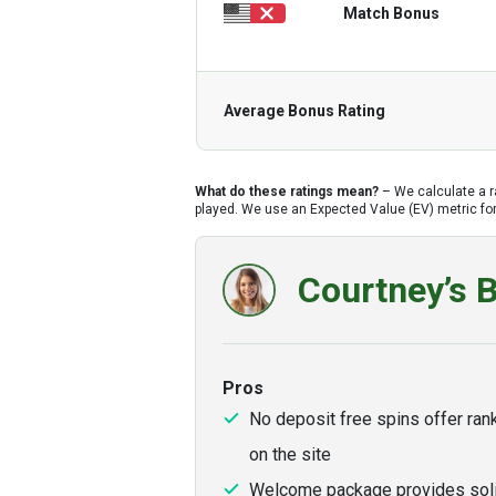
Match Bonus
Average Bonus Rating
What do these ratings mean?
– We calculate a r
played. We use an Expected Value (EV) metric for b
Courtney’s B
Pros
No deposit free spins offer ran
on the site
Welcome package provides soli