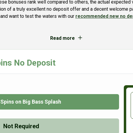
hese bonuses rank well compared to others, the actual expected
nation of a truly excellent no deposit offer and a decent welcome
ut and want to test the waters with our
recommended new no dep
pins No Deposit
 Spins on Big Bass Splash
Not Required