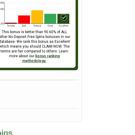
This bonus is better than 90.60% of ALL
other No Deposit Free Spins bonuses in our
database. We rank this bonus as Excellent
which means you should CLAIM NOW. The
terms are fair compared to others. Learn
more about our
bonus ranking
methodology.
pins