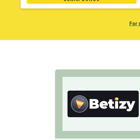
For 
Betizy Casino 