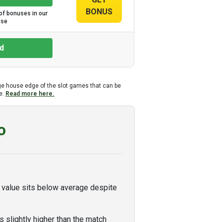
BONUS
f bonuses in our
ase
d
e house edge of the slot games that can be
me.
Read more here.
o
alue sits below average despite
s slightly higher than the match