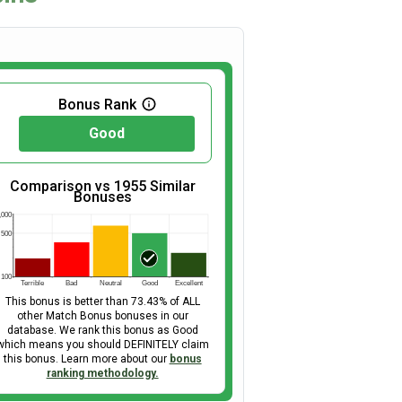
Bonus Rank
Good
Comparison vs 1955 Similar
Bonuses
This bonus is better than 73.43% of ALL
other Match Bonus bonuses in our
database. We rank this bonus as Good
which means you should DEFINITELY claim
this bonus. Learn more about our
bonus
ranking methodology.