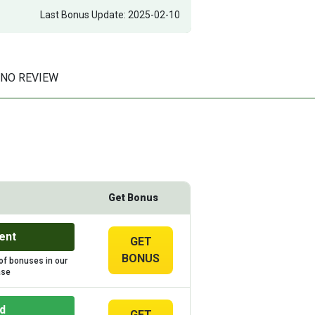
Last Bonus Update: 2025-02-10
INO REVIEW
Get Bonus
ent
GET
BONUS
f bonuses in our
ase
d
GET