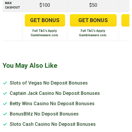
MAX
$100
$50
CASHOUT
GET BONUS
GET BONUS
Full T&C’s Apply
.
Full T&C’s Apply
.
Gambleaware.com
.
Gambleaware.com
.
You May Also Like
Slots of Vegas No Deposit Bonuses
Captain Jack Casino No Deposit Bonuses
Betty Wins Casino No Deposit Bonuses
BonusBlitz No Deposit Bonuses
Sloto Cash Casino No Deposit Bonuses