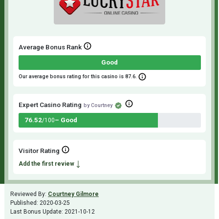
Average Bonus Rank
Good
Our average bonus rating for this casino is 87.6.
Expert Casino Rating
by Courtney
76.52
76.52
– Good
– Good
/100
/100
Visitor Rating
Add the first review
Reviewed By:
Courtney Gilmore
Published: 2020-03-25
Last Bonus Update: 2021-10-12