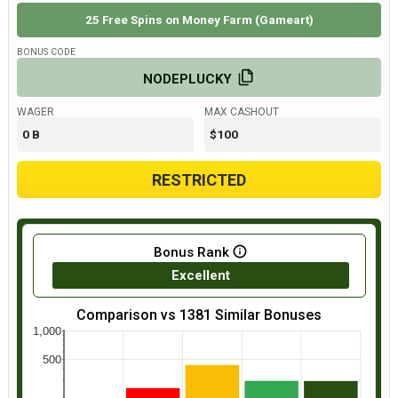
Tell us how the redeem process went.
25 Free Spins on Money Farm (Gameart)
BONUS CODE
NODEPLUCKY
WAGER
MAX CASHOUT
0 B
$100
RESTRICTED
SUBMIT
Join our community and you’ll get rewarded for your feedback.
Bonus Rank
Excellent
Create a Free Account
Log in
Comparison vs 1381 Similar Bonuses