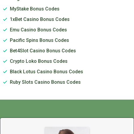
MyStake Bonus Codes
1xBet Casino Bonus Codes
Emu Casino Bonus Codes
Pacific Spins Bonus Codes
Bet4Slot Casino Bonus Codes
Crypto Loko Bonus Codes
Black Lotus Casino Bonus Codes
Ruby Slots Casino Bonus Codes