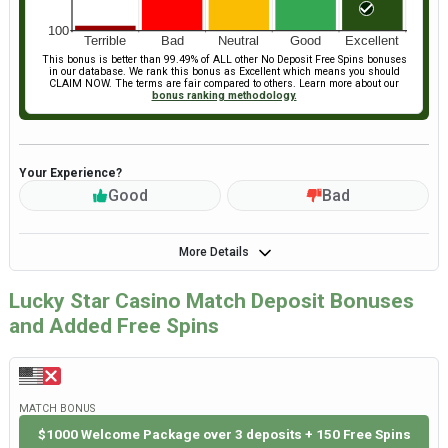
This bonus is better than 99.49% of ALL other No Deposit Free Spins bonuses
in our database. We rank this bonus as Excellent which means you should
CLAIM NOW. The terms are fair compared to others. Learn more about our
bonus ranking methodology.
Your Experience?
Good
Bad
Your name (mandatory)
More Details
Share your name or nickname with the community.
Lucky Star Casino Match Deposit Bonuses
and Added Free Spins
Provide feedback (optional)
Tell us how the redeem process went.
MATCH BONUS
$1000 Welcome Package over 3 deposits + 150 Free Spins