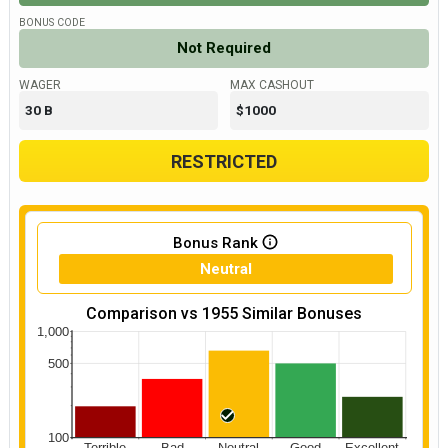
BONUS CODE
Not Required
WAGER
MAX CASHOUT
30 B
$1000
SUBMIT
RESTRICTED
Join our community and you’ll get rewarded for your feedback.
Create a Free Account
Log in
Bonus Rank
Neutral
Comparison vs 1955 Similar Bonuses