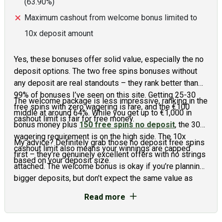
(63.90%)
Maximum cashout from welcome bonus limited to
10x deposit amount
Yes, these bonuses offer solid value, especially the no
deposit options. The two free spins bonuses without
any deposit are real standouts – they rank better than
99% of bonuses I’ve seen on this site. Getting 25-30
The welcome package is less impressive, ranking in the
free spins with zero wagering is rare, and the €100
middle at around 64%. While you get up to €1,000 in
cashout limit is fair for free money.
bonus money plus
150 free spins no deposit
, the 30x
wagering requirement is on the high side. The 10x
My advice? Definitely grab those no deposit free spins
cashout limit also means your winnings are capped
first – they’re genuinely excellent offers with no strings
based on your deposit size.
attached. The welcome bonus is okay if you’re planning
bigger deposits, but don’t expect the same value as
those stellar free spins deals.