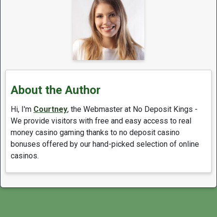
About the Author
Hi, I'm
Courtney
, the Webmaster at No Deposit Kings -
We provide visitors with free and easy access to real
money casino gaming thanks to no deposit casino
bonuses offered by our hand-picked selection of online
casinos.