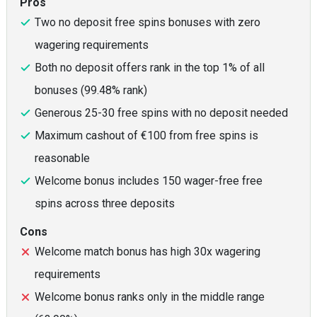
Pros
Two no deposit free spins bonuses with zero
wagering requirements
Both no deposit offers rank in the top 1% of all
bonuses (99.48% rank)
Generous 25-30 free spins with no deposit needed
Maximum cashout of €100 from free spins is
reasonable
Welcome bonus includes 150 wager-free free
spins across three deposits
Cons
Welcome match bonus has high 30x wagering
requirements
Welcome bonus ranks only in the middle range