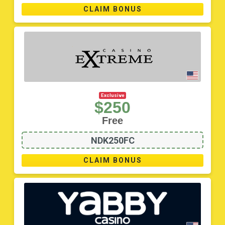
CLAIM BONUS
Exclusive
$250
Free
NDK250FC
CLAIM BONUS