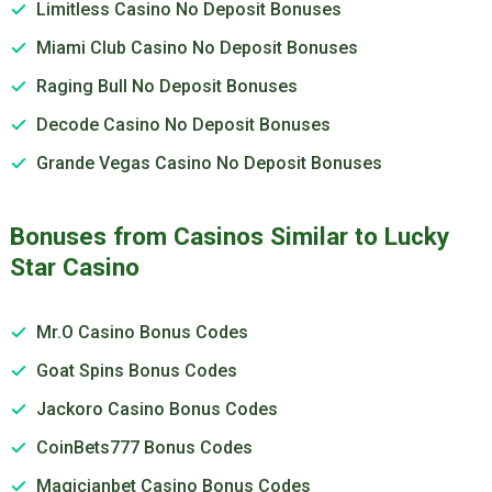
Limitless Casino No Deposit Bonuses
Miami Club Casino No Deposit Bonuses
Raging Bull No Deposit Bonuses
Decode Casino No Deposit Bonuses
Grande Vegas Casino No Deposit Bonuses
Bonuses from Casinos Similar to Lucky
Star Casino
Mr.O Casino Bonus Codes
Goat Spins Bonus Codes
Jackoro Casino Bonus Codes
CoinBets777 Bonus Codes
Magicianbet Casino Bonus Codes