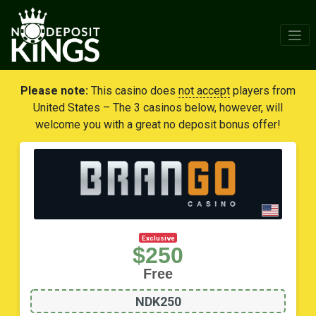
Skip
to
content
Please note:
This casino does
not accept
players from
United States – The 3 casinos below, however, will
welcome you with a great no deposit bonus offer!
Exclusive
$250
Free
NDK250