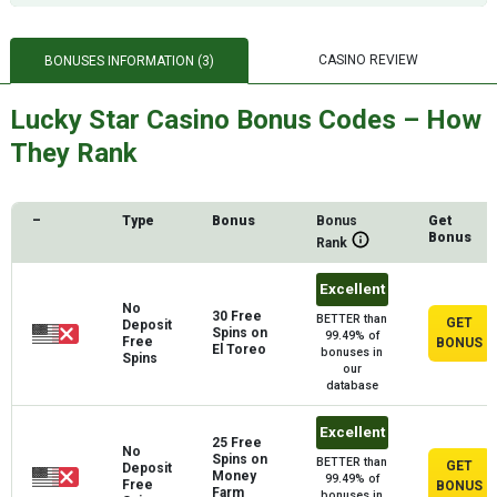
CASINO REVIEW
BONUSES INFORMATION (3)
Lucky Star Casino Bonus Codes – How
They Rank
–
Type
Bonus
Bonus
Get
Bonus
Rank
Excellent
No
30 Free
BETTER than
GET
Deposit
Spins on
99.49% of
Free
BONUS
El Toreo
bonuses in
Spins
our
database
Excellent
25 Free
No
Spins on
BETTER than
GET
Deposit
Money
99.49% of
Free
BONUS
Farm
bonuses in