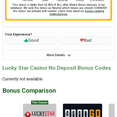
This bonus is better than 63.85% of ALL other Match Bonus bonuses in our
database. We rank this bonus as Neutral which means you should CONSIDER
this bonus but proceed with caution. Learn more about our
bonus ranking
methodology.
Your Experience?
Good
Bad
Your name (mandatory)
More Details
Share your name or nickname with the community.
Lucky Star Casino No Deposit Bonus Codes
Provide feedback (optional)
Currently not available.
Tell us how the redeem process went.
Bonus Comparison
This Casino