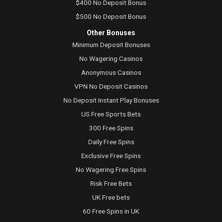
$400 No Deposit Bonus
$500 No Deposit Bonus
Other Bonuses
Minimum Deposit Bonuses
No Wagering Casinos
Anonymous Casinos
VPN No Deposit Casinos
No Deposit Instant Play Bonuses
US Free Sports Bets
300 Free Spins
Daily Free Spins
Exclusive Free Spins
No Wagering Free Spins
Risk Free Bets
UK Free bets
60 Free Spins in UK