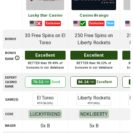
Lucky Star Casino
Casino Brango
C
Exclusive
Exclusive
New
SUBMIT
30 Free Spins on El
250 Free Spins on
25
BONUS
Join our community and you’ll get rewarded for your feedback.
Toreo
Liberty Rockets
L
Create a Free Account
Log in
BONUS
Excellent
Excellent
RANK
BETTER than 99.49% of
BETTER than 96.32% of
BE
bonuses in our database
bonuses in our database
bon
EXPERT
76.52
84.24
8
Good
Excellent
CASINO
/100
/100
RANK
El Toreo
Liberty Rockets
L
GAME(S)
RTP (96.00%)
RTP (96%)
LUCKYFRIEND
NDKLIBERTY
CODE
0x B
5x B
WAGER