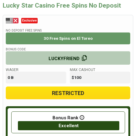
Lucky Star Casino Free Spins No Deposit
Exclusive
NO DEPOSIT FREE SPINS
30 Free Spins on El Toreo
BONUS CODE
LUCKYFRIEND
WAGER
MAX CASHOUT
0 B
$100
RESTRICTED
Bonus Rank
Excellent