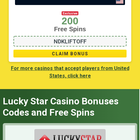
Exclusive
200
Free Spins
NDKLIFTOFF
CLAIM BONUS
For more casinos that accept players from United
States, click here
Lucky Star Casino Bonuses
Codes and Free Spins