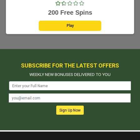
200 Free Spins
Play
SUBSCRIBE FOR THE LATEST OFFERS
WEEKLY NEW BONUSES DELIVERED TO YOU
Sign Up Now