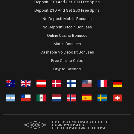
Deposit £10 And Get 100 Free Spins
Deposit £10 And Get 200 Free Spins
No Deposit Mobile Bonuses
No Deposit Bitcoin Bonuses
Online Casino Bonuses
Match Bonuses
Cashable No Deposit Bonuses
Free Casino Chips
Crypto Casinos