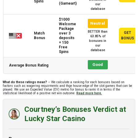
Spins
(Gameart)
our
database
$1000
Neutral
Welcome
Package
BETTER than
GET
Match
over 3
63.85% of
Bonus
deposits
BONUS
bonuses in
+ 150
our
Free
database
Spins
Good
Average Bonus Rating
What do these ratings mean?
– We calculate a ranking for each bonuses based on
factors such as wagering requirments and thge house edge of the slot games that can be
played. We use an Expected Value (EV) metric for bonus to ranki it in terms if the
statistical likelihood of a positive net win outcome.
Read more here.
Courtney’s Bonuses Verdict at
Lucky Star Casino