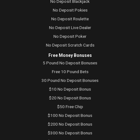
No Deposit Blackjack
No Deposit Pokies
No Deposit Roulette
No Deposit Live Dealer
No Deposit Poker
No Deposit Scratch Cards
Free Money Bonuses
5 Pound No Deposit Bonuses
Free 10 Pound Bets
30 Pound No Deposit Bonuses
$10 No Deposit Bonus
$20 No Deposit Bonus
$50 Free Chip
$100 No Deposit Bonus
$200 No Deposit Bonus
$300 No Deposit Bonus