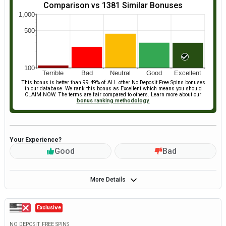
Comparison vs 1381 Similar Bonuses
This bonus is better than 99.49% of ALL other No Deposit Free Spins bonuses
in our database. We rank this bonus as Excellent which means you should
CLAIM NOW. The terms are fair compared to others. Learn more about our
bonus ranking methodology.
Your Experience?
Good
Bad
Your name (mandatory)
More Details
Share your name or nickname with the community.
Exclusive
Provide feedback (optional)
NO DEPOSIT FREE SPINS