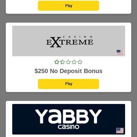
Play
$250 No Deposit Bonus
Play