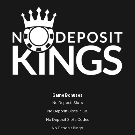
Game Bonuses
No Deposit Slots
No Deposit Slots In UK
No Deposit Slots Codes
No Deposit Bingo