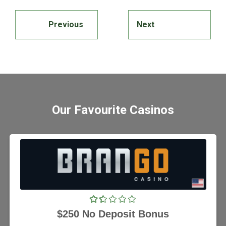
Previous
Next
Our Favourite Casinos
$250 No Deposit Bonus