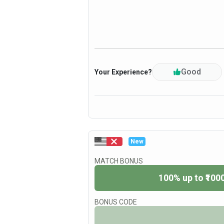
Good
Your Experience?
Your name (mandatory)
Share your name or nickname with the 
New
Provide feedback (optional)
Tell us how the redeem process went.
MATCH BONUS
100% up to ₹100
BONUS CODE