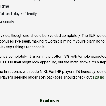
g time
air and player-friendly
g simple
t value, though one should be avoided completely. The EUR wel
 bonuses I’ve seen, making it worth claiming if you’re planning t
mit keeps things reasonable.
us completely. It ranks in the bottom 3% with terrible expected
00,000 limit might look appealing, but the math shows it’s a trap
the first bonus with code NIKI. For INR players, I’d honestly look
e. Players seeking larger spin packages should check out
120 no 