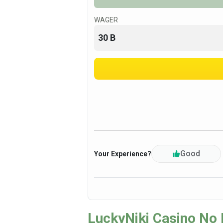
WAGER
30 B
SUBMIT
Join our community and you’ll get rewar
Good
Your Experience?
Your name (mandatory)
Share your name or nickname with the 
LuckyNiki Casino No