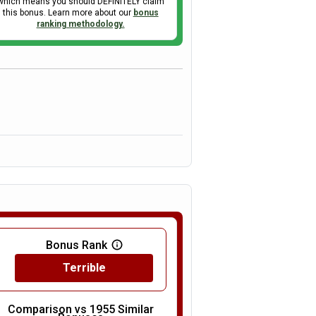
which means you should DEFINITELY claim
this bonus. Learn more about our
bonus
ranking methodology.
Bonus Rank
Terrible
Comparison vs 1955 Similar