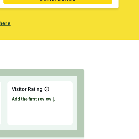
 here
ee Spins
Visitor Rating
Add the first review