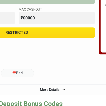
MAX CASHOUT
₹100000
RESTRICTED
ded for your feedback.
Create a Free Account
Log in
Bad
community.
More Details
 Deposit Bonus Codes