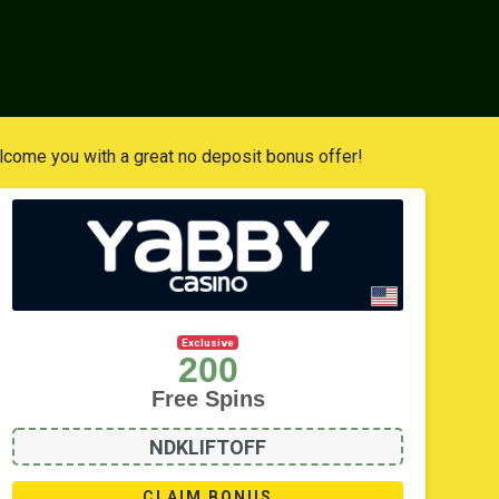
lcome you with a great no deposit bonus offer!
Exclusive
200
Free Spins
NDKLIFTOFF
CLAIM BONUS