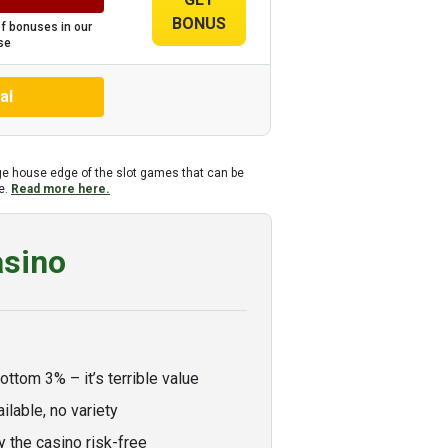
BONUS
 bonuses in our
se
al
e house edge of the slot games that can be
me.
Read more here.
asino
ttom 3% – it’s terrible value
lable, no variety
 the casino risk-free