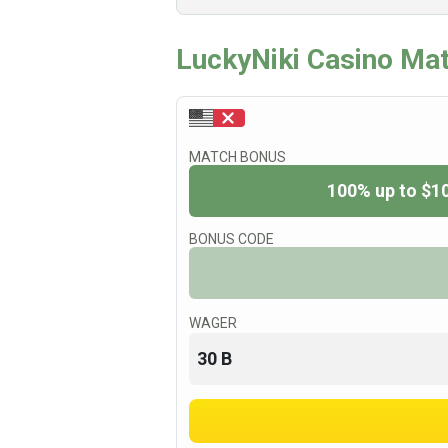
LuckyNiki Casino Ma
MATCH BONUS
100% up to $1
BONUS CODE
WAGER
30 B