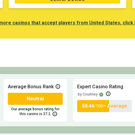
more casinos that accept players from United States, click
no Bonuses Codes and Fr
Average Bonus Rank
Expert Casino Rating
by Courtney
Neutral
58.44
58.44
– Average
– Average
/100
/100
Our average bonus rating for
this casino is 37.2.