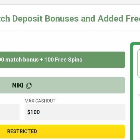
tch Deposit Bonuses and Added Fre
00 match bonus + 100 Free Spins
NIKI
MAX CASHOUT
$100
RESTRICTED