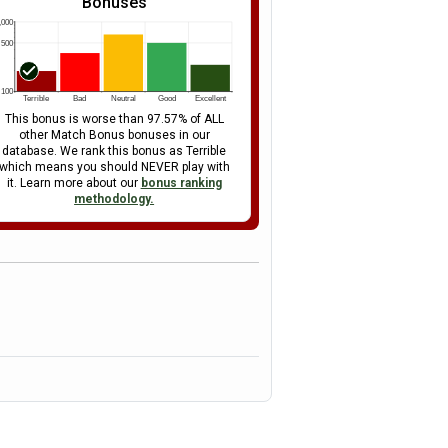
Bonuses
This bonus is worse than 97.57% of ALL
other Match Bonus bonuses in our
database. We rank this bonus as Terrible
which means you should NEVER play with
it. Learn more about our
bonus ranking
methodology.