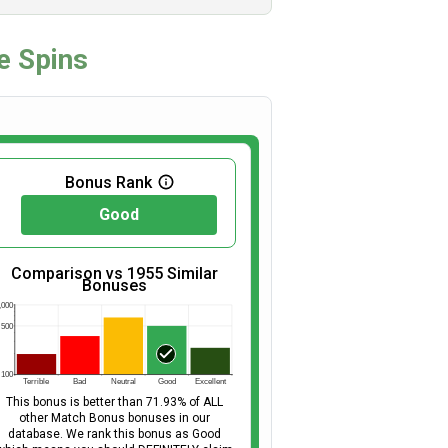
e Spins
Bonus Rank
Good
Comparison vs 1955 Similar
Bonuses
This bonus is better than 71.93% of ALL
other Match Bonus bonuses in our
database. We rank this bonus as Good