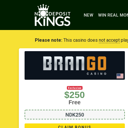
Skip
to
NEW
WIN REAL MO
content
Please note:
This casino does
not accept
play
Exclusive
$250
Free
NDK250
CLAIM BONUS