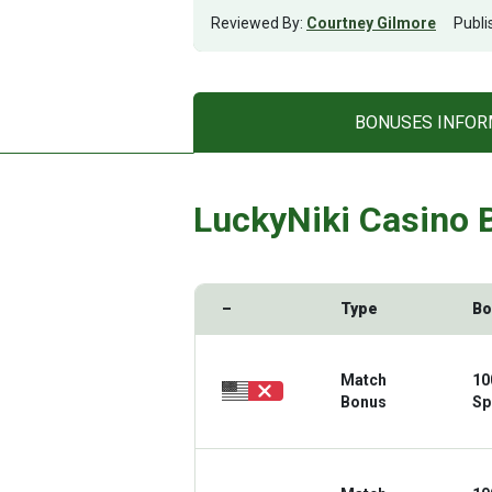
Reviewed By:
Courtney Gilmore
Publi
BONUSES INFORM
LuckyNiki Casino
–
Type
Bo
Match
10
Bonus
Sp