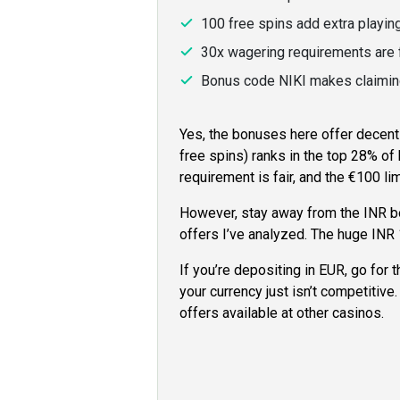
100 free spins add extra playin
30x wagering requirements are f
Bonus code NIKI makes claimin
Yes, the bonuses here offer decen
free spins) ranks in the top 28% of
requirement is fair, and the €100 li
However, stay away from the INR bon
offers I’ve analyzed. The huge INR 1
If you’re depositing in EUR, go for 
your currency just isn’t competitiv
offers available at other casinos.