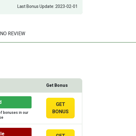
Last Bonus Update: 2023-02-01
INO REVIEW
Get Bonus
d
GET
BONUS
f bonuses in our
se
le
GET