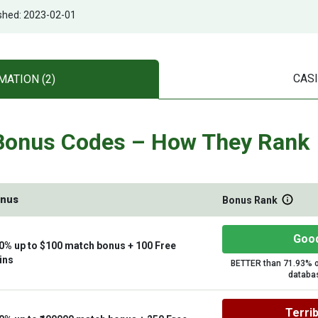
shed: 2023-02-01
CAS
ATION (2)
 Bonus Codes – How They Rank
nus
Bonus Rank
Goo
0% up to $100 match bonus + 100 Free
ins
BETTER than 71.93% o
databa
Terrib