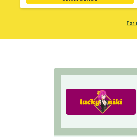
For 
LuckyNiki Casi