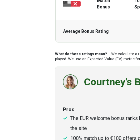
Match
10
Bonus
Sp
Average Bonus Rating
What do these ratings mean?
– We calculate a r
played. We use an Expected Value (EV) metric for b
Courtney’s 
Pros
The EUR welcome bonus ranks b
the site
100% match up to €100 offers d