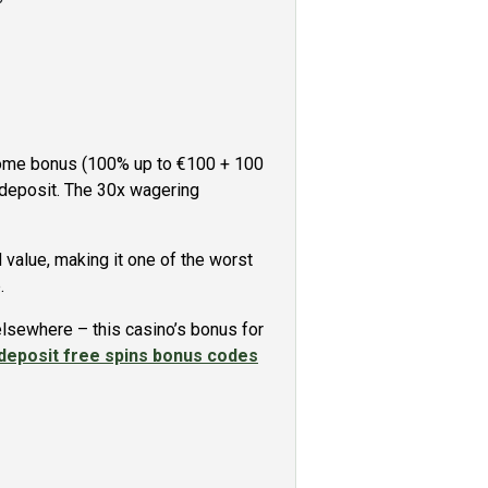
come bonus (100% up to €100 + 100
o deposit. The 30x wagering
 value, making it one of the worst
.
 elsewhere – this casino’s bonus for
deposit free spins bonus codes