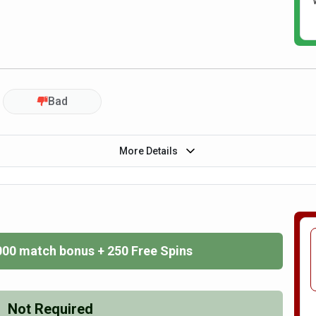
Bad
community.
More Details
000 match bonus + 250 Free Spins
Not Required