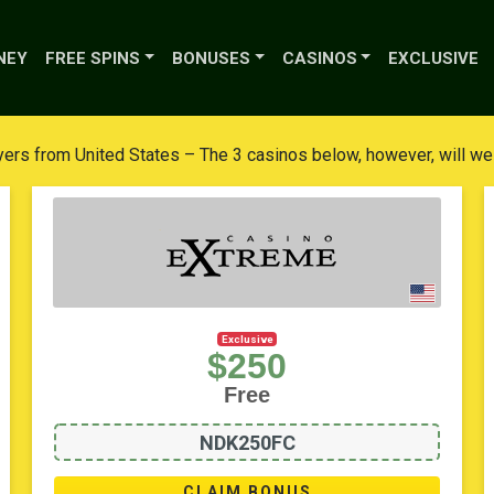
NEY
FREE SPINS
BONUSES
CASINOS
EXCLUSIVE
ers from United States – The 3 casinos below, however, will we
Exclusive
$250
Free
NDK250FC
CLAIM BONUS