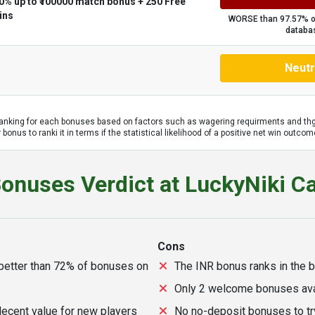
0% up to ₹100000 match bonus + 250 Free
ins
WORSE than 97.57% of
databa
Neutr
anking for each bonuses based on factors such as wagering requirments and thg
onus to ranki it in terms if the statistical likelihood of a positive net win outco
Bonuses Verdict at LuckyNiki C
Cons
etter than 72% of bonuses on
The INR bonus ranks in the bo
Only 2 welcome bonuses avai
ecent value for new players
No no-deposit bonuses to try