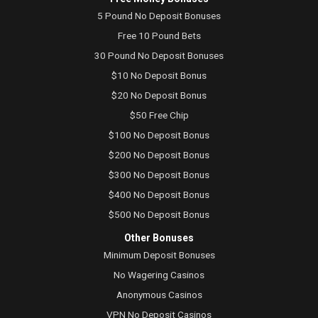
5 Pound No Deposit Bonuses
Free 10 Pound Bets
30 Pound No Deposit Bonuses
$10 No Deposit Bonus
$20 No Deposit Bonus
$50 Free Chip
$100 No Deposit Bonus
$200 No Deposit Bonus
$300 No Deposit Bonus
$400 No Deposit Bonus
$500 No Deposit Bonus
Other Bonuses
Minimum Deposit Bonuses
No Wagering Casinos
Anonymous Casinos
VPN No Deposit Casinos