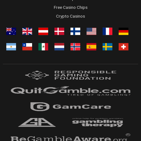
Free Casino Chips
Crypto Casinos