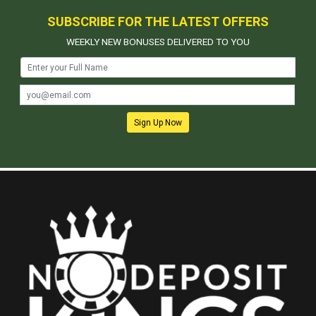
SUBSCRIBE FOR THE LATEST OFFERS
WEEKLY NEW BONUSES DELIVERED TO YOU
Sign Up Now