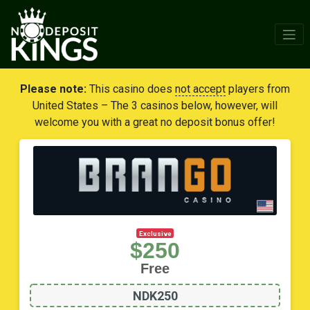
Skip
to
content
Please note:
This casino does
not accept
players from
United States – The 3 casinos below, however, will
welcome you with a great no deposit bonus offer!
Exclusive
$250
Free
NDK250