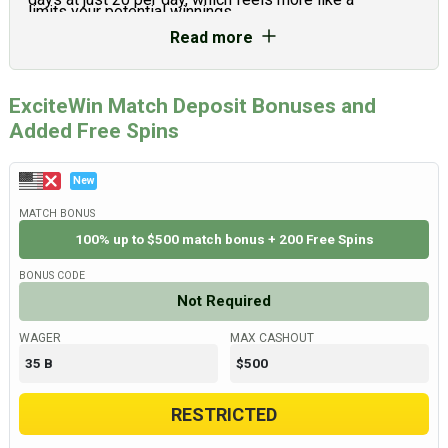
limits your potential winnings.
marketing trick than a generous offer. You’re better off
looking for bonuses that rank higher on our site,
including
leading 300 free spins no deposit
offers
that provide much better value.
ExciteWin Match Deposit Bonuses and
Added Free Spins
New
MATCH BONUS
100% up to $500 match bonus + 200 Free Spins
BONUS CODE
Not Required
WAGER
MAX CASHOUT
35 B
$500
RESTRICTED