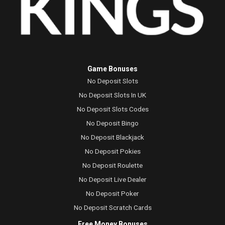
Game Bonuses
No Deposit Slots
No Deposit Slots In UK
No Deposit Slots Codes
No Deposit Bingo
No Deposit Blackjack
No Deposit Pokies
No Deposit Roulette
No Deposit Live Dealer
No Deposit Poker
No Deposit Scratch Cards
Free Money Bonuses