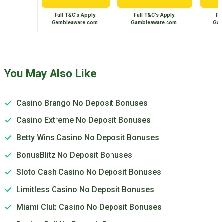
Full T&C’s Apply
.
Full T&C’s Apply
.
Fu
Gambleaware.com
.
Gambleaware.com
.
Gam
You May Also Like
Casino Brango No Deposit Bonuses
Casino Extreme No Deposit Bonuses
Betty Wins Casino No Deposit Bonuses
BonusBlitz No Deposit Bonuses
Sloto Cash Casino No Deposit Bonuses
Limitless Casino No Deposit Bonuses
Miami Club Casino No Deposit Bonuses