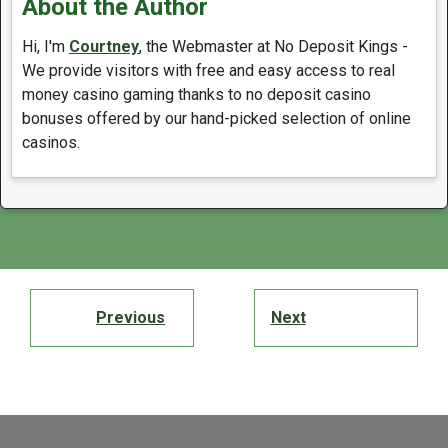
About the Author
Hi, I'm
Courtney
, the Webmaster at No Deposit Kings -
We provide visitors with free and easy access to real
money casino gaming thanks to no deposit casino
bonuses offered by our hand-picked selection of online
casinos.
Previous
Next