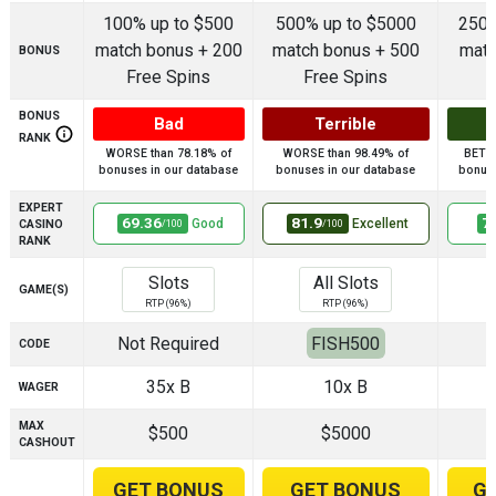
100% up to $500
500% up to $5000
250%
match bonus + 200
match bonus + 500
matc
BONUS
Free Spins
Free Spins
F
BONUS
Bad
Terrible
RANK
WORSE than 78.18% of
WORSE than 98.49% of
BETTE
bonuses in our database
bonuses in our database
bonuse
EXPERT
69.36
81.9
7
Good
Excellent
CASINO
/100
/100
RANK
Slots
All Slots
GAME(S)
RTP (96%)
RTP (96%)
Not Required
FISH500
CODE
35x B
10x B
WAGER
MAX
$500
$5000
CASHOUT
GET BONUS
GET BONUS
G