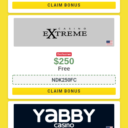
CLAIM BONUS
Exclusive
$250
Free
NDK250FC
CLAIM BONUS