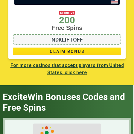
Exclusive
200
Free Spins
NDKLIFTOFF
CLAIM BONUS
For more casinos that accept players from United
States, click here
ExciteWin Bonuses Codes and
Free Spins