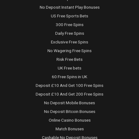
No Deposit Instant Play Bonuses
US Free Sports Bets
300 Free Spins
Daily Free Spins
Exclusive Free Spins
No Wagering Free Spins
Risk Free Bets
UK Free bets
60 Free Spins in UK
Deposit £10 And Get 100 Free Spins
Deposit £10 And Get 200 Free Spins
No Deposit Mobile Bonuses
No Deposit Bitcoin Bonuses
Online Casino Bonuses
Match Bonuses
Cashable No Deposit Bonuses