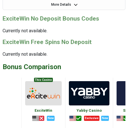
More Details
Share your name or nickname with the community.
ExciteWin No Deposit Bonus Codes
Provide feedback (optional)
Currently not available.
Tell us how the redeem process went.
ExciteWin Free Spins No Deposit
Currently not available.
Bonus Comparison
This Casino
SUBMIT
ExciteWin
Yabby Casino
Sl
Join our community and you’ll get rewarded for your feedback.
New
Exclusive
New
Create a Free Account
Log in