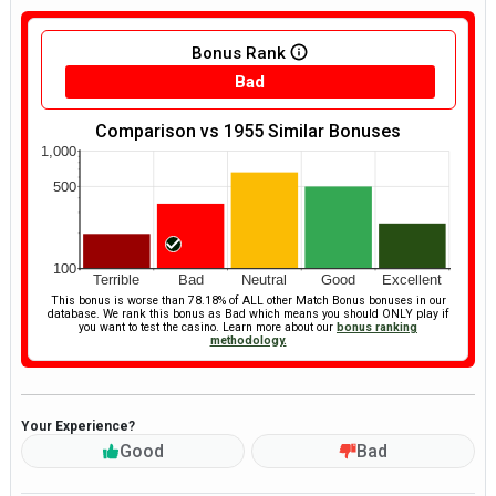
Bonus Rank
Bad
Comparison vs 1955 Similar Bonuses
This bonus is worse than 78.18% of ALL other Match Bonus bonuses in our
database. We rank this bonus as Bad which means you should ONLY play if
you want to test the casino. Learn more about our
bonus ranking
methodology.
Your Experience?
Good
Bad
Your name (mandatory)