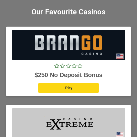
Our Favourite Casinos
$250 No Deposit Bonus
Play