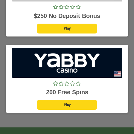
$250 No Deposit Bonus
Play
200 Free Spins
Play