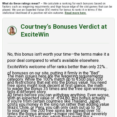
What do these ratings mean?
– We calculate a ranking for each bonuses based on
factors such as wagering requirments and thge house edge of the slot games that can be
played. We use an Expected Value (EV) metric for bonus to ranki it in terms if the
statistical likelihood of a positive net win outcome.
Read more here.
Courtney’s Bonuses Verdict at
ExciteWin
No, this bonus isn’t worth your time—the terms make it a
poor deal compared to what’s available elsewhere.
ExciteWin’s welcome offer ranks better than only 22%
of bonuses on our site, putting it firmly in the “Bad”
The main issues here are the wagering requirements
category. While the 100% match up to €500 plus 200
and restrictions that eat into the bonus value. You need
free spins might look decent at first glance, the math
to wager the bonus 35 times and the free spin winnings
tells a different story.
40 times before you can withdraw anything. Even worse,
With an expected value of -€94.80, this bonus actually
if you’re from certain countries like Thailand, Japan,
costs you money in the long run rather than adding value
Brazil, Chile, or Peru, you can only cash out up to 10
to your play. The 200 free spins are spread over 10
times the bonus amount—a major red flag that severely
days at just 20 per day, which feels more like a