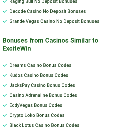
Raging Bull No Deposit Bonuses
Decode Casino No Deposit Bonuses
Grande Vegas Casino No Deposit Bonuses
Bonuses from Casinos Similar to
ExciteWin
Dreams Casino Bonus Codes
Kudos Casino Bonus Codes
JacksPay Casino Bonus Codes
Casino Adrenaline Bonus Codes
EddyVegas Bonus Codes
Crypto Loko Bonus Codes
Black Lotus Casino Bonus Codes