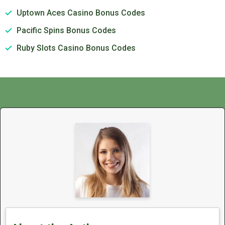
Uptown Aces Casino Bonus Codes
Pacific Spins Bonus Codes
Ruby Slots Casino Bonus Codes