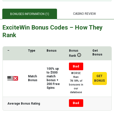
CASINO REVIEW
BONUSES INFORMATION (1)
ExciteWin Bonus Codes – How They
Rank
–
Type
Bonus
Bonus
Get
Bonus
Rank
Bad
100% up
to $500
WORSE
GET
Match
match
than
Bonus
bonus +
BONUS
78.18% of
200 Free
bonuses in
Spins
our
database
Bad
Average Bonus Rating