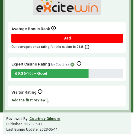
Average Bonus Rank
Bad
Our average bonus rating for this casino is 21.8.
Expert Casino Rating
by Courtney
69.36
69.36
– Good
– Good
/100
/100
Visitor Rating
Add the first review
Reviewed By:
Courtney Gilmore
Published: 2023-05-11
Last Bonus Update: 2023-05-11