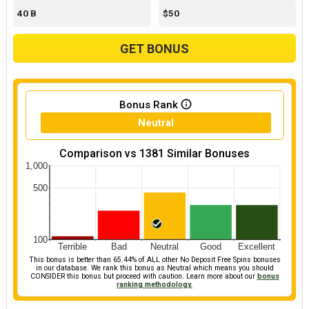
40 B
$50
GET BONUS
SUBMIT
Join our community and you’ll get rewarded for your feedback.
Bonus Rank
Neutral
Create a Free Account
Log in
Comparison vs 1381 Similar Bonuses
This bonus is better than 65.44% of ALL other No Deposit Free Spins bonuses
in our database. We rank this bonus as Neutral which means you should
CONSIDER this bonus but proceed with caution. Learn more about our
bonus
ranking methodology.