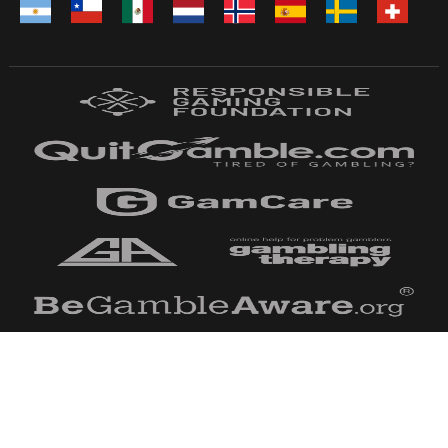
Copyright © 2026 - www.nodepositkings.com - All Rights Reserved
|
Privacy and Cookie Policy
|
Responsible Gambling
|
About Us
|