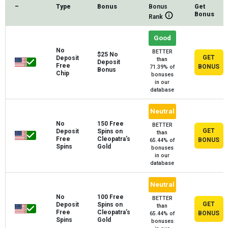
–
Type
Bonus
Bonus
Get
Bonus
Rank
Good
No
BETTER
$25 No
GET
Deposit
than
Deposit
Free
BONUS
71.39% of
Bonus
Chip
bonuses
in our
database
Neutral
No
150 Free
BETTER
GET
Deposit
Spins on
than
Free
Cleopatra’s
BONUS
65.44% of
Spins
Gold
bonuses
in our
database
Neutral
No
100 Free
BETTER
GET
Deposit
Spins on
than
Free
Cleopatra’s
BONUS
65.44% of
Spins
Gold
bonuses