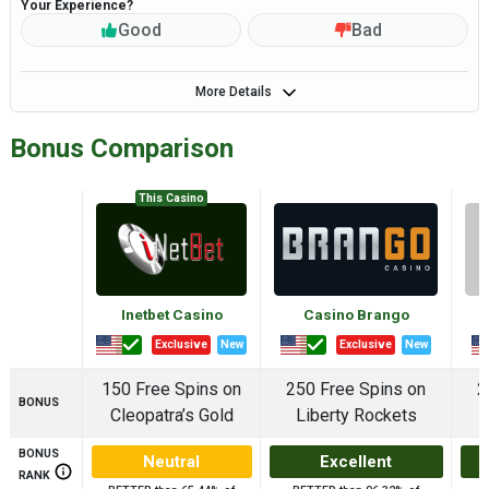
Your Experience?
Good
Bad
Your name (mandatory)
More Details
Share your name or nickname with the community.
Bonus Comparison
Provide feedback (optional)
This Casino
Tell us how the redeem process went.
Inetbet Casino
Casino Brango
Exclusive
New
Exclusive
New
150 Free Spins on
250 Free Spins on
2
BONUS
Cleopatra’s Gold
Liberty Rockets
BONUS
Neutral
Excellent
SUBMIT
RANK