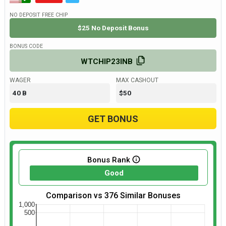
NO DEPOSIT FREE CHIP
$25 No Deposit Bonus
BONUS CODE
WTCHIP23INB
WAGER
MAX CASHOUT
40 B
$50
GET BONUS
Bonus Rank
Good
Comparison vs 376 Similar Bonuses