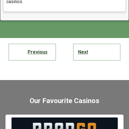
casinos.
Previous
Next
Our Favourite Casinos