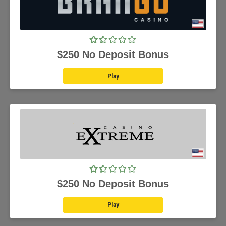
$250 No Deposit Bonus
Play
$250 No Deposit Bonus
Play