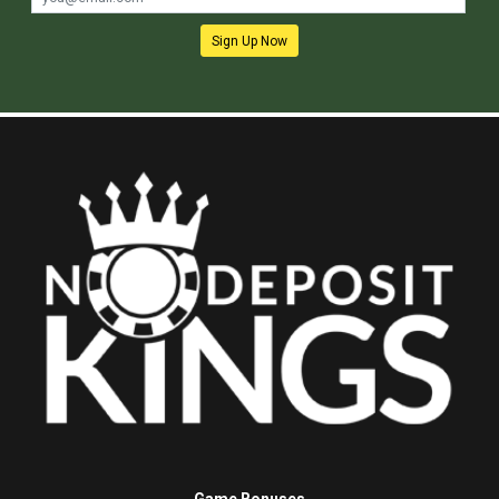
Sign Up Now
Game Bonuses