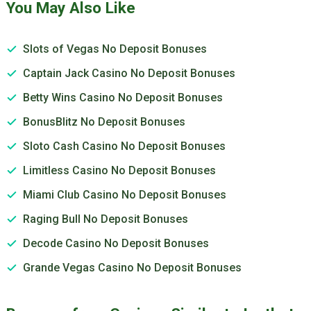
You May Also Like
Slots of Vegas No Deposit Bonuses
Captain Jack Casino No Deposit Bonuses
Betty Wins Casino No Deposit Bonuses
BonusBlitz No Deposit Bonuses
Sloto Cash Casino No Deposit Bonuses
Limitless Casino No Deposit Bonuses
Miami Club Casino No Deposit Bonuses
Raging Bull No Deposit Bonuses
Decode Casino No Deposit Bonuses
Grande Vegas Casino No Deposit Bonuses