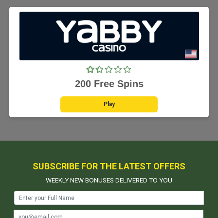
200 Free Spins
Play
SUBSCRIBE FOR THE LATEST OFFERS
WEEKLY NEW BONUSES DELIVERED TO YOU