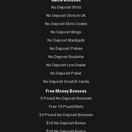
No Deposit Slots
No Deposit Slots In UK
No Deposit Slots Codes
No Deposit Bingo
No Deposit Blackjack
No Deposit Pokies
No Deposit Roulette
No Deposit Live Dealer
No Deposit Poker
No Deposit Scratch Cards
Free Money Bonuses
5 Pound No Deposit Bonuses
Free 10 Pound Bets
30 Pound No Deposit Bonuses
$10 No Deposit Bonus
$20 No Deposit Bonus