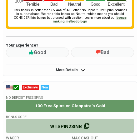
This bonus is better than 65.44% of ALL other No Deposit Free Spins bonuses
in our database. We rank this bonus as Neutral which means you should
CONSIDER this bonus but proceed with caution. Learn more about our
bonus
ranking methodology.
Your Experience?
Good
Bad
Your name (mandatory)
More Details
Share your name or nickname with the community.
Exclusive
New
Provide feedback (optional)
NO DEPOSIT FREE SPINS
Tell us how the redeem process went.
100 Free Spins on Cleopatra’s Gold
BONUS CODE
WTSPIN23INB
WAGER
MAX CASHOUT