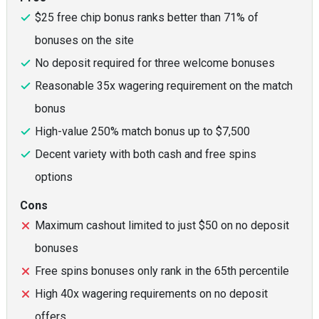
$25 free chip bonus ranks better than 71% of
bonuses on the site
No deposit required for three welcome bonuses
Reasonable 35x wagering requirement on the match
bonus
High-value 250% match bonus up to $7,500
Decent variety with both cash and free spins
options
Cons
Maximum cashout limited to just $50 on no deposit
bonuses
Free spins bonuses only rank in the 65th percentile
High 40x wagering requirements on no deposit
offers