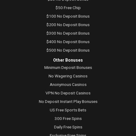
$50 Free Chip
$100 No Deposit Bonus
$200 No Deposit Bonus
$300 No Deposit Bonus
$400 No Deposit Bonus
$500 No Deposit Bonus
Other Bonuses
Minimum Deposit Bonuses
No Wagering Casinos
Anonymous Casinos
VPN No Deposit Casinos
No Deposit Instant Play Bonuses
US Free Sports Bets
300 Free Spins
Daily Free Spins
Exclusive Free Spins