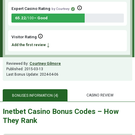
Expert Casino Rating
by Courtney
65.22
65.22
– Good
– Good
/100
/100
Visitor Rating
Add the first review
Reviewed By:
Courtney Gilmore
Published: 2015-03-13
Last Bonus Update: 2024-04-06
CASINO REVIEW
BONUSES INFORMATION (4)
Inetbet Casino Bonus Codes – How
They Rank