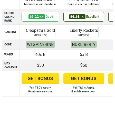
BETTER than 65.44% of
BETTER than 96.32% of
Join our community and you’ll get rewarded for your feedback.
bonuses in our database
bonuses in our database
b
Create a Free Account
Log in
EXPERT
65.22
84.24
Good
Excellent
CASINO
/100
/100
RANK
Cleopatra’s Gold
Liberty Rockets
GAME(S)
RTP (96.37%)
RTP (96%)
WTSPIN24INB
NDKLIBERTY
CODE
40x B
5x B
WAGER
MAX
$50
$50
CASHOUT
GET BONUS
GET BONUS
Full T&C’s Apply
.
Full T&C’s Apply
.
Gambleaware.com
.
Gambleaware.com
.