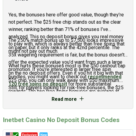
Yes, the bonuses here offer good value, though they’re
not perfect. The $25 free chip stands out as the clear
winner, ranking better than 71% of bonuses I’ve
analyzed. This no deposit bonus gives you real money
The 250% match bonus up to $7,500 looks impressive
to play with, which is always better than free spins that
on paper, but it only ranks at the 42nd percentile. The
might not pay out much.
35x wagering requirement is fair, but the bonus doesn’t
offer the expected value you’d want from such a large
What hurts these bonuses most is the $50 cashout cap
promotion. If you’re interested in larger free spin
on the no deposit offers. Even if you hit it big with that
bundles, you might want to check out
recommended
$25 chip, you can only walk away with $50 maximum.
120 free spins no deposit
for more substantial
Still, for players looking for risk-free bonuses, the $25
rewards. The two free spins bonuses are average at
free chip is worth claiming despite its limitations.
best, both sitting in the neutral category with 65th
percentile rankings.
Inetbet Casino No Deposit Bonus Codes
Exclusive
New