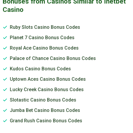
Bonuses from Casinos Similar to Inetbet
Casino
Ruby Slots Casino Bonus Codes
Planet 7 Casino Bonus Codes
Royal Ace Casino Bonus Codes
Palace of Chance Casino Bonus Codes
Kudos Casino Bonus Codes
Uptown Aces Casino Bonus Codes
Lucky Creek Casino Bonus Codes
Slotastic Casino Bonus Codes
Jumba Bet Casino Bonus Codes
Grand Rush Casino Bonus Codes