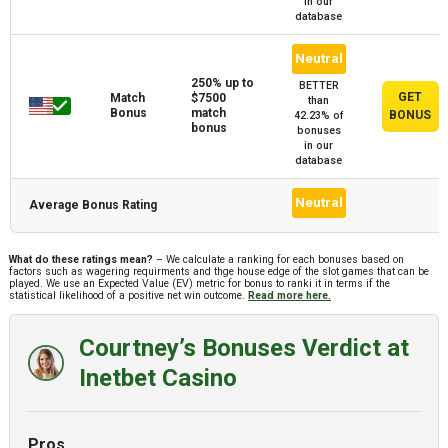
in our
database
Neutral
250% up to
BETTER
GET
Match
$7500
than
Bonus
match
BONUS
42.23% of
bonus
bonuses
in our
database
Neutral
Average Bonus Rating
What do these ratings mean?
– We calculate a ranking for each bonuses based on
factors such as wagering requirments and thge house edge of the slot games that can be
played. We use an Expected Value (EV) metric for bonus to ranki it in terms if the
statistical likelihood of a positive net win outcome.
Read more here.
Courtney’s Bonuses Verdict at
Inetbet Casino
Pros