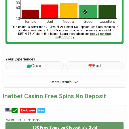
This bonus is better than 71.39% of ALL other No Deposit Free Chip bonuses in
our database. We rank this bonus as Good which means you should
DEFINITELY claim this bonus. Learn more about our
bonus ranking
methodology.
Your Experience?
Good
Bad
Your name (mandatory)
More Details
Share your name or nickname with the community.
Inetbet Casino Free Spins No Deposit
Provide feedback (optional)
Exclusive
New
Tell us how the redeem process went.
NO DEPOSIT FREE SPINS
150 Free Spins on Cleopatra’s Gold