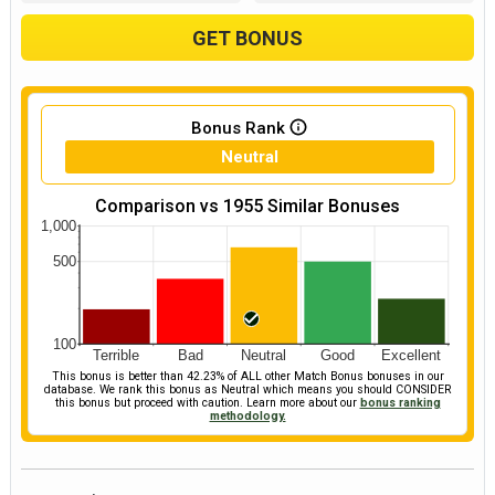
SUBMIT
GET BONUS
Join our community and you’ll get rewarded for your feedback.
Create a Free Account
Log in
Bonus Rank
Neutral
Comparison vs 1955 Similar Bonuses
This bonus is better than 42.23% of ALL other Match Bonus bonuses in our
database. We rank this bonus as Neutral which means you should CONSIDER
this bonus but proceed with caution. Learn more about our
bonus ranking
methodology.