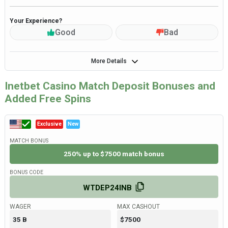
Your Experience?
Good
Bad
Your name (mandatory)
More Details
Share your name or nickname with the community.
Inetbet Casino Match Deposit Bonuses and
Added Free Spins
Provide feedback (optional)
Tell us how the redeem process went.
Exclusive
New
MATCH BONUS
250% up to $7500 match bonus
BONUS CODE
WTDEP24INB
WAGER
MAX CASHOUT
35 B
$7500