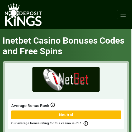
Skip
to
content
Inetbet Casino Bonuses Codes
and Free Spins
Average Bonus Rank
Neutral
Our average bonus rating for this casino is 61.1.