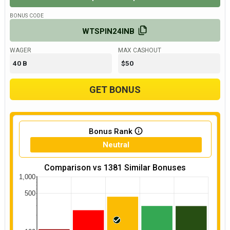
BONUS CODE
WTSPIN24INB
WAGER
MAX CASHOUT
40 B
$50
GET BONUS
SUBMIT
Join our community and you’ll get rewarded for your feedback.
Create a Free Account
Log in
Bonus Rank
Neutral
Comparison vs 1381 Similar Bonuses