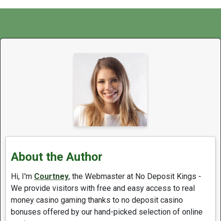
About the Author
Hi, I'm
Courtney
, the Webmaster at No Deposit Kings -
We provide visitors with free and easy access to real
money casino gaming thanks to no deposit casino
bonuses offered by our hand-picked selection of online