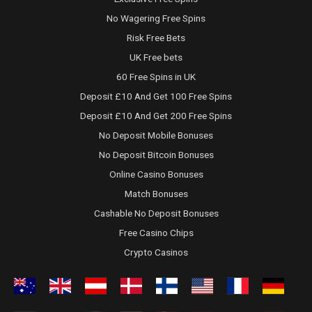
No Wagering Free Spins
Risk Free Bets
UK Free bets
60 Free Spins in UK
Deposit £10 And Get 100 Free Spins
Deposit £10 And Get 200 Free Spins
No Deposit Mobile Bonuses
No Deposit Bitcoin Bonuses
Online Casino Bonuses
Match Bonuses
Cashable No Deposit Bonuses
Free Casino Chips
Crypto Casinos