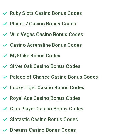
Ruby Slots Casino Bonus Codes
Planet 7 Casino Bonus Codes
Wild Vegas Casino Bonus Codes
Casino Adrenaline Bonus Codes
MyStake Bonus Codes
Silver Oak Casino Bonus Codes
Palace of Chance Casino Bonus Codes
Lucky Tiger Casino Bonus Codes
Royal Ace Casino Bonus Codes
Club Player Casino Bonus Codes
Slotastic Casino Bonus Codes
Dreams Casino Bonus Codes