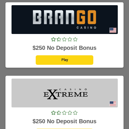
$250 No Deposit Bonus
Play
$250 No Deposit Bonus