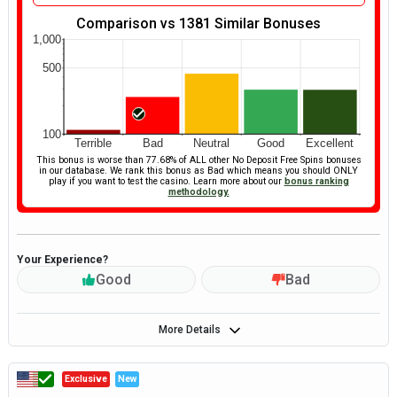
Comparison vs 1381 Similar Bonuses
This bonus is worse than 77.68% of ALL other No Deposit Free Spins bonuses
in our database. We rank this bonus as Bad which means you should ONLY
play if you want to test the casino. Learn more about our
bonus ranking
methodology.
Your Experience?
Good
Bad
Your name (mandatory)
More Details
Share your name or nickname with the community.
Exclusive
New