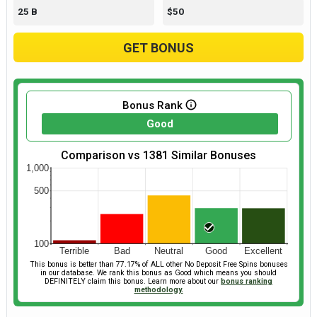
25 B
$50
GET BONUS
Bonus Rank
Good
Comparison vs 1381 Similar Bonuses
This bonus is better than 77.17% of ALL other No Deposit Free Spins bonuses
in our database. We rank this bonus as Good which means you should
DEFINITELY claim this bonus. Learn more about our
bonus ranking
methodology.