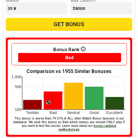
WAGER
MAX CASHOUT
35 B
$8000
SUBMIT
GET BONUS
Join our community and you’ll get rewarded for your feedback.
Create a Free Account
Log in
Bonus Rank
Bad
Comparison vs 1955 Similar Bonuses
This bonus is worse than 79.51% of ALL other Match Bonus bonuses in our
database. We rank this bonus as Bad which means you should ONLY play if
you want to test the casino. Learn more about our
bonus ranking
methodology.