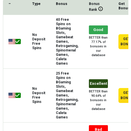
–
Type
Bonus
Bonus
Get
Bonus
Rank
40 Free
Spins on
BGaming
Good
Slots,
No
Gamebeat
BETTER than
GET
Deposit
Games,
77.17% of
Free
BONU
Retrogaming,
bonuses in
Spins
Spinomenal
our
Games,
database
Caleta
Games
25 Free
Spins on
BGaming
Excellent
Slots,
No
Gamebeat
BETTER than
GET
Deposit
Games,
90.64% of
Free
BONU
Retrogaming,
bonuses in
Spins
Spinomenal
our
Games,
database
Caleta
Games
Bad