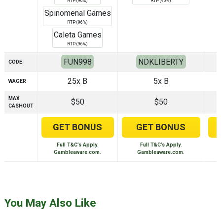
RTP (96%)
RTP (96%)
Spinomenal Games
RTP (96%)
Caleta Games
RTP (96%)
FUN998
NDKLIBERTY
CODE
25x B
5x B
WAGER
MAX
$50
$50
CASHOUT
GET BONUS
GET BONUS
Full T&C’s Apply
.
Full T&C’s Apply
.
Gambleaware.com
.
Gambleaware.com
.
You May Also Like