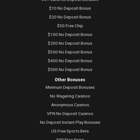
$10 No Deposit Bonus
$20 No Deposit Bonus
$50 Free Chip
$100 No Deposit Bonus
$200 No Deposit Bonus
$300 No Deposit Bonus
$400 No Deposit Bonus
$500 No Deposit Bonus
Other Bonuses
Minimum Deposit Bonuses
No Wagering Casinos
Anonymous Casinos
VPN No Deposit Casinos
No Deposit Instant Play Bonuses
US Free Sports Bets
300 Free Spins