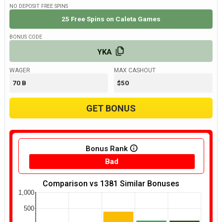
Provide feedback (optional)
NO DEPOSIT FREE SPINS
Tell us how the redeem process went.
25 Free Spins on Caleta Games
BONUS CODE
YKA
WAGER
MAX CASHOUT
70 B
$50
GET BONUS
SUBMIT
Join our community and you’ll get rewarded for your feedback.
Bonus Rank
Bad
Create a Free Account
Log in
Comparison vs 1381 Similar Bonuses