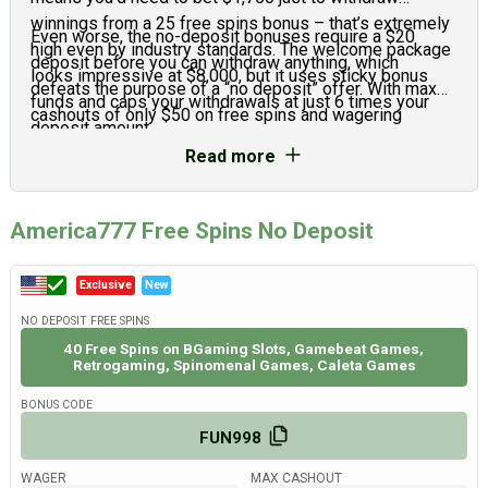
winnings from a 25 free spins bonus – that’s extremely
Even worse, the no-deposit bonuses require a $20
high even by industry standards. The welcome package
deposit before you can withdraw anything, which
looks impressive at $8,000, but it uses sticky bonus
defeats the purpose of a “no deposit” offer. With max
funds and caps your withdrawals at just 6 times your
cashouts of only $50 on free spins and wagering
deposit amount.
requirements this steep, you’re better off looking
elsewhere for bonuses that actually give you a fair
chance to win.
America777 Free Spins No Deposit
Exclusive
New
NO DEPOSIT FREE SPINS
40 Free Spins on BGaming Slots, Gamebeat Games,
Retrogaming, Spinomenal Games, Caleta Games
BONUS CODE
FUN998
WAGER
MAX CASHOUT