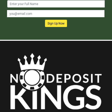
Sign Up Now