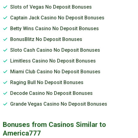
Slots of Vegas No Deposit Bonuses
Captain Jack Casino No Deposit Bonuses
Betty Wins Casino No Deposit Bonuses
BonusBlitz No Deposit Bonuses
Sloto Cash Casino No Deposit Bonuses
Limitless Casino No Deposit Bonuses
Miami Club Casino No Deposit Bonuses
Raging Bull No Deposit Bonuses
Decode Casino No Deposit Bonuses
Grande Vegas Casino No Deposit Bonuses
Bonuses from Casinos Similar to
America777