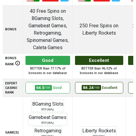
SUBMIT
40 Free Spins on
Join our community and you’ll get rewarded for your feedback.
BGaming Slots,
Gamebeat Games,
250 Free Spins on
2
Create a Free Account
Log in
BONUS
Retrogaming,
Liberty Rockets
Spinomenal Games,
Caleta Games
BONUS
Good
Excellent
RANK
BETTER than 77.17% of
BETTER than 96.32% of
bonuses in our database
bonuses in our database
b
EXPERT
64.5
84.24
Good
Excellent
CASINO
/100
/100
RANK
BGaming Slots
RTP (96%)
Gamebeat Games
RTP (96%)
Retrogaming
Liberty Rockets
GAME(S)