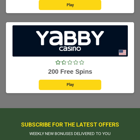
Play
200 Free Spins
Play
SUBSCRIBE FOR THE LATEST OFFERS
WEEKLY NEW BONUSES DELIVERED TO YOU