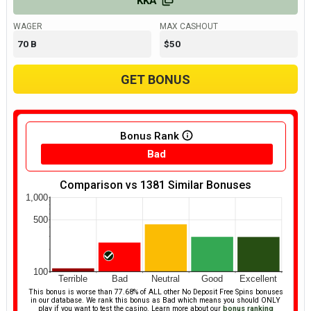
KKA
WAGER
MAX CASHOUT
70 B
$50
GET BONUS
SUBMIT
Join our community and you’ll get rewarded for your feedback.
Bonus Rank
Bad
Create a Free Account
Log in
Comparison vs 1381 Similar Bonuses
This bonus is worse than 77.68% of ALL other No Deposit Free Spins bonuses
in our database. We rank this bonus as Bad which means you should ONLY
play if you want to test the casino. Learn more about our
bonus ranking