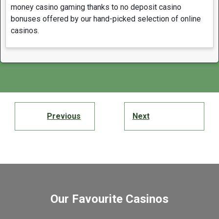
money casino gaming thanks to no deposit casino
bonuses offered by our hand-picked selection of online
casinos.
Previous
Next
Our Favourite Casinos