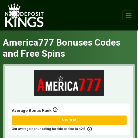
Skip
to
content
America777 Bonuses Codes
and Free Spins
Average Bonus Rank
Neutral
Our average bonus rating for this casino is 42.5.