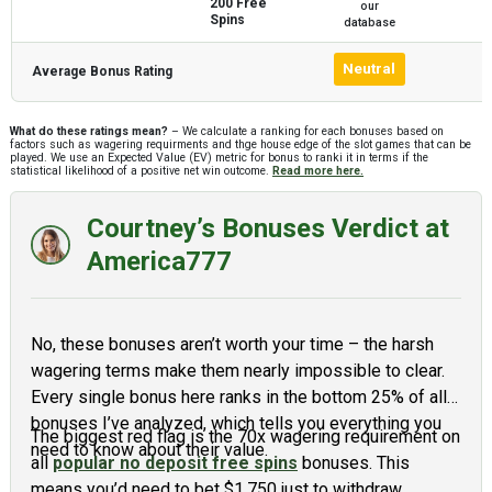
200 Free
our
Spins
database
Neutral
Average Bonus Rating
What do these ratings mean?
– We calculate a ranking for each bonuses based on
factors such as wagering requirments and thge house edge of the slot games that can be
played. We use an Expected Value (EV) metric for bonus to ranki it in terms if the
statistical likelihood of a positive net win outcome.
Read more here.
Courtney’s Bonuses Verdict at
America777
No, these bonuses aren’t worth your time – the harsh
wagering terms make them nearly impossible to clear.
Every single bonus here ranks in the bottom 25% of all
bonuses I’ve analyzed, which tells you everything you
The biggest red flag is the 70x wagering requirement on
need to know about their value.
all
popular no deposit free spins
bonuses. This
means you’d need to bet $1,750 just to withdraw