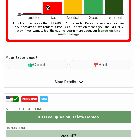
This bonus is worse than 77.68% of ALL other No Deposit Free Spins bonuses
in our database. We rank this bonus as Bad which means you should ONLY
play if you want to test the casino. Learn more about our
bonus ranking
methodology.
Your Experience?
Good
Bad
Your name (mandatory)
More Details
Share your name or nickname with the community.
Exclusive
New
Provide feedback (optional)
NO DEPOSIT FREE SPINS
Tell us how the redeem process went.
30 Free Spins on Caleta Games
BONUS CODE