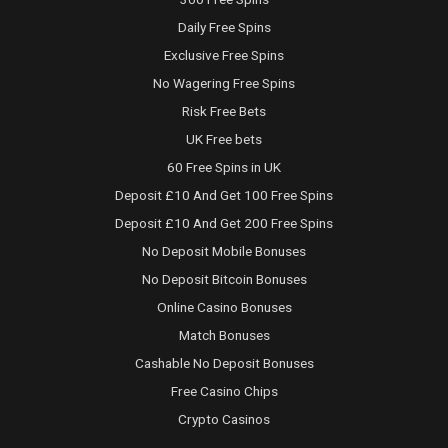
Daily Free Spins
Exclusive Free Spins
No Wagering Free Spins
Risk Free Bets
UK Free bets
60 Free Spins in UK
Deposit £10 And Get 100 Free Spins
Deposit £10 And Get 200 Free Spins
No Deposit Mobile Bonuses
No Deposit Bitcoin Bonuses
Online Casino Bonuses
Match Bonuses
Cashable No Deposit Bonuses
Free Casino Chips
Crypto Casinos