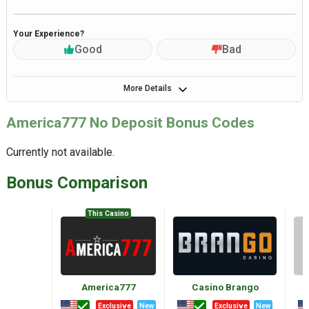
Your Experience?
Good
Bad
Your name (mandatory)
More Details
Share your name or nickname with the community.
America777 No Deposit Bonus Codes
Provide feedback (optional)
Currently not available.
Tell us how the redeem process went.
Bonus Comparison
This Casino
America777
Casino Brango
Exclusive
New
Exclusive
New