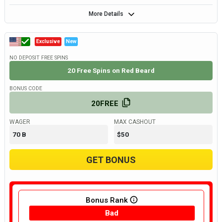
Your name (mandatory)
More Details
Share your name or nickname with the community.
Exclusive
New
Provide feedback (optional)
NO DEPOSIT FREE SPINS
Tell us how the redeem process went.
20 Free Spins on Red Beard
BONUS CODE
20FREE
WAGER
MAX CASHOUT
70 B
$50
GET BONUS
SUBMIT
Join our community and you’ll get rewarded for your feedback.
Bonus Rank
Bad
Create a Free Account
Log in