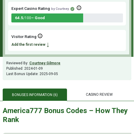
Expert Casino Rating
by Courtney
64.5
64.5
– Good
– Good
/100
/100
Visitor Rating
Add the first review
Reviewed By:
Courtney Gilmore
Published: 2024-01-09
Last Bonus Update: 2025-09-05
CASINO REVIEW
BONUSES INFORMATION (6)
America777 Bonus Codes – How They
Rank