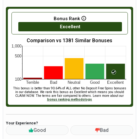
SUBMIT
Join our community and you’ll get rewarded for your feedback.
Bonus Rank
Create a Free Account
Log in
Excellent
Comparison vs 1381 Similar Bonuses
This bonus is better than 90.64% of ALL other No Deposit Free Spins bonuses
in our database. We rank this bonus as Excellent which means you should
CLAIM NOW. The terms are fair compared to others. Learn more about our
bonus ranking methodology.
Your Experience?
Good
Bad