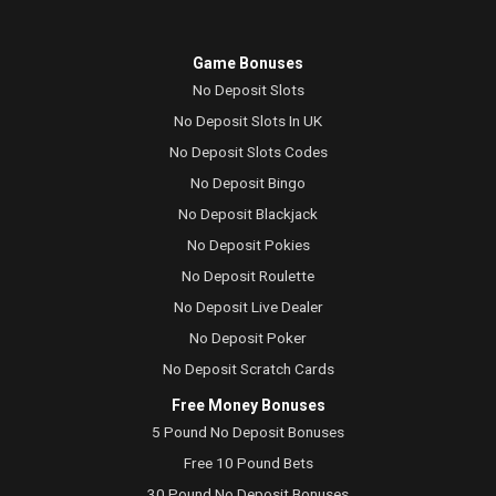
Game Bonuses
No Deposit Slots
No Deposit Slots In UK
No Deposit Slots Codes
No Deposit Bingo
No Deposit Blackjack
No Deposit Pokies
No Deposit Roulette
No Deposit Live Dealer
No Deposit Poker
No Deposit Scratch Cards
Free Money Bonuses
5 Pound No Deposit Bonuses
Free 10 Pound Bets
30 Pound No Deposit Bonuses