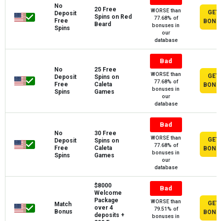
No
20 Free
WORSE than
GET
Deposit
Spins on Red
77.68% of
Free
BONU
Beard
bonuses in
Spins
our
database
Bad
No
25 Free
WORSE than
GET
Deposit
Spins on
77.68% of
Free
Caleta
BONU
bonuses in
Spins
Games
our
database
Bad
No
30 Free
WORSE than
GET
Deposit
Spins on
77.68% of
Free
Caleta
BONU
bonuses in
Spins
Games
our
database
$8000
Bad
Welcome
Package
WORSE than
GET
Match
over 4
79.51% of
Bonus
BONU
deposits +
bonuses in