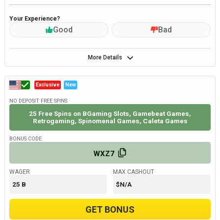
Your Experience?
Good
Bad
Your name (mandatory)
More Details
Share your name or nickname with the community.
Exclusive
New
Provide feedback (optional)
NO DEPOSIT FREE SPINS
Tell us how the redeem process went.
25 Free Spins on BGaming Slots, Gamebeat Games,
Retrogaming, Spinomenal Games, Caleta Games
BONUS CODE
WXZ7
WAGER
MAX CASHOUT
25 B
$N/A
GET BONUS