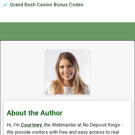
Grand Rush Casino Bonus Codes
About the Author
Hi, I'm
Courtney
, the Webmaster at No Deposit Kings -
We provide visitors with free and easy access to real