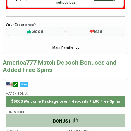
methodology.
Your Experience?
Good
Bad
Your name (mandatory)
More Details
Share your name or nickname with the community.
America777 Match Deposit Bonuses and
Added Free Spins
Provide feedback (optional)
Tell us how the redeem process went.
New
MATCH BONUS
$8000 Welcome Package over 4 deposits + 200 Free Spins
BONUS CODE
BONUS1