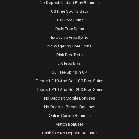
No Deposit Instant Play Bonuses
US Free Sports Bets
300 Free Spins
Daily Free Spins
Exclusive Free Spins
No Wagering Free Spins
Risk Free Bets
UK Free bets
60 Free Spins in UK
Deposit £10 And Get 100 Free Spins
Deposit £10 And Get 200 Free Spins
No Deposit Mobile Bonuses
No Deposit Bitcoin Bonuses
Online Casino Bonuses
Match Bonuses
Cashable No Deposit Bonuses