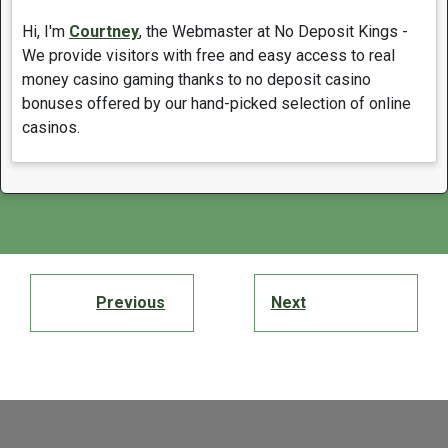
Hi, I'm
Courtney
, the Webmaster at No Deposit Kings -
We provide visitors with free and easy access to real
money casino gaming thanks to no deposit casino
bonuses offered by our hand-picked selection of online
casinos.
Previous
Next