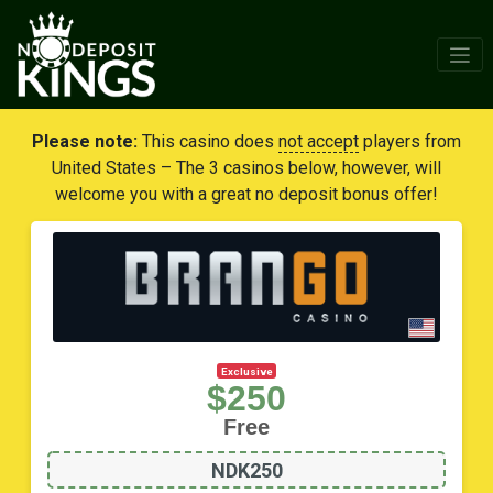
Skip
to
content
Please note:
This casino does
not accept
players from
United States – The 3 casinos below, however, will
welcome you with a great no deposit bonus offer!
Exclusive
$250
Free
NDK250