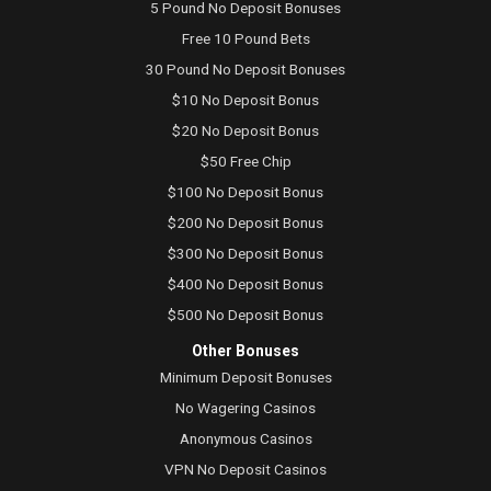
5 Pound No Deposit Bonuses
Free 10 Pound Bets
30 Pound No Deposit Bonuses
$10 No Deposit Bonus
$20 No Deposit Bonus
$50 Free Chip
$100 No Deposit Bonus
$200 No Deposit Bonus
$300 No Deposit Bonus
$400 No Deposit Bonus
$500 No Deposit Bonus
Other Bonuses
Minimum Deposit Bonuses
No Wagering Casinos
Anonymous Casinos
VPN No Deposit Casinos