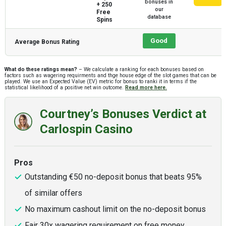
bonuses in
+ 250
our
Free
database
Spins
Good
Average Bonus Rating
What do these ratings mean?
– We calculate a ranking for each bonuses based on
factors such as wagering requirments and thge house edge of the slot games that can be
played. We use an Expected Value (EV) metric for bonus to ranki it in terms if the
statistical likelihood of a positive net win outcome.
Read more here.
Courtney’s Bonuses Verdict at
Carlospin Casino
Pros
Outstanding €50 no-deposit bonus that beats 95%
of similar offers
No maximum cashout limit on the no-deposit bonus
Fair 30x wagering requirement on free money