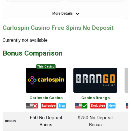
Your name (mandatory)
More Details
Share your name or nickname with the community.
Carlospin Casino Free Spins No Deposit
Provide feedback (optional)
Currently not available.
Tell us how the redeem process went.
Bonus Comparison
This Casino
Carlospin Casino
Casino Brango
Exclusive
New
Exclusive
New
SUBMIT
€50 No Deposit
$250 No Deposit
BONUS
Join our community and you’ll get rewarded for your feedback.
Bonus
Bonus