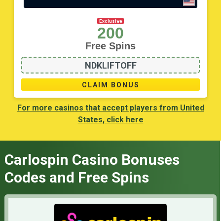
Exclusive
200
Free Spins
NDKLIFTOFF
CLAIM BONUS
For more casinos that accept players from United
States, click here
Carlospin Casino Bonuses
Codes and Free Spins