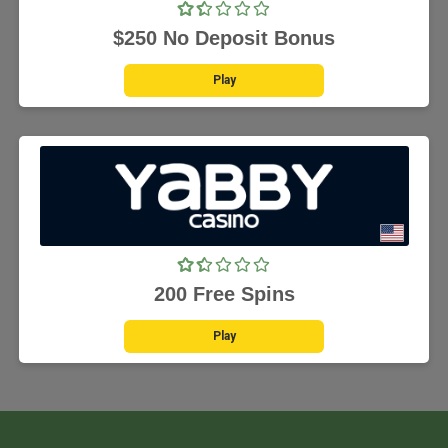
$250 No Deposit Bonus
Play
200 Free Spins
Play