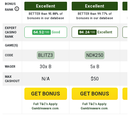
Create a Free Account
Log in
BONUS
Excellent
Excellent
RANK
BETTER than 95.88% of
BETTER than 99.77% of
bonuses in our database
bonuses in our database
b
EXPERT
64.52
84.24
Good
Excellent
CASINO
/100
/100
RANK
GAME(S)
BLITZ3
NDK250
CODE
30x B
5x B
WAGER
MAX
N/A
$50
CASHOUT
GET BONUS
GET BONUS
Full T&C’s Apply
.
Full T&C’s Apply
.
Gambleaware.com
.
Gambleaware.com
.