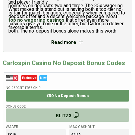
and player-friendly.
bonuses on deposits two and three. The 35x wagering
What makes this stand out is having both a top-tier no-
is fair for match bonuses, especially when compared to
deposit offer and a decent welcome package. Most
top no wagering casinos
that offer even more
casinos give you one or the other, but Carlospin delivers
favorable terms.
both. The no-deposit bonus alone makes this worth
trying, and you can decide about the welcome package
after testing the waters with free money.
Carlospin Casino No Deposit Bonus Codes
Exclusive
New
NO DEPOSIT FREE CHIP
€50 No Deposit Bonus
BONUS CODE
BLITZ3
WAGER
MAX CASHOUT
30 B
€N/A