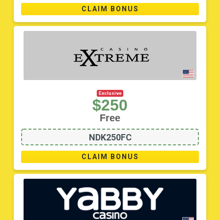
CLAIM BONUS
Exclusive
$250
Free
NDK250FC
CLAIM BONUS