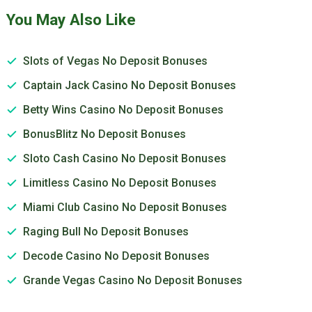
You May Also Like
Slots of Vegas No Deposit Bonuses
Captain Jack Casino No Deposit Bonuses
Betty Wins Casino No Deposit Bonuses
BonusBlitz No Deposit Bonuses
Sloto Cash Casino No Deposit Bonuses
Limitless Casino No Deposit Bonuses
Miami Club Casino No Deposit Bonuses
Raging Bull No Deposit Bonuses
Decode Casino No Deposit Bonuses
Grande Vegas Casino No Deposit Bonuses