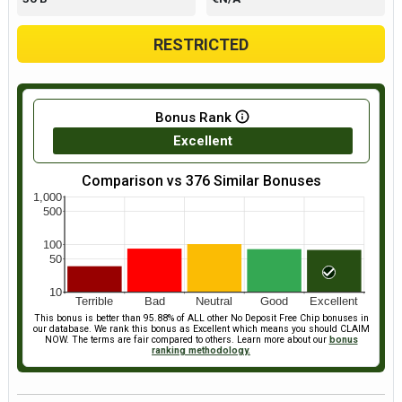
RESTRICTED
Bonus Rank
Excellent
Comparison vs 376 Similar Bonuses
This bonus is better than 95.88% of ALL other No Deposit Free Chip bonuses in
our database. We rank this bonus as Excellent which means you should CLAIM
NOW. The terms are fair compared to others. Learn more about our
bonus
ranking methodology.