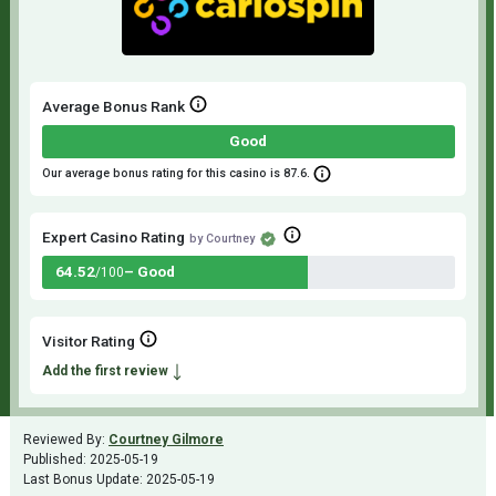
Average Bonus Rank
Good
Our average bonus rating for this casino is 87.6.
Expert Casino Rating
by Courtney
64.52
64.52
– Good
– Good
/100
/100
Visitor Rating
Add the first review
Reviewed By:
Courtney Gilmore
Published: 2025-05-19
Last Bonus Update: 2025-05-19