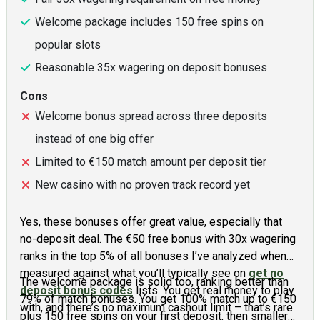
Welcome package includes 150 free spins on
popular slots
Reasonable 35x wagering on deposit bonuses
Cons
Welcome bonus spread across three deposits
instead of one big offer
Limited to €150 match amount per deposit tier
New casino with no proven track record yet
Yes, these bonuses offer great value, especially that
no-deposit deal. The €50 free bonus with 30x wagering
ranks in the top 5% of all bonuses I’ve analyzed when
measured against what you’ll typically see on
get no
The welcome package is solid too, ranking better than
deposit bonus codes
lists. You get real money to play
79% of match bonuses. You get 100% match up to €150
with, and there’s no maximum cashout limit – that’s rare
plus 150 free spins on your first deposit, then smaller