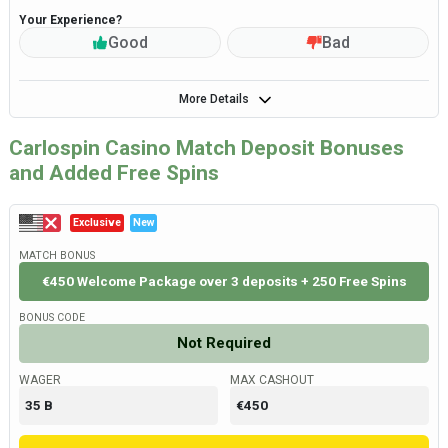
Your Experience?
Good
Bad
Your name (mandatory)
More Details
Share your name or nickname with the community.
Carlospin Casino Match Deposit Bonuses
and Added Free Spins
Provide feedback (optional)
Tell us how the redeem process went.
Exclusive
New
MATCH BONUS
€450 Welcome Package over 3 deposits + 250 Free Spins
BONUS CODE
Not Required
WAGER
MAX CASHOUT
35 B
€450
SUBMIT