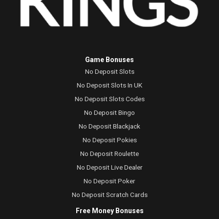
Game Bonuses
No Deposit Slots
No Deposit Slots In UK
No Deposit Slots Codes
No Deposit Bingo
No Deposit Blackjack
No Deposit Pokies
No Deposit Roulette
No Deposit Live Dealer
No Deposit Poker
No Deposit Scratch Cards
Free Money Bonuses