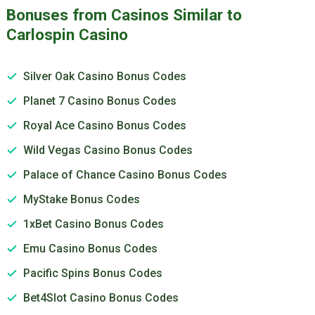
Bonuses from Casinos Similar to
Carlospin Casino
Silver Oak Casino Bonus Codes
Planet 7 Casino Bonus Codes
Royal Ace Casino Bonus Codes
Wild Vegas Casino Bonus Codes
Palace of Chance Casino Bonus Codes
MyStake Bonus Codes
1xBet Casino Bonus Codes
Emu Casino Bonus Codes
Pacific Spins Bonus Codes
Bet4Slot Casino Bonus Codes