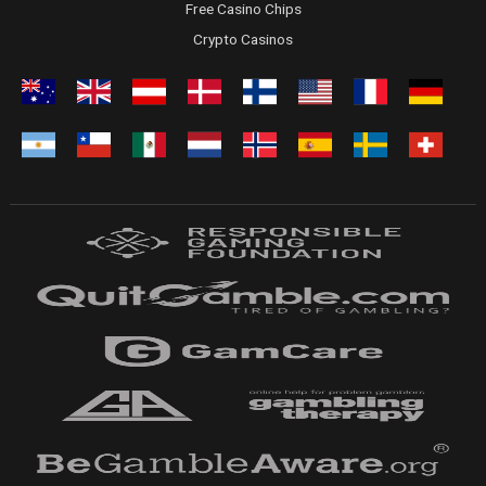
Free Casino Chips
Crypto Casinos