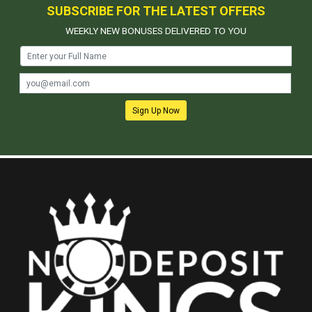
SUBSCRIBE FOR THE LATEST OFFERS
WEEKLY NEW BONUSES DELIVERED TO YOU
Sign Up Now