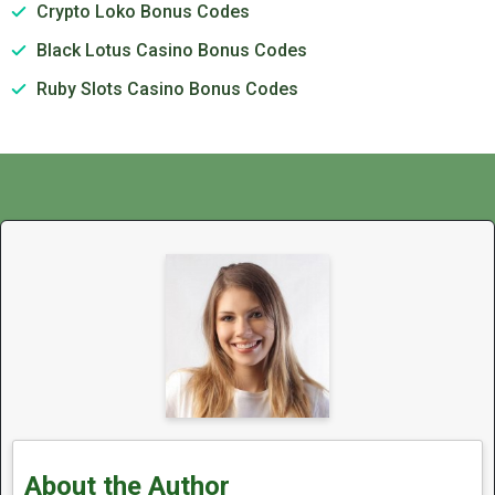
Crypto Loko Bonus Codes
Black Lotus Casino Bonus Codes
Ruby Slots Casino Bonus Codes
About the Author