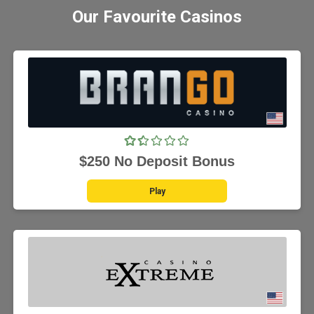
Our Favourite Casinos
$250 No Deposit Bonus
Play