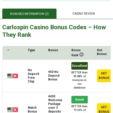
CASINO REVIEW
BONUSES INFORMATION (2)
Carlospin Casino Bonus Codes – How
They Rank
–
Type
Bonus
Bonus
Get
Bonus
Rank
Excellent
No
€50 No
BETTER than
GET
Deposit
Deposit
95.88% of
Free
BONUS
Bonus
bonuses in
Chip
our
database
€450
Good
Welcome
Package
BETTER than
GET
Match
over 3
79.24% of
Bonus
deposits
BONUS