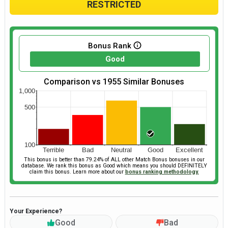
RESTRICTED
Join our community and you’ll get rewarded for your feedback.
Create a Free Account
Log in
Bonus Rank
Good
Comparison vs 1955 Similar Bonuses
This bonus is better than 79.24% of ALL other Match Bonus bonuses in our
database. We rank this bonus as Good which means you should DEFINITELY
claim this bonus. Learn more about our
bonus ranking methodology.
Your Experience?
Good
Bad