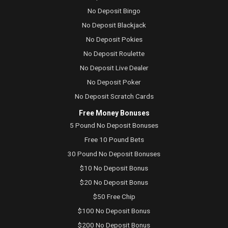
No Deposit Bingo
No Deposit Blackjack
No Deposit Pokies
No Deposit Roulette
No Deposit Live Dealer
No Deposit Poker
No Deposit Scratch Cards
Free Money Bonuses
5 Pound No Deposit Bonuses
Free 10 Pound Bets
30 Pound No Deposit Bonuses
$10 No Deposit Bonus
$20 No Deposit Bonus
$50 Free Chip
$100 No Deposit Bonus
$200 No Deposit Bonus