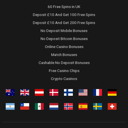
60 Free Spins in UK
Deposit £10 And Get 100 Free Spins
Deposit £10 And Get 200 Free Spins
No Deposit Mobile Bonuses
No Deposit Bitcoin Bonuses
Online Casino Bonuses
Match Bonuses
Cashable No Deposit Bonuses
Free Casino Chips
Crypto Casinos