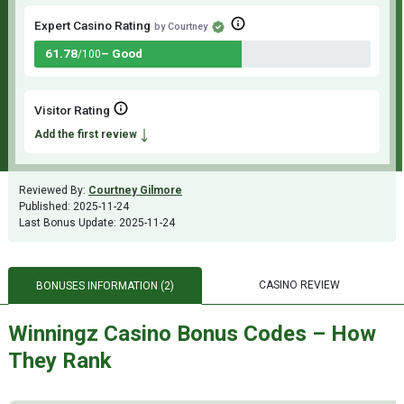
Expert Casino Rating
by Courtney
61.78
61.78
– Good
– Good
/100
/100
Visitor Rating
Add the first review
Reviewed By:
Courtney Gilmore
Published: 2025-11-24
Last Bonus Update: 2025-11-24
CASINO REVIEW
BONUSES INFORMATION (2)
Winningz Casino Bonus Codes – How
They Rank