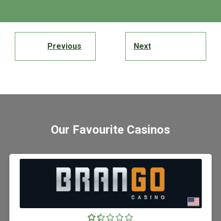
Previous
Next
Our Favourite Casinos