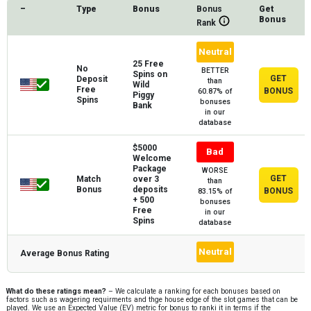
–
Type
Bonus
Bonus
Get
Bonus
Rank
Neutral
25 Free
No
BETTER
Spins on
GET
Deposit
than
Wild
Free
BONUS
60.87% of
Piggy
Spins
bonuses
Bank
in our
database
$5000
Bad
Welcome
Package
WORSE
GET
Match
over 3
than
Bonus
deposits
BONUS
83.15% of
+ 500
bonuses
Free
in our
Spins
database
Neutral
Average Bonus Rating
What do these ratings mean?
– We calculate a ranking for each bonuses based on
factors such as wagering requirments and thge house edge of the slot games that can be
played. We use an Expected Value (EV) metric for bonus to ranki it in terms if the