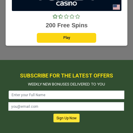
200 Free Spins
Play
SUBSCRIBE FOR THE LATEST OFFERS
WEEKLY NEW BONUSES DELIVERED TO YOU
Sign Up Now