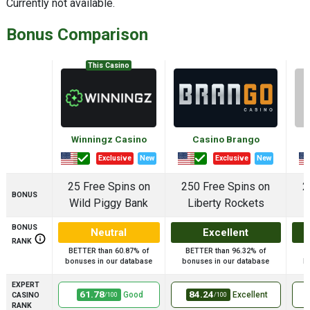
Currently not available.
Tell us how the redeem process went.
Bonus Comparison
This Casino
Winningz Casino
Casino Brango
Exclusive
New
Exclusive
New
SUBMIT
25 Free Spins on
250 Free Spins on
2
BONUS
Join our community and you’ll get rewarded for your feedback.
Wild Piggy Bank
Liberty Rockets
Create a Free Account
Log in
BONUS
Neutral
Excellent
RANK
BETTER than 60.87% of
BETTER than 96.32% of
bonuses in our database
bonuses in our database
b
EXPERT
61.78
84.24
Good
Excellent
CASINO
/100
/100
RANK