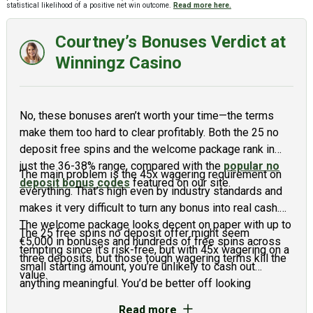
statistical likelihood of a positive net win outcome.
Read more here.
Courtney’s Bonuses Verdict at
Winningz Casino
No, these bonuses aren’t worth your time—the terms
make them too hard to clear profitably. Both the 25 no
deposit free spins and the welcome package rank in
just the 36-38% range, compared with the
popular no
The main problem is the 45x wagering requirement on
deposit bonus codes
featured on our site.
everything. That’s high even by industry standards and
makes it very difficult to turn any bonus into real cash.
The welcome package looks decent on paper with up to
The 25 free spins no deposit offer might seem
€5,000 in bonuses and hundreds of free spins across
tempting since it’s risk-free, but with 45x wagering on a
three deposits, but those tough wagering terms kill the
small starting amount, you’re unlikely to cash out
value.
anything meaningful. You’d be better off looking
elsewhere for bonuses that actually give you a fair shot