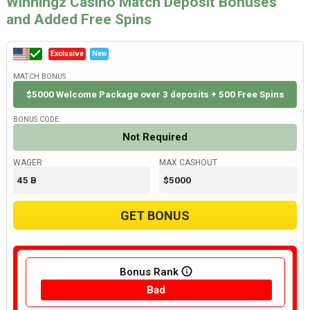
Winningz Casino Match Deposit Bonuses
and Added Free Spins
Provide feedback (optional)
Tell us how the redeem process went.
Exclusive
New
MATCH BONUS
$5000 Welcome Package over 3 deposits + 500 Free Spins
BONUS CODE
Not Required
WAGER
MAX CASHOUT
45 B
$5000
SUBMIT
GET BONUS
Join our community and you’ll get rewarded for your feedback.
Create a Free Account
Log in
Bonus Rank
Bad