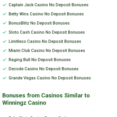
Captain Jack Casino No Deposit Bonuses
Betty Wins Casino No Deposit Bonuses
BonusBlitz No Deposit Bonuses
Sloto Cash Casino No Deposit Bonuses
Limitless Casino No Deposit Bonuses
Miami Club Casino No Deposit Bonuses
Raging Bull No Deposit Bonuses
Decode Casino No Deposit Bonuses
Grande Vegas Casino No Deposit Bonuses
Bonuses from Casinos Similar to
Winningz Casino