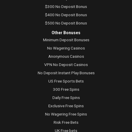
$300 No Deposit Bonus
$400 No Deposit Bonus
$500 No Deposit Bonus
Other Bonuses
Minimum Deposit Bonuses
No Wagering Casinos
Anonymous Casinos
VPN No Deposit Casinos
No Deposit Instant Play Bonuses
US Free Sports Bets
300 Free Spins
Daily Free Spins
Exclusive Free Spins
No Wagering Free Spins
Risk Free Bets
UK Free bets