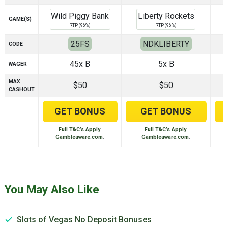
Wild Piggy Bank
Liberty Rockets
GAME(S)
RTP (96%)
RTP (96%)
25FS
NDKLIBERTY
CODE
45x B
5x B
WAGER
MAX
$50
$50
CASHOUT
GET BONUS
GET BONUS
Full T&C’s Apply
.
Full T&C’s Apply
.
Gambleaware.com
.
Gambleaware.com
.
You May Also Like
Slots of Vegas No Deposit Bonuses