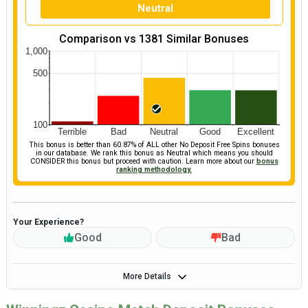
Neutral
Comparison vs 1381 Similar Bonuses
This bonus is better than 60.87% of ALL other No Deposit Free Spins bonuses
in our database. We rank this bonus as Neutral which means you should
CONSIDER this bonus but proceed with caution. Learn more about our
bonus
ranking methodology.
Your Experience?
Good
Bad
Your name (mandatory)
More Details
Share your name or nickname with the community.