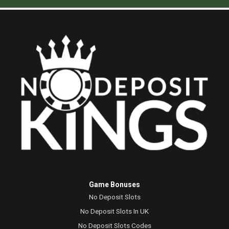
Game Bonuses
No Deposit Slots
No Deposit Slots In UK
No Deposit Slots Codes