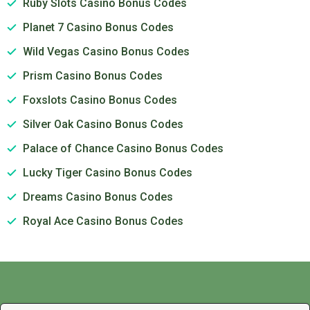
Ruby Slots Casino Bonus Codes
Planet 7 Casino Bonus Codes
Wild Vegas Casino Bonus Codes
Prism Casino Bonus Codes
Foxslots Casino Bonus Codes
Silver Oak Casino Bonus Codes
Palace of Chance Casino Bonus Codes
Lucky Tiger Casino Bonus Codes
Dreams Casino Bonus Codes
Royal Ace Casino Bonus Codes