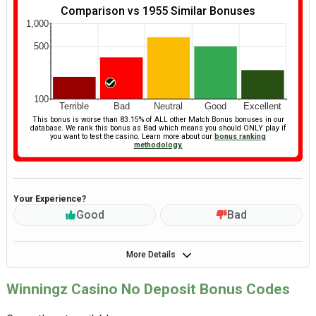
Comparison vs 1955 Similar Bonuses
This bonus is worse than 83.15% of ALL other Match Bonus bonuses in our
database. We rank this bonus as Bad which means you should ONLY play if
you want to test the casino. Learn more about our
bonus ranking
methodology.
Your Experience?
Good
Bad
Your name (mandatory)
More Details
Share your name or nickname with the community.
Winningz Casino No Deposit Bonus Codes
Provide feedback (optional)