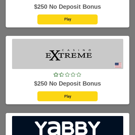
$250 No Deposit Bonus
Play
$250 No Deposit Bonus
Play