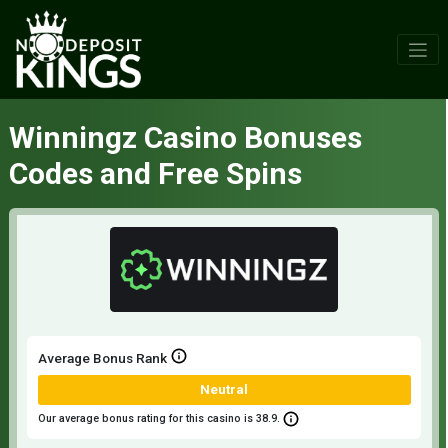
Skip
to
content
Winningz Casino Bonuses
Codes and Free Spins
Average Bonus Rank
Neutral
Our average bonus rating for this casino is 38.9.