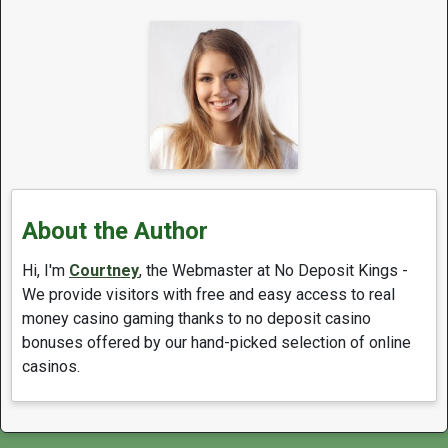
About the Author
Hi, I'm
Courtney
, the Webmaster at No Deposit Kings -
We provide visitors with free and easy access to real
money casino gaming thanks to no deposit casino
bonuses offered by our hand-picked selection of online
casinos.