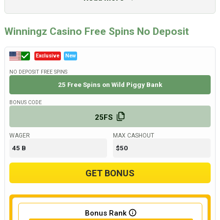
at winning.
Winningz Casino Free Spins No Deposit
Exclusive
New
NO DEPOSIT FREE SPINS
25 Free Spins on Wild Piggy Bank
BONUS CODE
25FS
WAGER
MAX CASHOUT
45 B
$50
GET BONUS
Bonus Rank