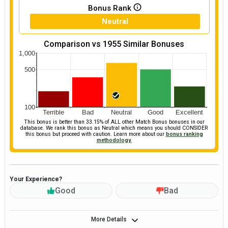
Join our community and you’ll get rewarded for your feedback.
Bonus Rank
Neutral
Create a Free Account
Log in
Comparison vs 1955 Similar Bonuses
This bonus is better than 33.15% of ALL other Match Bonus bonuses in our
database. We rank this bonus as Neutral which means you should CONSIDER
this bonus but proceed with caution. Learn more about our
bonus ranking
methodology.
Your Experience?
Good
Bad
Your name (mandatory)
More Details
Share your name or nickname with the community.