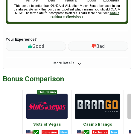
This bonus is better than 99.42% of ALL other Match Bonus bonuses in our
database. We rank this bonus as Excellent which means you should CLAIM
NOW. The terms are fair compared to others. Learn more about our
bonus
ranking methodology.
Your Experience?
Good
Bad
Your name (mandatory)
More Details
Share your name or nickname with the community.
Bonus Comparison
Provide feedback (optional)
This Casino
Tell us how the redeem process went.
Slots of Vegas
Casino Brango
Exclusive
New
Exclusive
New