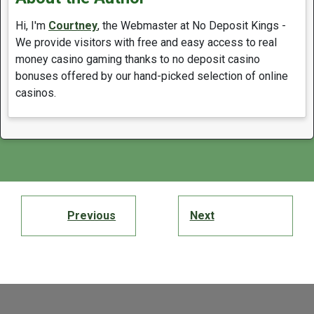
Hi, I'm
Courtney
, the Webmaster at No Deposit Kings -
We provide visitors with free and easy access to real
money casino gaming thanks to no deposit casino
bonuses offered by our hand-picked selection of online
casinos.
Previous
Next