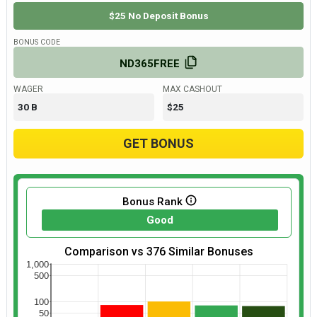
Tell us how the redeem process went.
$25 No Deposit Bonus
BONUS CODE
ND365FREE
WAGER
MAX CASHOUT
30 B
$25
GET BONUS
SUBMIT
Join our community and you’ll get rewarded for your feedback.
Bonus Rank
Good
Create a Free Account
Log in
Comparison vs 376 Similar Bonuses