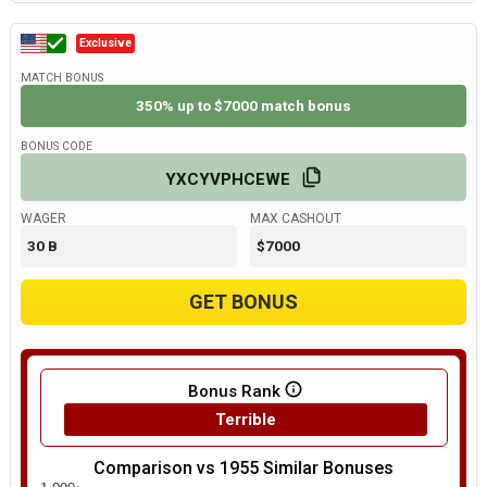
Exclusive
Provide feedback (optional)
MATCH BONUS
Tell us how the redeem process went.
350% up to $7000 match bonus
BONUS CODE
YXCYVPHCEWE
WAGER
MAX CASHOUT
30 B
$7000
GET BONUS
SUBMIT
Join our community and you’ll get rewarded for your feedback.
Bonus Rank
Terrible
Create a Free Account
Log in
Comparison vs 1955 Similar Bonuses