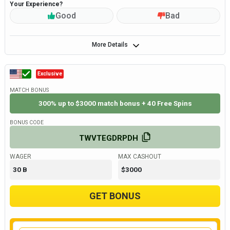
Your Experience?
Good
Bad
Your name (mandatory)
More Details
Share your name or nickname with the community.
Exclusive
Provide feedback (optional)
MATCH BONUS
Tell us how the redeem process went.
300% up to $3000 match bonus + 40 Free Spins
BONUS CODE
TWVTEGDRPDH
WAGER
MAX CASHOUT
30 B
$3000
GET BONUS
SUBMIT