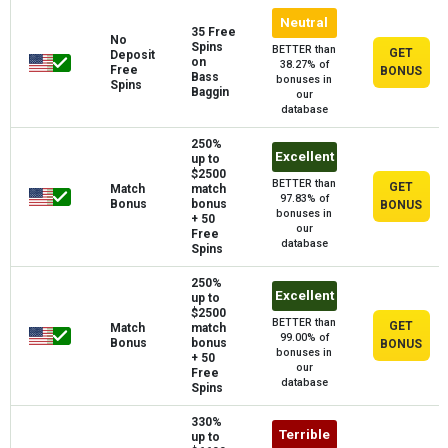
Neutral
35 Free
No
Spins
BETTER than
GET
Deposit
on
38.27% of
Free
BONUS
Bass
bonuses in
Spins
Baggin
our
database
250%
Excellent
up to
$2500
BETTER than
GET
Match
match
97.83% of
Bonus
bonus
BONUS
bonuses in
+ 50
our
Free
database
Spins
250%
Excellent
up to
$2500
BETTER than
GET
Match
match
99.00% of
Bonus
bonus
BONUS
bonuses in
+ 50
our
Free
database
Spins
330%
Terrible
up to