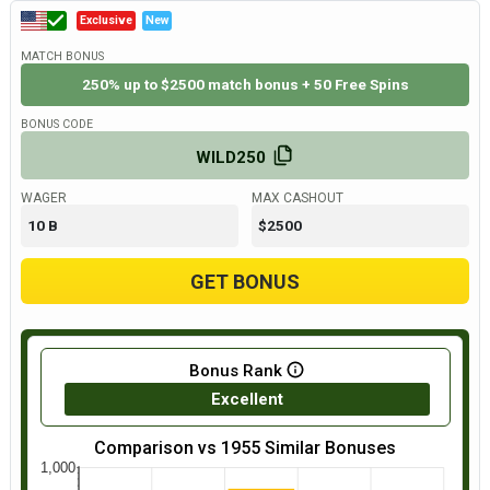
Exclusive
New
MATCH BONUS
250% up to $2500 match bonus + 50 Free Spins
BONUS CODE
WILD250
WAGER
MAX CASHOUT
10 B
$2500
SUBMIT
GET BONUS
Join our community and you’ll get rewarded for your feedback.
Create a Free Account
Log in
Bonus Rank
Excellent
Comparison vs 1955 Similar Bonuses