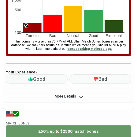
This bonus is worse than 73.77% of ALL other Match Bonus bonuses in our
database. We rank this bonus as Terrible which means you should NEVER play
with it. Learn more about our
bonus ranking methodology.
Your Experience?
Good
Bad
Your name (mandatory)
More Details
Share your name or nickname with the community.
Provide feedback (optional)
MATCH BONUS
Tell us how the redeem process went.
250% up to $2500 match bonus