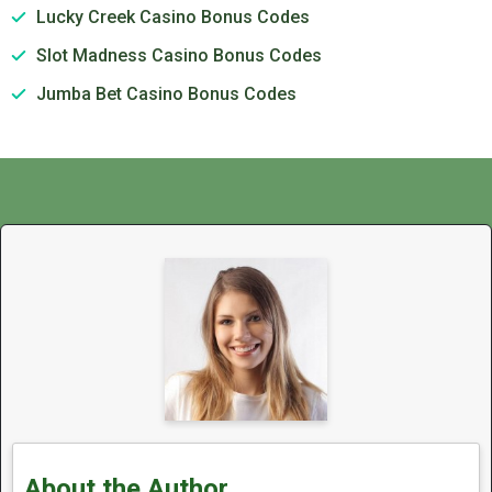
Lucky Creek Casino Bonus Codes
Slot Madness Casino Bonus Codes
Jumba Bet Casino Bonus Codes
About the Author