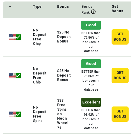
–
Type
Bonus
Bonus
Get
Bonus
Rank
Good
No
$25 No
BETTER than
GET
Deposit
Deposit
76.86% of
Free
BONUS
Bonus
bonuses in
Chip
our
database
Good
No
$25 No
BETTER than
GET
Deposit
Deposit
76.86% of
Free
BONUS
Bonus
bonuses in
Chip
our
database
333
Excellent
Free
No
Spins
BETTER than
GET
Deposit
on
91.92% of
Free
BONUS
Neon
bonuses in
Spins
Wheel
our
7s
database