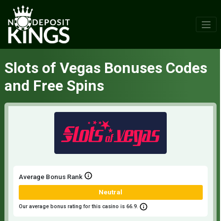
Skip
to
content
Slots of Vegas Bonuses Codes
and Free Spins
Average Bonus Rank
Neutral
Our average bonus rating for this casino is 66.9.