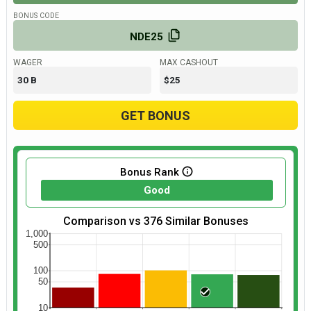
BONUS CODE
NDE25
WAGER
MAX CASHOUT
30 B
$25
GET BONUS
Bonus Rank
Good
Comparison vs 376 Similar Bonuses