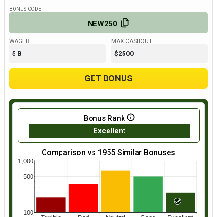
BONUS CODE
NEW250
WAGER
MAX CASHOUT
5 B
$2500
GET BONUS
SUBMIT
Join our community and you’ll get rewarded for your feedback.
Bonus Rank
Excellent
Create a Free Account
Log in
Comparison vs 1955 Similar Bonuses