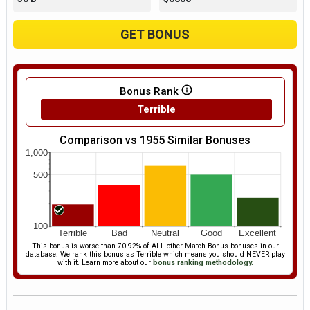
GET BONUS
SUBMIT
Join our community and you’ll get rewarded for your feedback.
Bonus Rank
Terrible
Create a Free Account
Log in
Comparison vs 1955 Similar Bonuses
This bonus is worse than 70.92% of ALL other Match Bonus bonuses in our
database. We rank this bonus as Terrible which means you should NEVER play
with it. Learn more about our
bonus ranking methodology.