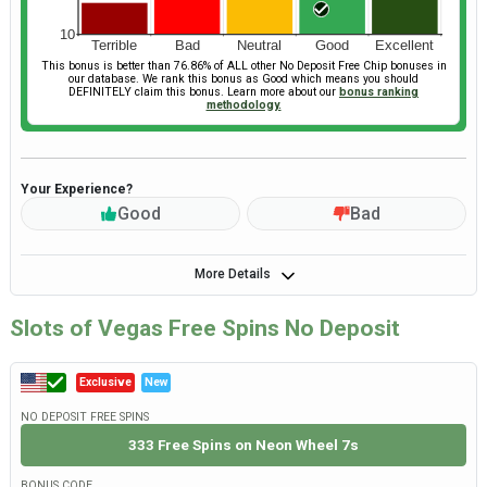
This bonus is better than 76.86% of ALL other No Deposit Free Chip bonuses in
our database. We rank this bonus as Good which means you should
DEFINITELY claim this bonus. Learn more about our
bonus ranking
methodology.
Your Experience?
Good
Bad
Your name (mandatory)
More Details
Share your name or nickname with the community.
Slots of Vegas Free Spins No Deposit
Provide feedback (optional)
Exclusive
New
Tell us how the redeem process went.
NO DEPOSIT FREE SPINS
333 Free Spins on Neon Wheel 7s
BONUS CODE