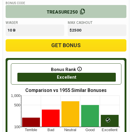
BONUS CODE
TREASURE250
WAGER
MAX CASHOUT
10 B
$2500
GET BONUS
SUBMIT
Join our community and you’ll get rewarded for your feedback.
Bonus Rank
Excellent
Create a Free Account
Log in
Comparison vs 1955 Similar Bonuses