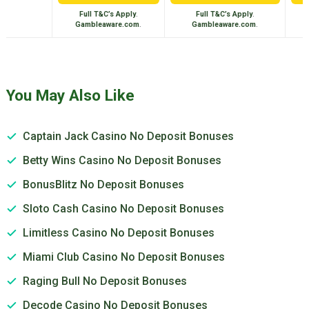
Full T&C’s Apply
.
Full T&C’s Apply
.
Gambleaware.com
.
Gambleaware.com
.
You May Also Like
Captain Jack Casino No Deposit Bonuses
Betty Wins Casino No Deposit Bonuses
BonusBlitz No Deposit Bonuses
Sloto Cash Casino No Deposit Bonuses
Limitless Casino No Deposit Bonuses
Miami Club Casino No Deposit Bonuses
Raging Bull No Deposit Bonuses
Decode Casino No Deposit Bonuses