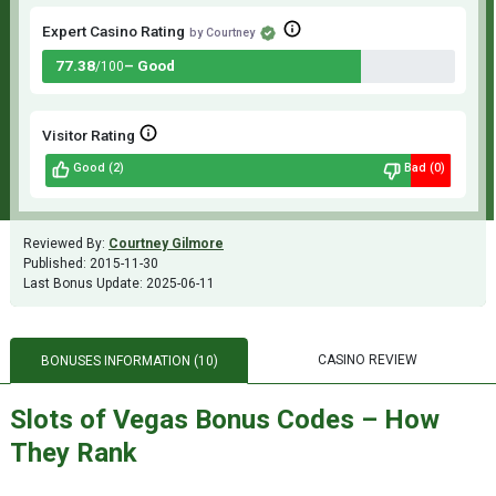
Expert Casino Rating
by Courtney
77.38
77.38
– Good
– Good
/100
/100
Visitor Rating
Good (2)
Bad (0)
Reviewed By:
Courtney Gilmore
Published: 2015-11-30
Last Bonus Update: 2025-06-11
CASINO REVIEW
BONUSES INFORMATION (10)
Slots of Vegas Bonus Codes – How
They Rank