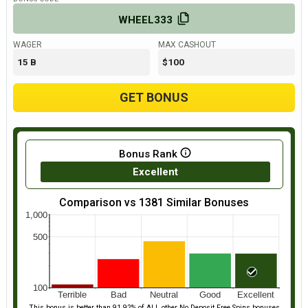
WHEEL333
WAGER
MAX CASHOUT
15 B
$100
GET BONUS
SUBMIT
Join our community and you’ll get rewarded for your feedback.
Create a Free Account
Log in
Bonus Rank
Excellent
Comparison vs 1381 Similar Bonuses
This bonus is better than 91.92% of ALL other No Deposit Free Spins bonuses