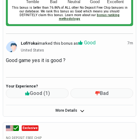
This bonus is better than 76.86% of ALL other No Deposit Free Chip bonuses in
our database. We rank this bonus as Good which means you should
DEFINITELY claim this bonus. Learn more about our
bonus ranking
methodology.
Good
7m
LofiYokai
marked this bonus as
United States
Good game yes it is good ?
Your Experience?
Good (1)
Bad
Your name (mandatory)
More Details
Share your name or nickname with the community.
Exclusive
Provide feedback (optional)
NO DEPOSIT FREE CHIP