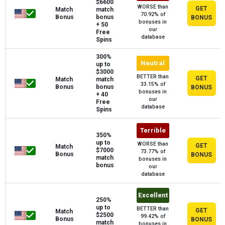
$6600
WORSE than
GET
Match
match
70.92% of
Bonus
bonus
BONUS
bonuses in
+ 50
our
Free
database
Spins
300%
Neutral
up to
$3000
BETTER than
GET
Match
match
33.15% of
Bonus
bonus
BONUS
bonuses in
+ 40
our
Free
database
Spins
Terrible
350%
up to
WORSE than
GET
Match
$7000
73.77% of
Bonus
BONUS
match
bonuses in
bonus
our
database
Excellent
250%
up to
BETTER than
GET
Match
$2500
99.42% of
Bonus
BONUS
match
bonuses in