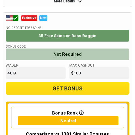
More Details
Share your name or nickname with the community.
Exclusive
New
Provide feedback (optional)
NO DEPOSIT FREE SPINS
Tell us how the redeem process went.
35 Free Spins on Bass Baggin
BONUS CODE
Not Required
WAGER
MAX CASHOUT
40 B
$100
GET BONUS
SUBMIT
Bonus Rank
Join our community and you’ll get rewarded for your feedback.
Neutral
Create a Free Account
Log in
Comparison vs 1381 Similar Bonuses