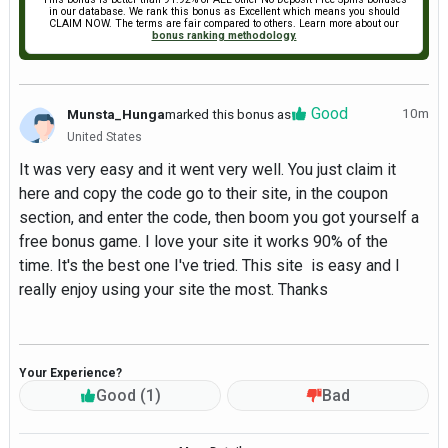
in our database. We rank this bonus as Excellent which means you should
CLAIM NOW. The terms are fair compared to others. Learn more about our
bonus ranking methodology.
Good
10m
Munsta_Hunga
marked this bonus as
United States
It was very easy and it went very well. You just claim it
here and copy the code go to their site, in the coupon
section, and enter the code, then boom you got yourself a
free bonus game. I love your site it works 90% of the
time. It's the best one I've tried. This site is easy and I
really enjoy using your site the most. Thanks
Your Experience?
Good (1)
Bad
Your name (mandatory)