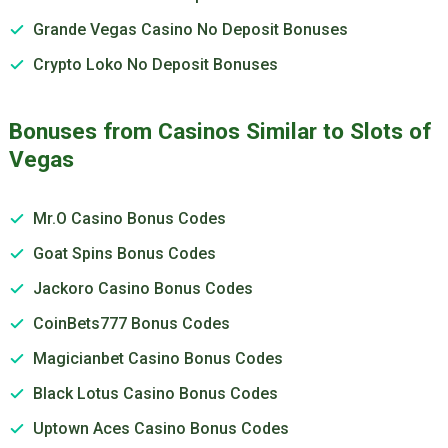
Grande Vegas Casino No Deposit Bonuses
Crypto Loko No Deposit Bonuses
Bonuses from Casinos Similar to Slots of
Vegas
Mr.O Casino Bonus Codes
Goat Spins Bonus Codes
Jackoro Casino Bonus Codes
CoinBets777 Bonus Codes
Magicianbet Casino Bonus Codes
Black Lotus Casino Bonus Codes
Uptown Aces Casino Bonus Codes