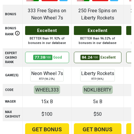
333 Free Spins on
250 Free Spins on
2
BONUS
Neon Wheel 7s
Liberty Rockets
BONUS
Excellent
Excellent
SUBMIT
RANK
BETTER than 91.92% of
BETTER than 96.32% of
Join our community and you’ll get rewarded for your feedback.
bonuses in our database
bonuses in our database
b
Create a Free Account
Log in
EXPERT
77.38
84.24
Good
Excellent
CASINO
/100
/100
RANK
Neon Wheel 7s
Liberty Rockets
GAME(S)
RTP (96.25%)
RTP (96%)
WHEEL333
NDKLIBERTY
CODE
15x B
5x B
WAGER
MAX
$100
$50
CASHOUT
GET BONUS
GET BONUS