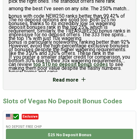
pick the right ones. The standout offers here rank
among the best I’ve seen on any site. The 250% match
bonus with code NEW250 ranks better than 99.42% of
The no deposit options are solid too. Both $25 no
bonuses, thanks to its incredibly low 5x wagering
deposit bonuses rank in the top 25%, which is
requirement. Similarly, the TREASURE250 bonus ranks in
impressive for no deposit offers. The 333 free spins
the top 1% with just 10x wagering.
bonus is particularly noteworthy, ranking better than 92%
However, avoid the high-percentage exclusive bonuses
of bonuses despite the higher wagering requirements.
like the 350% and 330% offers. These rank in the
If you prefer a smaller starter credit for comparison, you
bottom 30% due to their 30x wagering requirements,
can review
top $10 no deposit bonus codes
to see
making them poor value despite the flashy numbers.
typical terms and caps.
Stick to the bonuses with single-digit wagering for the
best chance of actually cashing out winnings.
Slots of Vegas No Deposit Bonus Codes
Exclusive
NO DEPOSIT FREE CHIP
$25 No Deposit Bonus