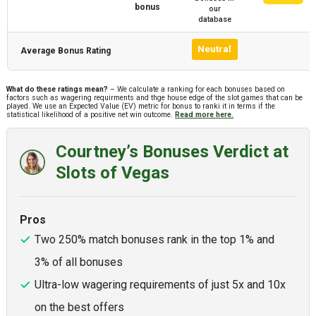
bonus
our
database
Neutral
Average Bonus Rating
What do these ratings mean?
– We calculate a ranking for each bonuses based on
factors such as wagering requirments and thge house edge of the slot games that can be
played. We use an Expected Value (EV) metric for bonus to ranki it in terms if the
statistical likelihood of a positive net win outcome.
Read more here.
Courtney’s Bonuses Verdict at
Slots of Vegas
Pros
Two 250% match bonuses rank in the top 1% and
3% of all bonuses
Ultra-low wagering requirements of just 5x and 10x
on the best offers