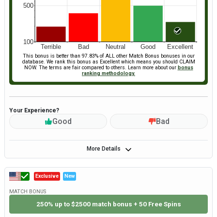
This bonus is better than 97.83% of ALL other Match Bonus bonuses in our
database. We rank this bonus as Excellent which means you should CLAIM
NOW. The terms are fair compared to others. Learn more about our
bonus
ranking methodology.
Your Experience?
Good
Bad
Your name (mandatory)
More Details
Share your name or nickname with the community.
Exclusive
New
Provide feedback (optional)
MATCH BONUS
Tell us how the redeem process went.
250% up to $2500 match bonus + 50 Free Spins