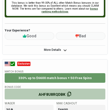
This bonus is better than 99.00% of ALL other Match Bonus bonuses in our
database. We rank this bonus as Excellent which means you should CLAIM
NOW. The terms are fair compared to others. Learn more about our
bonus
ranking methodology.
Your Experience?
Good
Bad
Your name (mandatory)
More Details
Share your name or nickname with the community.
Exclusive
Provide feedback (optional)
MATCH BONUS
Tell us how the redeem process went.
330% up to $6600 match bonus + 50 Free Spins
BONUS CODE
AHF8U8RQDBK
WAGER
MAX CASHOUT
30 B
$6600