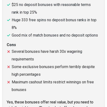
$25 no deposit bonuses with reasonable terms
rank in top 25%
Huge 333 free spins no deposit bonus ranks in top
8%
Good mix of match bonuses and no deposit options
Cons
Several bonuses have harsh 30x wagering
requirements
Some exclusive bonuses perform terribly despite
high percentages
Maximum cashout limits restrict winnings on free
bonuses
Yes, these bonuses offer real value, but you need to