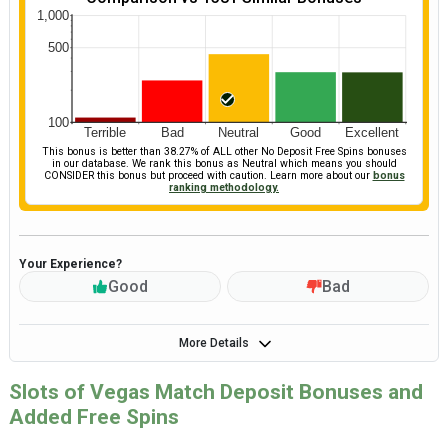
This bonus is better than 38.27% of ALL other No Deposit Free Spins bonuses
in our database. We rank this bonus as Neutral which means you should
CONSIDER this bonus but proceed with caution. Learn more about our
bonus
ranking methodology.
Your Experience?
Good
Bad
Your name (mandatory)
More Details
Share your name or nickname with the community.
Slots of Vegas Match Deposit Bonuses and
Added Free Spins
Provide feedback (optional)
Tell us how the redeem process went.