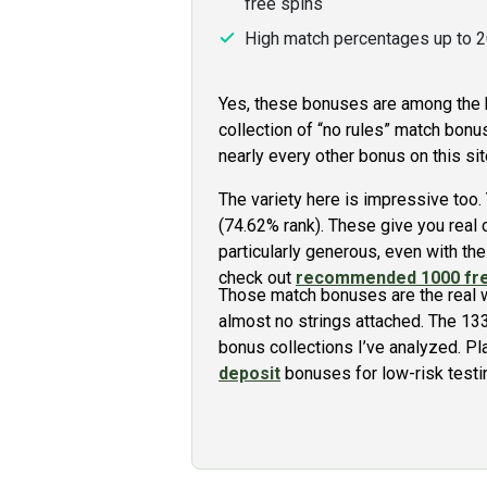
free spins
High match percentages up to
Yes, these bonuses are among the be
collection of “no rules” match bon
nearly every other bonus on this sit
The variety here is impressive too.
(74.62% rank). These give you real
particularly generous, even with th
check out
recommended 1000 free
Those match bonuses are the real w
almost no strings attached. The 13
bonus collections I’ve analyzed. P
deposit
bonuses for low-risk testi