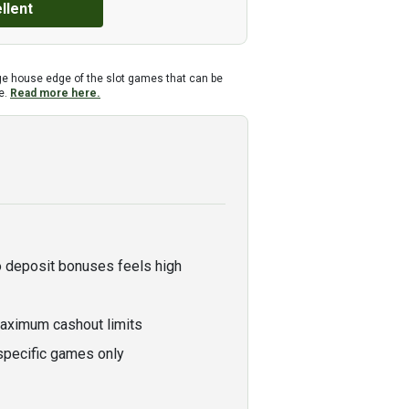
llent
e house edge of the slot games that can be
me.
Read more here.
 deposit bonuses feels high
ximum cashout limits
 specific games only