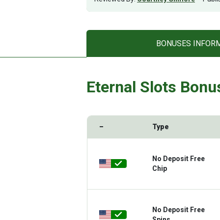
BONUSES INFORM
Eternal Slots Bon
–
Type
No Deposit Free
Chip
No Deposit Free
Spins