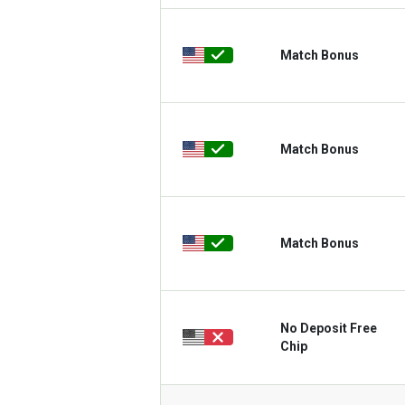
Match Bonus
Match Bonus
Match Bonus
No Deposit Free
Chip