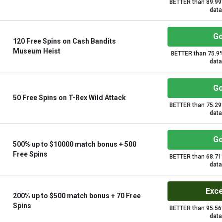
BETTER than 89.99
dat
G
120 Free Spins on Cash Bandits
Museum Heist
BETTER than 75.9%
dat
G
50 Free Spins on T-Rex Wild Attack
BETTER than 75.29
dat
G
500% up to $10000 match bonus + 500
Free Spins
BETTER than 68.71
dat
Exce
200% up to $500 match bonus + 70 Free
Spins
BETTER than 95.56
dat