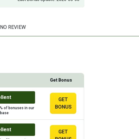
INO REVIEW
Get Bonus
llent
GET
BONUS
% of bonuses in our
abase
llent
GET