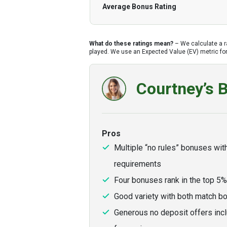
Average Bonus Rating
What do these ratings mean?
– We calculate a r
played. We use an Expected Value (EV) metric for b
Courtney’s B
Pros
Multiple “no rules” bonuses wit
requirements
Four bonuses rank in the top 5% 
Good variety with both match b
Generous no deposit offers inc