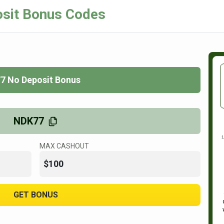
osit Bonus Codes
7 No Deposit Bonus
NDK77
MAX CASHOUT
$100
GET BONUS