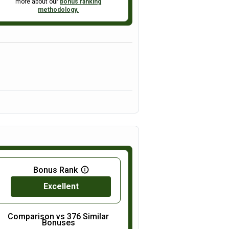
more about our
bonus ranking
methodology.
Bonus Rank
Excellent
Comparison vs 376 Similar
Bonuses