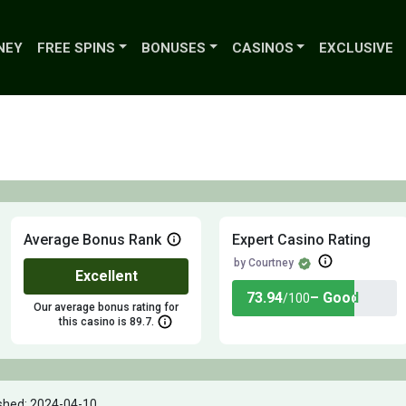
NEY
FREE SPINS
BONUSES
CASINOS
EXCLUSIVE
Bonuses Codes and Free S
Average Bonus Rank
Expert Casino Rating
by Courtney
Excellent
73.94
73.94
– Good
– Good
/100
/100
Our average bonus rating for
this casino is 89.7.
shed: 2024-04-10