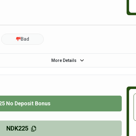
Bad
community.
More Details
25 No Deposit Bonus
NDK225