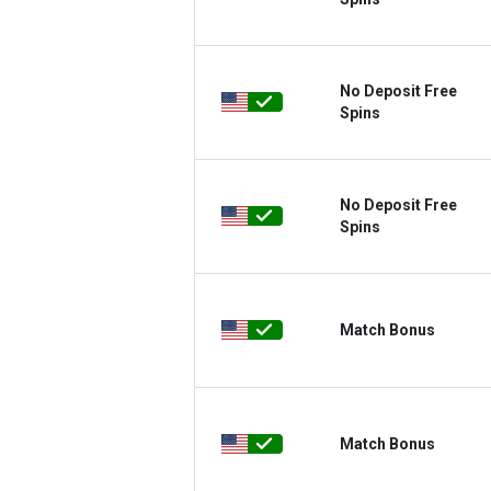
No Deposit Free
Spins
No Deposit Free
Spins
Match Bonus
Match Bonus