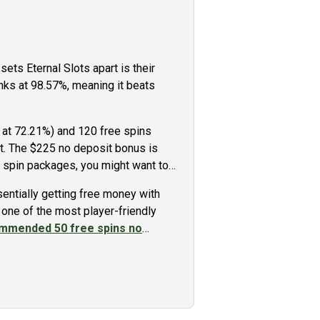
ets Eternal Slots apart is their
nks at 98.57%, meaning it beats
g at 72.21%) and 120 free spins
st. The $225 no deposit bonus is
e spin packages, you might want to
entially getting free money with
one of the most player-friendly
mmended 50 free spins no