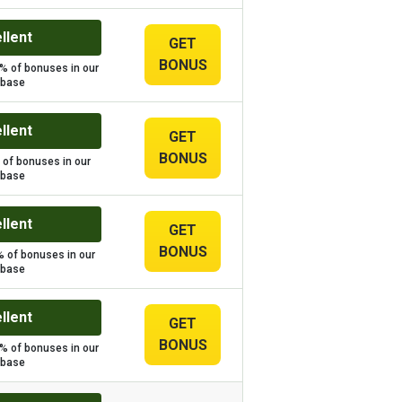
llent
GET
BONUS
% of bonuses in our
abase
llent
GET
BONUS
of bonuses in our
abase
llent
GET
BONUS
 of bonuses in our
abase
llent
GET
BONUS
% of bonuses in our
abase