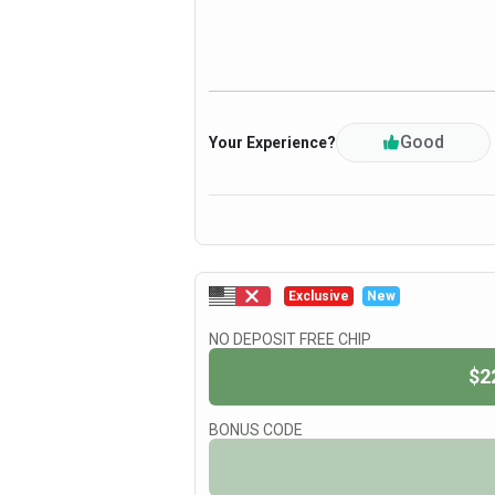
Good
Your Experience?
Your name (mandatory)
Share your name or nickname with the 
Exclusive
New
Provide feedback (optional)
Tell us how the redeem process went.
NO DEPOSIT FREE CHIP
$2
BONUS CODE