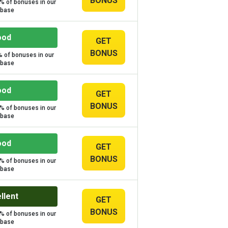
BONUS
% of bonuses in our
abase
ood
GET
BONUS
 of bonuses in our
abase
ood
GET
BONUS
% of bonuses in our
abase
ood
GET
BONUS
% of bonuses in our
abase
llent
GET
BONUS
% of bonuses in our
abase