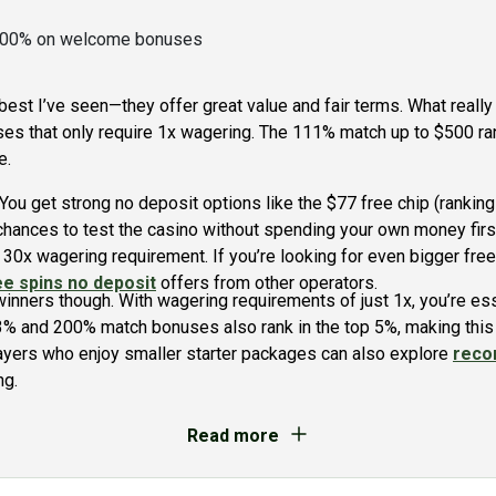
 200% on welcome bonuses
st I’ve seen—they offer great value and fair terms. What really s
uses that only require 1x wagering. The 111% match up to $500 ra
e.
 You get strong no deposit options like the $77 free chip (rankin
 chances to test the casino without spending your own money fir
e 30x wagering requirement. If you’re looking for even bigger fre
 spins no deposit
offers from other operators.
inners though. With wagering requirements of just 1x, you’re ess
3% and 200% match bonuses also rank in the top 5%, making this 
layers who enjoy smaller starter packages can also explore
reco
ng.