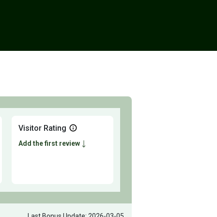
pins
Visitor Rating
Add the first review
Last Bonus Update: 2026-03-05