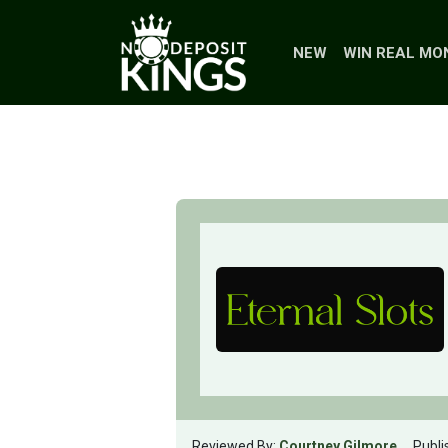
Skip
to
NEW
WIN REAL MO
content
Eternal Slots 
Reviewed By:
Courtney Gilmore
Publi