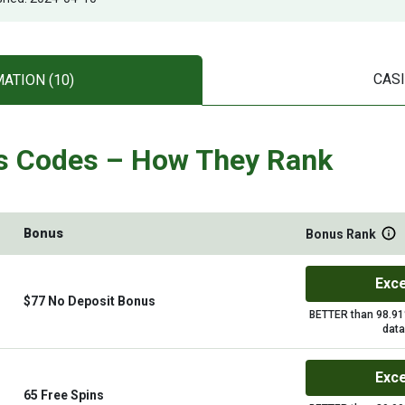
CAS
ATION (10)
us Codes – How They Rank
Bonus
Bonus Rank
Exce
$77 No Deposit Bonus
BETTER than 98.91
dat
Exce
65 Free Spins