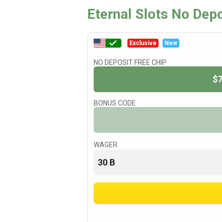
Eternal Slots No Dep
Exclusive
New
NO DEPOSIT FREE CHIP
$7
BONUS CODE
WAGER
30 B