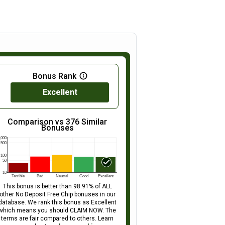
Bonus Rank
Excellent
Comparison vs 376 Similar
Bonuses
This bonus is better than 98.91% of ALL
other No Deposit Free Chip bonuses in our
database. We rank this bonus as Excellent
which means you should CLAIM NOW. The
terms are fair compared to others. Learn