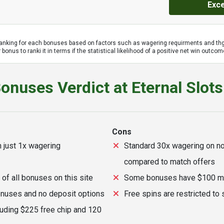
Exce
anking for each bonuses based on factors such as wagering requirments and thg
onus to ranki it in terms if the statistical likelihood of a positive net win outco
onuses Verdict at Eternal Slots
Cons
h just 1x wagering
Standard 30x wagering on no
compared to match offers
of all bonuses on this site
Some bonuses have $100 ma
onuses and no deposit options
Free spins are restricted to
luding $225 free chip and 120