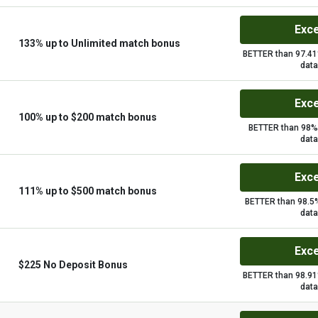
Exce
133% up to Unlimited match bonus
BETTER than 97.41
dat
Exce
100% up to $200 match bonus
BETTER than 98% 
dat
Exce
111% up to $500 match bonus
BETTER than 98.5%
dat
Exce
$225 No Deposit Bonus
BETTER than 98.91
dat