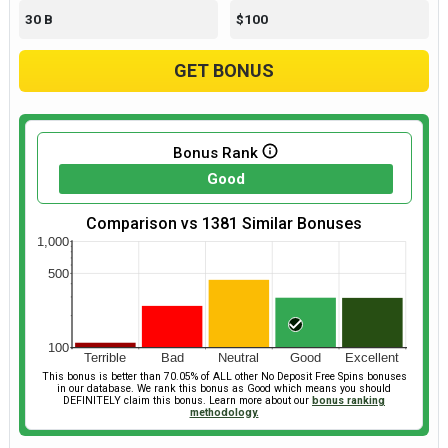
30 B
$100
GET BONUS
SUBMIT
Join our community and you’ll get rewarded for your feedback.
Bonus Rank
Good
Create a Free Account
Log in
Comparison vs 1381 Similar Bonuses
This bonus is better than 70.05% of ALL other No Deposit Free Spins bonuses
in our database. We rank this bonus as Good which means you should
DEFINITELY claim this bonus. Learn more about our
bonus ranking
methodology.