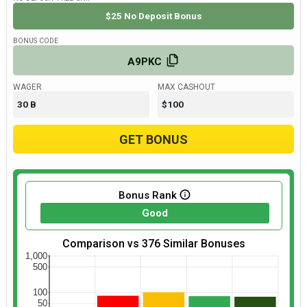
Tell us how the redeem process went.
$25 No Deposit Bonus
BONUS CODE
A9PKC
WAGER
MAX CASHOUT
30 B
$100
GET BONUS
SUBMIT
Join our community and you’ll get rewarded for your feedback.
Bonus Rank
Good
Create a Free Account
Log in
Comparison vs 376 Similar Bonuses