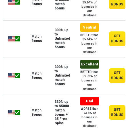
35.64% of
Bonus
match
BONUS
bonuses in
bonus
our
database
Neutral
300% up
to
BETTER than
GET
Match
Unlimited
35.64% of
Bonus
BONUS
match
bonuses in
bonus
our
database
Excellent
300% up
to
BETTER than
GET
Match
Unlimited
99.73% of
Bonus
BONUS
match
bonuses in
bonus
our
database
Bad
330% up
to $5000
WORSE than
GET
Match
match
73.8% of
Bonus
bonus +
BONUS
bonuses in
35 Free
our
Spins
database