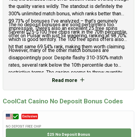
the quality varies wildly. The standout is definitely the
300% unlimited match bonus, which ranks better than
99.73% of bonuses I’ve analyzed – that’s genuinely
The no deposit bonuses are solid performers too.
impressive. There’s also an excellent 25 free spins
Several $25-$100 free chips rank in the 70th percentile,
offer on Pulsar with just 5x wagering, ranking at 98.70%.
which is good territory. The 100 free spins offers also
hit that same 69.54% rank, making them worth claiming.
However, many of the other match bonuses are
disappointingly poor. Despite flashy 310-350% match
rates, several rank below the 10th percentile due to
restrictive terms. The casino seems to throw quantity
over quality at players, with 25 total bonuses but
inconsistent value across the board.
CoolCat Casino No Deposit Bonus Codes
Exclusive
NO DEPOSIT FREE CHIP
$25 No Deposit Bonus