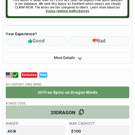
This bonus is better than 98.72% of ALL other No Deposit Free Spins bonuses
in our database. We rank this bonus as Excellent which means you should
CLAIM NOW. The terms are fair compared to others. Learn more about our
bonus ranking methodology.
Your Experience?
Good
Bad
Your name (mandatory)
More Details
Share your name or nickname with the community.
Exclusive
New
Provide feedback (optional)
NO DEPOSIT FREE SPINS
Tell us how the redeem process went.
20 Free Spins on Dragon Winds
BONUS CODE
20DRAGON
WAGER
MAX CASHOUT
40 B
$100