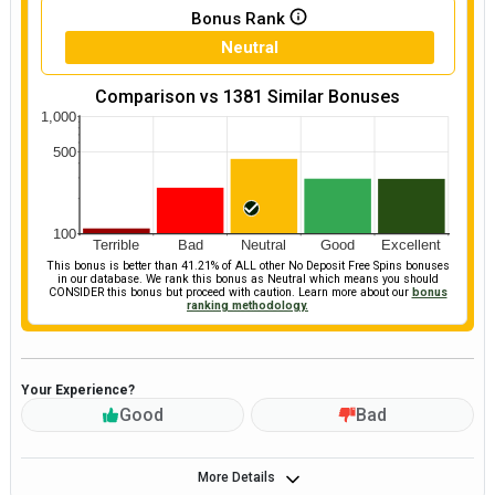
Join our community and you’ll get rewarded for your feedback.
Bonus Rank
Neutral
Create a Free Account
Log in
Comparison vs 1381 Similar Bonuses
This bonus is better than 41.21% of ALL other No Deposit Free Spins bonuses
in our database. We rank this bonus as Neutral which means you should
CONSIDER this bonus but proceed with caution. Learn more about our
bonus
ranking methodology.
Your Experience?
Good
Bad
Your name (mandatory)
More Details
Share your name or nickname with the community.