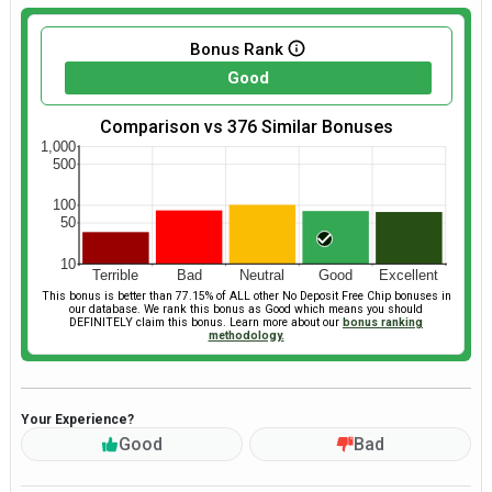
SUBMIT
Join our community and you’ll get rewarded for your feedback.
Bonus Rank
Good
Create a Free Account
Log in
Comparison vs 376 Similar Bonuses
This bonus is better than 77.15% of ALL other No Deposit Free Chip bonuses in
our database. We rank this bonus as Good which means you should
DEFINITELY claim this bonus. Learn more about our
bonus ranking
methodology.
Your Experience?
Good
Bad
Your name (mandatory)