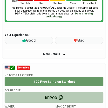
This bonus is better than 70.05% of ALL other No Deposit Free Spins bonuses
in our database. We rank this bonus as Good which means you should
DEFINITELY claim this bonus. Learn more about our
bonus ranking
methodology.
Your Experience?
Good
Bad
Your name (mandatory)
More Details
Share your name or nickname with the community.
Exclusive
Provide feedback (optional)
NO DEPOSIT FREE SPINS
Tell us how the redeem process went.
100 Free Spins on Stardust
BONUS CODE
KBPQ3
WAGER
MAX CASHOUT