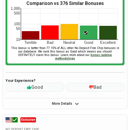
Comparison vs 376 Similar Bonuses
This bonus is better than 77.15% of ALL other No Deposit Free Chip bonuses in
our database. We rank this bonus as Good which means you should
DEFINITELY claim this bonus. Learn more about our
bonus ranking
methodology.
Your Experience?
Good
Bad
Your name (mandatory)
More Details
Share your name or nickname with the community.
Exclusive
Provide feedback (optional)
NO DEPOSIT FREE CHIP