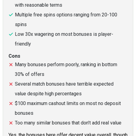
with reasonable terms
Multiple free spins options ranging from 20-100
spins
Low 30x wagering on most bonuses is player-
friendly
Cons
Many bonuses perform poorly, ranking in bottom
30% of offers
Several match bonuses have terrible expected
value despite high percentages
$100 maximum cashout limits on most no deposit
bonuses
Too many similar bonuses that don’t add real value
Yes, the bonuses here offer decent value overall, though