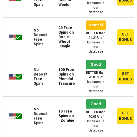
BONUS
bonuses in
Spins
Winds
our
database
Neutral
20 Free
No
Spins on
BETTER than
GET
Deposit
Bonus
41.21% of
Free
BONUS
Wheel
bonuses in
Spins
Jungle
our
database
Good
No
100 Free
BETTER than
GET
Deposit
Spins on
70.05% of
Free
Plentiful
BONUS
bonuses in
Spins
Treasure
our
database
Good
No
10 Free
BETTER than
GET
Deposit
Spins on
70.05% of
Free
BONUS
I Zombie
bonuses in
Spins
our
database