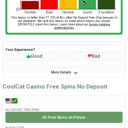
This bonus is better than 77.15% of ALL other No Deposit Free Chip bonuses in
our database. We rank this bonus as Good which means you should
DEFINITELY claim this bonus. Learn more about our
bonus ranking
methodology.
Your Experience?
Good
Bad
Your name (mandatory)
More Details
Share your name or nickname with the community.
CoolCat Casino Free Spins No Deposit
Provide feedback (optional)
Tell us how the redeem process went.
NO DEPOSIT FREE SPINS
25 Free Spins on Pulsar
BONUS CODE