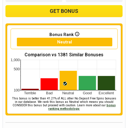
GET BONUS
SUBMIT
Join our community and you’ll get rewarded for your feedback.
Bonus Rank
Neutral
Create a Free Account
Log in
Comparison vs 1381 Similar Bonuses
This bonus is better than 41.21% of ALL other No Deposit Free Spins bonuses
in our database. We rank this bonus as Neutral which means you should
CONSIDER this bonus but proceed with caution. Learn more about our
bonus
ranking methodology.