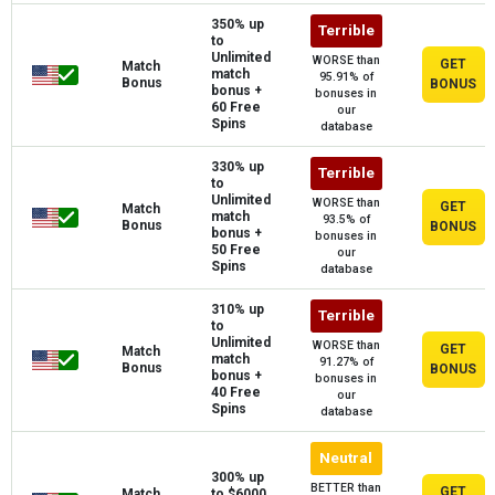
350% up
Terrible
to
Unlimited
WORSE than
GET
Match
match
95.91% of
Bonus
BONUS
bonus +
bonuses in
60 Free
our
Spins
database
330% up
Terrible
to
Unlimited
WORSE than
GET
Match
match
93.5% of
Bonus
BONUS
bonus +
bonuses in
50 Free
our
Spins
database
310% up
Terrible
to
Unlimited
WORSE than
GET
Match
match
91.27% of
Bonus
BONUS
bonus +
bonuses in
40 Free
our
Spins
database
Neutral
300% up
BETTER than
GET
Match
to $6000