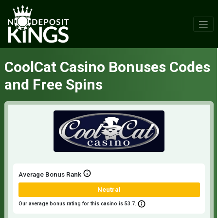
Skip
to
content
CoolCat Casino Bonuses Codes
and Free Spins
Average Bonus Rank
Neutral
Our average bonus rating for this casino is 53.7.