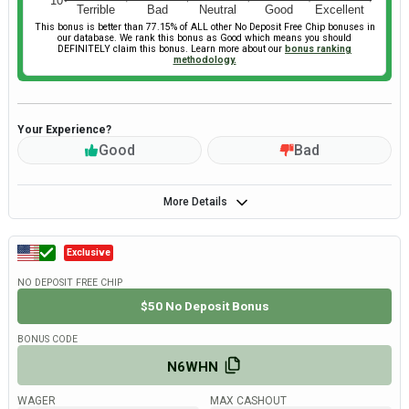
This bonus is better than 77.15% of ALL other No Deposit Free Chip bonuses in
our database. We rank this bonus as Good which means you should
DEFINITELY claim this bonus. Learn more about our
bonus ranking
methodology.
Your Experience?
Good
Bad
Your name (mandatory)
More Details
Share your name or nickname with the community.
Exclusive
Provide feedback (optional)
NO DEPOSIT FREE CHIP
Tell us how the redeem process went.
$50 No Deposit Bonus
BONUS CODE
N6WHN
WAGER
MAX CASHOUT