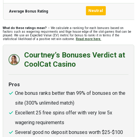
Neutral
Average Bonus Rating
What do these ratings mean?
– We calculate a ranking for each bonuses based on
factors such as wagering requirments and thge house edge of the slot games that can be
played. We use an Expected Value (EV) metric for bonus to ranki it in terms if the
statistical likelihood of a positive net win outcome.
Read more here.
Courtney’s Bonuses Verdict at
CoolCat Casino
Pros
One bonus ranks better than 99% of bonuses on the
site (300% unlimited match)
Excellent 25 free spins offer with very low 5x
wagering requirements
Several good no deposit bonuses worth $25-$100