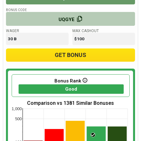
BONUS CODE
UQGYE
WAGER
MAX CASHOUT
30 B
$100
GET BONUS
SUBMIT
Join our community and you’ll get rewarded for your feedback.
Bonus Rank
Good
Create a Free Account
Log in
Comparison vs 1381 Similar Bonuses