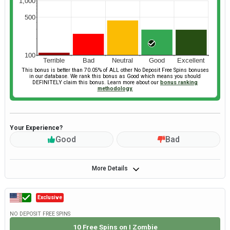
This bonus is better than 70.05% of ALL other No Deposit Free Spins bonuses
in our database. We rank this bonus as Good which means you should
DEFINITELY claim this bonus. Learn more about our
bonus ranking
methodology.
Your Experience?
Good
Bad
Your name (mandatory)
More Details
Share your name or nickname with the community.
Exclusive
Provide feedback (optional)
NO DEPOSIT FREE SPINS
Tell us how the redeem process went.
10 Free Spins on I Zombie