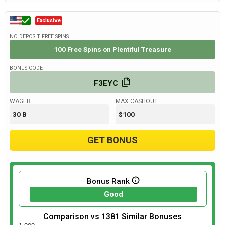
Exclusive
Provide feedback (optional)
NO DEPOSIT FREE SPINS
Tell us how the redeem process went.
100 Free Spins on Plentiful Treasure
BONUS CODE
F3EYC
WAGER
MAX CASHOUT
30 B
$100
GET BONUS
SUBMIT
Join our community and you’ll get rewarded for your feedback.
Bonus Rank
Good
Create a Free Account
Log in
Comparison vs 1381 Similar Bonuses