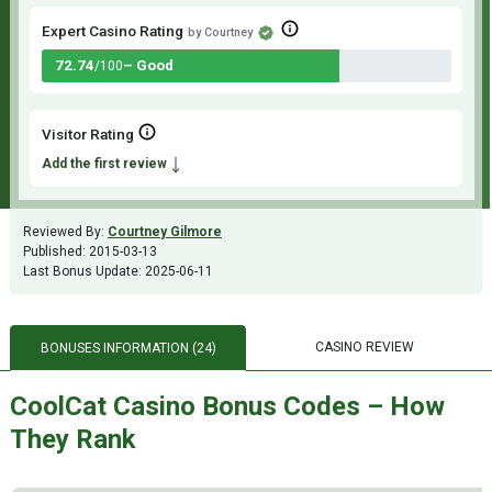
Expert Casino Rating
by Courtney
72.74
72.74
– Good
– Good
/100
/100
Visitor Rating
Add the first review
Reviewed By:
Courtney Gilmore
Published: 2015-03-13
Last Bonus Update: 2025-06-11
CASINO REVIEW
BONUSES INFORMATION (24)
CoolCat Casino Bonus Codes – How
They Rank