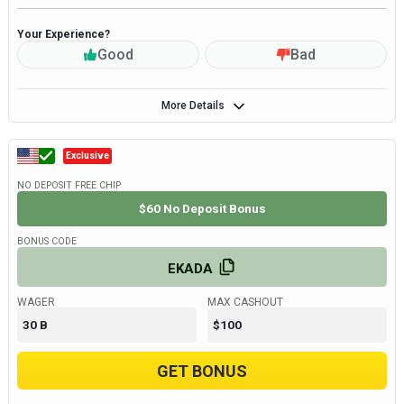
Your Experience?
Good
Bad
Your name (mandatory)
More Details
Share your name or nickname with the community.
Exclusive
Provide feedback (optional)
NO DEPOSIT FREE CHIP
Tell us how the redeem process went.
$60 No Deposit Bonus
BONUS CODE
EKADA
WAGER
MAX CASHOUT
30 B
$100
GET BONUS