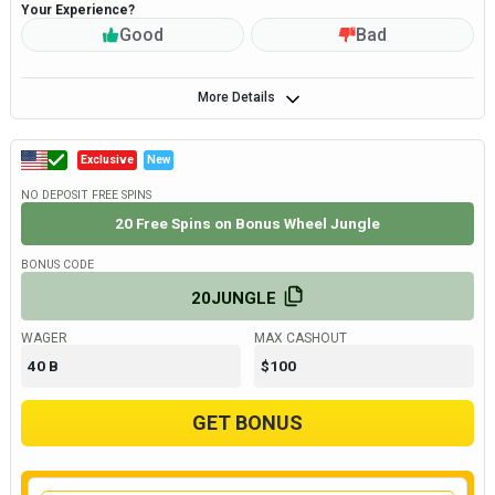
Your Experience?
Good
Bad
Your name (mandatory)
More Details
Share your name or nickname with the community.
Exclusive
New
Provide feedback (optional)
NO DEPOSIT FREE SPINS
Tell us how the redeem process went.
20 Free Spins on Bonus Wheel Jungle
BONUS CODE
20JUNGLE
WAGER
MAX CASHOUT
40 B
$100
GET BONUS
SUBMIT