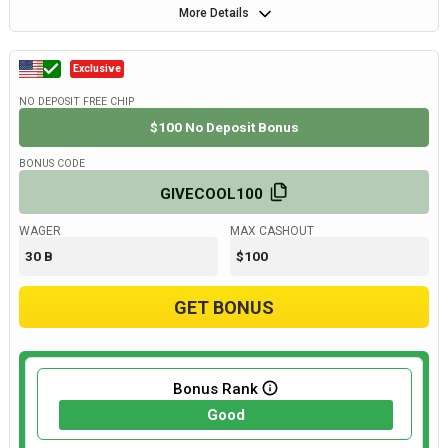
More Details
Share your name or nickname with the community.
Exclusive
Provide feedback (optional)
NO DEPOSIT FREE CHIP
Tell us how the redeem process went.
$100 No Deposit Bonus
BONUS CODE
GIVECOOL100
WAGER
MAX CASHOUT
30 B
$100
GET BONUS
SUBMIT
Join our community and you’ll get rewarded for your feedback.
Bonus Rank
Good
Create a Free Account
Log in