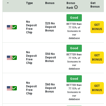
–
Type
Bonus
Bonus
Get
Bonus
Rank
Good
No
$25 No
BETTER than
GET
Deposit
Deposit
77.15% of
Free
BONUS
Bonus
bonuses in
Chip
our
database
Good
No
$50 No
BETTER than
GET
Deposit
Deposit
77.15% of
Free
BONUS
Bonus
bonuses in
Chip
our
database
Good
No
$60 No
BETTER than
GET
Deposit
Deposit
77.15% of
Free
BONUS
Bonus
bonuses in
Chip
our
database