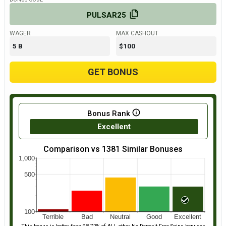
PULSAR25
WAGER
MAX CASHOUT
5 B
$100
GET BONUS
SUBMIT
Join our community and you’ll get rewarded for your feedback.
Create a Free Account
Log in
Bonus Rank
Excellent
Comparison vs 1381 Similar Bonuses