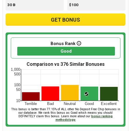
30 B
$100
GET BONUS
SUBMIT
Join our community and you’ll get rewarded for your feedback.
Bonus Rank
Good
Create a Free Account
Log in
Comparison vs 376 Similar Bonuses
This bonus is better than 77.15% of ALL other No Deposit Free Chip bonuses in
our database. We rank this bonus as Good which means you should
DEFINITELY claim this bonus. Learn more about our
bonus ranking
methodology.