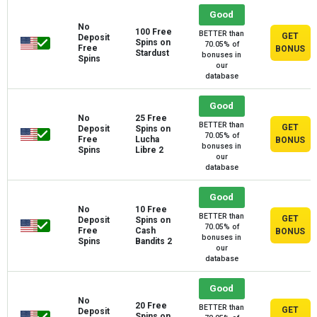
Good
No
100 Free
BETTER than
GET
Deposit
Spins on
70.05% of
Free
BONUS
Stardust
bonuses in
Spins
our
database
Good
No
25 Free
BETTER than
GET
Deposit
Spins on
70.05% of
Free
Lucha
BONUS
bonuses in
Spins
Libre 2
our
database
Good
No
10 Free
BETTER than
GET
Deposit
Spins on
70.05% of
Free
Cash
BONUS
bonuses in
Spins
Bandits 2
our
database
Good
No
20 Free
BETTER than
GET
Deposit
Spins on