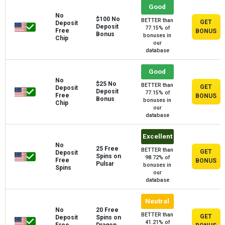
Good
No
$100 No
BETTER than
GET
Deposit
Deposit
77.15% of
Free
BONUS
Bonus
bonuses in
Chip
our
database
Good
No
$25 No
BETTER than
GET
Deposit
Deposit
77.15% of
Free
BONUS
Bonus
bonuses in
Chip
our
database
Excellent
No
25 Free
BETTER than
GET
Deposit
Spins on
98.72% of
Free
BONUS
Pulsar
bonuses in
Spins
our
database
Neutral
No
20 Free
BETTER than
GET
Deposit
Spins on
41.21% of
Free
Dragon