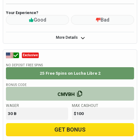
Your Experience?
Good
Bad
Your name (mandatory)
More Details
Share your name or nickname with the community.
Exclusive
Provide feedback (optional)
NO DEPOSIT FREE SPINS
Tell us how the redeem process went.
25 Free Spins on Lucha Libre 2
BONUS CODE
CMVBH
WAGER
MAX CASHOUT
30 B
$100
GET BONUS