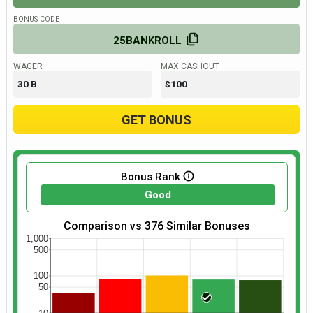
BONUS CODE
25BANKROLL
WAGER
MAX CASHOUT
30 B
$100
GET BONUS
Bonus Rank
Good
Comparison vs 376 Similar Bonuses