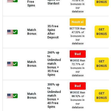
70.05% of
Free
BONUS
Stardust
bonuses in
Spins
our
database
Neutral
35 Free
BETTER than
GET
Match
Spins
47.33% of
Bonus
After
BONUS
bonuses in
Deposit
our
database
260% up
Bad
to
Unlimited
WORSE than
GET
Match
match
72.71% of
Bonus
BONUS
bonus +
bonuses in
35 Free
our
Spins
database
300% up
Bad
to
Unlimited
WORSE than
GET
Match
match
88.92% of
Bonus
BONUS
bonus +
bonuses in
40 Free
our
Spins
database