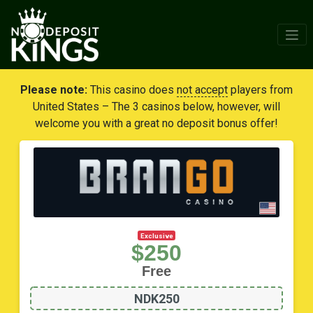
Skip
to
content
Please note:
This casino does
not accept
players from
United States – The 3 casinos below, however, will
welcome you with a great no deposit bonus offer!
Exclusive
$250
Free
NDK250