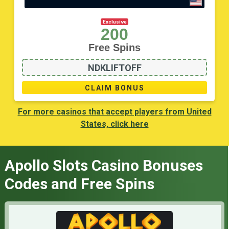
Exclusive
200
Free Spins
NDKLIFTOFF
CLAIM BONUS
For more casinos that accept players from United
States, click here
Apollo Slots Casino Bonuses
Codes and Free Spins