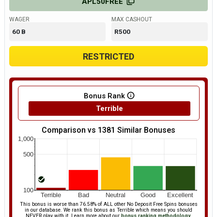
APL50FREE
WAGER
MAX CASHOUT
60 B
R500
RESTRICTED
SUBMIT
Join our community and you’ll get rewarded for your feedback.
Bonus Rank
Terrible
Create a Free Account
Log in
Comparison vs 1381 Similar Bonuses
This bonus is worse than 76.58% of ALL other No Deposit Free Spins bonuses
in our database. We rank this bonus as Terrible which means you should
NEVER play with it. Learn more about our
bonus ranking methodology.