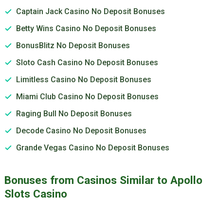
Captain Jack Casino No Deposit Bonuses
Betty Wins Casino No Deposit Bonuses
BonusBlitz No Deposit Bonuses
Sloto Cash Casino No Deposit Bonuses
Limitless Casino No Deposit Bonuses
Miami Club Casino No Deposit Bonuses
Raging Bull No Deposit Bonuses
Decode Casino No Deposit Bonuses
Grande Vegas Casino No Deposit Bonuses
Bonuses from Casinos Similar to Apollo
Slots Casino