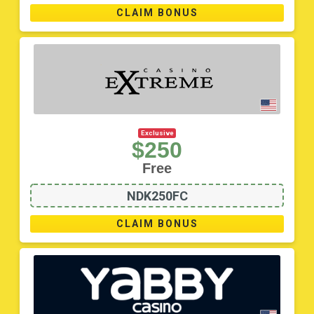
CLAIM BONUS
Exclusive
$250
Free
NDK250FC
CLAIM BONUS