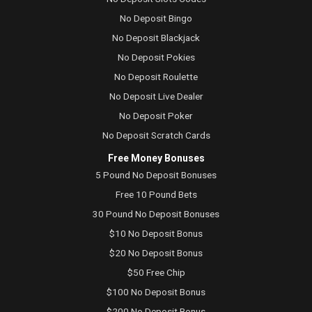
No Deposit Bingo
No Deposit Blackjack
No Deposit Pokies
No Deposit Roulette
No Deposit Live Dealer
No Deposit Poker
No Deposit Scratch Cards
Free Money Bonuses
5 Pound No Deposit Bonuses
Free 10 Pound Bets
30 Pound No Deposit Bonuses
$10 No Deposit Bonus
$20 No Deposit Bonus
$50 Free Chip
$100 No Deposit Bonus
$200 No Deposit Bonus