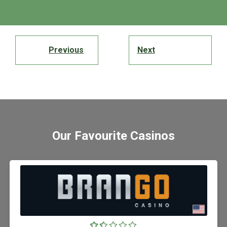
Previous
Next
Our Favourite Casinos