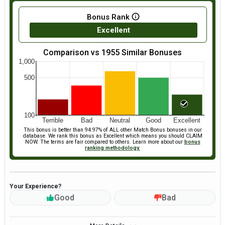
Join our community and you’ll get rewarded for your feedback.
Bonus Rank
Excellent
Create a Free Account
Log in
Comparison vs 1955 Similar Bonuses
This bonus is better than 94.97% of ALL other Match Bonus bonuses in our
database. We rank this bonus as Excellent which means you should CLAIM
NOW. The terms are fair compared to others. Learn more about our
bonus
ranking methodology.
Your Experience?
Good
Bad
Your name (mandatory)