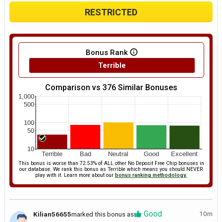
RESTRICTED
Bonus Rank
Terrible
Comparison vs 376 Similar Bonuses
This bonus is worse than 72.53% of ALL other No Deposit Free Chip bonuses in
our database. We rank this bonus as Terrible which means you should NEVER
play with it. Learn more about our
bonus ranking methodology.
Good
10m
Kilian56655
marked this bonus as