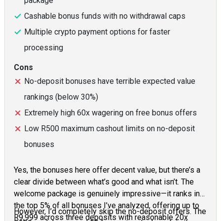
package
Cashable bonus funds with no withdrawal caps
Multiple crypto payment options for faster
processing
Cons
No-deposit bonuses have terrible expected value
rankings (below 30%)
Extremely high 60x wagering on free bonus offers
Low R500 maximum cashout limits on no-deposit
bonuses
Yes, the bonuses here offer decent value, but there’s a
clear divide between what’s good and what isn’t. The
welcome package is genuinely impressive—it ranks in
the top 5% of all bonuses I’ve analyzed, offering up to
However, I’d completely skip the no-deposit offers. The
R9,999 across three deposits with reasonable 20x