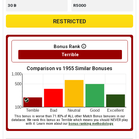
30 B
R5000
SUBMIT
RESTRICTED
Join our community and you’ll get rewarded for your feedback.
Create a Free Account
Log in
Bonus Rank
Terrible
Comparison vs 1955 Similar Bonuses
This bonus is worse than 71.83% of ALL other Match Bonus bonuses in our
database. We rank this bonus as Terrible which means you should NEVER play
with it. Learn more about our
bonus ranking methodology.