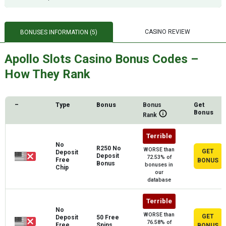
CASINO REVIEW
BONUSES INFORMATION (5)
Apollo Slots Casino Bonus Codes –
How They Rank
–
Type
Bonus
Bonus
Get
Bonus
Rank
Terrible
No
R250 No
WORSE than
GET
Deposit
Deposit
72.53% of
Free
BONUS
Bonus
bonuses in
Chip
our
database
Terrible
No
WORSE than
GET
Deposit
50 Free
76.58% of
Free
Spins
BONUS