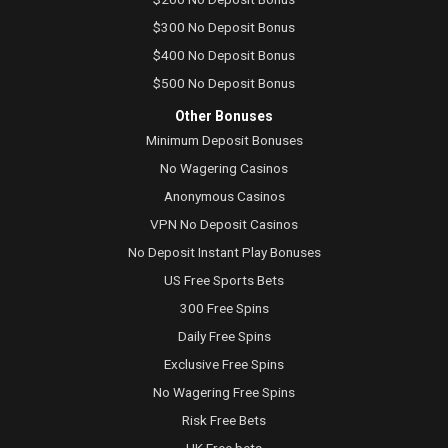
$300 No Deposit Bonus
$400 No Deposit Bonus
$500 No Deposit Bonus
Other Bonuses
Minimum Deposit Bonuses
No Wagering Casinos
Anonymous Casinos
VPN No Deposit Casinos
No Deposit Instant Play Bonuses
US Free Sports Bets
300 Free Spins
Daily Free Spins
Exclusive Free Spins
No Wagering Free Spins
Risk Free Bets
UK Free bets