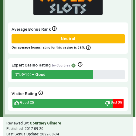
Average Bonus Rank
Neutral
Our average bonus rating for this casino is 39.5.
Expert Casino Rating
by Courtney
71.9
71.9
– Good
– Good
/100
/100
Visitor Rating
Good (2)
Bad (0)
Reviewed By:
Courtney Gilmore
Published: 2017-09-20
Last Bonus Update: 2022-08-04