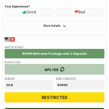
Your Experience?
Good
Bad
Your name (mandatory)
More Details
Share your name or nickname with the community.
Provide feedback (optional)
MATCH BONUS
Tell us how the redeem process went.
R9999 Welcome Package over 3 deposits
BONUS CODE
APL100
WAGER
MAX CASHOUT
20 B
R9999
RESTRICTED
SUBMIT