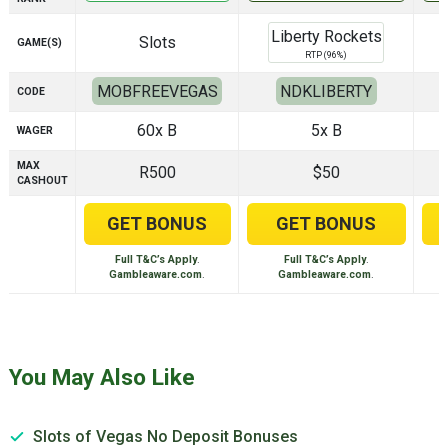
Liberty Rockets
Slots
GAME(S)
RTP (96%)
MOBFREEVEGAS
NDKLIBERTY
CODE
60x B
5x B
WAGER
MAX
R500
$50
CASHOUT
GET BONUS
GET BONUS
Full T&C’s Apply
.
Full T&C’s Apply
.
Gambleaware.com
.
Gambleaware.com
.
You May Also Like
Slots of Vegas No Deposit Bonuses