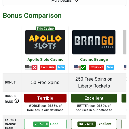
More Details
Share your name or nickname with the community.
Bonus Comparison
Provide feedback (optional)
This Casino
Tell us how the redeem process went.
Apollo Slots Casino
Casino Brango
Exclusive
New
Exclusive
New
250 Free Spins on
2
50 Free Spins
BONUS
Liberty Rockets
BONUS
Terrible
Excellent
SUBMIT
RANK
WORSE than 76.58% of
BETTER than 96.32% of
Join our community and you’ll get rewarded for your feedback.
bonuses in our database
bonuses in our database
b
Create a Free Account
Log in
EXPERT
71.9
84.24
Good
Excellent
CASINO
/100
/100
RANK