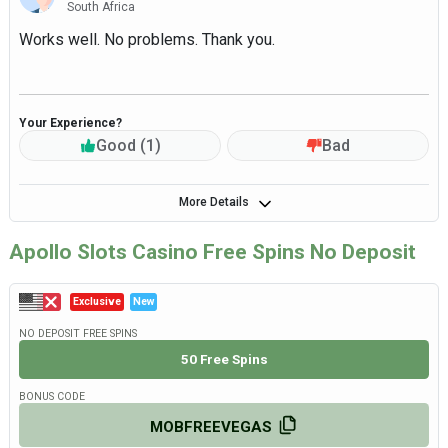
South Africa
Works well. No problems. Thank you.
Your Experience?
Good (1)
Bad
Your name (mandatory)
More Details
Share your name or nickname with the community.
Apollo Slots Casino Free Spins No Deposit
Provide feedback (optional)
Exclusive
New
Tell us how the redeem process went.
NO DEPOSIT FREE SPINS
50 Free Spins
BONUS CODE
MOBFREEVEGAS