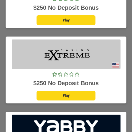
$250 No Deposit Bonus
Play
$250 No Deposit Bonus
Play