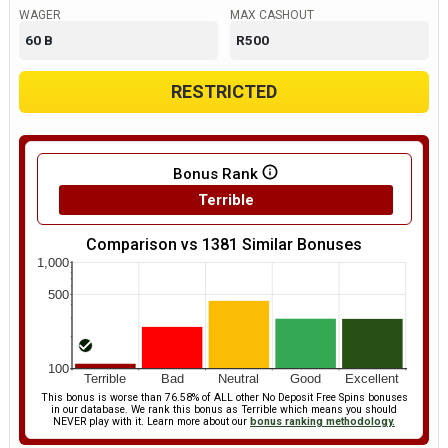
WAGER
MAX CASHOUT
60 B
R500
RESTRICTED
SUBMIT
Join our community and you’ll get rewarded for your feedback.
Create a Free Account
Log in
Bonus Rank
Terrible
Comparison vs 1381 Similar Bonuses
This bonus is worse than 76.58% of ALL other No Deposit Free Spins bonuses
in our database. We rank this bonus as Terrible which means you should
NEVER play with it. Learn more about our
bonus ranking methodology.