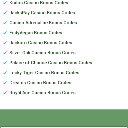
Kudos Casino Bonus Codes
JacksPay Casino Bonus Codes
Casino Adrenaline Bonus Codes
EddyVegas Bonus Codes
Jackoro Casino Bonus Codes
Silver Oak Casino Bonus Codes
Palace of Chance Casino Bonus Codes
Lucky Tiger Casino Bonus Codes
Dreams Casino Bonus Codes
Royal Ace Casino Bonus Codes