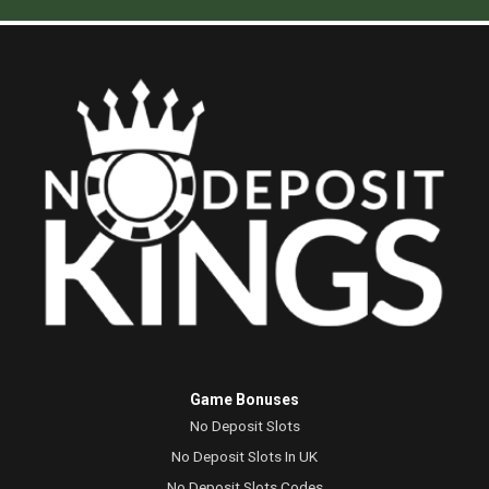
Game Bonuses
No Deposit Slots
No Deposit Slots In UK
No Deposit Slots Codes