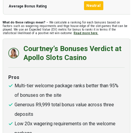
Neutral
Average Bonus Rating
What do these ratings mean?
– We calculate a ranking for each bonuses based on
factors such as wagering requirments and thge house edge of the slot games that can be
played. We use an Expected Value (EV) metric for bonus to ranki it in terms if the
statistical likelihood of a positive net win outcome.
Read more here.
Courtney’s Bonuses Verdict at
Apollo Slots Casino
Pros
Multi-tier welcome package ranks better than 95%
of bonuses on the site
Generous R9,999 total bonus value across three
deposits
Low 20x wagering requirements on the welcome