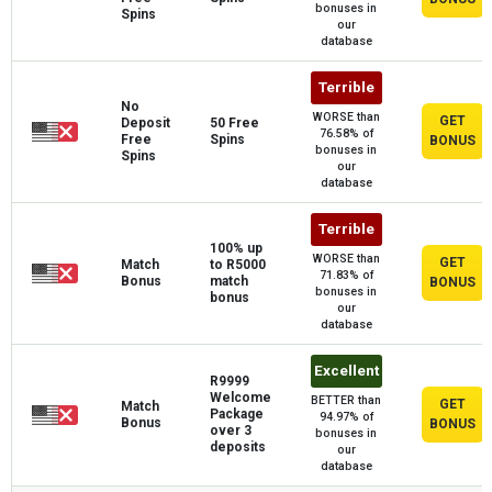
bonuses in
Spins
our
database
Terrible
No
WORSE than
GET
Deposit
50 Free
76.58% of
Free
Spins
BONUS
bonuses in
Spins
our
database
Terrible
100% up
WORSE than
GET
Match
to R5000
71.83% of
Bonus
match
BONUS
bonuses in
bonus
our
database
Excellent
R9999
Welcome
BETTER than
GET
Match
Package
94.97% of
Bonus
BONUS
over 3
bonuses in
deposits
our
database