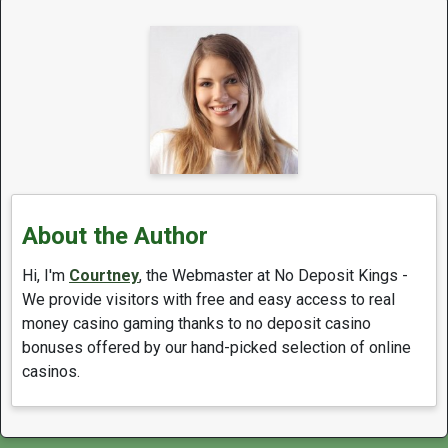
About the Author
Hi, I'm
Courtney
, the Webmaster at No Deposit Kings -
We provide visitors with free and easy access to real
money casino gaming thanks to no deposit casino
bonuses offered by our hand-picked selection of online
casinos.