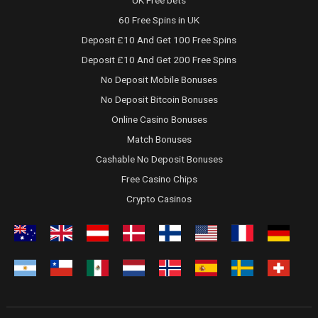
60 Free Spins in UK
Deposit £10 And Get 100 Free Spins
Deposit £10 And Get 200 Free Spins
No Deposit Mobile Bonuses
No Deposit Bitcoin Bonuses
Online Casino Bonuses
Match Bonuses
Cashable No Deposit Bonuses
Free Casino Chips
Crypto Casinos