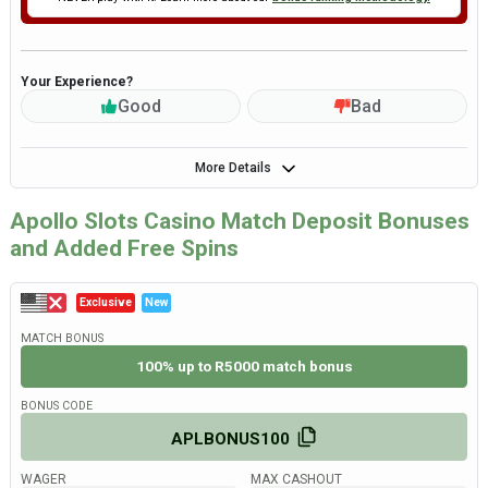
Your Experience?
Good
Bad
Your name (mandatory)
More Details
Share your name or nickname with the community.
Apollo Slots Casino Match Deposit Bonuses
and Added Free Spins
Provide feedback (optional)
Tell us how the redeem process went.
Exclusive
New
MATCH BONUS
100% up to R5000 match bonus
BONUS CODE
APLBONUS100
WAGER
MAX CASHOUT