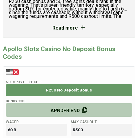
R250 cash bonus and 50 free spins deals rank in the
wagering. That’s player-friendly territory, especially
bottom 30% for expected value, mainly due to harsh 60x
since the funds are cashable without withdrawal caps.
wagering requirements and R500 cashout limits. The
math just doesn’t work in your favor with those terms. If
you’re interested in exploring better
no deposit
casinos bonus codes
from other casinos, you’ll find
more player-friendly options available. Stick to the
Apollo Slots Casino No Deposit Bonus
welcome package if you’re planning to deposit anyway
Codes
—it’s one of the better deals I’ve seen from this type of
casino.
NO DEPOSIT FREE CHIP
R250 No Deposit Bonus
BONUS CODE
APNDFRIEND
WAGER
MAX CASHOUT
60 B
R500