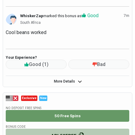
Good
7m
WhiskerZap
marked this bonus as
South Africa
Cool beans worked
Your Experience?
Good (1)
Bad
Your name (mandatory)
More Details
Share your name or nickname with the community.
Exclusive
New
Provide feedback (optional)
NO DEPOSIT FREE SPINS
Tell us how the redeem process went.
50 Free Spins
BONUS CODE