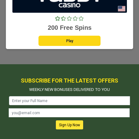
200 Free Spins
Play
SUBSCRIBE FOR THE LATEST OFFERS
WEEKLY NEW BONUSES DELIVERED TO YOU
Sign Up Now