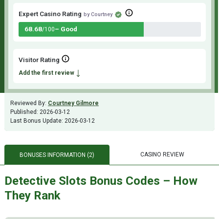
Expert Casino Rating
by Courtney
68.68
68.68
– Good
– Good
/100
/100
Visitor Rating
Add the first review
Reviewed By:
Courtney Gilmore
Published: 2026-03-12
Last Bonus Update: 2026-03-12
CASINO REVIEW
BONUSES INFORMATION (2)
Detective Slots Bonus Codes – How
They Rank