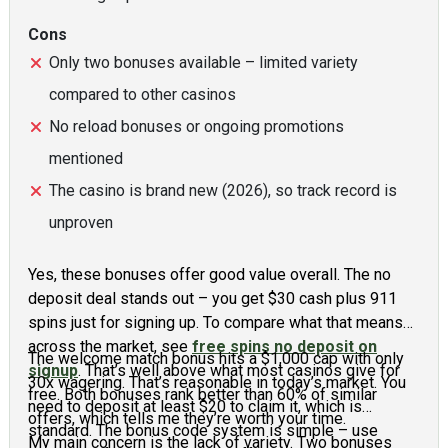
Cons
Only two bonuses available – limited variety
compared to other casinos
No reload bonuses or ongoing promotions
mentioned
The casino is brand new (2026), so track record is
unproven
Yes, these bonuses offer good value overall. The no
deposit deal stands out – you get $30 cash plus 911
spins just for signing up. To compare what that means
across the market, see
free spins no deposit on
The welcome match bonus hits a $1,000 cap with only
signup
. That’s well above what most casinos give for
30x wagering. That’s reasonable in today’s market. You
free. Both bonuses rank better than 60% of similar
need to deposit at least $20 to claim it, which is
offers, which tells me they’re worth your time.
standard. The bonus code system is simple – use
My main concern is the lack of variety. Two bonuses