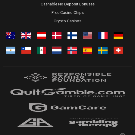
Cashable No Deposit Bonuses
Free Casino Chips
Crypto Casinos