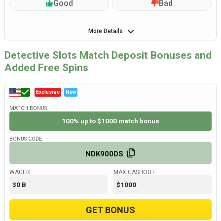
Good
Bad
Your name (mandatory)
More Details
Share your name or nickname with the community.
Detective Slots Match Deposit Bonuses and
Added Free Spins
Provide feedback (optional)
Tell us how the redeem process went.
Exclusive
New
MATCH BONUS
100% up to $1000 match bonus
BONUS CODE
NDK900DS
WAGER
MAX CASHOUT
30 B
$1000
SUBMIT
GET BONUS
Join our community and you’ll get rewarded for your feedback.