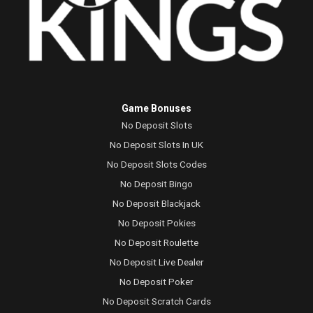
Game Bonuses
No Deposit Slots
No Deposit Slots In UK
No Deposit Slots Codes
No Deposit Bingo
No Deposit Blackjack
No Deposit Pokies
No Deposit Roulette
No Deposit Live Dealer
No Deposit Poker
No Deposit Scratch Cards