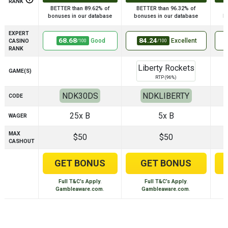
RANK
BETTER than 89.62% of
BETTER than 96.32% of
bonuses in our database
bonuses in our database
b
EXPERT
68.68
84.24
Good
Excellent
CASINO
/100
/100
RANK
Liberty Rockets
GAME(S)
RTP (96%)
NDK30DS
NDKLIBERTY
CODE
25x B
5x B
WAGER
MAX
$50
$50
CASHOUT
GET BONUS
GET BONUS
Full T&C’s Apply
.
Full T&C’s Apply
.
Gambleaware.com
.
Gambleaware.com
.