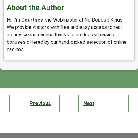
About the Author
Hi, I'm
Courtney
, the Webmaster at No Deposit Kings -
We provide visitors with free and easy access to real
money casino gaming thanks to no deposit casino
bonuses offered by our hand-picked selection of online
casinos.
Previous
Next