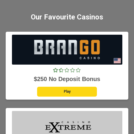
Our Favourite Casinos
$250 No Deposit Bonus
Play