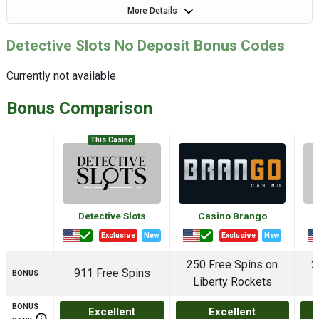
More Details
Share your name or nickname with the community.
Detective Slots No Deposit Bonus Codes
Provide feedback (optional)
Currently not available.
Tell us how the redeem process went.
Bonus Comparison
This Casino
Detective Slots
Casino Brango
Exclusive
New
Exclusive
New
SUBMIT
250 Free Spins on
2
911 Free Spins
BONUS
Join our community and you’ll get rewarded for your feedback.
Liberty Rockets
Create a Free Account
Log in
BONUS
Excellent
Excellent