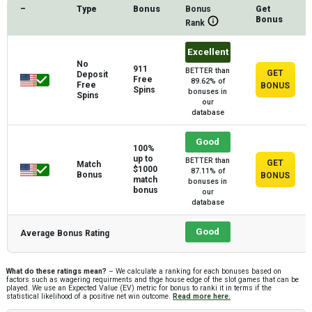
–
Type
Bonus
Bonus
Get
Bonus
Rank
Excellent
No
911
BETTER than
GET
Deposit
Free
89.62% of
Free
BONUS
Spins
bonuses in
Spins
our
database
Good
100%
up to
BETTER than
GET
Match
$1000
87.11% of
Bonus
BONUS
match
bonuses in
bonus
our
database
Good
Average Bonus Rating
What do these ratings mean?
– We calculate a ranking for each bonuses based on
factors such as wagering requirments and thge house edge of the slot games that can be
played. We use an Expected Value (EV) metric for bonus to ranki it in terms if the
statistical likelihood of a positive net win outcome.
Read more here.