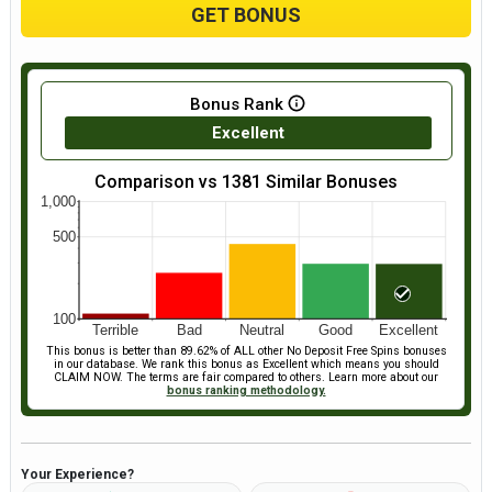
GET BONUS
Bonus Rank
Excellent
Comparison vs 1381 Similar Bonuses
This bonus is better than 89.62% of ALL other No Deposit Free Spins bonuses
in our database. We rank this bonus as Excellent which means you should
CLAIM NOW. The terms are fair compared to others. Learn more about our
bonus ranking methodology.
Your Experience?