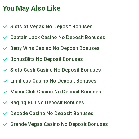
You May Also Like
Slots of Vegas No Deposit Bonuses
Captain Jack Casino No Deposit Bonuses
Betty Wins Casino No Deposit Bonuses
BonusBlitz No Deposit Bonuses
Sloto Cash Casino No Deposit Bonuses
Limitless Casino No Deposit Bonuses
Miami Club Casino No Deposit Bonuses
Raging Bull No Deposit Bonuses
Decode Casino No Deposit Bonuses
Grande Vegas Casino No Deposit Bonuses