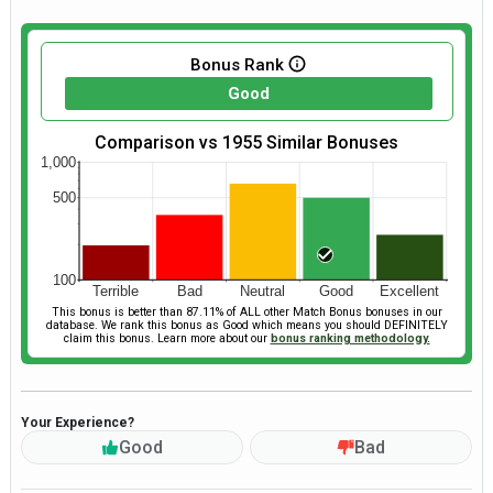
Create a Free Account
Log in
Bonus Rank
Good
Comparison vs 1955 Similar Bonuses
This bonus is better than 87.11% of ALL other Match Bonus bonuses in our
database. We rank this bonus as Good which means you should DEFINITELY
claim this bonus. Learn more about our
bonus ranking methodology.
Your Experience?
Good
Bad
Your name (mandatory)