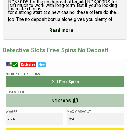
NDK30DS for the no deposit offer and NDK900DS for
isn’t much to work with long-term. But if you’re looking
the match bonus.
for a strong start at a new casino, these offers do the
job. The no deposit bonus alone gives you plenty of
chances to test the games without risk, and you can
even claim
120 no deposit free spins on signup
at
other casinos if you want more options.
Detective Slots Free Spins No Deposit
Exclusive
New
NO DEPOSIT FREE SPINS
911 Free Spins
BONUS CODE
NDK30DS
WAGER
MAX CASHOUT
25 B
$50