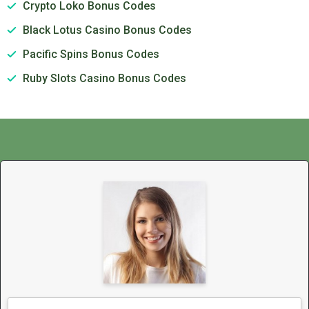
Crypto Loko Bonus Codes
Black Lotus Casino Bonus Codes
Pacific Spins Bonus Codes
Ruby Slots Casino Bonus Codes