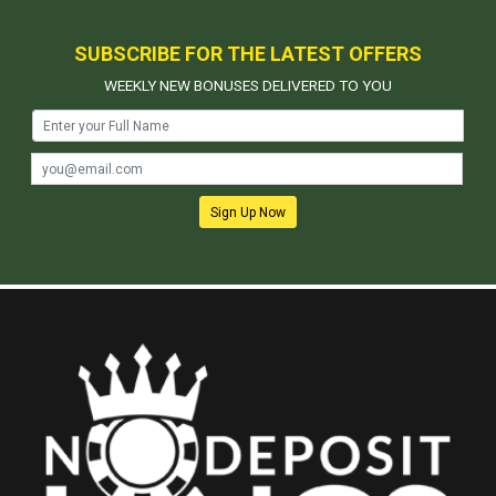
SUBSCRIBE FOR THE LATEST OFFERS
WEEKLY NEW BONUSES DELIVERED TO YOU
Sign Up Now