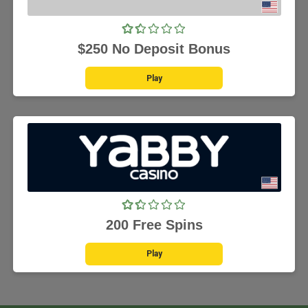
$250 No Deposit Bonus
Play
200 Free Spins
Play