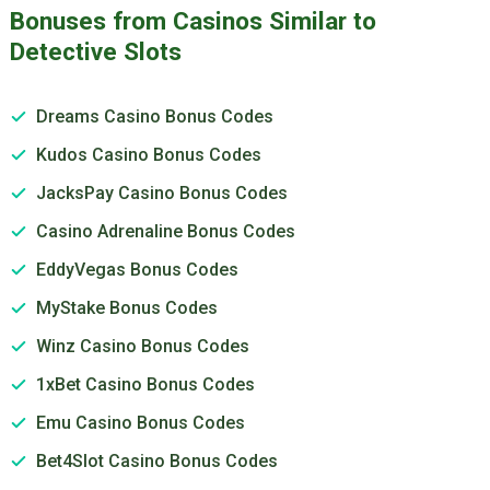
Bonuses from Casinos Similar to
Detective Slots
Dreams Casino Bonus Codes
Kudos Casino Bonus Codes
JacksPay Casino Bonus Codes
Casino Adrenaline Bonus Codes
EddyVegas Bonus Codes
MyStake Bonus Codes
Winz Casino Bonus Codes
1xBet Casino Bonus Codes
Emu Casino Bonus Codes
Bet4Slot Casino Bonus Codes