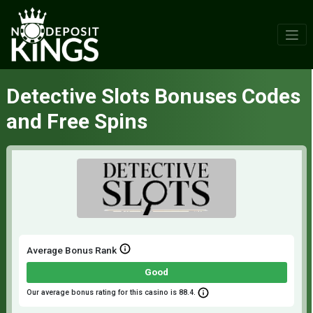
Skip
to
content
Detective Slots Bonuses Codes
and Free Spins
Average Bonus Rank
Good
Our average bonus rating for this casino is 88.4.