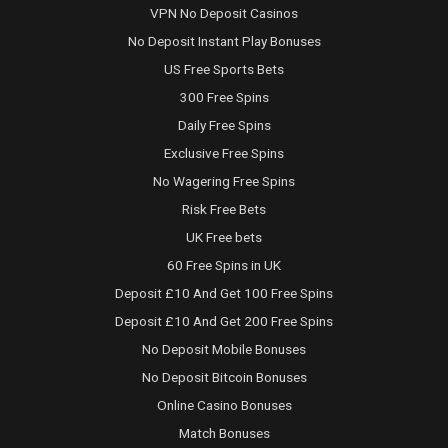
VPN No Deposit Casinos
No Deposit Instant Play Bonuses
US Free Sports Bets
300 Free Spins
Daily Free Spins
Exclusive Free Spins
No Wagering Free Spins
Risk Free Bets
UK Free bets
60 Free Spins in UK
Deposit £10 And Get 100 Free Spins
Deposit £10 And Get 200 Free Spins
No Deposit Mobile Bonuses
No Deposit Bitcoin Bonuses
Online Casino Bonuses
Match Bonuses