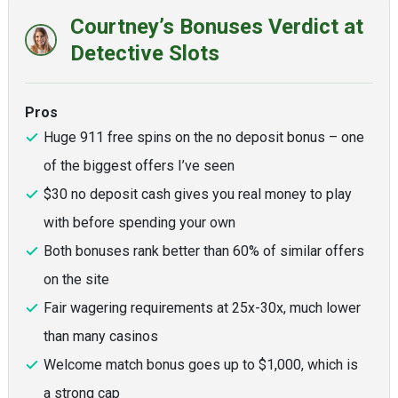
Courtney’s Bonuses Verdict at
Detective Slots
Pros
Huge 911 free spins on the no deposit bonus – one
of the biggest offers I’ve seen
$30 no deposit cash gives you real money to play
with before spending your own
Both bonuses rank better than 60% of similar offers
on the site
Fair wagering requirements at 25x-30x, much lower
than many casinos
Welcome match bonus goes up to $1,000, which is
a strong cap