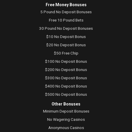
Free Money Bonuses
5 Pound No Deposit Bonuses
Free 10 Pound Bets
30 Pound No Deposit Bonuses
$10 No Deposit Bonus
$20 No Deposit Bonus
$50 Free Chip
$100 No Deposit Bonus
$200 No Deposit Bonus
$300 No Deposit Bonus
$400 No Deposit Bonus
$500 No Deposit Bonus
Other Bonuses
Minimum Deposit Bonuses
No Wagering Casinos
Anonymous Casinos