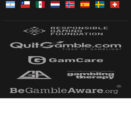
Copyright © 2026 - www.nodepositkings.com - All Rights Reserved
|
Privacy and Cookie Policy
|
Responsible Gambling
|
About Us
|