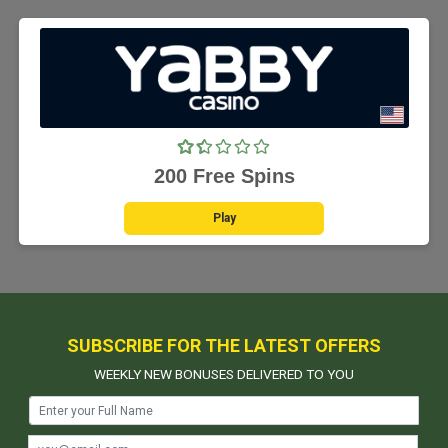
200 Free Spins
Play
SUBSCRIBE FOR THE LATEST OFFERS
WEEKLY NEW BONUSES DELIVERED TO YOU