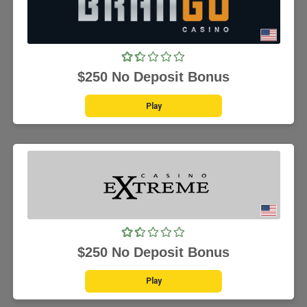
$250 No Deposit Bonus
Play
$250 No Deposit Bonus
Play