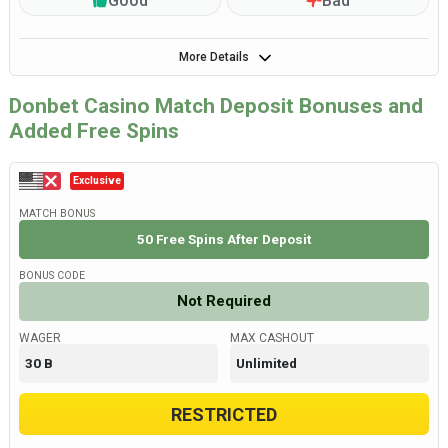
Good
Bad
Your name (mandatory)
More Details
Share your name or nickname with the community.
Donbet Casino Match Deposit Bonuses and
Added Free Spins
Provide feedback (optional)
Tell us how the redeem process went.
Exclusive
MATCH BONUS
50 Free Spins After Deposit
BONUS CODE
Not Required
WAGER
MAX CASHOUT
30 B
Unlimited
SUBMIT
RESTRICTED
Join our community and you’ll get rewarded for your feedback.