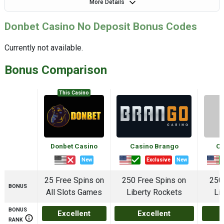
More Details
Share your name or nickname with the community.
Donbet Casino No Deposit Bonus Codes
Provide feedback (optional)
Currently not available.
Tell us how the redeem process went.
Bonus Comparison
This Casino
Donbet Casino
Casino Brango
Ca
New
Exclusive
New
SUBMIT
25 Free Spins on
250 Free Spins on
250
BONUS
Join our community and you’ll get rewarded for your feedback.
All Slots Games
Liberty Rockets
Li
Create a Free Account
Log in
BONUS
Excellent
Excellent
RANK