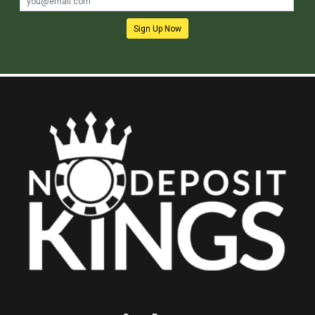
Sign Up Now