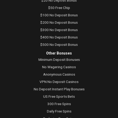
$20 No Deposit Bonus
$50 Free Chip
$100 No Deposit Bonus
$200 No Deposit Bonus
$300 No Deposit Bonus
$400 No Deposit Bonus
$500 No Deposit Bonus
Other Bonuses
Minimum Deposit Bonuses
No Wagering Casinos
Anonymous Casinos
VPN No Deposit Casinos
No Deposit Instant Play Bonuses
US Free Sports Bets
300 Free Spins
Daily Free Spins