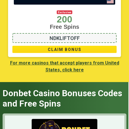
Exclusive
200
Free Spins
NDKLIFTOFF
CLAIM BONUS
For more casinos that accept players from United
States, click here
Donbet Casino Bonuses Codes
and Free Spins