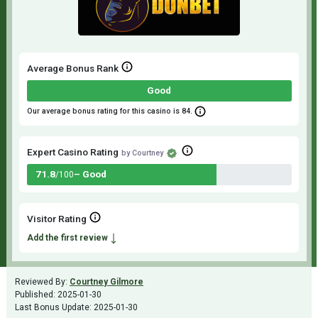
Average Bonus Rank
Good
Our average bonus rating for this casino is 84.
Expert Casino Rating
by Courtney
71.8
71.8
– Good
– Good
/100
/100
Visitor Rating
Add the first review
Reviewed By:
Courtney Gilmore
Published: 2025-01-30
Last Bonus Update: 2025-01-30