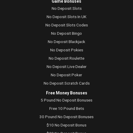
Game Bonuses
No Deposit Slots
No Deposit Slots In UK
No Deposit Slots Codes
No Deposit Bingo
No Deposit Blackjack
No Deposit Pokies
No Deposit Roulette
No Deposit Live Dealer
No Deposit Poker
No Deposit Scratch Cards
Free Money Bonuses
5 Pound No Deposit Bonuses
Free 10 Pound Bets
30 Pound No Deposit Bonuses
$10 No Deposit Bonus