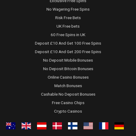
Exclusive Free Spins
No Wagering Free Spins
Risk Free Bets
UK Free bets
60 Free Spins in UK
Deposit £10 And Get 100 Free Spins
Deposit £10 And Get 200 Free Spins
No Deposit Mobile Bonuses
No Deposit Bitcoin Bonuses
Online Casino Bonuses
Match Bonuses
Cashable No Deposit Bonuses
Free Casino Chips
Crypto Casinos