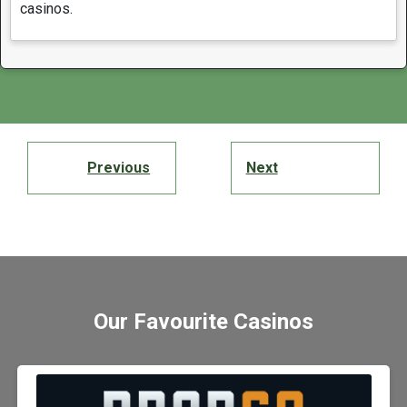
casinos.
Previous
Next
Our Favourite Casinos