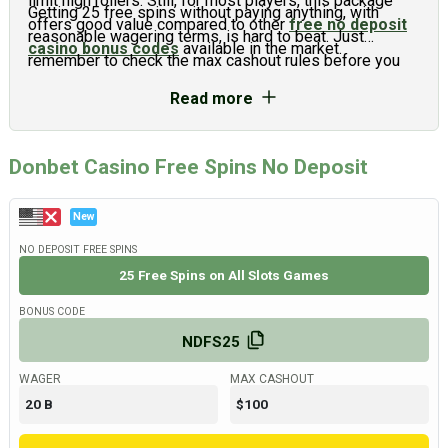
limit high rollers. Still, for most players, this package
Getting 25 free spins without paying anything, with
offers good value compared to other
free no deposit
reasonable wagering terms, is hard to beat. Just
casino bonus codes
available in the market.
remember to check the max cashout rules before you
start playing.
Donbet Casino Free Spins No Deposit
New
NO DEPOSIT FREE SPINS
25 Free Spins on All Slots Games
BONUS CODE
NDFS25
WAGER
MAX CASHOUT
20 B
$100