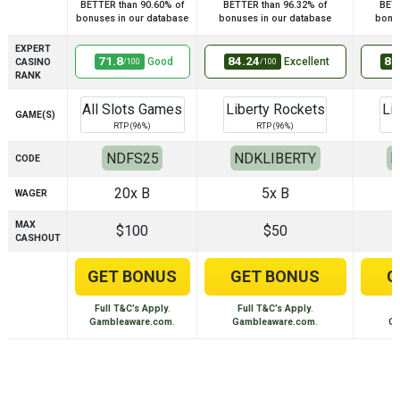
BETTER than 90.60% of
BETTER than 96.32% of
BETT
bonuses in our database
bonuses in our database
bonus
EXPERT
71.8
84.24
86
Good
Excellent
CASINO
/100
/100
RANK
All Slots Games
Liberty Rockets
Li
GAME(S)
RTP (96%)
RTP (96%)
NDFS25
NDKLIBERTY
N
CODE
20x B
5x B
WAGER
MAX
$100
$50
CASHOUT
GET BONUS
GET BONUS
G
Full T&C’s Apply
.
Full T&C’s Apply
.
F
Gambleaware.com
.
Gambleaware.com
.
Ga