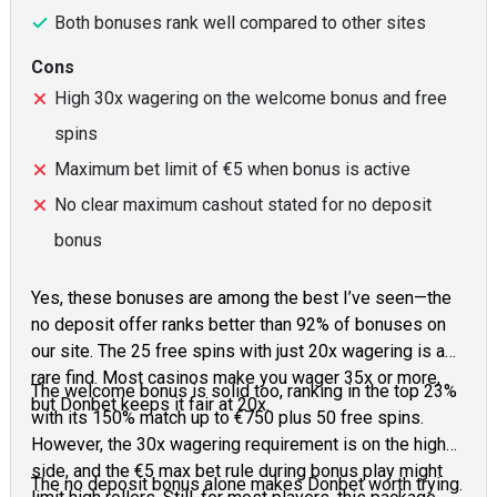
Both bonuses rank well compared to other sites
Cons
High 30x wagering on the welcome bonus and free
spins
Maximum bet limit of €5 when bonus is active
No clear maximum cashout stated for no deposit
bonus
Yes, these bonuses are among the best I’ve seen—the
no deposit offer ranks better than 92% of bonuses on
our site. The 25 free spins with just 20x wagering is a
rare find. Most casinos make you wager 35x or more,
The welcome bonus is solid too, ranking in the top 23%
but Donbet keeps it fair at 20x.
with its 150% match up to €750 plus 50 free spins.
However, the 30x wagering requirement is on the high
side, and the €5 max bet rule during bonus play might
The no deposit bonus alone makes Donbet worth trying.