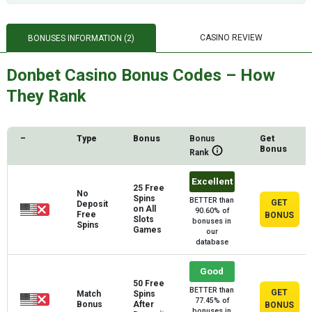
CASINO REVIEW
BONUSES INFORMATION (2)
Donbet Casino Bonus Codes – How
They Rank
–
Type
Bonus
Bonus
Get
Bonus
Rank
Excellent
25 Free
No
Spins
BETTER than
GET
Deposit
on All
90.60% of
Free
BONUS
Slots
bonuses in
Spins
Games
our
database
Good
50 Free
BETTER than
GET
Match
Spins
77.45% of
Bonus
After
BONUS
bonuses in