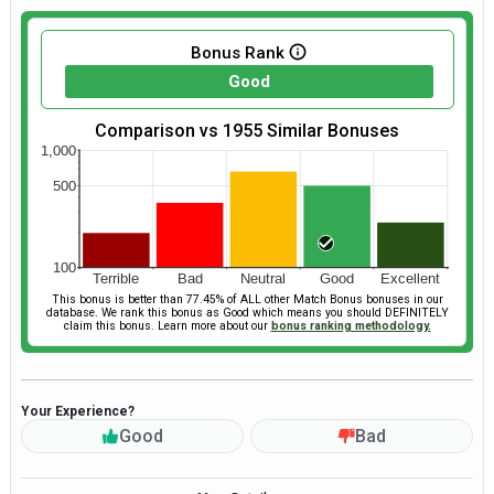
Create a Free Account
Log in
Bonus Rank
Good
Comparison vs 1955 Similar Bonuses
This bonus is better than 77.45% of ALL other Match Bonus bonuses in our
database. We rank this bonus as Good which means you should DEFINITELY
claim this bonus. Learn more about our
bonus ranking methodology.
Your Experience?
Good
Bad
Your name (mandatory)