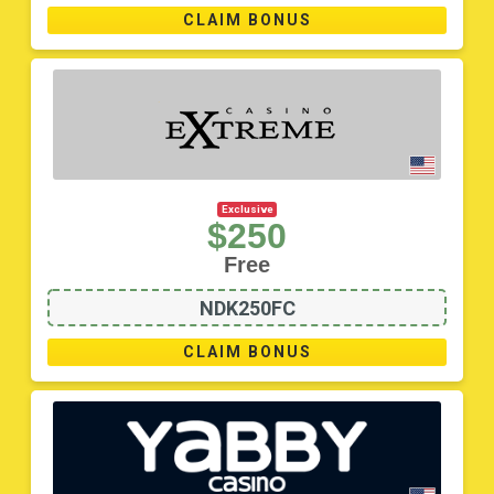
CLAIM BONUS
Exclusive
$250
Free
NDK250FC
CLAIM BONUS