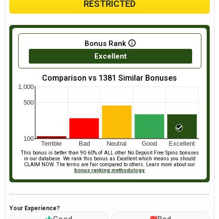
RESTRICTED
Bonus Rank
Excellent
Comparison vs 1381 Similar Bonuses
This bonus is better than 90.60% of ALL other No Deposit Free Spins bonuses
in our database. We rank this bonus as Excellent which means you should
CLAIM NOW. The terms are fair compared to others. Learn more about our
bonus ranking methodology.
Your Experience?