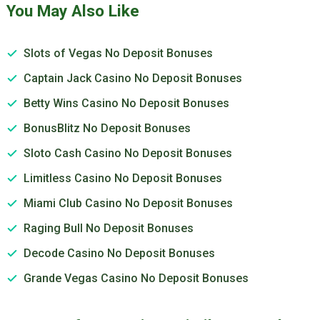
You May Also Like
Slots of Vegas No Deposit Bonuses
Captain Jack Casino No Deposit Bonuses
Betty Wins Casino No Deposit Bonuses
BonusBlitz No Deposit Bonuses
Sloto Cash Casino No Deposit Bonuses
Limitless Casino No Deposit Bonuses
Miami Club Casino No Deposit Bonuses
Raging Bull No Deposit Bonuses
Decode Casino No Deposit Bonuses
Grande Vegas Casino No Deposit Bonuses