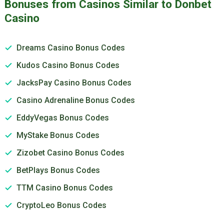
Bonuses from Casinos Similar to Donbet
Casino
Dreams Casino Bonus Codes
Kudos Casino Bonus Codes
JacksPay Casino Bonus Codes
Casino Adrenaline Bonus Codes
EddyVegas Bonus Codes
MyStake Bonus Codes
Zizobet Casino Bonus Codes
BetPlays Bonus Codes
TTM Casino Bonus Codes
CryptoLeo Bonus Codes