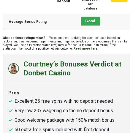
Deposit
our
database
Good
Average Bonus Rating
What do these ratings mean?
– We calculate a ranking for each bonuses based on
factors such as wagering requirments and thge house edge of the slot games that can be
played. We use an Expected Value (EV) metric for bonus to ranki it in terms if the
statistical likelihood of a positive net win outcome.
Read more here.
Courtney’s Bonuses Verdict at
Donbet Casino
Pros
Excellent 25 free spins with no deposit needed
Very low 20x wagering on the no deposit bonus
Good welcome package with 150% match bonus
50 extra free spins included with first deposit