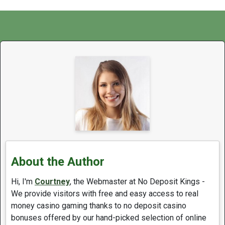
About the Author
Hi, I'm
Courtney
, the Webmaster at No Deposit Kings -
We provide visitors with free and easy access to real
money casino gaming thanks to no deposit casino
bonuses offered by our hand-picked selection of online