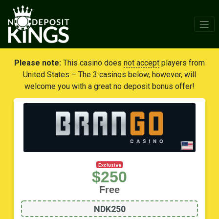
Skip
to
content
Please note:
This casino does
not accept
players from
United States – The 3 casinos below, however, will
welcome you with a great no deposit bonus offer!
Exclusive
$250
Free
NDK250