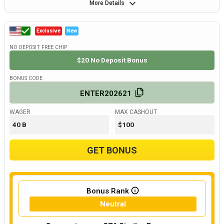
More Details
Share your name or nickname with the community.
Exclusive
New
Provide feedback (optional)
NO DEPOSIT FREE CHIP
Tell us how the redeem process went.
$20 No Deposit Bonus
BONUS CODE
ENTER202621
WAGER
MAX CASHOUT
40 B
$100
GET BONUS
SUBMIT
Join our community and you’ll get rewarded for your feedback.
Bonus Rank
Neutral
Create a Free Account
Log in