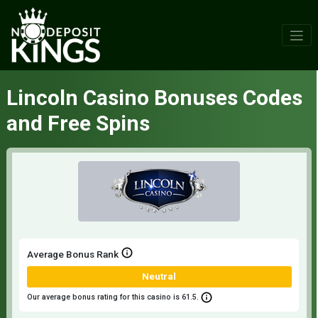
Skip
to
content
Lincoln Casino Bonuses Codes
and Free Spins
Average Bonus Rank
Neutral
Our average bonus rating for this casino is 61.5.