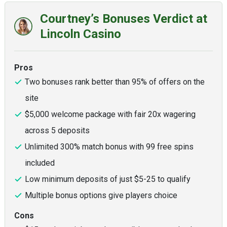
Courtney’s Bonuses Verdict at
Lincoln Casino
Pros
Two bonuses rank better than 95% of offers on the
site
$5,000 welcome package with fair 20x wagering
across 5 deposits
Unlimited 300% match bonus with 99 free spins
included
Low minimum deposits of just $5-25 to qualify
Multiple bonus options give players choice
Cons