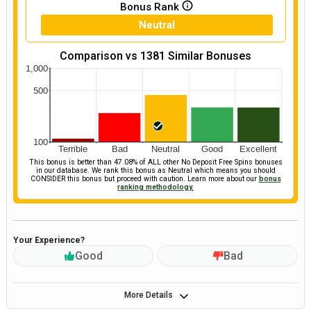
Join our community and you’ll get rewarded for your feedback.
Bonus Rank
Neutral
Create a Free Account
Log in
Comparison vs 1381 Similar Bonuses
This bonus is better than 47.08% of ALL other No Deposit Free Spins bonuses
in our database. We rank this bonus as Neutral which means you should
CONSIDER this bonus but proceed with caution. Learn more about our
bonus
ranking methodology.
Your Experience?
Good
Bad
Your name (mandatory)
More Details
Share your name or nickname with the community.