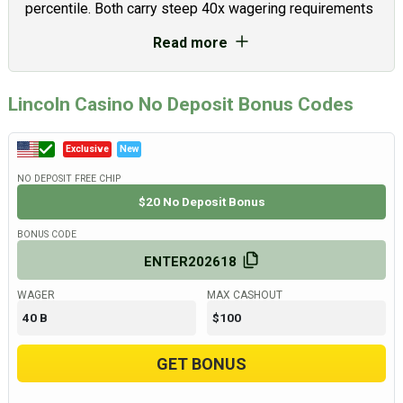
percentile. Both carry steep 40x wagering requirements
that make them poor value compared to other
updated
no deposit bonus codes
available elsewhere. Stick to
the match bonuses – they’re where Lincoln Casino
really shines.
Lincoln Casino No Deposit Bonus Codes
Exclusive
New
NO DEPOSIT FREE CHIP
$20 No Deposit Bonus
BONUS CODE
ENTER202618
WAGER
MAX CASHOUT
40 B
$100
GET BONUS