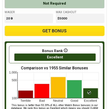
Not Required
WAGER
MAX CASHOUT
20 B
$5000
GET BONUS
SUBMIT
Bonus Rank
Join our community and you’ll get rewarded for your feedback.
Excellent
Create a Free Account
Log in
Comparison vs 1955 Similar Bonuses
This bonus is better than 93.39% of ALL other Match Bonus bonuses in our
database. We rank this bonus as Excellent which means you should CLAIM