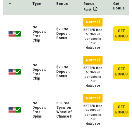
–
Type
Bonus
Bonus
Get
Bonus
Rank
Neutral
No
$20 No
BETTER than
GET
Deposit
Deposit
60.36% of
Free
BONUS
Bonus
bonuses in
Chip
our
database
Neutral
No
$20 No
BETTER than
GET
Deposit
Deposit
60.36% of
Free
BONUS
Bonus
bonuses in
Chip
our
database
Neutral
No
50 Free
BETTER than
GET
Deposit
Spins on
47.08% of
Free
Wheel of
BONUS
bonuses in
Spins
Chance II
our
database