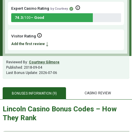
Expert Casino Rating
by Courtney
74.3
74.3
– Good
– Good
/100
/100
Visitor Rating
Add the first review
Reviewed By:
Courtney Gilmore
Published: 2018-09-04
Last Bonus Update: 2026-07-06
CASINO REVIEW
BONUSES INFORMATION (9)
Lincoln Casino Bonus Codes – How
They Rank