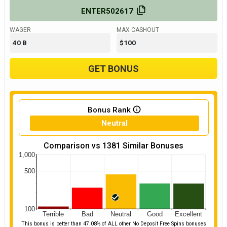
ENTER502617
WAGER
MAX CASHOUT
40 B
$100
GET BONUS
SUBMIT
Join our community and you’ll get rewarded for your feedback.
Bonus Rank
Neutral
Create a Free Account
Log in
Comparison vs 1381 Similar Bonuses
This bonus is better than 47.08% of ALL other No Deposit Free Spins bonuses