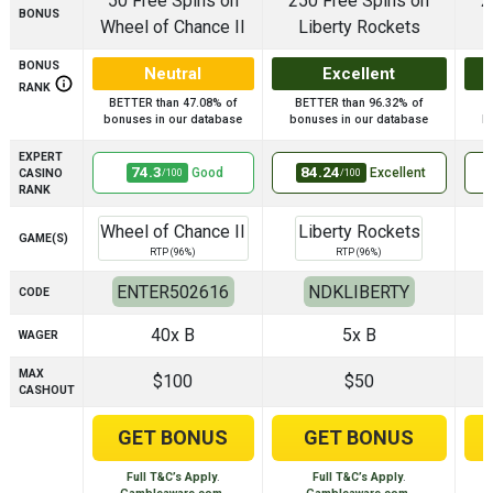
50 Free Spins on
250 Free Spins on
2
BONUS
Wheel of Chance II
Liberty Rockets
BONUS
Neutral
Excellent
SUBMIT
RANK
BETTER than 47.08% of
BETTER than 96.32% of
Join our community and you’ll get rewarded for your feedback.
bonuses in our database
bonuses in our database
b
Create a Free Account
Log in
EXPERT
74.3
84.24
Good
Excellent
CASINO
/100
/100
RANK
Wheel of Chance II
Liberty Rockets
GAME(S)
RTP (96%)
RTP (96%)
ENTER502616
NDKLIBERTY
CODE
40x B
5x B
WAGER
MAX
$100
$50
CASHOUT
GET BONUS
GET BONUS
Full T&C’s Apply
.
Full T&C’s Apply
.