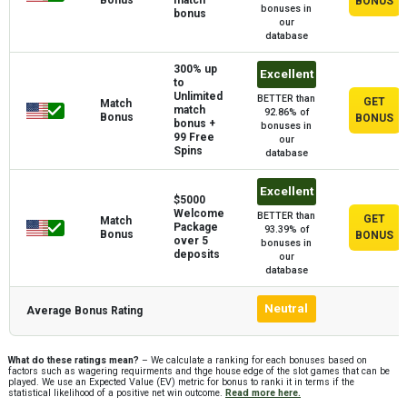
BONUS
bonuses in
bonus
our
database
300% up
Excellent
to
Unlimited
BETTER than
GET
Match
match
92.86% of
Bonus
BONUS
bonus +
bonuses in
99 Free
our
Spins
database
Excellent
$5000
Welcome
BETTER than
GET
Match
Package
93.39% of
Bonus
BONUS
over 5
bonuses in
deposits
our
database
Neutral
Average Bonus Rating
What do these ratings mean?
– We calculate a ranking for each bonuses based on
factors such as wagering requirments and thge house edge of the slot games that can be
played. We use an Expected Value (EV) metric for bonus to ranki it in terms if the
statistical likelihood of a positive net win outcome.
Read more here.