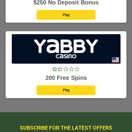
$250 No Deposit Bonus
Play
200 Free Spins
Play
SUBSCRIBE FOR THE LATEST OFFERS