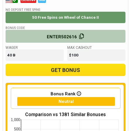
Exclusive
New
Tell us how the redeem process went.
NO DEPOSIT FREE SPINS
50 Free Spins on Wheel of Chance II
BONUS CODE
ENTER502616
WAGER
MAX CASHOUT
40 B
$100
GET BONUS
SUBMIT
Join our community and you’ll get rewarded for your feedback.
Create a Free Account
Log in
Bonus Rank
Neutral
Comparison vs 1381 Similar Bonuses