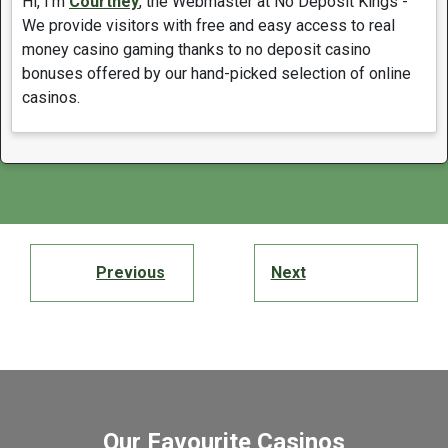
Hi, I'm
Courtney
, the Webmaster at No Deposit Kings -
We provide visitors with free and easy access to real
money casino gaming thanks to no deposit casino
bonuses offered by our hand-picked selection of online
casinos.
Previous
Next
Our Favourite Casinos