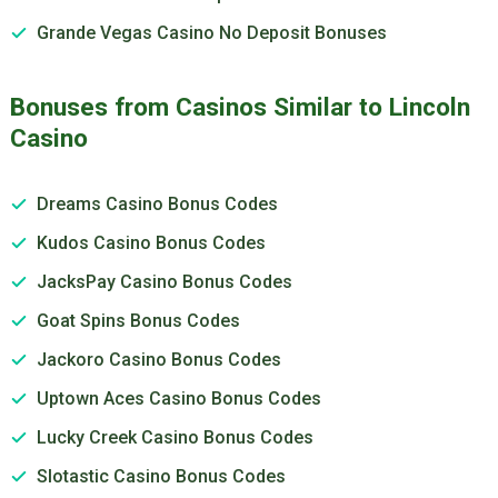
Grande Vegas Casino No Deposit Bonuses
Bonuses from Casinos Similar to Lincoln
Casino
Dreams Casino Bonus Codes
Kudos Casino Bonus Codes
JacksPay Casino Bonus Codes
Goat Spins Bonus Codes
Jackoro Casino Bonus Codes
Uptown Aces Casino Bonus Codes
Lucky Creek Casino Bonus Codes
Slotastic Casino Bonus Codes