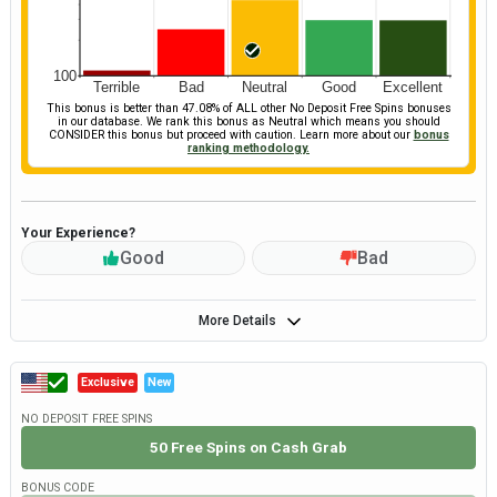
This bonus is better than 47.08% of ALL other No Deposit Free Spins bonuses
in our database. We rank this bonus as Neutral which means you should
CONSIDER this bonus but proceed with caution. Learn more about our
bonus
ranking methodology.
Your Experience?
Good
Bad
Your name (mandatory)
More Details
Share your name or nickname with the community.
Exclusive
New
Provide feedback (optional)
NO DEPOSIT FREE SPINS
Tell us how the redeem process went.
50 Free Spins on Cash Grab
BONUS CODE