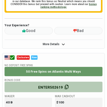
in our database. We rank this bonus as Neutral which means you should
CONSIDER this bonus but proceed with caution. Learn more about our
bonus
ranking methodology.
Your Experience?
Good
Bad
Your name (mandatory)
More Details
Share your name or nickname with the community.
Exclusive
New
Provide feedback (optional)
NO DEPOSIT FREE SPINS
Tell us how the redeem process went.
50 Free Spins on Atlantis Multi Ways
BONUS CODE
ENTER502619
WAGER
MAX CASHOUT
40 B
$100