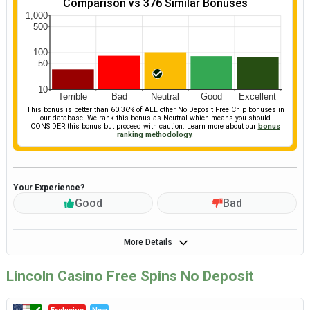
Comparison vs 376 Similar Bonuses
This bonus is better than 60.36% of ALL other No Deposit Free Chip bonuses in
our database. We rank this bonus as Neutral which means you should
CONSIDER this bonus but proceed with caution. Learn more about our
bonus
ranking methodology.
Your Experience?
Good
Bad
Your name (mandatory)
More Details
Share your name or nickname with the community.
Lincoln Casino Free Spins No Deposit
Provide feedback (optional)