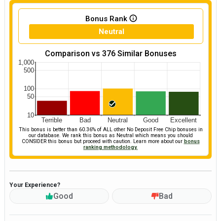
Bonus Rank
Neutral
Comparison vs 376 Similar Bonuses
This bonus is better than 60.36% of ALL other No Deposit Free Chip bonuses in
our database. We rank this bonus as Neutral which means you should
CONSIDER this bonus but proceed with caution. Learn more about our
bonus
ranking methodology.
Your Experience?
Good
Bad
Your name (mandatory)