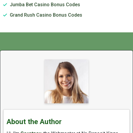
Jumba Bet Casino Bonus Codes
Grand Rush Casino Bonus Codes
About the Author