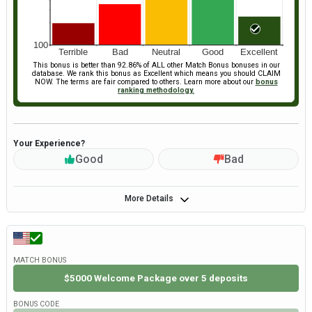
This bonus is better than 92.86% of ALL other Match Bonus bonuses in our
database. We rank this bonus as Excellent which means you should CLAIM
NOW. The terms are fair compared to others. Learn more about our
bonus
ranking methodology.
Your Experience?
Good
Bad
Your name (mandatory)
More Details
Share your name or nickname with the community.
Provide feedback (optional)
MATCH BONUS
Tell us how the redeem process went.
$5000 Welcome Package over 5 deposits
BONUS CODE