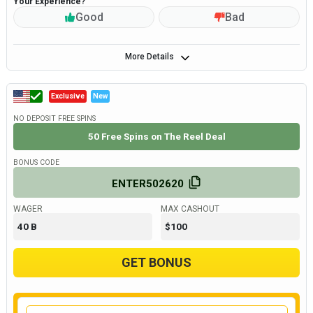
Your Experience?
Good
Bad
Your name (mandatory)
More Details
Share your name or nickname with the community.
Exclusive
New
Provide feedback (optional)
NO DEPOSIT FREE SPINS
Tell us how the redeem process went.
50 Free Spins on The Reel Deal
BONUS CODE
ENTER502620
WAGER
MAX CASHOUT
40 B
$100
GET BONUS
SUBMIT