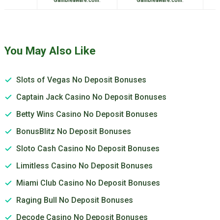
Gambleaware.com
.
Gambleaware.com
.
You May Also Like
Slots of Vegas No Deposit Bonuses
Captain Jack Casino No Deposit Bonuses
Betty Wins Casino No Deposit Bonuses
BonusBlitz No Deposit Bonuses
Sloto Cash Casino No Deposit Bonuses
Limitless Casino No Deposit Bonuses
Miami Club Casino No Deposit Bonuses
Raging Bull No Deposit Bonuses
Decode Casino No Deposit Bonuses