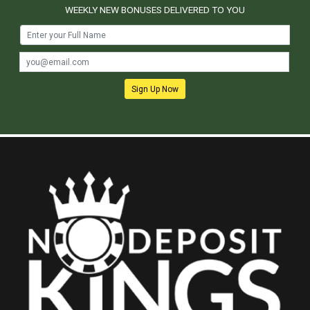
WEEKLY NEW BONUSES DELIVERED TO YOU
Sign Up Now