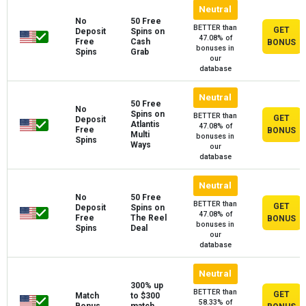
Neutral
No
50 Free
BETTER than
GET
Deposit
Spins on
47.08% of
Free
Cash
BONUS
bonuses in
Spins
Grab
our
database
Neutral
50 Free
No
Spins on
BETTER than
GET
Deposit
Atlantis
47.08% of
Free
BONUS
Multi
bonuses in
Spins
Ways
our
database
Neutral
No
50 Free
BETTER than
GET
Deposit
Spins on
47.08% of
Free
The Reel
BONUS
bonuses in
Spins
Deal
our
database
Neutral
300% up
BETTER than
GET
Match
to $300
58.33% of
Bonus
match