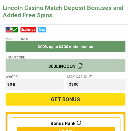
Lincoln Casino Match Deposit Bonuses and
Added Free Spins
Provide feedback (optional)
Tell us how the redeem process went.
Exclusive
New
MATCH BONUS
300% up to $300 match bonus
BONUS CODE
300LINCOLN
WAGER
MAX CASHOUT
30 B
$300
SUBMIT
GET BONUS
Join our community and you’ll get rewarded for your feedback.
Create a Free Account
Log in
Bonus Rank
Neutral