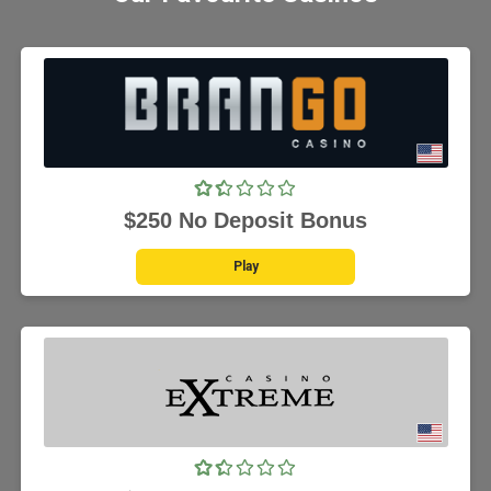
$250 No Deposit Bonus
Play