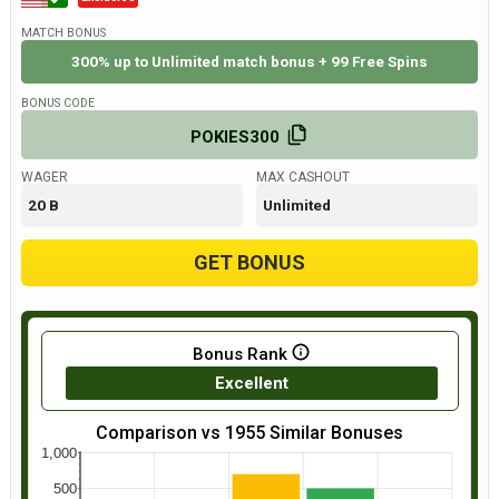
Provide feedback (optional)
MATCH BONUS
Tell us how the redeem process went.
300% up to Unlimited match bonus + 99 Free Spins
BONUS CODE
POKIES300
WAGER
MAX CASHOUT
20 B
Unlimited
GET BONUS
SUBMIT
Join our community and you’ll get rewarded for your feedback.
Bonus Rank
Excellent
Create a Free Account
Log in
Comparison vs 1955 Similar Bonuses