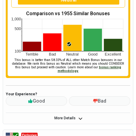
Comparison vs 1955 Similar Bonuses
This bonus is better than 58.33% of ALL other Match Bonus bonuses in our
database. We rank this bonus as Neutral which means you should CONSIDER
this bonus but proceed with caution. Learn more about our
bonus ranking
methodology.
Your Experience?
Good
Bad
Your name (mandatory)
More Details
Share your name or nickname with the community.
Exclusive