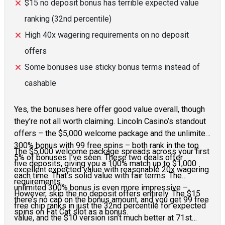
$15 no deposit bonus has terrible expected value
ranking (32nd percentile)
High 40x wagering requirements on no deposit
offers
Some bonuses use sticky bonus terms instead of
cashable
Yes, the bonuses here offer good value overall, though
they’re not all worth claiming. Lincoln Casino’s standout
offers – the $5,000 welcome package and the unlimited
300% bonus with 99 free spins – both rank in the top
The $5,000 welcome package spreads across your first
5% of bonuses I’ve seen. These two deals offer
five deposits, giving you a 100% match up to $1,000
excellent expected value with reasonable 20x wagering
each time. That’s solid value with fair terms. The
requirements.
unlimited 300% bonus is even more impressive –
However, skip the no deposit offers entirely. The $15
there’s no cap on the bonus amount, and you get 99 free
free chip ranks in just the 32nd percentile for expected
spins on Fat Cat slot as a bonus.
value, and the $10 version isn’t much better at 71st