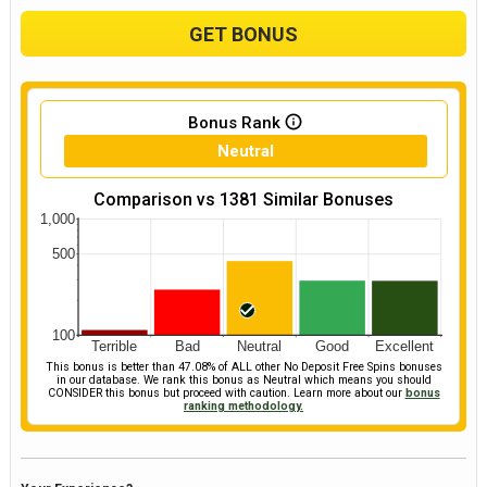
GET BONUS
SUBMIT
Join our community and you’ll get rewarded for your feedback.
Bonus Rank
Neutral
Create a Free Account
Log in
Comparison vs 1381 Similar Bonuses
This bonus is better than 47.08% of ALL other No Deposit Free Spins bonuses
in our database. We rank this bonus as Neutral which means you should
CONSIDER this bonus but proceed with caution. Learn more about our
bonus
ranking methodology.