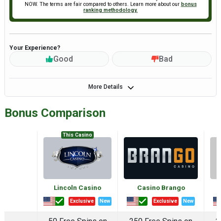
NOW. The terms are fair compared to others. Learn more about our
bonus
ranking methodology.
Your Experience?
Good
Bad
Your name (mandatory)
More Details
Share your name or nickname with the community.
Bonus Comparison
Provide feedback (optional)
This Casino
Tell us how the redeem process went.
Lincoln Casino
Casino Brango
Exclusive
New
Exclusive
New