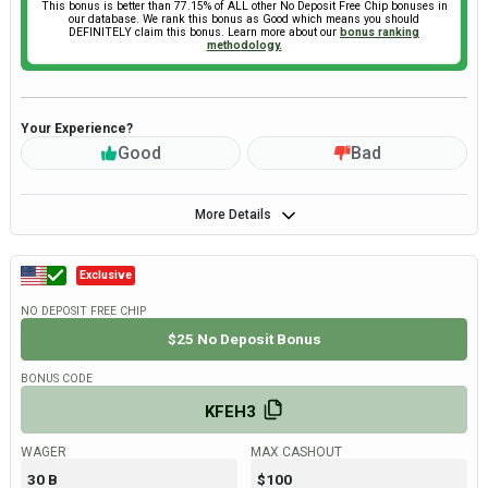
This bonus is better than 77.15% of ALL other No Deposit Free Chip bonuses in
our database. We rank this bonus as Good which means you should
DEFINITELY claim this bonus. Learn more about our
bonus ranking
methodology.
Your Experience?
Good
Bad
Your name (mandatory)
More Details
Share your name or nickname with the community.
Exclusive
Provide feedback (optional)
NO DEPOSIT FREE CHIP
Tell us how the redeem process went.
$25 No Deposit Bonus
BONUS CODE
KFEH3
WAGER
MAX CASHOUT
30 B
$100