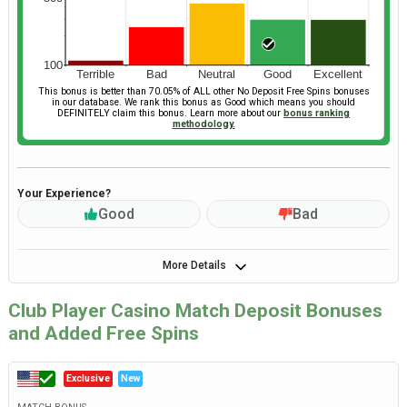
This bonus is better than 70.05% of ALL other No Deposit Free Spins bonuses
in our database. We rank this bonus as Good which means you should
DEFINITELY claim this bonus. Learn more about our
bonus ranking
methodology.
Your Experience?
Good
Bad
Your name (mandatory)
More Details
Share your name or nickname with the community.
Club Player Casino Match Deposit Bonuses
and Added Free Spins
Provide feedback (optional)
Tell us how the redeem process went.
Exclusive
New