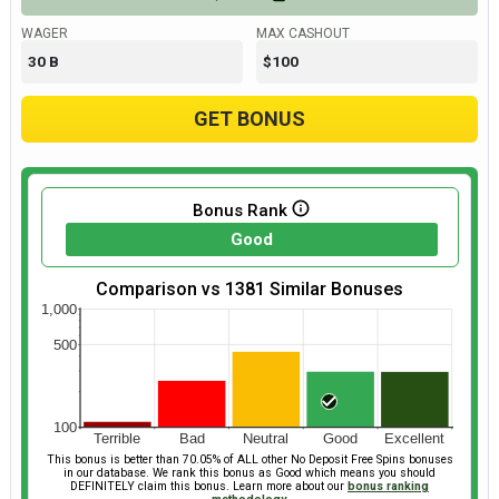
WAGER
MAX CASHOUT
30 B
$100
GET BONUS
SUBMIT
Join our community and you’ll get rewarded for your feedback.
Bonus Rank
Good
Create a Free Account
Log in
Comparison vs 1381 Similar Bonuses
This bonus is better than 70.05% of ALL other No Deposit Free Spins bonuses
in our database. We rank this bonus as Good which means you should
DEFINITELY claim this bonus. Learn more about our
bonus ranking