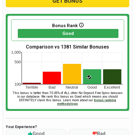
GET BONUS
SUBMIT
Join our community and you’ll get rewarded for your feedback.
Bonus Rank
Good
Create a Free Account
Log in
Comparison vs 1381 Similar Bonuses
This bonus is better than 70.05% of ALL other No Deposit Free Spins bonuses
in our database. We rank this bonus as Good which means you should
DEFINITELY claim this bonus. Learn more about our
bonus ranking
methodology.
Your Experience?
Good
Bad