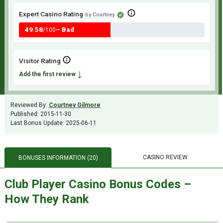
Expert Casino Rating
by Courtney
49.58
49.58
– Bad
– Bad
/100
/100
Visitor Rating
Add the first review
Reviewed By:
Courtney Gilmore
Published: 2015-11-30
Last Bonus Update: 2025-06-11
CASINO REVIEW
BONUSES INFORMATION (20)
Club Player Casino Bonus Codes –
How They Rank