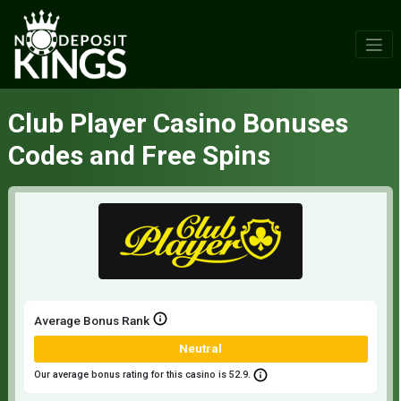
Skip
to
content
Club Player Casino Bonuses
Codes and Free Spins
Average Bonus Rank
Neutral
Our average bonus rating for this casino is 52.9.