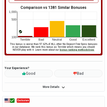
Comparison vs 1381 Similar Bonuses
This bonus is worse than 97.62% of ALL other No Deposit Free Spins bonuses
in our database. We rank this bonus as Terrible which means you should
NEVER play with it. Learn more about our
bonus ranking methodology.
Your Experience?
Good
Bad
Your name (mandatory)
More Details
Share your name or nickname with the community.
Exclusive
Provide feedback (optional)