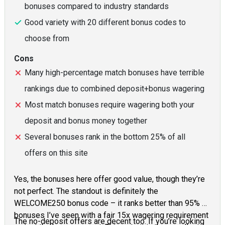
bonuses compared to industry standards
Good variety with 20 different bonus codes to
choose from
Cons
Many high-percentage match bonuses have terrible
rankings due to combined deposit+bonus wagering
Most match bonuses require wagering both your
deposit and bonus money together
Several bonuses rank in the bottom 25% of all
offers on this site
Yes, the bonuses here offer good value, though they’re
not perfect. The standout is definitely the
WELCOME250 bonus code – it ranks better than 95% of
bonuses I’ve seen with a fair 15x wagering requirement
The no-deposit offers are decent too. If you’re looking