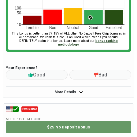
This bonus is better than 77.15% of ALL other No Deposit Free Chip bonuses in
our database. We rank this bonus as Good which means you should
DEFINITELY claim this bonus. Learn more about our
bonus ranking
methodology.
Your Experience?
Good
Bad
Your name (mandatory)
More Details
Share your name or nickname with the community.
Exclusive
Provide feedback (optional)
NO DEPOSIT FREE CHIP
Tell us how the redeem process went.
$25 No Deposit Bonus