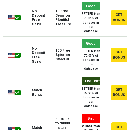
Good
No
10 Free
BETTER than
GET
Deposit
Spins on
70.05% of
Free
Plentiful
BONUS
bonuses in
Spins
Treasure
our
database
Good
No
100 Free
BETTER than
GET
Deposit
Spins on
70.05% of
Free
BONUS
Stardust
bonuses in
Spins
our
database
Excellent
BETTER than
GET
Match
95.91% of
Bonus
BONUS
bonuses in
our
database
Bad
300% up
to $9000
WORSE than
GET
Match
match