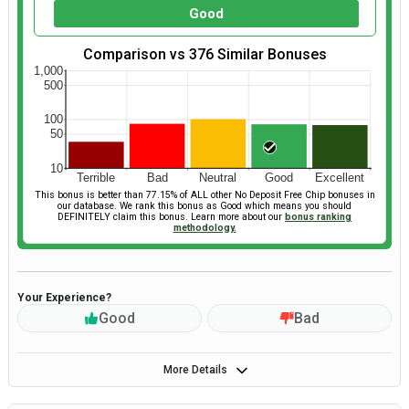
Good
Create a Free Account
Log in
Comparison vs 376 Similar Bonuses
This bonus is better than 77.15% of ALL other No Deposit Free Chip bonuses in
our database. We rank this bonus as Good which means you should
DEFINITELY claim this bonus. Learn more about our
bonus ranking
methodology.
Your Experience?
Good
Bad
Your name (mandatory)
More Details
Share your name or nickname with the community.