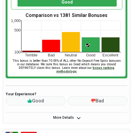
Good
Create a Free Account
Log in
Comparison vs 1381 Similar Bonuses
This bonus is better than 70.05% of ALL other No Deposit Free Spins bonuses
in our database. We rank this bonus as Good which means you should
DEFINITELY claim this bonus. Learn more about our
bonus ranking
methodology.
Your Experience?
Good
Bad
Your name (mandatory)
More Details
Share your name or nickname with the community.