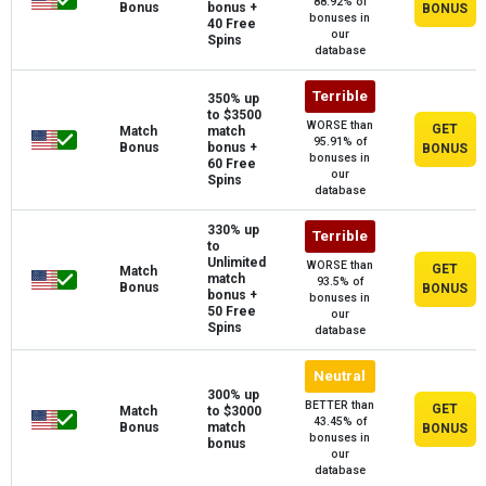
88.92% of
Bonus
bonus +
BONUS
bonuses in
40 Free
our
Spins
database
Terrible
350% up
to $3500
WORSE than
GET
Match
match
95.91% of
Bonus
bonus +
BONUS
bonuses in
60 Free
our
Spins
database
330% up
Terrible
to
Unlimited
WORSE than
GET
Match
match
93.5% of
Bonus
BONUS
bonus +
bonuses in
50 Free
our
Spins
database
Neutral
300% up
BETTER than
GET
Match
to $3000
43.45% of
Bonus
match
BONUS
bonuses in
bonus
our
database