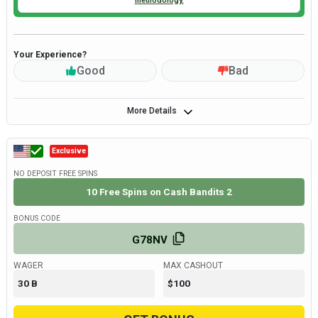
methodology.
Your Experience?
Good
Bad
Your name (mandatory)
More Details
Share your name or nickname with the community.
Exclusive
Provide feedback (optional)
NO DEPOSIT FREE SPINS
Tell us how the redeem process went.
10 Free Spins on Cash Bandits 2
BONUS CODE
G78NV
WAGER
MAX CASHOUT
30 B
$100