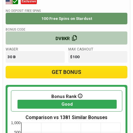
Exclusive
Provide feedback (optional)
NO DEPOSIT FREE SPINS
Tell us how the redeem process went.
100 Free Spins on Stardust
BONUS CODE
DV8KR
WAGER
MAX CASHOUT
30 B
$100
GET BONUS
SUBMIT
Join our community and you’ll get rewarded for your feedback.
Bonus Rank
Good
Create a Free Account
Log in
Comparison vs 1381 Similar Bonuses