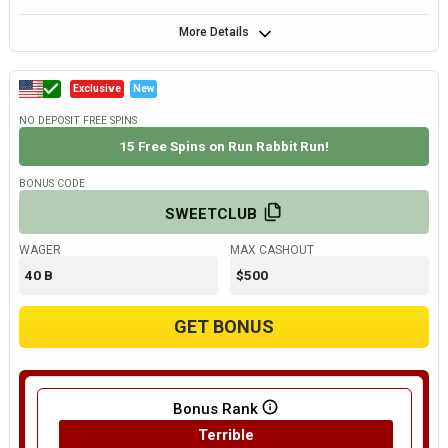
Your name (mandatory)
More Details
Share your name or nickname with the community.
Exclusive
New
Provide feedback (optional)
NO DEPOSIT FREE SPINS
Tell us how the redeem process went.
15 Free Spins on Run Rabbit Run!
BONUS CODE
SWEETCLUB
WAGER
MAX CASHOUT
40 B
$500
GET BONUS
SUBMIT
Join our community and you’ll get rewarded for your feedback.
Bonus Rank
Terrible
Create a Free Account
Log in