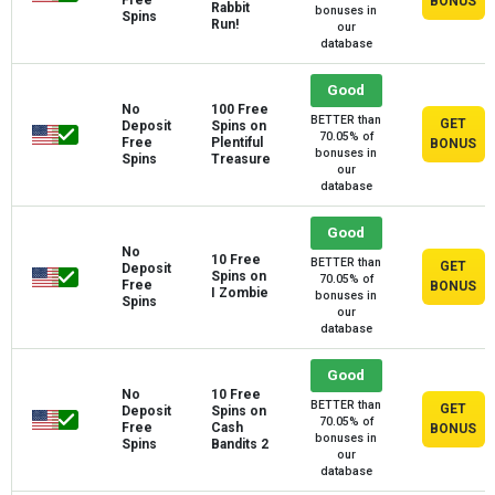
BONUS
Rabbit
bonuses in
Spins
Run!
our
database
Good
No
100 Free
BETTER than
GET
Deposit
Spins on
70.05% of
Free
Plentiful
BONUS
bonuses in
Spins
Treasure
our
database
Good
No
10 Free
BETTER than
GET
Deposit
Spins on
70.05% of
Free
BONUS
I Zombie
bonuses in
Spins
our
database
Good
No
10 Free
BETTER than
GET
Deposit
Spins on
70.05% of
Free
Cash
BONUS
bonuses in
Spins
Bandits 2
our
database