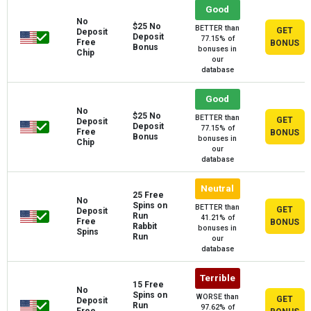
Good
No
$25 No
BETTER than
GET
Deposit
Deposit
77.15% of
Free
BONUS
Bonus
bonuses in
Chip
our
database
Good
No
$25 No
BETTER than
GET
Deposit
Deposit
77.15% of
Free
BONUS
Bonus
bonuses in
Chip
our
database
Neutral
25 Free
No
Spins on
BETTER than
GET
Deposit
Run
41.21% of
Free
BONUS
Rabbit
bonuses in
Spins
Run
our
database
Terrible
15 Free
No
Spins on
WORSE than
GET
Deposit
Run
97.62% of
Free