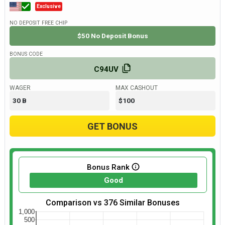
Exclusive
Provide feedback (optional)
NO DEPOSIT FREE CHIP
Tell us how the redeem process went.
$50 No Deposit Bonus
BONUS CODE
C94UV
WAGER
MAX CASHOUT
30 B
$100
GET BONUS
SUBMIT
Join our community and you’ll get rewarded for your feedback.
Bonus Rank
Good
Create a Free Account
Log in
Comparison vs 376 Similar Bonuses