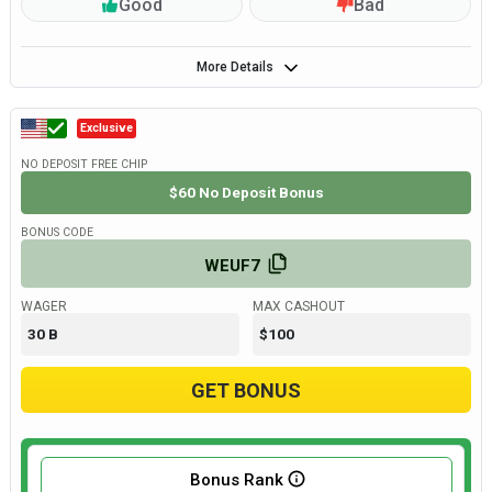
Good
Bad
Your name (mandatory)
More Details
Share your name or nickname with the community.
Exclusive
Provide feedback (optional)
NO DEPOSIT FREE CHIP
Tell us how the redeem process went.
$60 No Deposit Bonus
BONUS CODE
WEUF7
WAGER
MAX CASHOUT
30 B
$100
GET BONUS
SUBMIT
Join our community and you’ll get rewarded for your feedback.
Bonus Rank