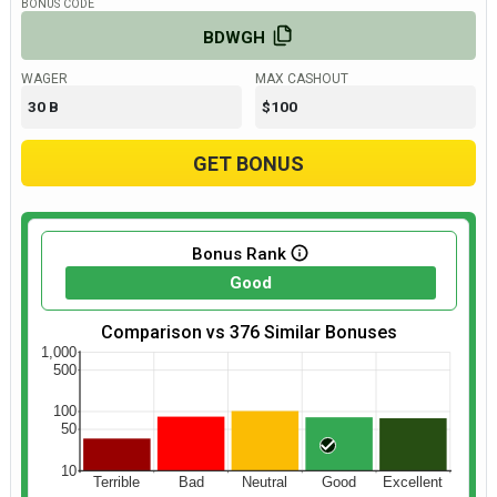
BONUS CODE
BDWGH
WAGER
MAX CASHOUT
30 B
$100
GET BONUS
SUBMIT
Join our community and you’ll get rewarded for your feedback.
Bonus Rank
Good
Create a Free Account
Log in
Comparison vs 376 Similar Bonuses