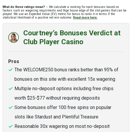
What do these ratings mean?
– We calculate a ranking for each bonuses based on
factors such as wagering requirments and thge house edge of the slot games that can be
played. We use an Expected Value (EV) metric for bonus to ranki it in terms if the
statistical likelihood of a positive net win outcome.
Read more here.
Courtney’s Bonuses Verdict at
Club Player Casino
Pros
The WELCOME250 bonus ranks better than 95% of
bonuses on this site with excellent 15x wagering
Multiple no-deposit options including free chips
worth $25-$77 without requiring deposits
Some bonuses offer 100 free spins on popular
slots like Stardust and Plentiful Treasure
Reasonable 30x wagering on most no-deposit