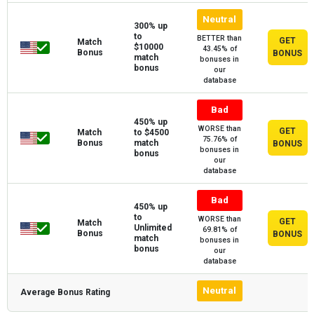
Neutral
300% up
to
BETTER than
GET
Match
$10000
43.45% of
Bonus
BONUS
match
bonuses in
bonus
our
database
Bad
450% up
WORSE than
GET
Match
to $4500
75.76% of
Bonus
match
BONUS
bonuses in
bonus
our
database
Bad
450% up
to
WORSE than
GET
Match
Unlimited
69.81% of
Bonus
BONUS
match
bonuses in
bonus
our
database
Neutral
Average Bonus Rating