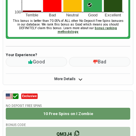
This bonus is better than 70.05% of ALL other No Deposit Free Spins bonuses
in our database. We rank this bonus as Good which means you should
DEFINITELY claim this bonus. Learn more about our
bonus ranking
methodology.
Your Experience?
Good
Bad
Your name (mandatory)
More Details
Share your name or nickname with the community.
Exclusive
Provide feedback (optional)
NO DEPOSIT FREE SPINS
Tell us how the redeem process went.
10 Free Spins on I Zombie
BONUS CODE
QM3J4