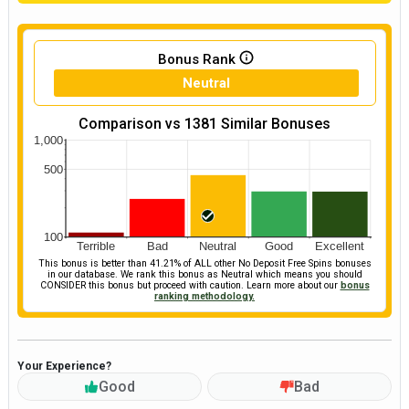
Join our community and you’ll get rewarded for your feedback.
Create a Free Account
Log in
Bonus Rank
Neutral
Comparison vs 1381 Similar Bonuses
This bonus is better than 41.21% of ALL other No Deposit Free Spins bonuses
in our database. We rank this bonus as Neutral which means you should
CONSIDER this bonus but proceed with caution. Learn more about our
bonus
ranking methodology.
Your Experience?
Good
Bad