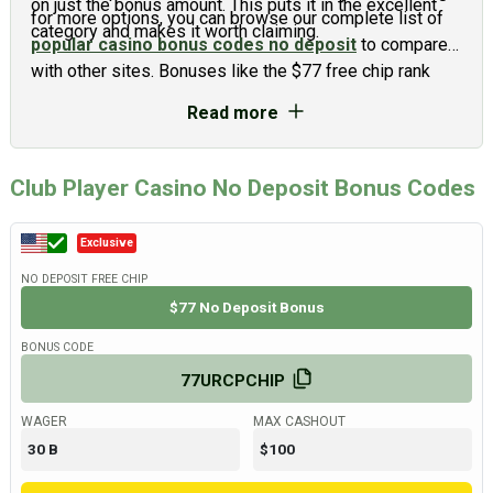
on just the bonus amount. This puts it in the excellent
for more options, you can browse our complete list of
category and makes it worth claiming.
popular casino bonus codes no deposit
to compare
with other sites. Bonuses like the $77 free chip rank
around the 72nd percentile, which is solid for risk-free
money. However, I’d avoid most of the high-percentage
match bonuses like the 450% offers. These rank terribly
(around 25-32%) because they make you wager your
Club Player Casino No Deposit Bonus Codes
deposit plus the bonus together, which hurts your
expected value badly.
Exclusive
NO DEPOSIT FREE CHIP
$77 No Deposit Bonus
BONUS CODE
77URCPCHIP
WAGER
MAX CASHOUT
30 B
$100