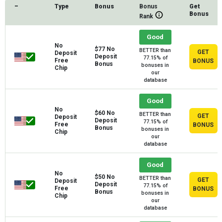
–
Type
Bonus
Bonus
Get
Bonus
Rank
Good
No
$77 No
BETTER than
GET
Deposit
Deposit
77.15% of
Free
BONUS
Bonus
bonuses in
Chip
our
database
Good
No
$60 No
BETTER than
GET
Deposit
Deposit
77.15% of
Free
BONUS
Bonus
bonuses in
Chip
our
database
Good
No
$50 No
BETTER than
GET
Deposit
Deposit
77.15% of
Free
BONUS
Bonus
bonuses in
Chip
our
database