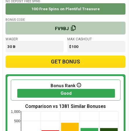
NO DEPOSIT FREE SPINS
Tell us how the redeem process went.
100 Free Spins on Plentiful Treasure
BONUS CODE
FV9BJ
WAGER
MAX CASHOUT
30 B
$100
GET BONUS
SUBMIT
Join our community and you’ll get rewarded for your feedback.
Bonus Rank
Good
Create a Free Account
Log in
Comparison vs 1381 Similar Bonuses