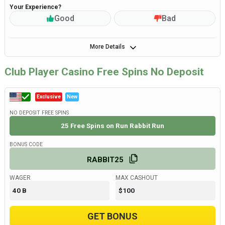
Your Experience?
Good
Bad
Your name (mandatory)
More Details
Share your name or nickname with the community.
Club Player Casino Free Spins No Deposit
Provide feedback (optional)
Exclusive
New
Tell us how the redeem process went.
NO DEPOSIT FREE SPINS
25 Free Spins on Run Rabbit Run
BONUS CODE
RABBIT25
WAGER
MAX CASHOUT
40 B
$100
GET BONUS
SUBMIT