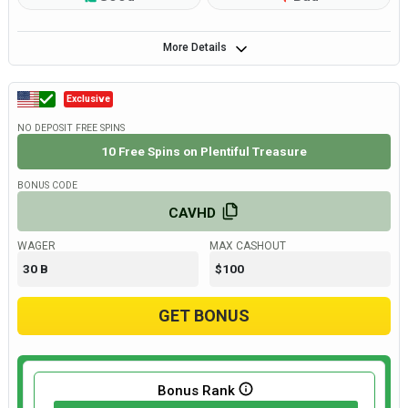
Your name (mandatory)
More Details
Share your name or nickname with the community.
Exclusive
Provide feedback (optional)
NO DEPOSIT FREE SPINS
Tell us how the redeem process went.
10 Free Spins on Plentiful Treasure
BONUS CODE
CAVHD
WAGER
MAX CASHOUT
30 B
$100
GET BONUS
SUBMIT
Join our community and you’ll get rewarded for your feedback.
Bonus Rank