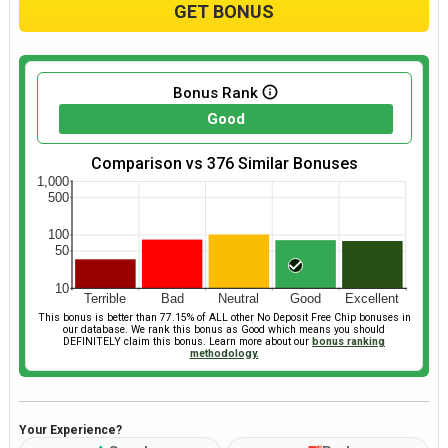
GET BONUS
Bonus Rank
Good
Comparison vs 376 Similar Bonuses
This bonus is better than 77.15% of ALL other No Deposit Free Chip bonuses in
our database. We rank this bonus as Good which means you should
DEFINITELY claim this bonus. Learn more about our
bonus ranking
methodology.
Your Experience?