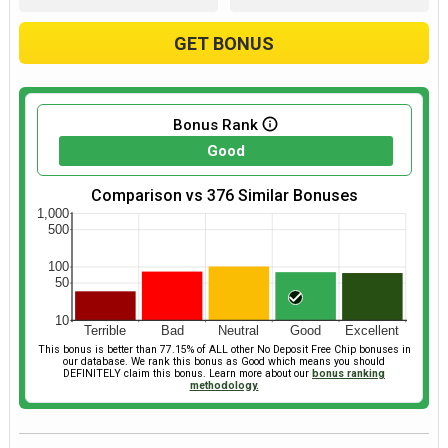
GET BONUS
SUBMIT
Join our community and you’ll get rewarded for your feedback.
Bonus Rank
Good
Create a Free Account
Log in
Comparison vs 376 Similar Bonuses
This bonus is better than 77.15% of ALL other No Deposit Free Chip bonuses in
our database. We rank this bonus as Good which means you should
DEFINITELY claim this bonus. Learn more about our
bonus ranking
methodology.