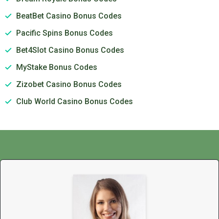
BeatBet Casino Bonus Codes
Pacific Spins Bonus Codes
Bet4Slot Casino Bonus Codes
MyStake Bonus Codes
Zizobet Casino Bonus Codes
Club World Casino Bonus Codes