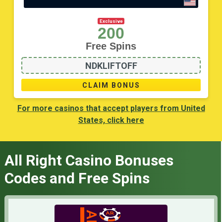
Exclusive
200
Free Spins
NDKLIFTOFF
CLAIM BONUS
For more casinos that accept players from United
States, click here
All Right Casino Bonuses
Codes and Free Spins