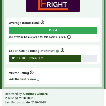
Average Bonus Rank
Good
Our average bonus rating for this casino is 82.6.
Expert Casino Rating
by Courtney
81.52
81.52
– Excellent
– Excellent
/100
/100
Visitor Rating
Add the first review
Reviewed By:
Courtney Gilmore
Published: 2020-10-21
Last Bonus Update: 2020-08-18