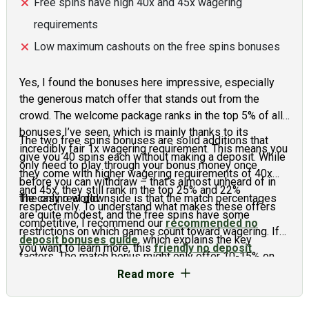
Free spins have high 40x and 45x wagering
requirements
Low maximum cashouts on the free spins bonuses
Yes, I found the bonuses here impressive, especially
the generous match offer that stands out from the
crowd. The welcome package ranks in the top 5% of all
bonuses I’ve seen, which is mainly thanks to its
The two free spins bonuses are solid additions that
incredibly fair 1x wagering requirement. This means you
give you 40 spins each without making a deposit. While
only need to play through your bonus money once
they come with higher wagering requirements of 40x
before you can withdraw – that’s almost unheard of in
and 45x, they still rank in the top 25% and 22%
the casino world.
The only real downside is that the match percentages
respectively. To understand what makes these offers
are quite modest, and the free spins have some
competitive, I recommend our
recommended no
restrictions on which games count toward wagering. If
deposit bonuses guide
, which explains the key
you want to learn more, this
friendly no deposit
factors. The match bonus might only offer 10-15% on
bonuses guide
shows how to evaluate offers properly
your deposits, but with such low wagering, it’s actually
—focus on wagering requirements over headline
much better value than most 100% bonuses with 35x+
percentages. But overall, this bonus package offers
requirements.