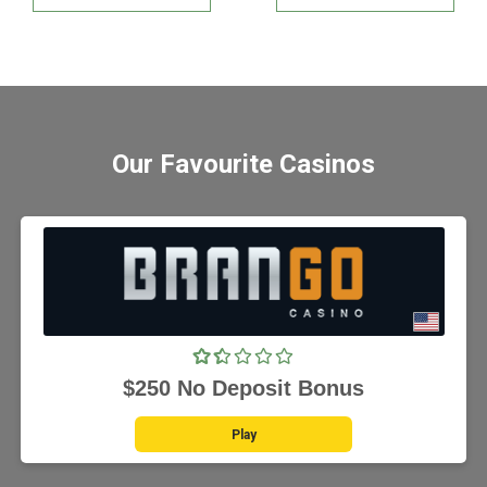
Our Favourite Casinos
$250 No Deposit Bonus
Play