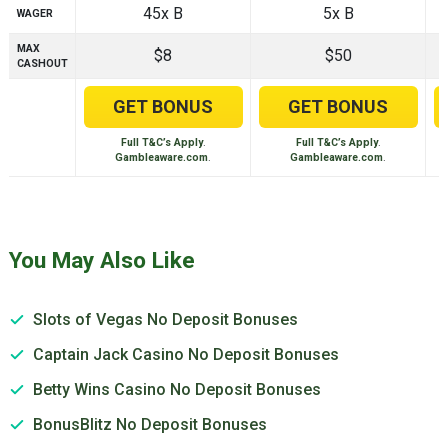
45x B
5x B
WAGER
MAX
$8
$50
CASHOUT
GET BONUS
GET BONUS
Full T&C’s Apply
.
Full T&C’s Apply
.
Gambleaware.com
.
Gambleaware.com
.
You May Also Like
Slots of Vegas No Deposit Bonuses
Captain Jack Casino No Deposit Bonuses
Betty Wins Casino No Deposit Bonuses
BonusBlitz No Deposit Bonuses