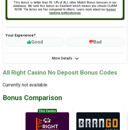
This bonus is better than 95.14% of ALL other Match Bonus bonuses in our
database. We rank this bonus as Excellent which means you should CLAIM
NOW. The terms are fair compared to others. Learn more about our
bonus
ranking methodology.
Your Experience?
Good
Bad
Your name (mandatory)
More Details
Share your name or nickname with the community.
All Right Casino No Deposit Bonus Codes
Provide feedback (optional)
Currently not available.
Tell us how the redeem process went.
Bonus Comparison
This Casino