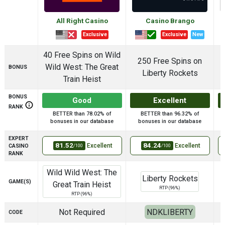
All Right Casino
Casino Brango
Exclusive
Exclusive
New
SUBMIT
40 Free Spins on Wild
250 Free Spins on
Join our community and you’ll get rewarded for your feedback.
Wild West: The Great
BONUS
Liberty Rockets
Train Heist
Create a Free Account
Log in
BONUS
Good
Excellent
RANK
BETTER than 78.02% of
BETTER than 96.32% of
bonuses in our database
bonuses in our database
EXPERT
81.52
84.24
Excellent
Excellent
CASINO
/100
/100
RANK
Wild Wild West: The
Liberty Rockets
GAME(S)
Great Train Heist
RTP (96%)
RTP (96%)
Not Required
NDKLIBERTY
CODE