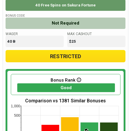
Tell us how the redeem process went.
40 Free Spins on Sakura Fortune
BONUS CODE
Not Required
WAGER
MAX CASHOUT
40 B
$25
RESTRICTED
SUBMIT
Bonus Rank
Join our community and you’ll get rewarded for your feedback.
Good
Create a Free Account
Log in
Comparison vs 1381 Similar Bonuses