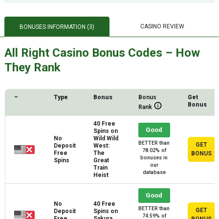
CASINO REVIEW
BONUSES INFORMATION (3)
All Right Casino Bonus Codes – How
They Rank
–
Type
Bonus
Bonus
Get
Bonus
Rank
40 Free
Good
Spins on
No
Wild Wild
BETTER than
GET
Deposit
West:
78.02% of
Free
The
BONUS
bonuses in
Spins
Great
our
Train
database
Heist
Good
No
40 Free
BETTER than
GET
Deposit
Spins on
74.59% of
Free
Sakura