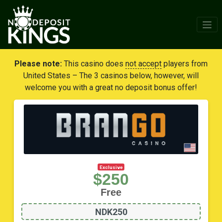
Skip
to
content
Please note:
This casino does
not accept
players from
United States – The 3 casinos below, however, will
welcome you with a great no deposit bonus offer!
Exclusive
$250
Free
NDK250