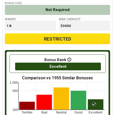
BONUS CODE
Not Required
WAGER
MAX CASHOUT
1 B
$3000
SUBMIT
RESTRICTED
Join our community and you’ll get rewarded for your feedback.
Create a Free Account
Log in
Bonus Rank
Excellent
Comparison vs 1955 Similar Bonuses