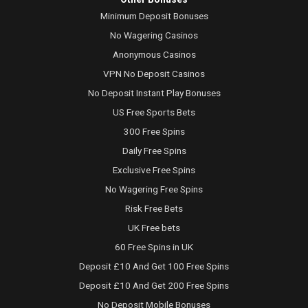
Minimum Deposit Bonuses
No Wagering Casinos
Anonymous Casinos
VPN No Deposit Casinos
No Deposit Instant Play Bonuses
US Free Sports Bets
300 Free Spins
Daily Free Spins
Exclusive Free Spins
No Wagering Free Spins
Risk Free Bets
UK Free bets
60 Free Spins in UK
Deposit £10 And Get 100 Free Spins
Deposit £10 And Get 200 Free Spins
No Deposit Mobile Bonuses