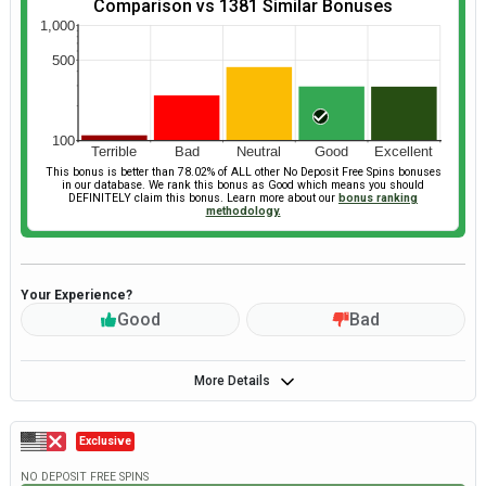
Comparison vs 1381 Similar Bonuses
This bonus is better than 78.02% of ALL other No Deposit Free Spins bonuses
in our database. We rank this bonus as Good which means you should
DEFINITELY claim this bonus. Learn more about our
bonus ranking
methodology.
Your Experience?
Good
Bad
Your name (mandatory)
More Details
Share your name or nickname with the community.
Exclusive
Provide feedback (optional)
NO DEPOSIT FREE SPINS