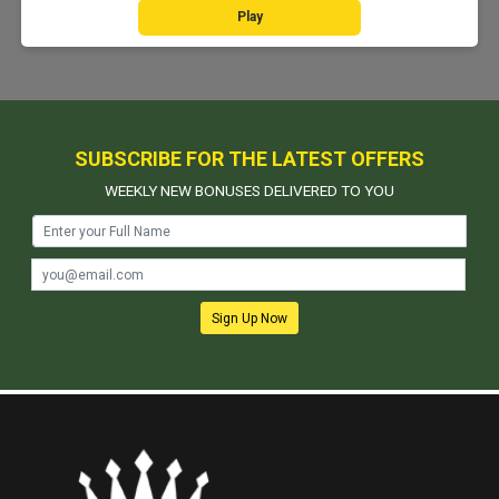
Play
SUBSCRIBE FOR THE LATEST OFFERS
WEEKLY NEW BONUSES DELIVERED TO YOU
Sign Up Now