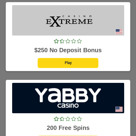
$250 No Deposit Bonus
Play
200 Free Spins