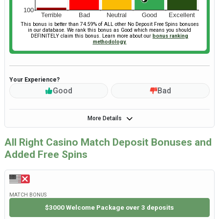
This bonus is better than 74.59% of ALL other No Deposit Free Spins bonuses
in our database. We rank this bonus as Good which means you should
DEFINITELY claim this bonus. Learn more about our
bonus ranking
methodology.
Your Experience?
Good
Bad
Your name (mandatory)
More Details
Share your name or nickname with the community.
All Right Casino Match Deposit Bonuses and
Added Free Spins
Provide feedback (optional)
Tell us how the redeem process went.
MATCH BONUS
$3000 Welcome Package over 3 deposits