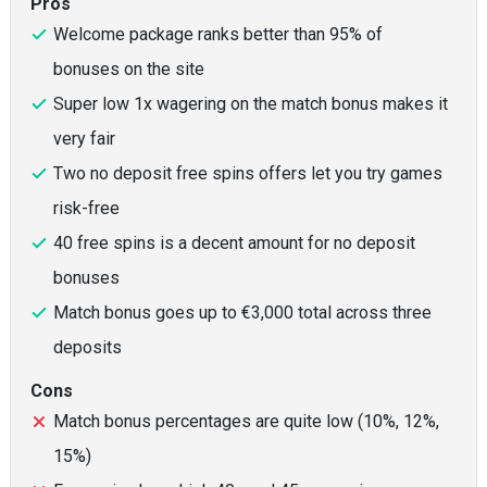
Pros
Welcome package ranks better than 95% of
bonuses on the site
Super low 1x wagering on the match bonus makes it
very fair
Two no deposit free spins offers let you try games
risk-free
40 free spins is a decent amount for no deposit
bonuses
Match bonus goes up to €3,000 total across three
deposits
Cons
Match bonus percentages are quite low (10%, 12%,
15%)