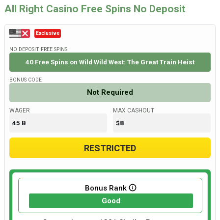
genuine value, especially if you’re looking for fair terms
All Right Casino Free Spins No Deposit
rather than flashy numbers.
Exclusive
NO DEPOSIT FREE SPINS
40 Free Spins on Wild Wild West: The Great Train Heist
BONUS CODE
Not Required
WAGER
MAX CASHOUT
45 B
$8
RESTRICTED
Bonus Rank
Good