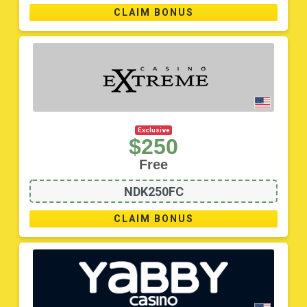
CLAIM BONUS
Exclusive
$250
Free
NDK250FC
CLAIM BONUS