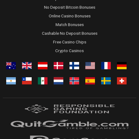
No Deposit Bitcoin Bonuses
Online Casino Bonuses
Match Bonuses
Cashable No Deposit Bonuses
Free Casino Chips
Crypto Casinos