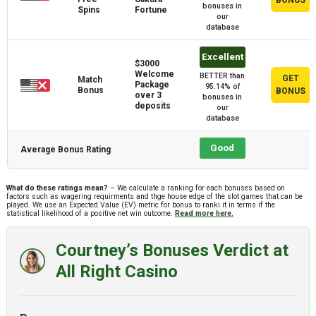
BONUS
bonuses in
Spins
Fortune
our
database
Excellent
$3000
Welcome
BETTER than
GET
Match
Package
95.14% of
Bonus
BONUS
over 3
bonuses in
deposits
our
database
Good
Average Bonus Rating
What do these ratings mean?
– We calculate a ranking for each bonuses based on
factors such as wagering requirments and thge house edge of the slot games that can be
played. We use an Expected Value (EV) metric for bonus to ranki it in terms if the
statistical likelihood of a positive net win outcome.
Read more here.
Courtney’s Bonuses Verdict at
All Right Casino