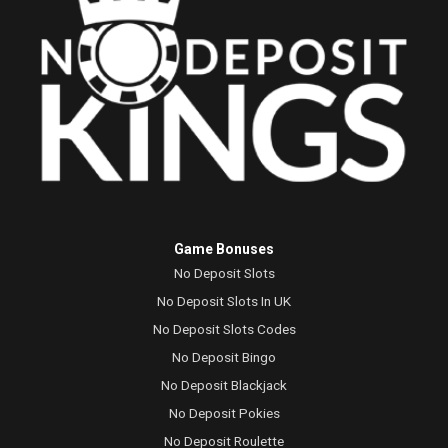
Game Bonuses
No Deposit Slots
No Deposit Slots In UK
No Deposit Slots Codes
No Deposit Bingo
No Deposit Blackjack
No Deposit Pokies
No Deposit Roulette