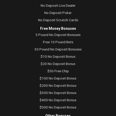
No Deposit Live Dealer
No Deposit Poker
No Deposit Scratch Cards
Free Money Bonuses
5 Pound No Deposit Bonuses
Free 10 Pound Bets
30 Pound No Deposit Bonuses
$10 No Deposit Bonus
$20 No Deposit Bonus
$50 Free Chip
$100 No Deposit Bonus
$200 No Deposit Bonus
$300 No Deposit Bonus
$400 No Deposit Bonus
$500 No Deposit Bonus
Other Bonuses