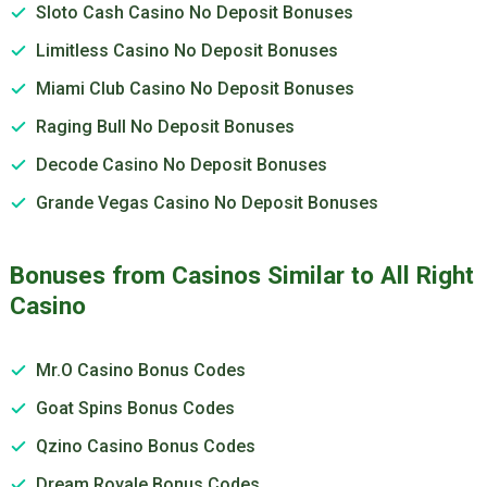
Sloto Cash Casino No Deposit Bonuses
Limitless Casino No Deposit Bonuses
Miami Club Casino No Deposit Bonuses
Raging Bull No Deposit Bonuses
Decode Casino No Deposit Bonuses
Grande Vegas Casino No Deposit Bonuses
Bonuses from Casinos Similar to All Right
Casino
Mr.O Casino Bonus Codes
Goat Spins Bonus Codes
Qzino Casino Bonus Codes
Dream Royale Bonus Codes