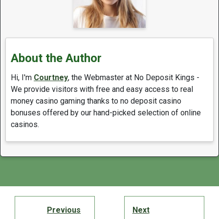
About the Author
Hi, I'm
Courtney
, the Webmaster at No Deposit Kings -
We provide visitors with free and easy access to real
money casino gaming thanks to no deposit casino
bonuses offered by our hand-picked selection of online
casinos.
Previous
Next