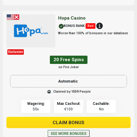
Hopa Casino
BONUS RANK:
Bad
Worse than 100% of bonuses in our database
Exclusive
20 Free Spins
on Fire Joker
Automatic
Claimed by
1559
People
Wagering:
Max Cashout:
Cashable:
50x
€100
No
CLAIM BONUS
SEE MORE BONUSES