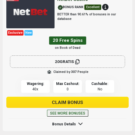
BONUS RANK:
Excellent
BETTER than 90.61% of bonuses in our
database
Exclusive
New
20 Free Spins
on Book of Dead
20GRATIS
Claimed by
307
People
Wagering:
Max Cashout:
Cashable:
40x
0
No
CLAIM BONUS
SEE MORE BONUSES
Bonus Details