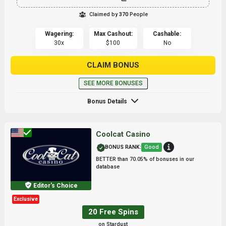
Claimed by
370
People
Wagering:
Max Cashout:
Cashable:
30x
$100
No
CLAIM BONUS
SEE MORE BONUSES
Bonus Details
Coolcat Casino
BONUS RANK:
Good
BETTER than 70.05% of bonuses in our
database
Editor's Choice
Exclusive
20 Free Spins
on Stardust