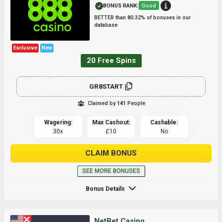
BONUS RANK:
Good
BETTER than 80.32% of bonuses in our
database
Exclusive
New
20 Free Spins
GR8START
Claimed by
141
People
Wagering:
Max Cashout:
Cashable:
30x
£10
No
CLAIM BONUS
SEE MORE BONUSES
Bonus Details
NetBet Casino