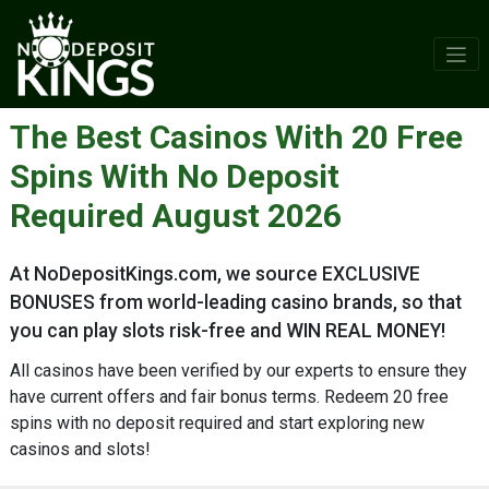
Skip
to
content
The Best Casinos With 20 Free
Spins With No Deposit
Required August 2026
At NoDepositKings.com, we source EXCLUSIVE
BONUSES from world-leading casino brands, so that
you can play slots risk-free and WIN REAL MONEY!
All casinos have been verified by our experts to ensure they
have current offers and fair bonus terms. Redeem 20 free
spins with no deposit required and start exploring new
casinos and slots!