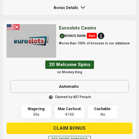
Bonus Details
Euroslots Casino
BONUS RANK:
Bad
Worse than 100% of bonuses in our database
20 Welcome Spins
on Monkey King
Automatic
Claimed by
637
People
Wagering:
Max Cashout:
Cashable:
50x
€100
No
CLAIM BONUS