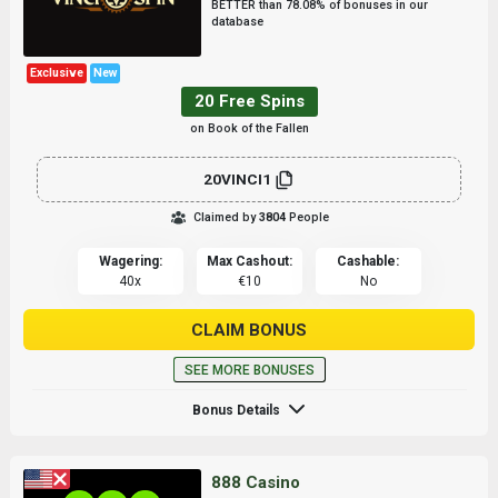
BETTER than 78.08% of bonuses in our
database
Exclusive
New
20 Free Spins
on Book of the Fallen
20VINCI1
Claimed by
3804
People
Wagering:
Max Cashout:
Cashable:
40x
€10
No
CLAIM BONUS
SEE MORE BONUSES
Bonus Details
888 Casino