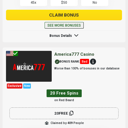
45x
$50
No
CLAIM BONUS
SEE MORE BONUSES
Bonus Details
America777 Casino
BONUS RANK:
Bad
Worse than 100% of bonuses in our database
Exclusive
New
20 Free Spins
on Red Beard
20FREE
Claimed by
409
People