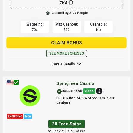
ZKA
Claimed by
2777
People
Wagering:
Max Cashout:
Cashable:
70x
$50
No
CLAIM BONUS
SEE MORE BONUSES
Bonus Details
Spingreen Casino
BONUS RANK:
Good
BETTER than 74.59% of bonuses in our
database
Exclusive
New
20 Free Spins
on Book of Gold: Classic