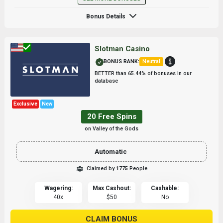
Bonus Details
Slotman Casino
BONUS RANK:
Neutral
BETTER than 65.44% of bonuses in our
database
Exclusive
New
20 Free Spins
on Valley of the Gods
Automatic
Claimed by
1775
People
Wagering:
Max Cashout:
Cashable:
40x
$50
No
CLAIM BONUS