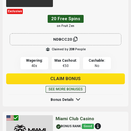
Exclusive
20 Free Spins
on Fruit Zen
NDBCC20
Claimed by
208
People
Wagering:
Max Cashout:
Cashable:
40x
€50
No
CLAIM BONUS
SEE MORE BONUSES
Bonus Details
Miami Club Casino
BONUS RANK:
Good