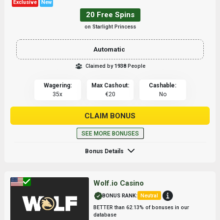
Exclusive
New
20 Free Spins
on Starlight Princess
Automatic
Claimed by
1938
People
Wagering:
Max Cashout:
Cashable:
35x
€20
No
CLAIM BONUS
SEE MORE BONUSES
Bonus Details
Wolf.io Casino
BONUS RANK:
Neutral
BETTER than 62.13% of bonuses in our
database