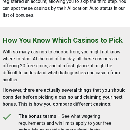
registered an account, allowing you to skip the third step. You
can spot these casinos by their Allocation: Auto status in our
list of bonuses.
How You Know Which Casinos to Pick
With so many casinos to choose from, you might not know
where to start. At the end of the day, all these casinos are
offering 20 free spins, and at a first glance, it might be
difficult to understand what distinguishes one casino from
another.
However, there are actually several things that you should
consider before picking a casino and claiming your next
bonus. This is how you compare different casinos:
The bonus terms
– See what wagering
requirements and win limits apply to your free