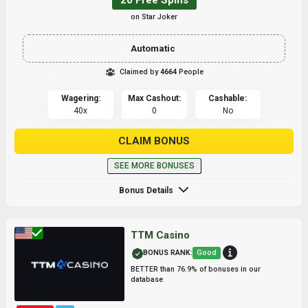
on Star Joker
Automatic
Claimed by
4664
People
Wagering:
Max Cashout:
Cashable:
40x
0
No
CLAIM BONUS
SEE MORE BONUSES
Bonus Details
TTM Casino
BONUS RANK:
Good
BETTER than 76.9% of bonuses in our
database