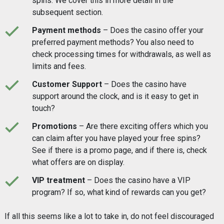
spins. We cover this in more detail in the
subsequent section.
Payment methods
– Does the casino offer your
preferred payment methods? You also need to
check processing times for withdrawals, as well as
limits and fees.
Customer Support
– Does the casino have
support around the clock, and is it easy to get in
touch?
Promotions
– Are there exciting offers which you
can claim after you have played your free spins?
See if there is a promo page, and if there is, check
what offers are on display.
VIP treatment
– Does the casino have a VIP
program? If so, what kind of rewards can you get?
If all this seems like a lot to take in, do not feel discouraged