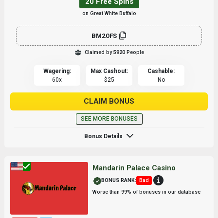
20 Free Spins
on Great White Buffalo
BM20FS
Claimed by
5920
People
Wagering:
Max Cashout:
Cashable:
60x
$25
No
CLAIM BONUS
SEE MORE BONUSES
Bonus Details
Mandarin Palace Casino
BONUS RANK:
Bad
Worse than 99% of bonuses in our database