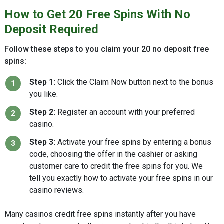
How to Get 20 Free Spins With No
Deposit Required
Follow these steps to you claim your 20 no deposit free
spins:
Step 1:
Click the Claim Now button next to the bonus
you like.
Step 2:
Register an account with your preferred
casino.
Step 3:
Activate your free spins by entering a bonus
code, choosing the offer in the cashier or asking
customer care to credit the free spins for you. We
tell you exactly how to activate your free spins in our
casino reviews.
Many casinos credit free spins instantly after you have