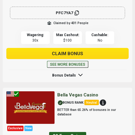
PFC7YA7
Claimed by
431
People
Wagering:
Max Cashout:
Cashable:
30x
$100
No
CLAIM BONUS
SEE MORE BONUSES
Bonus Details
Bella Vegas Casino
BONUS RANK:
Neutral
BETTER than 65.26% of bonuses in our
database
Exclusive
New