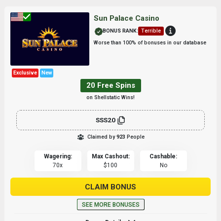
Sun Palace Casino
BONUS RANK:
Terrible
Worse than 100% of bonuses in our database
Exclusive
New
20 Free Spins
on Shellstatic Wins!
SSS20
Claimed by
923
People
Wagering:
Max Cashout:
Cashable:
70x
$100
No
CLAIM BONUS
SEE MORE BONUSES