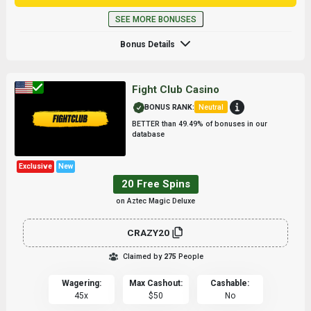
SEE MORE BONUSES
Bonus Details
Fight Club Casino
BONUS RANK:
Neutral
BETTER than 49.49% of bonuses in our
database
Exclusive
New
20 Free Spins
on Aztec Magic Deluxe
CRAZY20
Claimed by
275
People
Wagering:
Max Cashout:
Cashable:
45x
$50
No