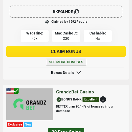
BKFGLNDE
Claimed by
1292
People
Wagering:
Max Cashout:
Cashable:
45x
$20
No
CLAIM BONUS
SEE MORE BONUSES
Bonus Details
GrandzBet Casino
BONUS RANK:
Excellent
BETTER than 90.14% of bonuses in our
database
Exclusive
New
20 Free Spins