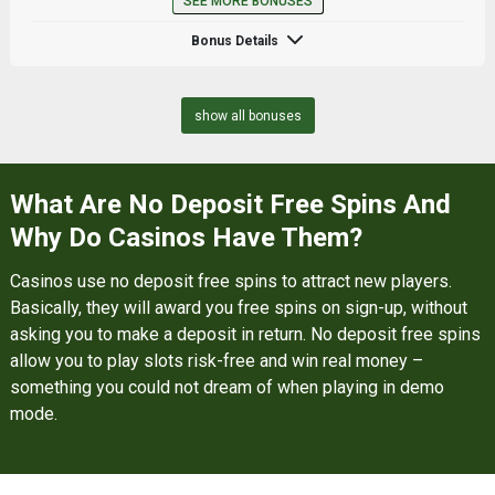
SEE MORE BONUSES
Bonus Details
show all bonuses
What Are No Deposit Free Spins And
Why Do Casinos Have Them?
Casinos use no deposit free spins to attract new players.
Basically, they will award you free spins on sign-up, without
asking you to make a deposit in return. No deposit free spins
allow you to play slots risk-free and win real money –
something you could not dream of when playing in demo
mode.