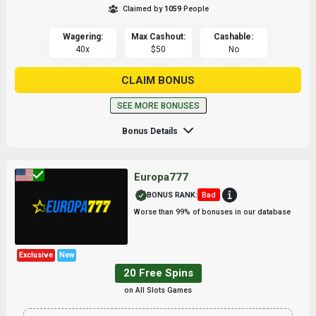
Claimed by
1059
People
Wagering:
Max Cashout:
Cashable:
40x
$50
No
CLAIM BONUS
SEE MORE BONUSES
Bonus Details
Europa777
BONUS RANK:
Bad
Worse than 99% of bonuses in our database
Exclusive
New
20 Free Spins
on All Slots Games