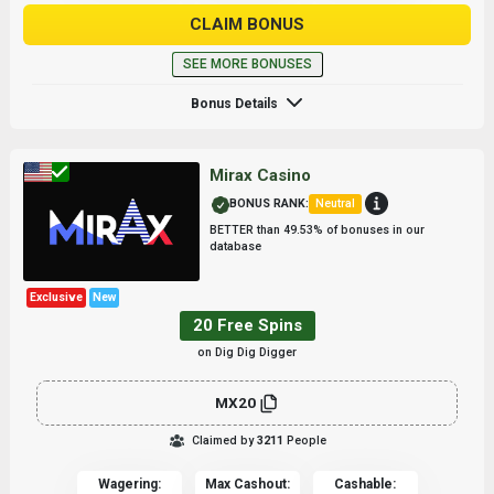
CLAIM BONUS
SEE MORE BONUSES
Bonus Details
Mirax Casino
BONUS RANK:
Neutral
BETTER than 49.53% of bonuses in our
database
Exclusive
New
20 Free Spins
on Dig Dig Digger
MX20
Claimed by
3211
People
Wagering:
Max Cashout:
Cashable: