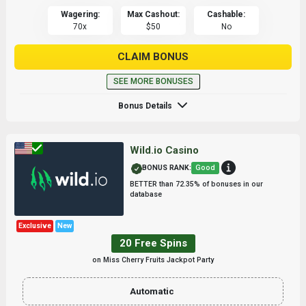
Wagering:
Max Cashout:
Cashable:
70x
$50
No
CLAIM BONUS
SEE MORE BONUSES
Bonus Details
Wild.io Casino
BONUS RANK:
Good
BETTER than 72.35% of bonuses in our
database
Exclusive
New
20 Free Spins
on Miss Cherry Fruits Jackpot Party
Automatic