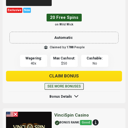
Exclusive
New
20 Free Spins
on Wild Wick
Automatic
Claimed by
1788
People
Wagering:
Max Cashout:
Cashable:
40x
$50
No
CLAIM BONUS
SEE MORE BONUSES
Bonus Details
VinciSpin Casino
BONUS RANK:
Good