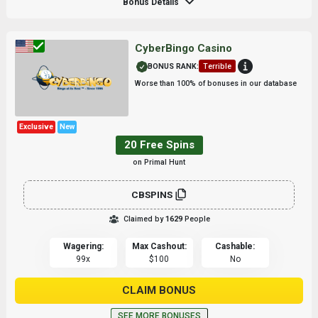
Bonus Details
CyberBingo Casino
BONUS RANK:
Terrible
Worse than 100% of bonuses in our database
Exclusive
New
20 Free Spins
on Primal Hunt
CBSPINS
Claimed by
1629
People
Wagering:
Max Cashout:
Cashable:
99x
$100
No
CLAIM BONUS
SEE MORE BONUSES