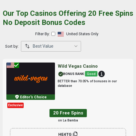
Our Top Casinos Offering 20 Free Spins
No Deposit Bonus Codes
Filter By:
United States Only
Sort by:
Wild Vegas Casino
BONUS RANK:
Good
BETTER than 70.05% of bonuses in our
database
Editor's Choice
Exclusive
20 Free Spins
on La Bamba
HE4TG