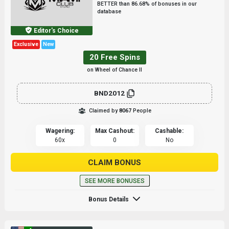
BETTER than 86.68% of bonuses in our
database
Editor's Choice
Exclusive
New
20 Free Spins
on Wheel of Chance II
BND2012
Claimed by
8067
People
Wagering:
Max Cashout:
Cashable:
60x
0
No
CLAIM BONUS
SEE MORE BONUSES
Bonus Details