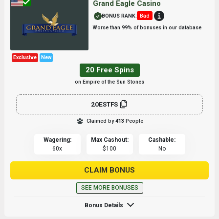
Grand Eagle Casino
BONUS RANK:
Bad
Worse than 99% of bonuses in our database
Exclusive
New
20 Free Spins
on Empire of the Sun Stones
20ESTFS
Claimed by
413
People
Wagering:
Max Cashout:
Cashable:
60x
$100
No
CLAIM BONUS
SEE MORE BONUSES
Bonus Details