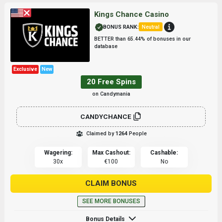
Kings Chance Casino
BONUS RANK:
Neutral
BETTER than 65.44% of bonuses in our
database
Exclusive
New
20 Free Spins
on Candymania
CANDYCHANCE
Claimed by
1264
People
Wagering:
Max Cashout:
Cashable:
30x
€100
No
CLAIM BONUS
SEE MORE BONUSES
Bonus Details