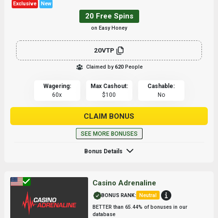
Exclusive
New
20 Free Spins
on Easy Honey
20VTP
Claimed by
620
People
Wagering:
Max Cashout:
Cashable:
60x
$100
No
CLAIM BONUS
SEE MORE BONUSES
Bonus Details
Casino Adrenaline
BONUS RANK:
Neutral
BETTER than 65.44% of bonuses in our
database