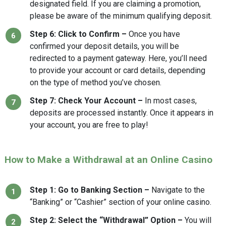
designated field. If you are claiming a promotion,
please be aware of the minimum qualifying deposit.
Step 6: Click to Confirm –
Once you have
confirmed your deposit details, you will be
redirected to a payment gateway. Here, you’ll need
to provide your account or card details, depending
on the type of method you’ve chosen.
Step 7: Check Your Account –
In most cases,
deposits are processed instantly. Once it appears in
your account, you are free to play!
How to Make a Withdrawal at an Online Casino
Step 1: Go to Banking Section –
Navigate to the
“Banking” or “Cashier” section of your online casino.
Step 2: Select the “Withdrawal” Option –
You will