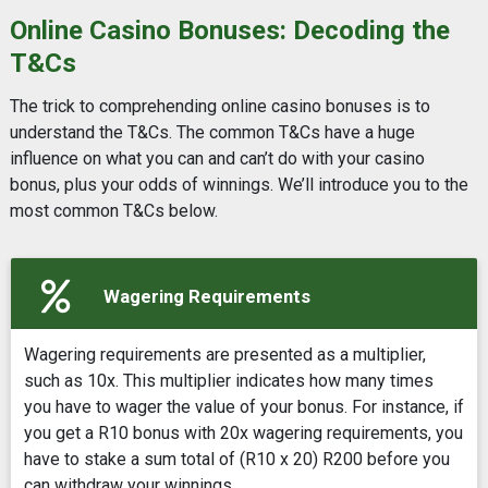
Online Casino Bonuses: Decoding the
T&Cs
The trick to comprehending online casino bonuses is to
understand the T&Cs. The common T&Cs have a huge
influence on what you can and can’t do with your casino
bonus, plus your odds of winnings. We’ll introduce you to the
most common T&Cs below.
Wagering Requirements
Wagering requirements are presented as a multiplier,
such as 10x. This multiplier indicates how many times
you have to wager the value of your bonus. For instance, if
you get a R10 bonus with 20x wagering requirements, you
have to stake a sum total of (R10 x 20) R200 before you
can withdraw your winnings.