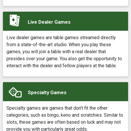
Live Dealer Games
Live dealer games are table games streamed directly
from a state-of-the-art studio. When you play these
games, you will join a table with a real dealer that
presides over your game. You also get the opportunity to
interact with the dealer and fellow players at the table.
Specialty Games
Specialty games are games that don’t fit the other
categories, such as bingo, keno and scratchies. Similar to
slots, these games are often based on luck and may not
provide you with particularly great odds.