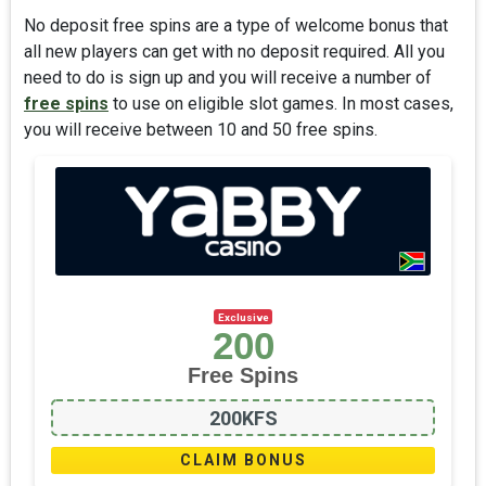
No deposit free spins are a type of welcome bonus that
all new players can get with no deposit required. All you
need to do is sign up and you will receive a number of
free spins
to use on eligible slot games. In most cases,
you will receive between 10 and 50 free spins.
Exclusive
200
Free Spins
200KFS
CLAIM BONUS