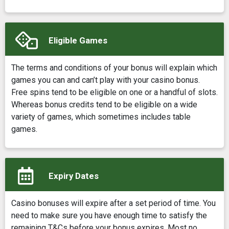
Eligible Games
The terms and conditions of your bonus will explain which
games you can and can’t play with your casino bonus.
Free spins tend to be eligible on one or a handful of slots.
Whereas bonus credits tend to be eligible on a wide
variety of games, which sometimes includes table
games.
Expiry Dates
Casino bonuses will expire after a set period of time. You
need to make sure you have enough time to satisfy the
remaining T&Cs before your bonus expires. Most no