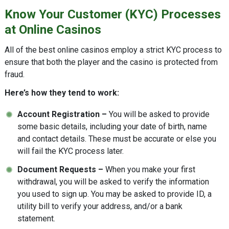
Know Your Customer (KYC) Processes
at Online Casinos
All of the best online casinos employ a strict KYC process to
ensure that both the player and the casino is protected from
fraud.
Here’s how they tend to work:
Account Registration –
You will be asked to provide
some basic details, including your date of birth, name
and contact details. These must be accurate or else you
will fail the KYC process later.
Document Requests –
When you make your first
withdrawal, you will be asked to verify the information
you used to sign up. You may be asked to provide ID, a
utility bill to verify your address, and/or a bank
statement.