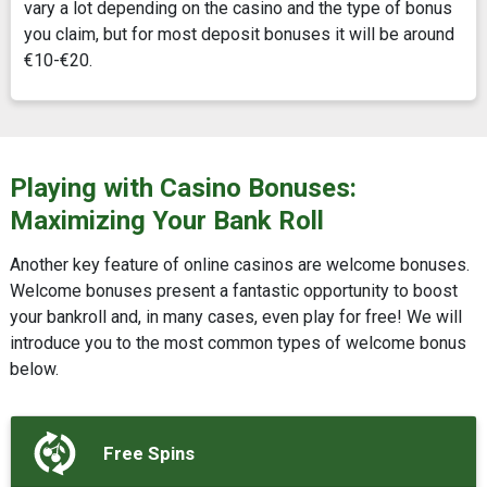
vary a lot depending on the casino and the type of bonus
you claim, but for most deposit bonuses it will be around
€10-€20.
Playing with Casino Bonuses:
Maximizing Your Bank Roll
Another key feature of online casinos are welcome bonuses.
Welcome bonuses present a fantastic opportunity to boost
your bankroll and, in many cases, even play for free! We will
introduce you to the most common types of welcome bonus
below.
Free Spins