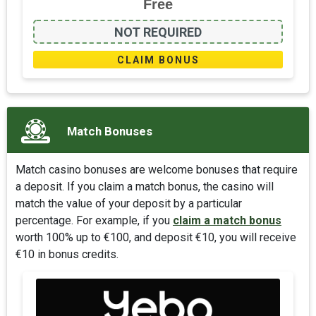
Free
NOT REQUIRED
CLAIM BONUS
Match Bonuses
Match casino bonuses are welcome bonuses that require
a deposit. If you claim a match bonus, the casino will
match the value of your deposit by a particular
percentage. For example, if you
claim a match bonus
worth 100% up to €100, and deposit €10, you will receive
€10 in bonus credits.