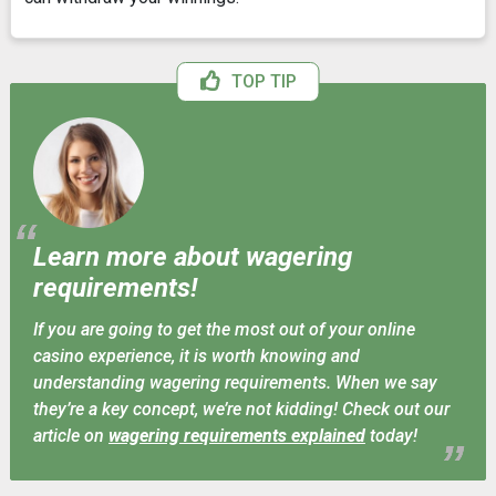
TOP TIP
Learn more about wagering
requirements!
If you are going to get the most out of your online
casino experience, it is worth knowing and
understanding wagering requirements. When we say
they’re a key concept, we’re not kidding! Check out our
article on
wagering requirements explained
today!