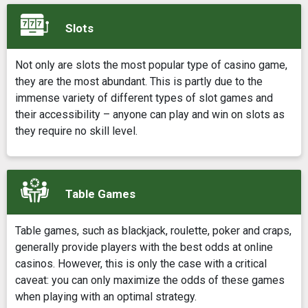
Slots
Not only are slots the most popular type of casino game,
they are the most abundant. This is partly due to the
immense variety of different types of slot games and
their accessibility – anyone can play and win on slots as
they require no skill level.
Table Games
Table games, such as blackjack, roulette, poker and craps,
generally provide players with the best odds at online
casinos. However, this is only the case with a critical
caveat: you can only maximize the odds of these games
when playing with an optimal strategy.