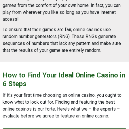
games from the comfort of your own home. In fact, you can
play from wherever you like so long as you have internet
access!
To ensure that their games are fair, online casinos use
random number generators (RNG). These RNGs generate
sequences of numbers that lack any pattern and make sure
that the results of your game are entirely random.
How to Find Your Ideal Online Casino in
6 Steps
If it’s your first time choosing an online casino, you ought to
know what to look out for. Finding and featuring the best
online casinos is our forte. Here’s what we – the experts –
evaluate before we agree to feature an online casino: