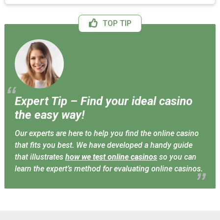
TOP TIP
Expert Tip – Find your ideal casino
the easy way!
Our experts are here to help you find the online casino
that fits you best. We have developed a handy guide
that illustrates
how we test online casinos
so you can
learn the expert’s method for evaluating online casinos.