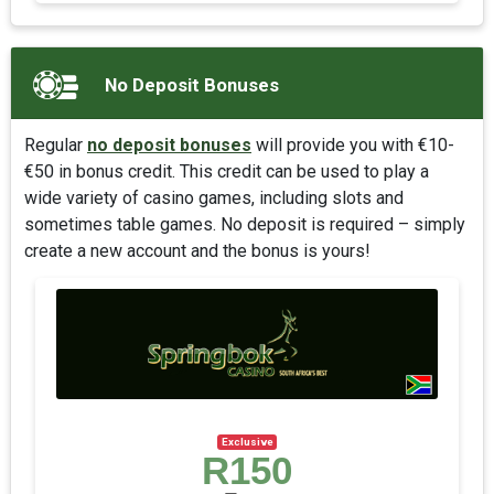
No Deposit Bonuses
Regular
no deposit bonuses
will provide you with €10-
€50 in bonus credit. This credit can be used to play a
wide variety of casino games, including slots and
sometimes table games. No deposit is required – simply
create a new account and the bonus is yours!
Exclusive
R150