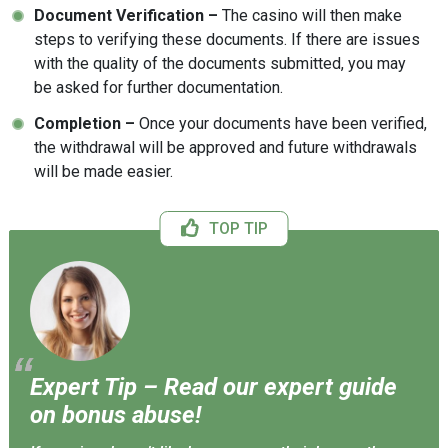
Document Verification –
The casino will then make
steps to verifying these documents. If there are issues
with the quality of the documents submitted, you may
be asked for further documentation.
Completion –
Once your documents have been verified,
the withdrawal will be approved and future withdrawals
will be made easier.
TOP TIP
Expert Tip – Read our expert guide
on bonus abuse!