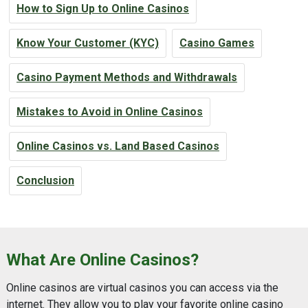
How to Sign Up to Online Casinos
Know Your Customer (KYC)
Casino Games
Casino Payment Methods and Withdrawals
Mistakes to Avoid in Online Casinos
Online Casinos vs. Land Based Casinos
Conclusion
What Are Online Casinos?
Online casinos are virtual casinos you can access via the
internet. They allow you to play your favorite online casino