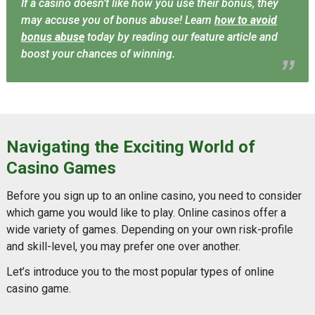
If a casino doesn’t like how you use their bonus, they
may accuse you of bonus abuse! Learn
how to avoid
bonus abuse
today by reading our feature article and
boost your chances of winning.
Navigating the Exciting World of
Casino Games
Before you sign up to an online casino, you need to consider
which game you would like to play. Online casinos offer a
wide variety of games. Depending on your own risk-profile
and skill-level, you may prefer one over another.
Let’s introduce you to the most popular types of online
casino game.