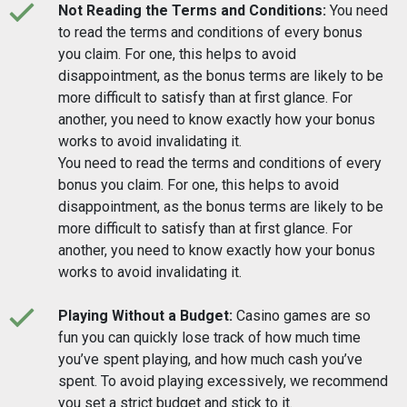
Not Reading the Terms and Conditions:
You need
to read the terms and conditions of every bonus
you claim. For one, this helps to avoid
disappointment, as the bonus terms are likely to be
more difficult to satisfy than at first glance. For
another, you need to know exactly how your bonus
works to avoid invalidating it.
You need to read the terms and conditions of every
bonus you claim. For one, this helps to avoid
disappointment, as the bonus terms are likely to be
more difficult to satisfy than at first glance. For
another, you need to know exactly how your bonus
works to avoid invalidating it.
Playing Without a Budget:
Casino games are so
fun you can quickly lose track of how much time
you’ve spent playing, and how much cash you’ve
spent. To avoid playing excessively, we recommend
you set a strict budget and stick to it.