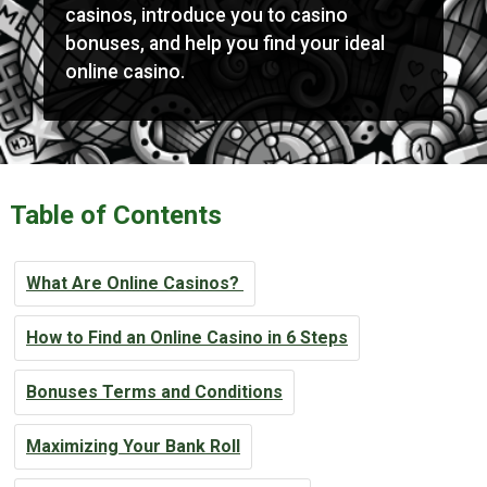
casinos, introduce you to casino
bonuses, and help you find your ideal
online casino.
Table of Contents
What Are Online Casinos?
How to Find an Online Casino in 6 Steps
Bonuses Terms and Conditions
Maximizing Your Bank Roll