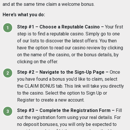
and at the same time claim a welcome bonus.
Here’s what you do:
Step #1 – Choose a Reputable Casino –
Your first
step is to find a reputable casino. Simply go to one
of our lists to discover the latest offers. You then
have the option to read our casino review by clicking
on the name of the casino, or the bonus details, by
clicking on the offer.
Step #2 – Navigate to the Sign-Up Page –
Once
you have found a bonus you’d like to claim, select
the CLAIM BONUS tab. This link will take you directly
to the casino. Select the option to Sign Up or
Register to create a new account.
Step #3 – Complete the Registration Form –
Fill
out the registration form using your real details. For
no deposit bonuses, you will only be expected to