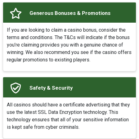
Generous Bonuses & Promotions
If you are looking to claim a casino bonus, consider the
terms and conditions. The T&Cs will indicate if the bonus
you’re claiming provides you with a genuine chance of
winning. We also recommend you see if the casino offers
regular promotions to existing players.
Safety & Security
All casinos should have a certificate advertising that they
use the latest SSL Data Encryption technology. This
technology ensures that all of your sensitive information
is kept safe from cyber criminals.