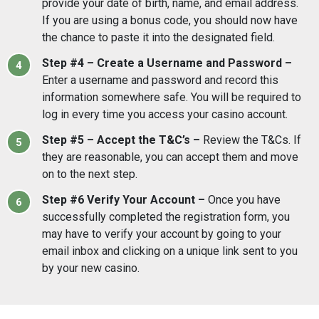
provide your date of birth, name, and email address.
If you are using a bonus code, you should now have
the chance to paste it into the designated field.
Step #4 – Create a Username and Password –
Enter a username and password and record this
information somewhere safe. You will be required to
log in every time you access your casino account.
Step #5 – Accept the T&C’s –
Review the T&Cs. If
they are reasonable, you can accept them and move
on to the next step.
Step #6 Verify Your Account –
Once you have
successfully completed the registration form, you
may have to verify your account by going to your
email inbox and clicking on a unique link sent to you
by your new casino.