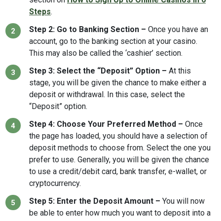
Steps
.
Step 2: Go to Banking Section –
Once you have an
account, go to the banking section at your casino.
This may also be called the ‘cashier’ section.
Step 3: Select the “Deposit” Option –
At this
stage, you will be given the chance to make either a
deposit or withdrawal. In this case, select the
“Deposit” option.
Step 4: Choose Your Preferred Method –
Once
the page has loaded, you should have a selection of
deposit methods to choose from. Select the one you
prefer to use. Generally, you will be given the chance
to use a credit/debit card, bank transfer, e-wallet, or
cryptocurrency.
Step 5: Enter the Deposit Amount –
You will now
be able to enter how much you want to deposit into a