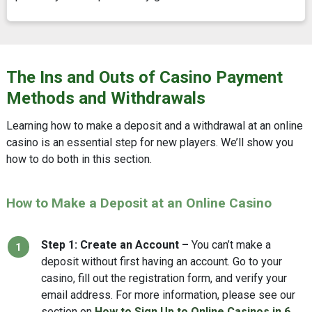
The Ins and Outs of Casino Payment
Methods and Withdrawals
Learning how to make a deposit and a withdrawal at an online
casino is an essential step for new players. We’ll show you
how to do both in this section.
How to Make a Deposit at an Online Casino
Step 1: Create an Account –
You can’t make a
deposit without first having an account. Go to your
casino, fill out the registration form, and verify your
email address. For more information, please see our
section on
How to Sign Up to Online Casinos in 6