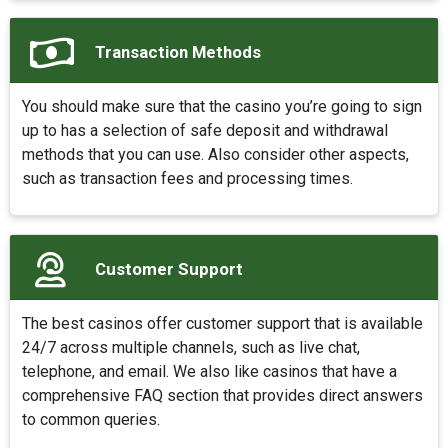
Transaction Methods
You should make sure that the casino you’re going to sign
up to has a selection of safe deposit and withdrawal
methods that you can use. Also consider other aspects,
such as transaction fees and processing times.
Customer Support
The best casinos offer customer support that is available
24/7 across multiple channels, such as live chat,
telephone, and email. We also like casinos that have a
comprehensive FAQ section that provides direct answers
to common queries.