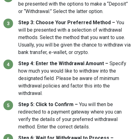
be presented with the options to make a “Deposit”
or “Withdrawal.” Select the latter option.
Step 3: Choose Your Preferred Method –
You
will be presented with a selection of withdrawal
methods. Select the method that you want to use.
Usually, you will be given the chance to withdraw via
bank transfer, e-wallet, or crypto.
Step 4: Enter the Withdrawal Amount –
Specify
how much you would like to withdraw into the
designated field. Please be aware of minimum
withdrawal policies and factor this into the
withdrawal.
Step 5: Click to Confirm –
You will then be
redirected to a payment gateway where you can
verify the details of your preferred withdrawal
method. Enter the correct details.
Step 6: Wait for Withdrawal to Process –