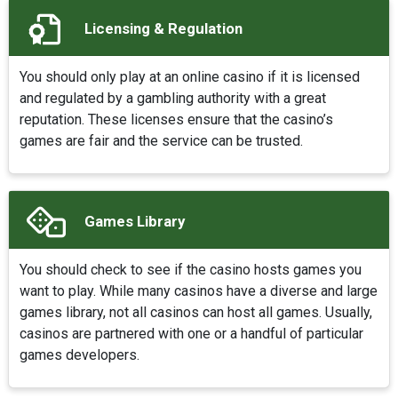
Licensing & Regulation
You should only play at an online casino if it is licensed
and regulated by a gambling authority with a great
reputation. These licenses ensure that the casino’s
games are fair and the service can be trusted.
Games Library
You should check to see if the casino hosts games you
want to play. While many casinos have a diverse and large
games library, not all casinos can host all games. Usually,
casinos are partnered with one or a handful of particular
games developers.