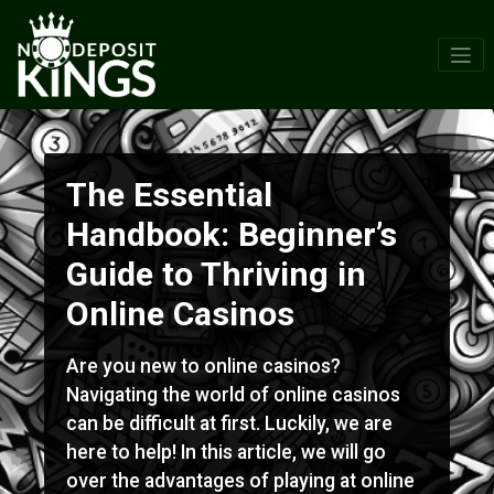
Skip
to
content
The Essential
Handbook: Beginner’s
Guide to Thriving in
Online Casinos
Are you new to online casinos?
Navigating the world of online casinos
can be difficult at first. Luckily, we are
here to help! In this article, we will go
over the advantages of playing at online