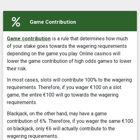
Game Contribution
Game contribution
is a rule that determines how much
of your stake goes towards the wagering requirements
depending on the game you play. Online casinos will
lower the game contribution of high odds games to lower
their risk.
In most cases, slots will contribute 100% to the wagering
requirements. Therefore, if you wager €100 on a slot
game, the entire €100 will go towards the wagering
requirements.
Blackjack, on the other hand, may have a game
contribution of 6%. Therefore, if you wager the same €100
on blackjack, only €6 will actually contribute to the
wagering requirements.