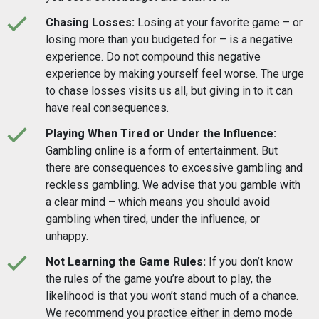
Chasing Losses:
Losing at your favorite game – or
losing more than you budgeted for – is a negative
experience. Do not compound this negative
experience by making yourself feel worse. The urge
to chase losses visits us all, but giving in to it can
have real consequences.
Playing When Tired or Under the Influence:
Gambling online is a form of entertainment. But
there are consequences to excessive gambling and
reckless gambling. We advise that you gamble with
a clear mind – which means you should avoid
gambling when tired, under the influence, or
unhappy.
Not Learning the Game Rules:
If you don’t know
the rules of the game you’re about to play, the
likelihood is that you won’t stand much of a chance.
We recommend you practice either in demo mode