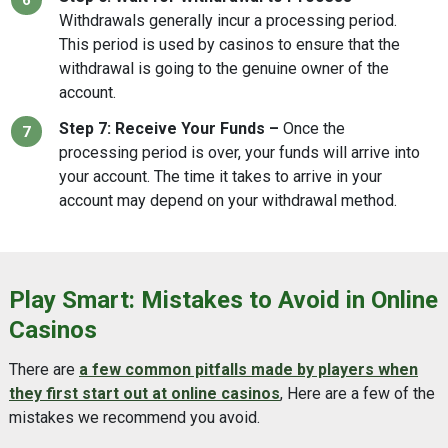
Withdrawals generally incur a processing period.
This period is used by casinos to ensure that the
withdrawal is going to the genuine owner of the
account.
Step 7: Receive Your Funds –
Once the
processing period is over, your funds will arrive into
your account. The time it takes to arrive in your
account may depend on your withdrawal method.
Play Smart: Mistakes to Avoid in Online
Casinos
There are
a few common pitfalls made by players when
they first start out at online casinos
, Here are a few of the
mistakes we recommend you avoid.