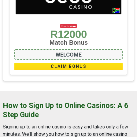
Exclusive
R12000
Match Bonus
WELCOME
CLAIM BONUS
How to Sign Up to Online Casinos: A 6
Step Guide
Signing up to an online casino is easy and takes only a few
minutes. We’ll show you how to sign up to an online casino