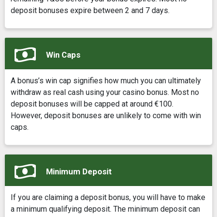
deposit bonuses expire between 2 and 7 days.
Win Caps
A bonus’s win cap signifies how much you can ultimately
withdraw as real cash using your casino bonus. Most no
deposit bonuses will be capped at around €100.
However, deposit bonuses are unlikely to come with win
caps.
Minimum Deposit
If you are claiming a deposit bonus, you will have to make
a minimum qualifying deposit. The minimum deposit can