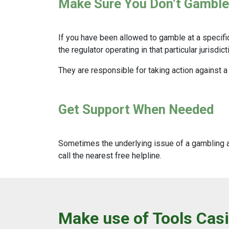
Make Sure You Don’t Gamble 
If you have been allowed to gamble at a specific
the regulator operating in that particular jurisdict
They are responsible for taking action against a
Get Support When Needed
Sometimes the underlying issue of a gambling ad
call the nearest free helpline.
Make use of Tools Cas