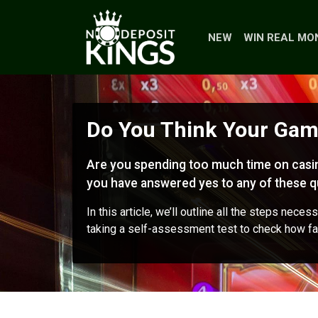
Skip
to
NEW
WIN REAL MO
content
Do You Think Your Gamb
Are you spending too much time on casin
you have answered yes to any of these 
In this article, we’ll outline all the steps ne
taking a self-assessment test to check how fa