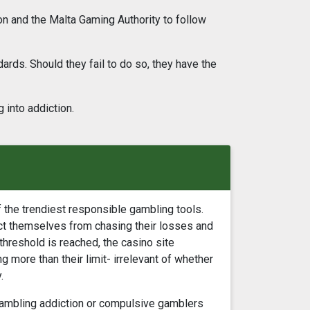
 and the Malta Gaming Authority to follow
rds. Should they fail to do so, they have the
into addiction.
of the trendiest responsible gambling tools.
ict themselves from chasing their losses and
threshold is reached, the casino site
 more than their limit- irrelevant of whether
.
ambling addiction or compulsive gamblers