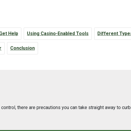
Get Help
Using Casino-Enabled Tools
Different Type
r
Conclusion
of control, there are precautions you can take straight away to cur