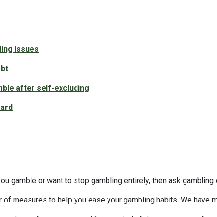
ing issues
ebt
ble after self-excluding
hard
 you gamble or want to stop gambling entirely, then ask gambling
f measures to help you ease your gambling habits. We have mor