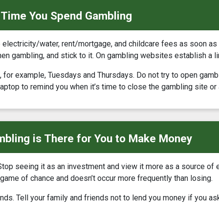
 Time You Spend Gambling
e electricity/water, rent/mortgage, and childcare fees as soon as 
n gambling, and stick to it. On gambling websites establish a li
, for example, Tuesdays and Thursdays. Do not try to open gambli
aptop to remind you when it’s time to close the gambling site or 
mbling is There for You to Make Money
Stop seeing it as an investment and view it more as a source of
 game of chance and doesn’t occur more frequently than losing.
s. Tell your family and friends not to lend you money if you ask 