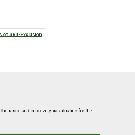
s of Self-Exclusion
b the issue and improve your situation for the