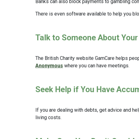
Banks can also block payments to gambling comp
There is even software available to help you bl
Talk to Someone About Your
The British Charity website GamCare helps peopl
Anonymous
where you can have meetings.
Seek Help if You Have Accu
If you are dealing with debts, get advice and hel
living costs.