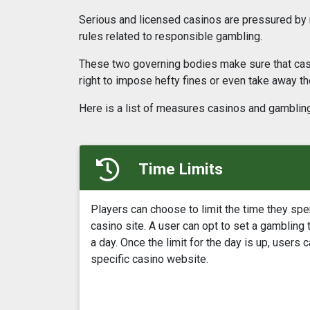
Serious and licensed casinos are pressured by
rules related to responsible gambling.
These two governing bodies make sure that casi
right to impose hefty fines or even take away th
Here is a list of measures casinos and gamblin
Time Limits
Players can choose to limit the time they spe
casino site. A user can opt to set a gambling 
a day. Once the limit for the day is up, users 
specific casino website.