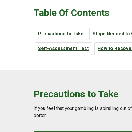
Table Of Contents
Precautions to Take
Steps Needed to 
Self-Assessment Test
How to Recove
Precautions to Take
If you feel that your gambling is spiralling out 
better.