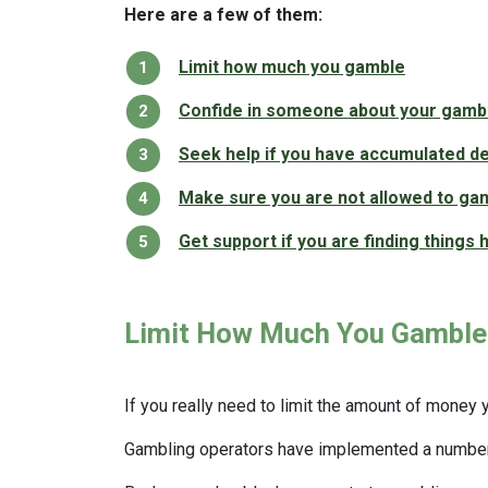
Here are a few of them:
Limit how much you gamble
Confide in someone about your gambl
Seek help if you have accumulated d
Make sure you are not allowed to gam
Get support if you are finding things 
Limit How Much You Gamble
If you really need to limit the amount of money
Gambling operators have implemented a number o