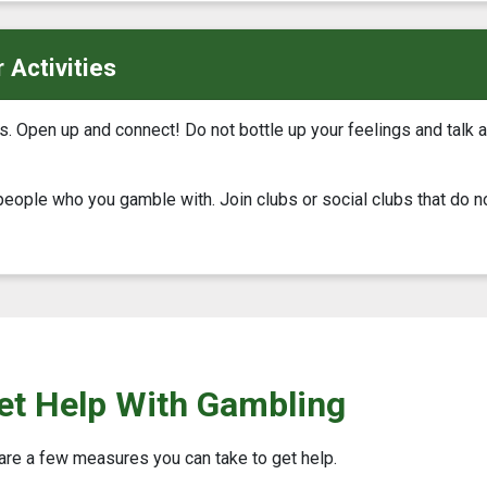
 Activities
s. Open up and connect! Do not bottle up your feelings and talk 
ople who you gamble with. Join clubs or social clubs that do no
et Help With Gambling
 are a few measures you can take to get help.