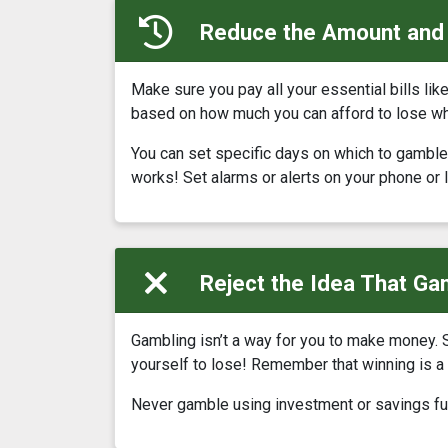
Reduce the Amount and
Make sure you pay all your essential bills lik
based on how much you can afford to lose whe
You can set specific days on which to gamble
works! Set alarms or alerts on your phone or l
Reject the Idea That Ga
Gambling isn’t a way for you to make money. 
yourself to lose! Remember that winning is a
Never gamble using investment or savings fund