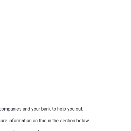
 companies and your bank to help you out.
e information on this in the section below.