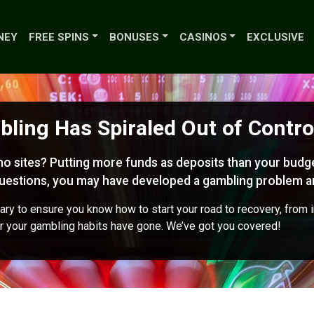
NEY
FREE SPINS
BONUSES
CASINOS
EXCLUSIVE
ling Has Spiraled Out of Contro
o sites? Putting more funds as deposits than your budge
questions, you may have developed a gambling problem a
cessary to ensure you know how to start your road to recovery, fro
r your gambling habits have gone. We’ve got you covered!