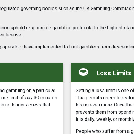
 regulated governing bodies such as the UK Gambling Commission
nos uphold responsible gambling protocols to the highest standa
eir license.
g operators have implemented to limit gamblers from descending 
Loss Limits
nd gambling on a particular
Setting a loss limit is one 
time limit of say 30 minutes
This permits users to restr
can no longer access that
losing even more. Once the 
prevents them from spending
it is daily, weekly, or monthly
People who suffer from a g