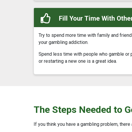
Fill Your Time With Other
Try to spend more time with family and friend
your gambling addiction.
Spend less time with people who gamble or pe
or restarting a new one is a great idea.
The Steps Needed to G
If you think you have a gambling problem, there