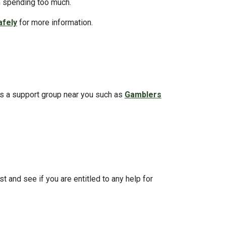
m spending too much.
afely
for more information.
 is a support group near you such as
Gamblers
t and see if you are entitled to any help for