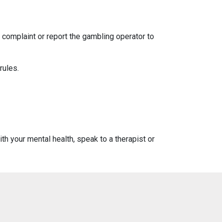
 complaint or report the gambling operator to
rules.
h your mental health, speak to a therapist or