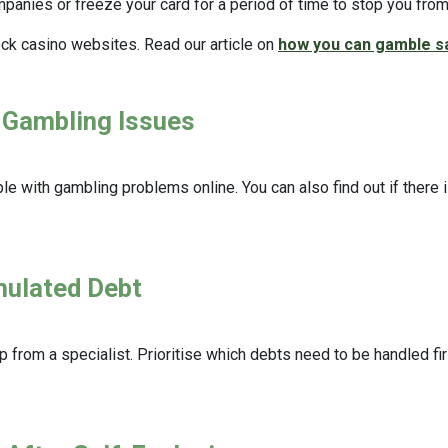
anies or freeze your card for a period of time to stop you fro
ock casino websites. Read our article on
how you can gamble s
 Gambling Issues
e with gambling problems online. You can also find out if there
mulated Debt
p from a specialist. Prioritise which debts need to be handled firs