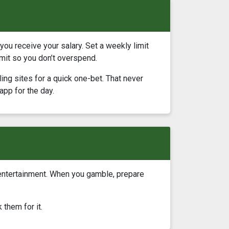
you receive your salary. Set a weekly limit
mit so you don’t overspend.
ng sites for a quick one-bet. That never
app for the day.
 entertainment. When you gamble, prepare
them for it.