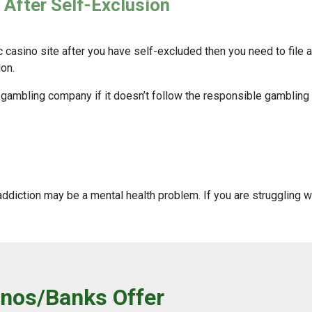
After Self-Exclusion
 casino site after you have self-excluded then you need to file a
ion.
 gambling company if it doesn’t follow the responsible gambling 
diction may be a mental health problem. If you are struggling wit
inos/Banks Offer