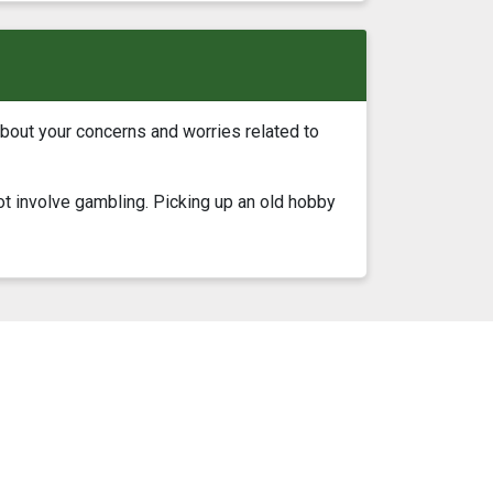
about your concerns and worries related to
t involve gambling. Picking up an old hobby