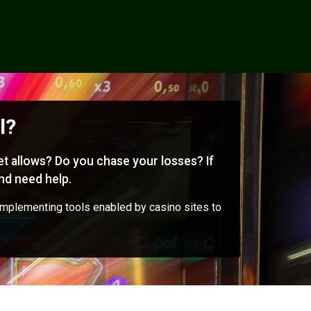
l?
t allows? Do you chase your losses? If
nd need help.
m implementing tools enabled by casino sites to